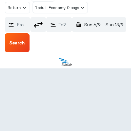
Return
1 adult, Economy, 0 bags
From?
To?
Sun 6/9
-
Sun 13/9
Search