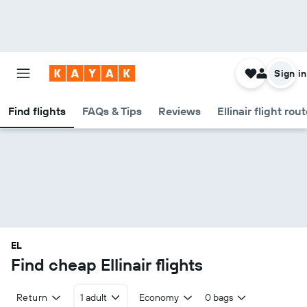
Sign in
Find flights
FAQs & Tips
Reviews
Ellinair flight rou
EL
Find cheap Ellinair flights
Return
1 adult
Economy
0 bags