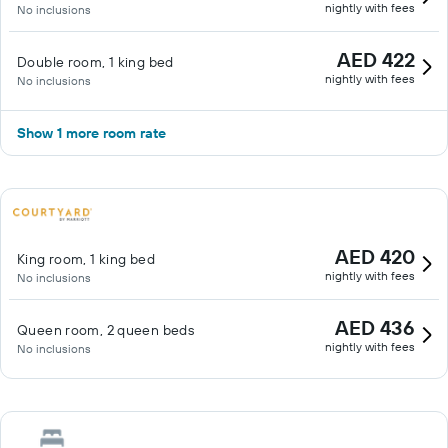
nightly with fees
No inclusions
AED 422
Double room, 1 king bed
nightly with fees
No inclusions
Show 1 more room rate
AED 420
King room, 1 king bed
nightly with fees
No inclusions
AED 436
Queen room, 2 queen beds
nightly with fees
No inclusions