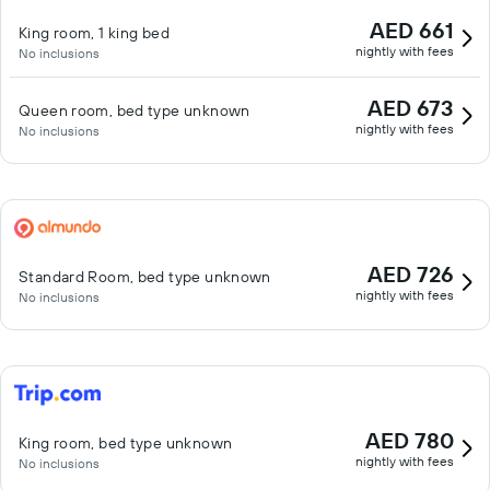
AED 661
King room, 1 king bed
nightly with fees
No inclusions
AED 673
Queen room, bed type unknown
nightly with fees
No inclusions
AED 726
Standard Room, bed type unknown
nightly with fees
No inclusions
AED 780
King room, bed type unknown
nightly with fees
No inclusions