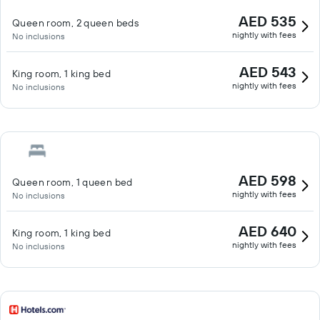
AED 535
Queen room, 2 queen beds
nightly with fees
No inclusions
AED 543
King room, 1 king bed
nightly with fees
No inclusions
AED 598
Queen room, 1 queen bed
nightly with fees
No inclusions
AED 640
King room, 1 king bed
nightly with fees
No inclusions