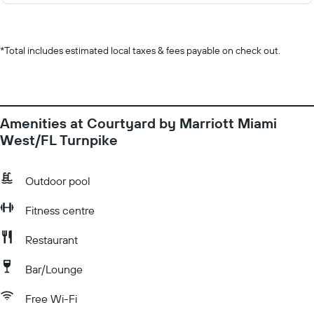
*
Total includes estimated local taxes & fees payable on check out.
Amenities at Courtyard by Marriott Miami
West/FL Turnpike
Outdoor pool
Fitness centre
Restaurant
Bar/Lounge
Free Wi-Fi