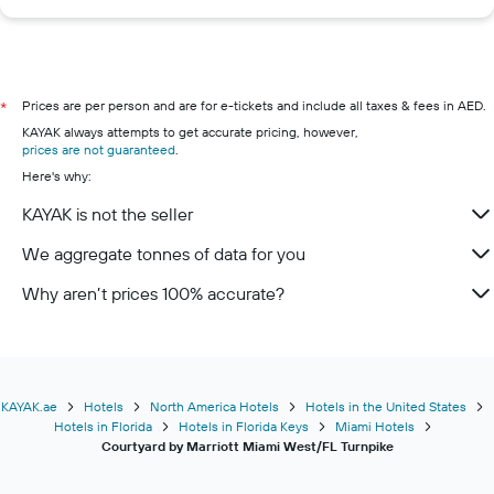
Prices are per person and are for e-tickets and include all taxes & fees in AED.
*
KAYAK always attempts to get accurate pricing, however,
prices are not guaranteed
.
Here's why:
KAYAK is not the seller
We aggregate tonnes of data for you
Why aren’t prices 100% accurate?
KAYAK.ae
Hotels
North America Hotels
Hotels in the United States
Hotels in Florida
Hotels in Florida Keys
Miami Hotels
Courtyard by Marriott Miami West/FL Turnpike