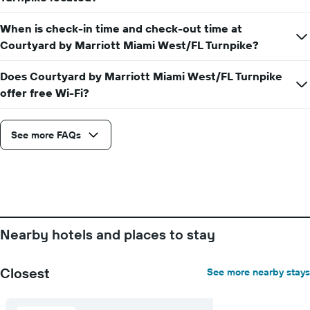
stay
price
The
of
When is check-in time and check-out time at
chart
a
has
Courtyard by Marriott Miami West/FL Turnpike?
room
1
X
Does Courtyard by Marriott Miami West/FL Turnpike
axis
offer free Wi-Fi?
displaying
the
number
See more FAQs
of
days
before
the
stay
The
chart
has
Nearby hotels and places to stay
1
Y
axis
Closest
See more nearby stays
displaying
the
average