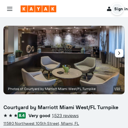
Sign in
Photos of Courtyard by Marriott Miami West/FL Turnpike
1/22
Courtyard by Marriott Miami West/FL Turnpike
Very good
1,523 reviews
8.4
3 stars
11580 Northwest 105th Street, Miami, FL