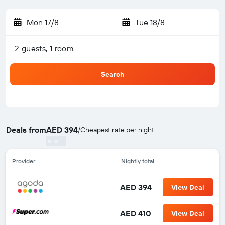
Mon 17/8
-
Tue 18/8
2 guests, 1 room
Search
Deals from
AED 394
/
Cheapest rate per night
Provider
Nightly total
AED 394
View Deal
AED 410
View Deal