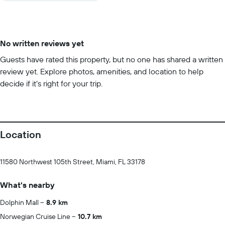
No written reviews yet
Guests have rated this property, but no one has shared a written
review yet. Explore photos, amenities, and location to help
decide if it’s right for your trip.
Location
11580 Northwest 105th Street, Miami, FL 33178
What's nearby
Dolphin Mall
8.9 km
Norwegian Cruise Line
10.7 km