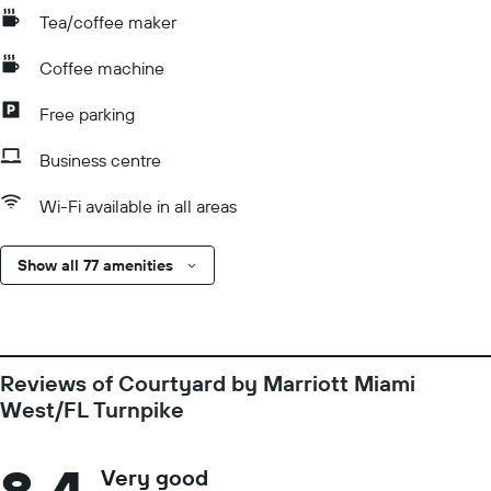
Tea/coffee maker
Coffee machine
Free parking
Business centre
Wi-Fi available in all areas
Show all 77 amenities
Reviews of Courtyard by Marriott Miami
West/FL Turnpike
Very good