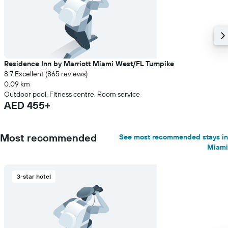
Residence Inn by Marriott Miami West/FL Turnpike
8.7 Excellent (865 reviews)
0.09 km
Outdoor pool, Fitness centre, Room service
AED 455+
Most recommended
See most recommended stays in
Miami
3-star hotel