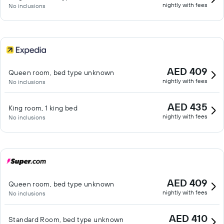
nightly with fees
No inclusions
AED 409
Queen room, bed type unknown
nightly with fees
No inclusions
AED 435
King room, 1 king bed
nightly with fees
No inclusions
AED 409
Queen room, bed type unknown
nightly with fees
No inclusions
AED 410
Standard Room, bed type unknown