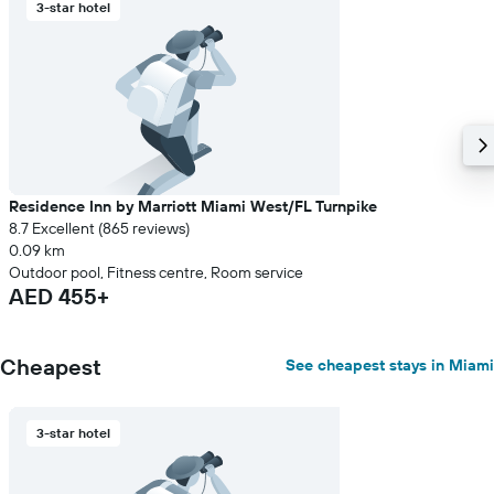
3-star hotel
price
of
a
room
Residence Inn by Marriott Miami West/FL Turnpike
8.7 Excellent (865 reviews)
0.09 km
Outdoor pool, Fitness centre, Room service
AED 455+
Cheapest
See cheapest stays in Miami
3-star hotel