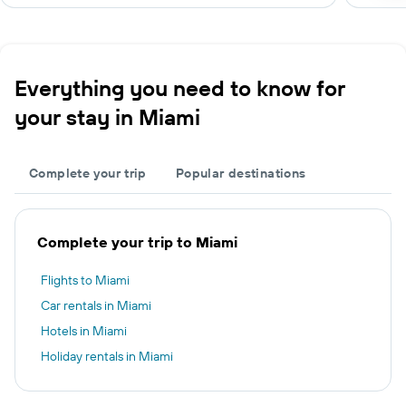
Everything you need to know for
your stay in Miami
Complete your trip
Popular destinations
Complete your trip to Miami
Flights to Miami
Car rentals in Miami
Hotels in Miami
Holiday rentals in Miami