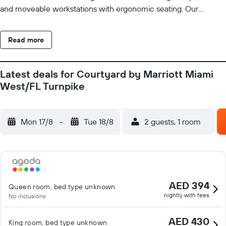
and moveable workstations with ergonomic seating. Our
complimentary Wi-Fi will help you keep connected to family
and work at all times. In the morning, join us for a hearty
Read more
breakfast at The Bistro our Doral restaurant serving a variety of
options. Starbucks coffee drinks and evening cocktails also are
available. If business brings you to town, our Miami Doral hotel
Latest deals for Courtyard by Marriott Miami
features five event rooms with catering and AV equipment.
West/FL Turnpike
Check out our fitness center and outdoor pool in your
downtime to work up a sweat or enjoy a refreshing swim.
Mon 17/8
-
Tue 18/8
2 guests, 1 room
AED 394
Queen room, bed type unknown
nightly with fees
No inclusions
AED 430
King room, bed type unknown