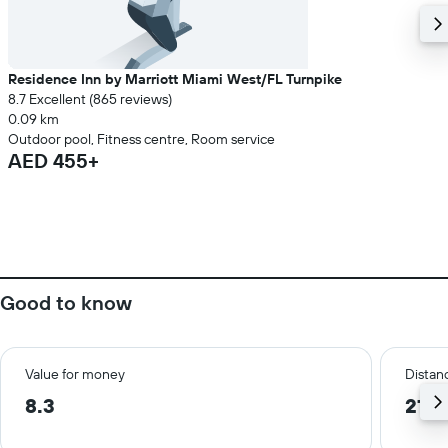
Residence Inn by Marriott Miami West/FL Turnpike
8.7 Excellent (865 reviews)
0.09 km
Outdoor pool, Fitness centre, Room service
AED 455+
Good to know
Value for money
Distanc
8.3
21.9