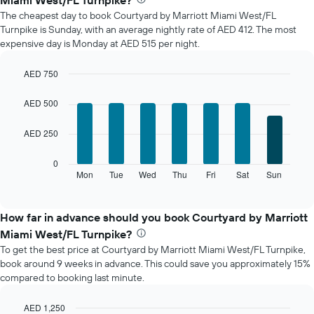
Miami West/FL Turnpike?
price
The cheapest day to book Courtyard by Marriott Miami West/FL
of
Turnpike is Sunday, with an average nightly rate of AED 412. The most
a
expensive day is Monday at AED 515 per night.
room
each
month
AED 750
The
Bar
Chart
chart
graphic.
chart
AED 500
with
has
7
1
AED 250
bars.
X
axis
The
0
displaying
following
Mon
Tue
Wed
Thu
Fri
Sat
Sun
End
months.
of
chart
The
interactive
displays
chart
chart
the
How far in advance should you book Courtyard by Marriott
has
average
1
Miami West/FL Turnpike?
price
Y
To get the best price at Courtyard by Marriott Miami West/FL Turnpike,
of
axis
book around 9 weeks in advance. This could save you approximately 15%
a
displaying
compared to booking last minute.
room
the
for
average
each
AED 1,250
price