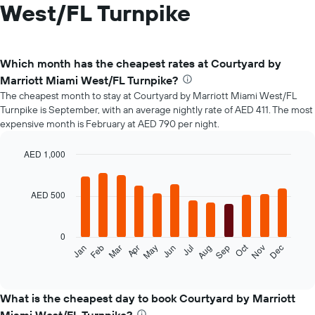
West/FL Turnpike
Which month has the cheapest rates at Courtyard by
Marriott Miami West/FL Turnpike?
The cheapest month to stay at Courtyard by Marriott Miami West/FL
Turnpike is September, with an average nightly rate of AED 411. The most
expensive month is February at AED 790 per night.
AED 1,000
Bar
Chart
graphic.
chart
with
AED 500
12
bars.
0
The
Oct
Jan
Feb
Mar
Apr
May
Jun
Jul
Aug
Sep
Nov
Dec
following
End
of
chart
interactive
displays
chart
the
What is the cheapest day to book Courtyard by Marriott
average