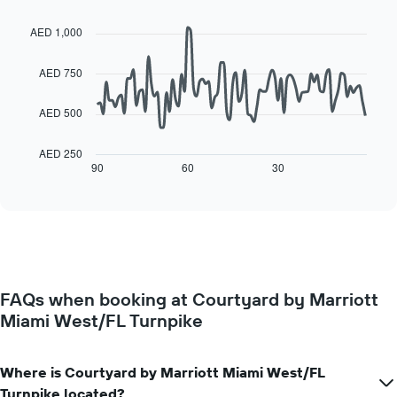
day
Line
Chart
of
of
graphic.
chart
a
AED 1,000
with
the
room
90
week
data
AED 750
The
points.
chart
has
AED 500
The
1
following
X
chart
AED 250
axis
displays
90
60
30
End
displaying
of
how
interactive
days
the
chart
of
price
the
of
week.
a
The
room
chart
changes
has
FAQs when booking at Courtyard by Marriott
close
1
Miami West/FL Turnpike
to
Y
the
axis
date
displaying
of
Where is Courtyard by Marriott Miami West/FL
the
the
Turnpike located?
average