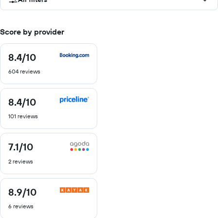
Score by provider
8.4
/10
8.4
out
604 reviews
of
10
8.4
/10
8.4
out
101 reviews
of
10
7.1
/10
7.1
out
2 reviews
of
10
8.9
/10
8.9
out
6 reviews
of
10