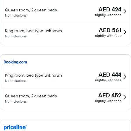
AED 424
Queen room, 2 queen beds
nightly with fees
No inclusions
AED 561
King room, bed type unknown
nightly with fees
No inclusions
AED 444
King room, bed type unknown
nightly with fees
No inclusions
AED 452
Queen room, 2 queen beds
nightly with fees
No inclusions