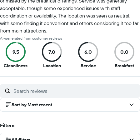
or misled by the breakfast offerings. Service was generally
acceptable, though some experienced issues with staff
coordination or availability. The location was seen as neutral,
with some finding it convenient and others considering it too far
from main attractions.
AI-generated from customer reviews
9.5
7.0
6.0
0.0
9.5
7
6
0
Cleanliness
Location
Service
Breakfast
out
out
out
ou
of
of
of
of
10
10
10
10
Sort by
:
Most recent
Filters
All filters