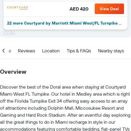
AED 420
View Deal
22 more Courtyard by Marriott Miami West/FL Turnpike deals
ities
Reviews
Location
Tips & FAQs
Nearby stays
Overview
Discover the best of the Doral area when staying at Courtyard
Miami West FL Turnpike. Our hotel in Medley area which is right
off the Florida Turnpike Exit 34 offering easy access to an array
of attractions including Dolphin Mall, Miccosukee Resort and
Gaming and Hard Rock Stadium. After an eventful day exploring
all the great things to do in Miami recharge in style in our
accommodations featuring comfortable bedding, flat-panel TVs