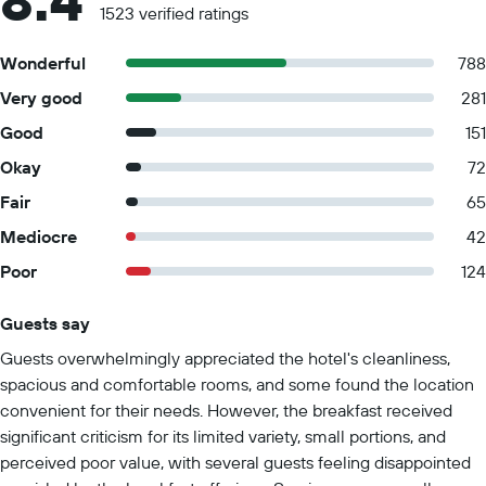
8.4
1523 verified ratings
Wonderful
788
Very good
281
Good
151
Okay
72
Fair
65
Mediocre
42
Poor
124
Guests say
Summary of reviews
Guests overwhelmingly appreciated the hotel's cleanliness,
spacious and comfortable rooms, and some found the location
convenient for their needs. However, the breakfast received
significant criticism for its limited variety, small portions, and
perceived poor value, with several guests feeling disappointed