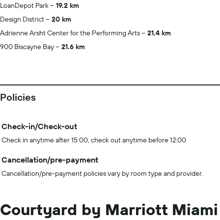
LoanDepot Park
19.2 km
Design District
20 km
Adrienne Arsht Center for the Performing Arts
21.4 km
900 Biscayne Bay
21.6 km
Policies
Check-in/Check-out
Check in anytime after 15:00, check out anytime before 12:00
Cancellation/pre-payment
Cancellation/pre-payment policies vary by room type and provider.
Courtyard by Marriott Miami