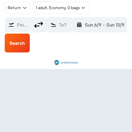
Return
1 adult, Economy, 0 bags
From?
To?
Sun 6/9
-
Sun 13/9
Search