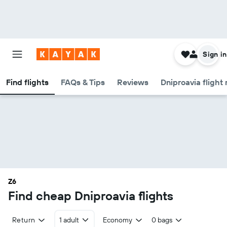
Sign in
Find flights
FAQs & Tips
Reviews
Dniproavia flight
Z6
Find cheap Dniproavia flights
Return
1 adult
Economy
0 bags