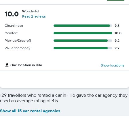
Wonderful
10.0
Read 2 reviews
Cleanliness
9.6
Comfort
10.0
Pick-up/Drop-off
9.2
Value for money
9.2
One location in Hilo
Show locations
129 travellers who rented a car in Hilo gave the car agency they
used an average rating of 4.5
Show all 15 car rental agencies