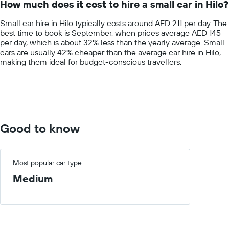
How much does it cost to hire a small car in Hilo?
categories.
The
Small car hire in Hilo typically costs around AED 211 per day. The
chart
best time to book is September, when prices average AED 145
has
per day, which is about 32% less than the yearly average. Small
1
cars are usually 42% cheaper than the average car hire in Hilo,
Y
making them ideal for budget-conscious travellers.
axis
displaying
values.
Range:
0
to
600.
Good to know
Most popular car type
Medium