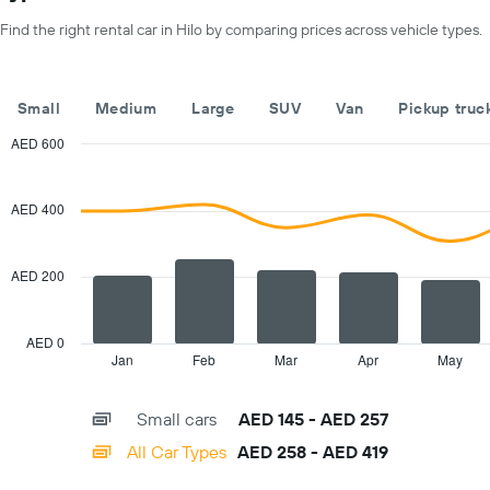
X
Find the right rental car in Hilo by comparing prices across vehicle types.
axis
displaying
months
of
Small
Medium
Large
SUV
Van
Pickup truc
the
year
AED 600
The
Combination
Chart
chart
graphic.
chart
with
has
AED 400
2
1
data
Y
series.
axis
AED 200
displaying
The
the
chart
average
has
AED 0
car
1
Jan
Feb
Mar
Apr
May
End
hire
of
X
interactive
price
axis
chart
for
Small cars
AED 145 - AED 257
displaying
a
categories.
All Car Types
AED 258 - AED 419
day
Range:
14