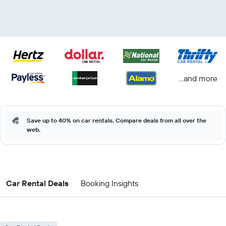
...and more
Save up to 40% on car rentals. Compare deals from all over the
web.
Car Rental Deals
Booking Insights