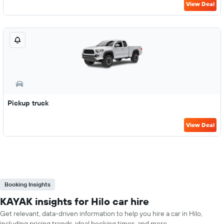
View Deal
Pickup truck
View Deal
Booking Insights
KAYAK insights for Hilo car hire
Get relevant, data-driven information to help you hire a car in Hilo,
including pricing trends, ideal booking times, and more.