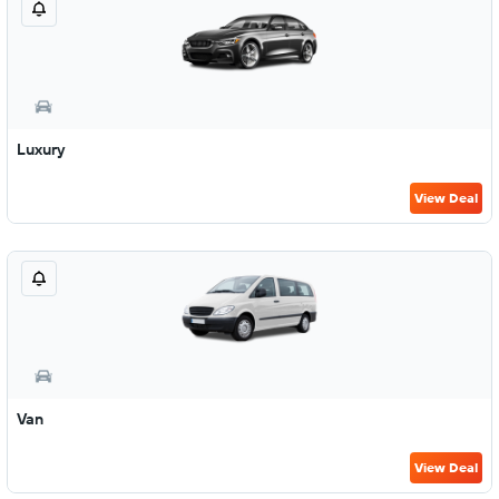
Luxury
View Deal
Van
View Deal