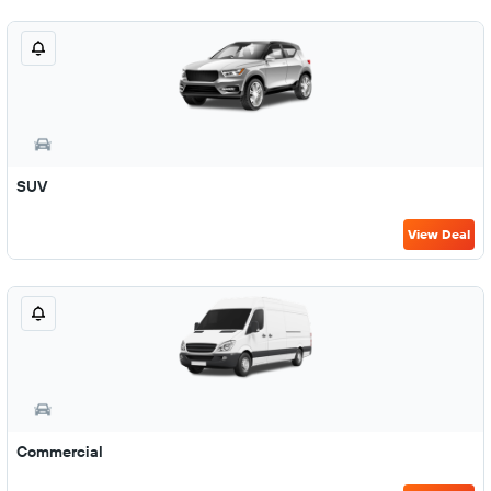
SUV
View Deal
Commercial