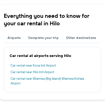
Everything you need to know for
your car rental in Hilo
Airports
Complete your trip
Other destinations
Car rental at airports serving Hilo
Car rental near Kona Intl Airport
Car rental near Hilo Intl Airport
Car rental near Waimea (Big Island) Waimea Kohala
Airport