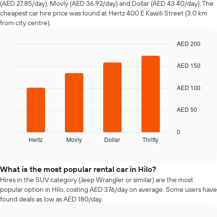
(AED 27.85/day), Movly (AED 36.92/day) and Dollar (AED 43.40/day). The
hire
cheapest car hire price was found at Hertz 400 E Kawili Street (3.0 km
changes
from city centre).
nearing
the
AED 200
date
of
Bar
Chart
graphic.
chart
the
AED 150
with
booking
4
The
bars.
AED 100
chart
has
The
1
AED 50
following
X
chart
axis
displays
0
displaying
Hertz
Movly
Dollar
Thrifty
the
End
the
of
four
interactive
number
cheapest
chart
of
car
What is the most popular rental car in Hilo?
days
hire
Hires in the SUV category (Jeep Wrangler or similar) are the most
before
companies
popular option in Hilo, costing AED 376/day on average. Some users have
the
in
found deals as low as AED 180/day.
booking
the
The
past