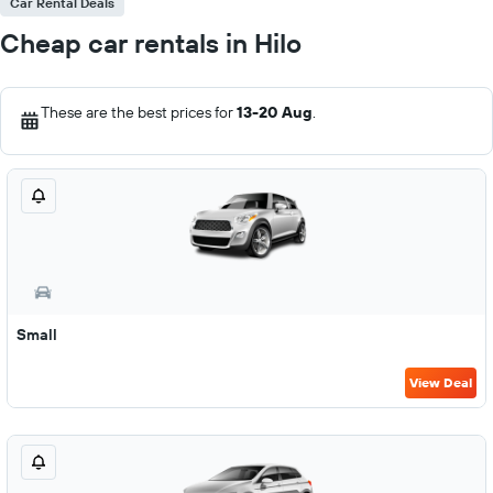
Car Rental Deals
Cheap car rentals in Hilo
These are the best prices for
13-20 Aug
.
Small
View Deal