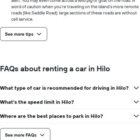
alert. You may even come across a wild pig or goat on the road. A
word of caution when you’re traveling on the island’s more remote
roads (like Saddle Road): large sections of these roads are without
cell service.
See more tips
FAQs about renting a car in Hilo
What type of car is recommended for driving in Hilo?
What’s the speed limit in Hilo?
Where are the best places to park in Hilo?
See more FAQs