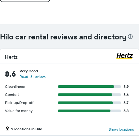
Hilo car rental reviews and directory
Hertz
Very Good
8.6
Read 16 reviews
Cleanliness
8.9
Comfort
8.6
Pick-up/Drop-off
8.7
Value for money
8.3
2 locations in Hilo
Show locations