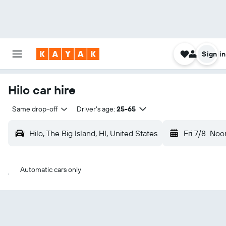
Sign in
Hilo car hire
Same drop-off
Driver's age:
25-65
Hilo, The Big Island, HI, United States
Fri 7/8
Noo
Automatic cars only