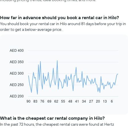
How far in advance should you book a rental car in Hilo?
You should book your rental car in Hilo around 81 days before your trip in
order to get a below-average price.
AED 400
Line
Chart
graphic.
chart
with
AED 350
91
data
AED 300
points.
The
AED 250
following
chart
AED 200
displays
90
83
76
69
62
55
48
41
34
27
20
13
6
End
of
how
interactive
the
chart
price
What is the cheapest car rental company in Hilo?
of
In the past 72 hours, the cheapest rental cars were found at Hertz
car