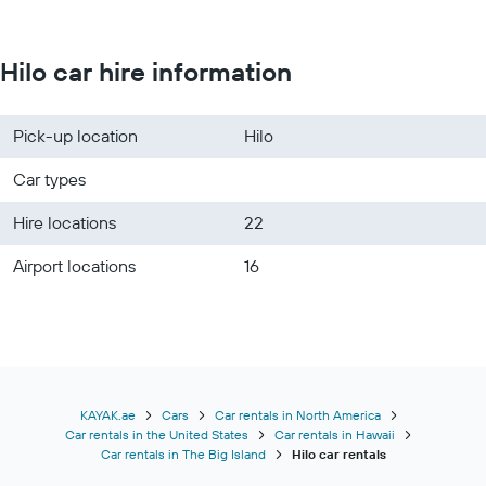
Hilo car hire information
Pick-up location
Hilo
Car types
Hire locations
22
Airport locations
16
KAYAK.ae
Cars
Car rentals in North America
Car rentals in the United States
Car rentals in Hawaii
Car rentals in The Big Island
Hilo car rentals