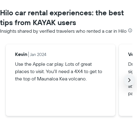
Hilo car rental experiences: the best
tips from KAYAK users
Insights shared by verified travelers who rented a car in Hilo
Kevin
Veri
Jan 2024
Use the Apple car play. Lots of great
Driv
places to visit. You’ll need a 4X4 to get to
sign
the top of Maunaloa Kea volcano.
goo
attr
part