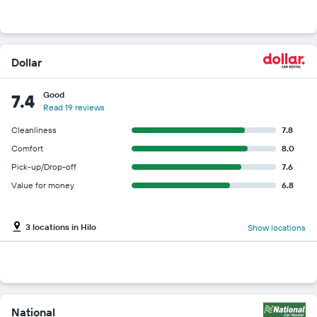
Dollar
Good
7.4
Read 19 reviews
Cleanliness
7.8
Comfort
8.0
Pick-up/Drop-off
7.6
Value for money
6.8
3 locations in Hilo
Show locations
National