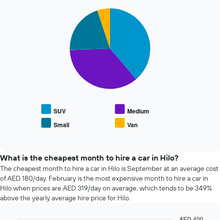
chart
72
has
Pie
Chart
hours
graphic.
1
chart
The
with
Y
chart
4
axis
has
slices.
displaying
1
the
X
The
average
axis
following
price
displaying
chart
of
the
displays
car
4
the
hire
cheapest
average
SUV
Medium
car
price
Small
Van
hire
End
of
of
companies
popular
interactive
The
car
chart
chart
types
What is the cheapest month to hire a car in Hilo?
has
The cheapest month to hire a car in Hilo is September at an average cost
1
of AED 180/day. February is the most expensive month to hire a car in
Y
Hilo when prices are AED 319/day on average, which tends to be 349%
axis
above the yearly average hire price for Hilo.
displaying
the
AED 400