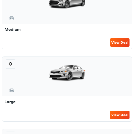
Medium
View Deal
Large
View Deal