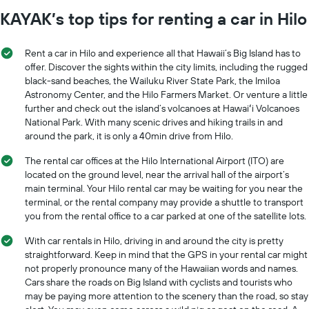
KAYAK’s top tips for renting a car in Hilo
Rent a car in Hilo and experience all that Hawaii’s Big Island has to
offer. Discover the sights within the city limits, including the rugged
black-sand beaches, the Wailuku River State Park, the Imiloa
Astronomy Center, and the Hilo Farmers Market. Or venture a little
further and check out the island’s volcanoes at Hawaiʻi Volcanoes
National Park. With many scenic drives and hiking trails in and
around the park, it is only a 40min drive from Hilo.
The rental car offices at the Hilo International Airport (ITO) are
located on the ground level, near the arrival hall of the airport’s
main terminal. Your Hilo rental car may be waiting for you near the
terminal, or the rental company may provide a shuttle to transport
you from the rental office to a car parked at one of the satellite lots.
With car rentals in Hilo, driving in and around the city is pretty
straightforward. Keep in mind that the GPS in your rental car might
not properly pronounce many of the Hawaiian words and names.
Cars share the roads on Big Island with cyclists and tourists who
may be paying more attention to the scenery than the road, so stay