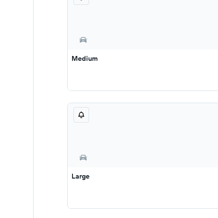
Medium
Large