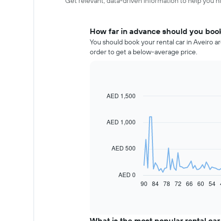
Get relevant, data-driven information to help you hir
How far in advance should you book 
You should book your rental car in Aveiro a
order to get a below-average price.
AED 1,500
Line
Chart
graphic.
chart
with
91
AED 1,000
data
points.
AED 500
The
following
chart
AED 0
displays
90
84
78
72
66
60
54
End
of
how
interactive
the
chart
price
of
What is the most popular rental car