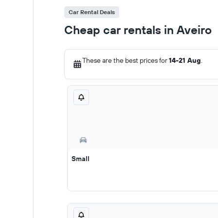
Car Rental Deals
Cheap car rentals in Aveiro
These are the best prices for
14-21 Aug
.
Small