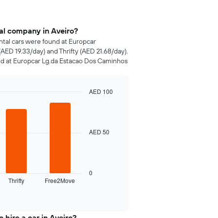
al company in Aveiro?
ental cars were found at Europcar
AED 19.33/day) and Thrifty (AED 21.68/day).
nd at Europcar Lg.da Estacao Dos Caminhos
AED 100
AED 50
0
Thrifty
Free2Move
 hire a car in Aveiro?