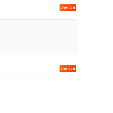
View Deal
View Deal