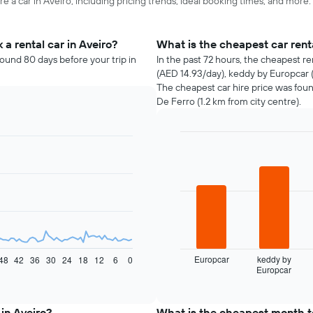
e a car in Aveiro, including pricing trends, ideal booking times, and more.
a rental car in Aveiro?
What is the cheapest car rent
round 80 days before your trip in
In the past 72 hours, the cheapest r
(AED 14.93/day), keddy by Europcar (
The cheapest car hire price was fou
De Ferro (1.2 km from city centre).
Bar
Chart
graphic.
chart
with
4
bars.
The
following
chart
displays
Europcar
keddy by
48
42
36
30
24
18
12
6
0
Europcar
the
End
of
four
interactive
cheapest
chart
car
 in Aveiro?
What is the cheapest month to