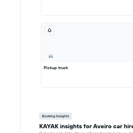
Pickup truck
Booking Insights
KAYAK insights for Aveiro car hir