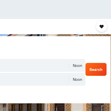
Noon
Search
Noon