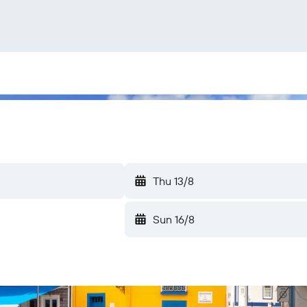
Thu 13/8
Sun 16/8