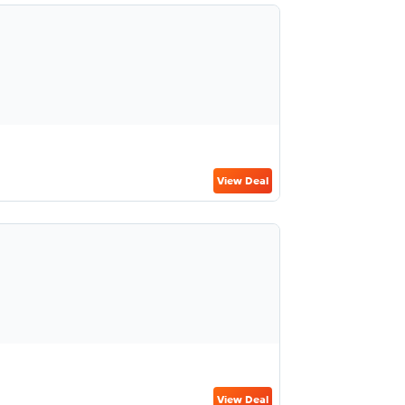
View Deal
View Deal