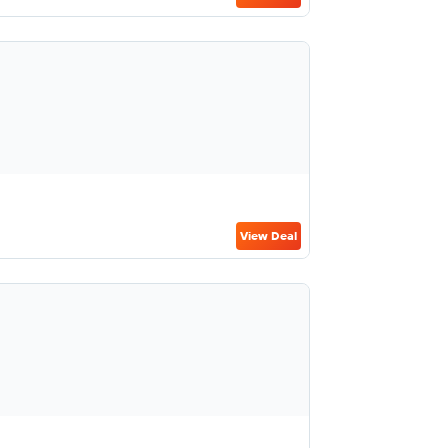
View Deal