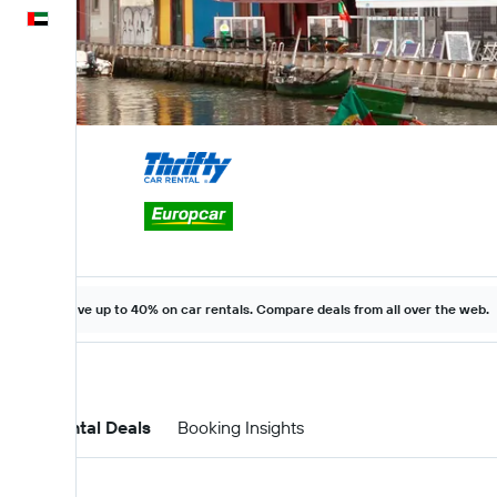
English
Save up to 40% on car rentals. Compare deals from all over the web.
Car Rental Deals
Booking Insights