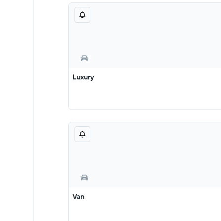
Luxury
Van