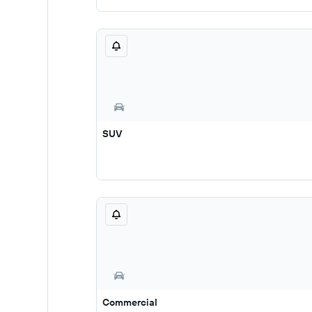
SUV
Commercial