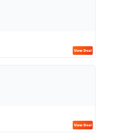
View Deal
View Deal