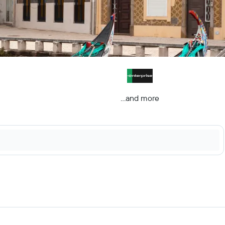
...and more