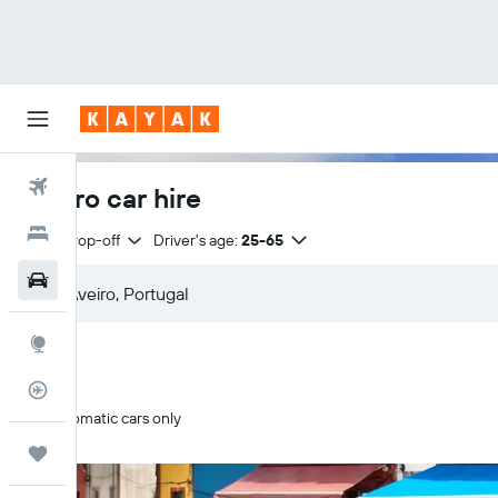
Flights
Aveiro car hire
Hotels
Same drop-off
Driver's age:
25-65
Car Rental
Explore
Flight Tracker
Automatic cars only
Trips