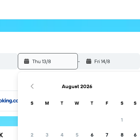
Thu 13/8
-
Fri 14/8
August 2026
S
M
T
W
T
F
S
S
1
K
2
3
4
5
6
7
8
6