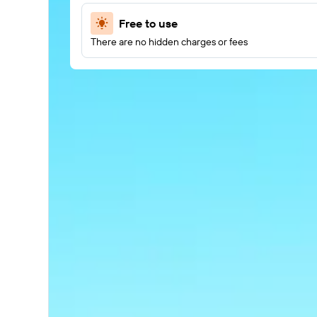
Free to use
There are no hidden charges or fees