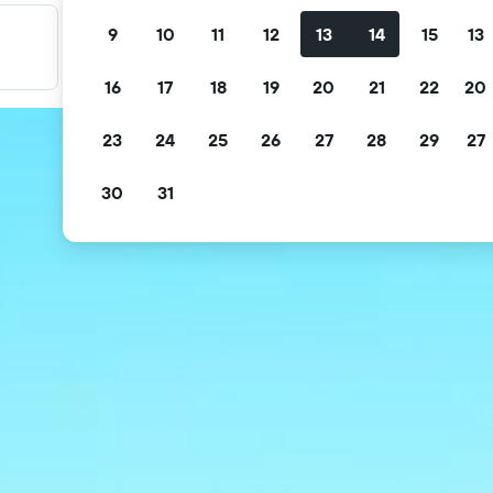
9
10
11
12
13
14
15
13
Filter your deals
Filter by free cancellation, free breakfast and more.
16
17
18
19
20
21
22
20
23
24
25
26
27
28
29
27
30
31