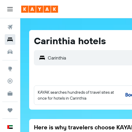
Flights
Carinthia hotels
Hotels
Car Rental
Explore
Flight Tracker
KAYAK searches hundreds of travel sites at
KAYAK for Business
NEW
once for hotels in Carinthia
Trips
Here is why travelers choose KAYA
English