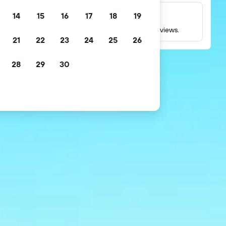
14
15
16
17
18
19
Millions of reviews
Check ratings based on millions of real guest reviews.
21
22
23
24
25
26
28
29
30