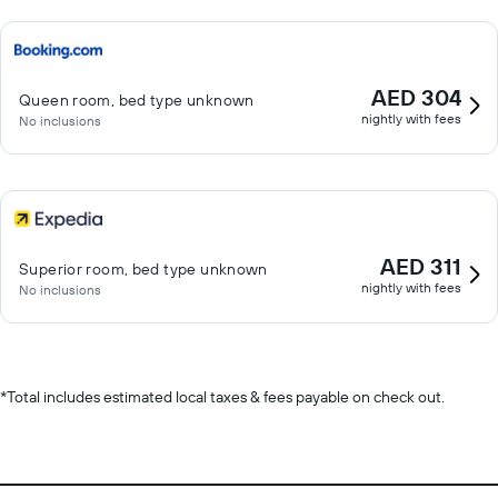
AED 304
Queen room, bed type unknown
nightly with fees
No inclusions
AED 311
Superior room, bed type unknown
nightly with fees
No inclusions
*
Total includes estimated local taxes & fees payable on check out.