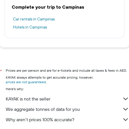
Complete your trip to Campinas
Car rentals in Campinas
Hotels in Campinas
Prices are per person and are for e-tickets and include all taxes & fees in AED.
*
KAYAK always attempts to get accurate pricing, however,
prices are not guaranteed
.
Here's why:
KAYAK is not the seller
We aggregate tonnes of data for you
Why aren’t prices 100% accurate?