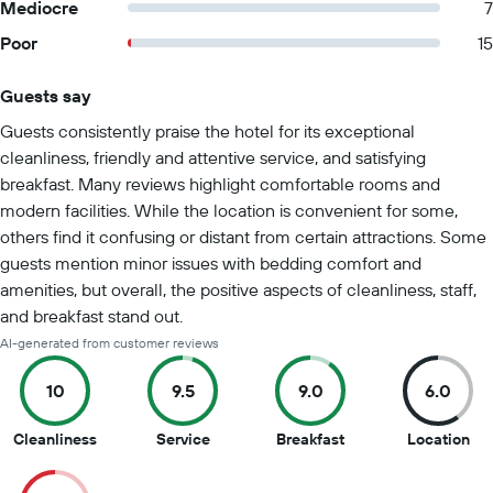
Mediocre
7
Poor
15
Guests say
Summary of reviews
Guests consistently praise the hotel for its exceptional
cleanliness, friendly and attentive service, and satisfying
breakfast. Many reviews highlight comfortable rooms and
modern facilities. While the location is convenient for some,
others find it confusing or distant from certain attractions. Some
guests mention minor issues with bedding comfort and
amenities, but overall, the positive aspects of cleanliness, staff,
and breakfast stand out.
AI-generated from customer reviews
10
9.5
9.0
6.0
10
9.5
9
6
Cleanliness
Service
Breakfast
Location
out
out
out
out
of
of
of
of