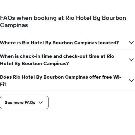
price
Y
of
axis
a
displaying
FAQs when booking at Rio Hotel By Bourbon
room
the
Campinas
for
average
each
price
day
of
of
Where is Rio Hotel By Bourbon Campinas located?
a
the
room
week
When is check-in time and check-out time at Rio
The
Hotel By Bourbon Campinas?
chart
has
1
Does Rio Hotel By Bourbon Campinas offer free Wi-
X
Fi?
axis
displaying
days
See more FAQs
of
the
week.
The
chart
has