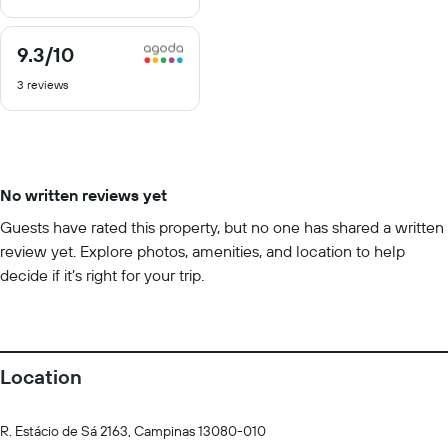
10
9.3
/10
9.3
out
3 reviews
of
10
No written reviews yet
Guests have rated this property, but no one has shared a written
review yet. Explore photos, amenities, and location to help
decide if it’s right for your trip.
Location
R. Estácio de Sá 2163, Campinas 13080-010