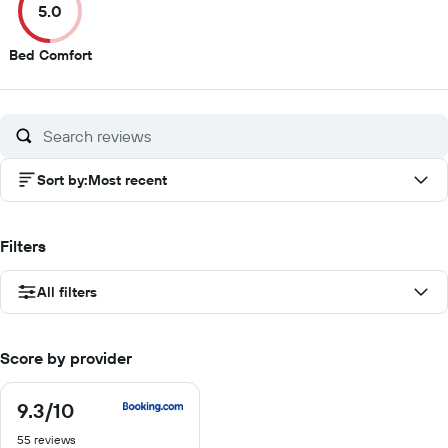
5.0
10
10
10
10
5
Bed Comfort
out
of
10
Sort by
:
Most recent
Filters
All filters
Score by provider
9.3
/10
9.3
out
55 reviews
of