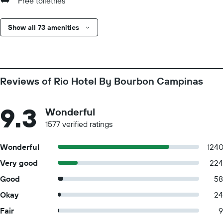
Free toiletries
Show all 73 amenities
Reviews of Rio Hotel By Bourbon Campinas
9.3
Wonderful
1577 verified ratings
Wonderful
124
Very good
224
Good
58
Okay
24
Fair
9