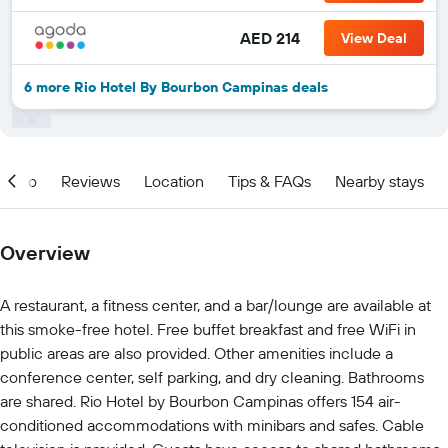
AED 214
View Deal
6 more Rio Hotel By Bourbon Campinas deals
Info
Reviews
Location
Tips & FAQs
Nearby stays
Overview
A restaurant, a fitness center, and a bar/lounge are available at
this smoke-free hotel. Free buffet breakfast and free WiFi in
public areas are also provided. Other amenities include a
conference center, self parking, and dry cleaning. Bathrooms
are shared. Rio Hotel by Bourbon Campinas offers 154 air-
conditioned accommodations with minibars and safes. Cable