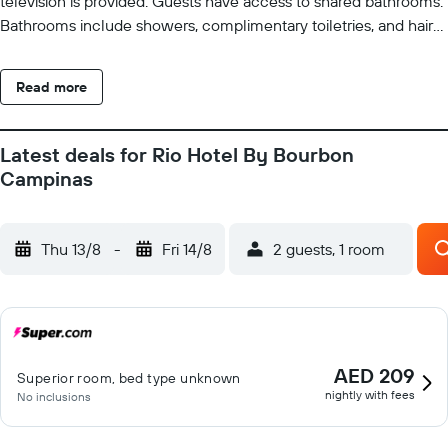
television is provided. Guests have access to shared bathrooms.
Bathrooms include showers, complimentary toiletries, and hair
dryers. Guests can surf the web using the complimentary
wireless Internet access. Business-friendly amenities include
Read more
desks and phones. Housekeeping is provided daily. Recreational
amenities at the hotel include a fitness center.
Latest deals for Rio Hotel By Bourbon
Campinas
Thu 13/8
-
Fri 14/8
2 guests, 1 room
AED 209
Superior room, bed type unknown
nightly with fees
No inclusions