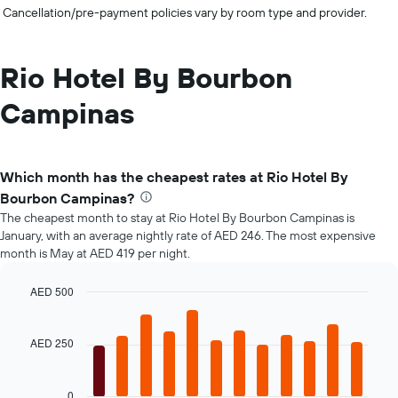
Cancellation/pre-payment policies vary by room type and provider.
Rio Hotel By Bourbon
Campinas
Which month has the cheapest rates at Rio Hotel By
Bourbon Campinas?
The cheapest month to stay at Rio Hotel By Bourbon Campinas is
January, with an average nightly rate of AED 246. The most expensive
month is May at AED 419 per night.
AED 500
Bar
Chart
graphic.
chart
with
AED 250
12
bars.
0