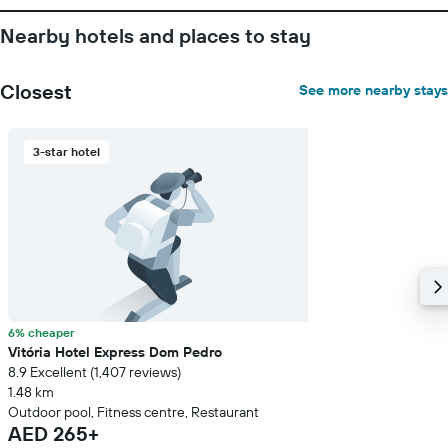
1
Y
Nearby hotels and places to stay
axis
displaying
the
Closest
See more nearby stays
average
price
of
3-star hotel
a
room
6% cheaper
Vitória Hotel Express Dom Pedro
8.9 Excellent (1,407 reviews)
1.48 km
Outdoor pool, Fitness centre, Restaurant
AED 265+