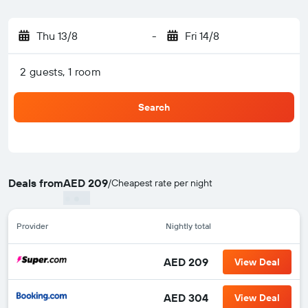
Thu 13/8
-
Fri 14/8
2 guests, 1 room
Search
Deals from
AED 209
/
Cheapest rate per night
Provider
Nightly total
AED 209
View Deal
AED 304
View Deal