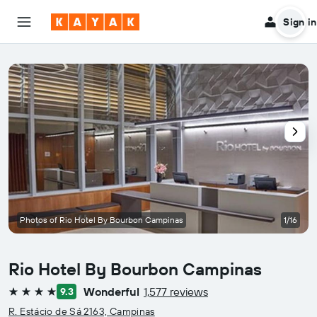
Sign in
Photos of Rio Hotel By Bourbon Campinas
1/16
Rio Hotel By Bourbon Campinas
Wonderful
1,577 reviews
9.3
4 stars
R. Estácio de Sá 2163, Campinas