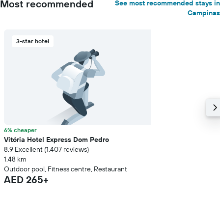
Most recommended
See most recommended stays in
Campinas
3-star hotel
6% cheaper
Vitória Hotel Express Dom Pedro
8.9 Excellent (1,407 reviews)
1.48 km
Outdoor pool, Fitness centre, Restaurant
AED 265+