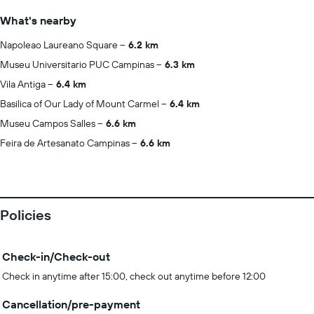
What's nearby
Napoleao Laureano Square
6.2 km
Museu Universitario PUC Campinas
6.3 km
Vila Antiga
6.4 km
Basilica of Our Lady of Mount Carmel
6.4 km
Museu Campos Salles
6.6 km
Feira de Artesanato Campinas
6.6 km
Policies
Check-in/Check-out
Check in anytime after 15:00, check out anytime before 12:00
Cancellation/pre-payment