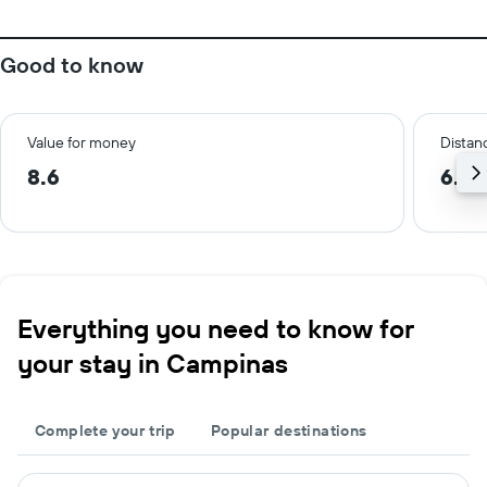
Good to know
Value for money
Distanc
8.6
6.9 
Everything you need to know for
your stay in Campinas
Complete your trip
Popular destinations