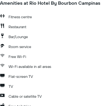
Amenities at Rio Hotel By Bourbon Campinas
Fitness centre
Restaurant
Bar/Lounge
Room service
Free Wi-Fi
Wi-Fi available in all areas
Flat-screen TV
TV
Cable or satellite TV