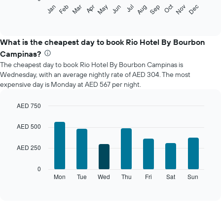
The
Oct
Feb
May
Aug
Nov
Mar
Jun
Sep
Dec
Jan
Apr
Jul
following
End
of
chart
interactive
displays
chart
the
What is the cheapest day to book Rio Hotel By Bourbon
average
Campinas?
price
The cheapest day to book Rio Hotel By Bourbon Campinas is
of
Wednesday, with an average nightly rate of AED 304. The most
a
expensive day is Monday at AED 567 per night.
room
each
month
AED 750
The
Bar
Chart
chart
graphic.
chart
AED 500
with
has
7
1
AED 250
bars.
X
axis
The
0
displaying
following
Mon
Tue
Wed
Thu
Fri
Sat
Sun
End
months.
of
chart
The
interactive
displays
chart
chart
the
has
average
1