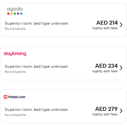
AED 214
Superior room, bed type unknown
nightly with fees
No inclusions
AED 234
Superior room, bed type unknown
nightly with fees
No inclusions
AED 279
Superior room, bed type unknown
nightly with fees
No inclusions