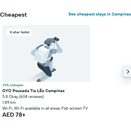
Cheapest
See cheapest stays in Campinas
3-star hotel
73% cheaper
OYO Pousada Tia LÉo Campinas
5.4 Okay (604 reviews)
1.89 km
Wi-Fi, Wi-Fi available in all areas, Flat-screen TV
AED 78+