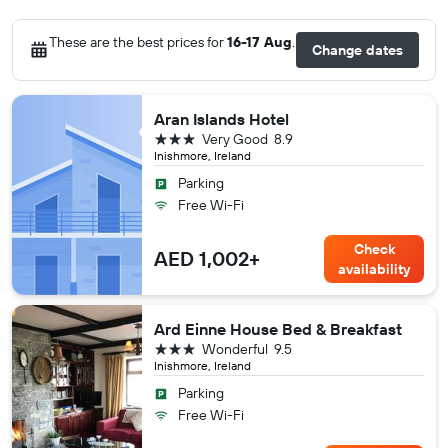
These are the best prices for
16-17 Aug
.
Change dates
Aran Islands Hotel
3 stars
Very Good
8.9
Inishmore, Ireland
Parking
Free Wi-Fi
Check
AED 1,002+
availability
Ard Einne House Bed & Breakfast
3 stars
Wonderful
9.5
Inishmore, Ireland
Parking
Free Wi-Fi