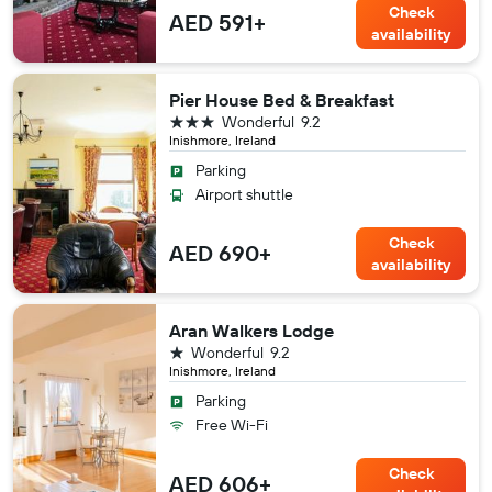
Check
AED 591+
availability
Pier House Bed & Breakfast
3 stars
Wonderful
9.2
Inishmore, Ireland
Parking
Airport shuttle
Check
AED 690+
availability
Aran Walkers Lodge
1 star
Wonderful
9.2
Inishmore, Ireland
Parking
Free Wi-Fi
Check
AED 606+