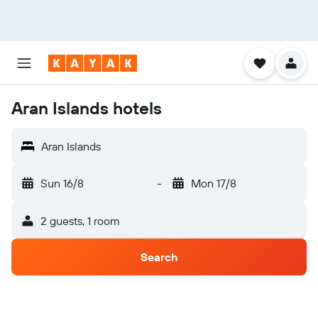
Aran Islands hotels
Aran Islands
Sun 16/8
-
Mon 17/8
2 guests, 1 room
Search