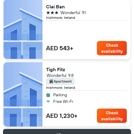
Clai Ban
3 stars
Wonderful
9.1
Inishmore, Ireland
Check
AED 543+
availability
Tigh Fitz
Wonderful
9.8
Apartment
Inishmore, Ireland
Parking
Free Wi-Fi
Check
AED 1,230+
availability