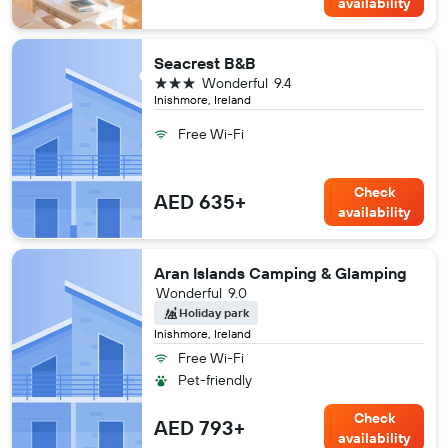
availability
Seacrest B&B
3 stars
Wonderful
9.4
Inishmore, Ireland
Free Wi-Fi
Check
AED 635+
availability
Aran Islands Camping & Glamping
Wonderful
9.0
Holiday park
Inishmore, Ireland
Free Wi-Fi
Pet-friendly
Check
AED 793+
availability