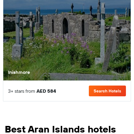
Inishmore
3+ stars from
AED 584
Search Hotels
Best Aran Islands hotels