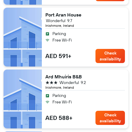
Port Aran House
Wonderful
9.7
Inishmore, Ireland
Parking
Free Wi-Fi
Check
AED 591+
availability
Ard Mhuiris B&B
3 stars
Wonderful
9.2
Inishmore, Ireland
Parking
Free Wi-Fi
Check
AED 588+
availability