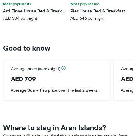
Most popular #1
Most popular #2
Ard Einne House Bed & Breakfast
Pier House Bed & Breakfast
AED 584 per night
AED 646 per night
Good to know
Average price (weeknight)
Average
AED 709
AED 
Average
Sun - Thu
price over the last 2 weeks.
Averag
Where to stay in Aran Islands?
Our map will help you find the perfect place to stay in Aran