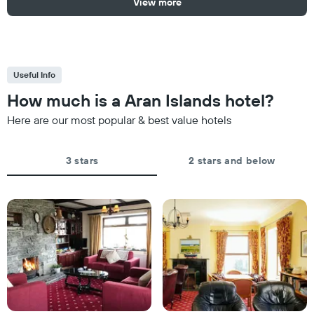
View more
Useful Info
How much is a Aran Islands hotel?
Here are our most popular & best value hotels
3 stars
2 stars and below