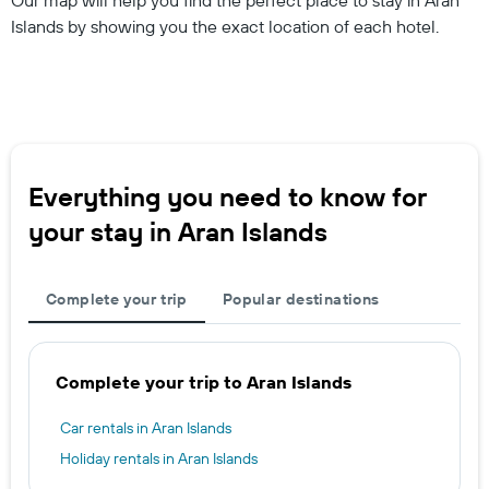
Islands by showing you the exact location of each hotel.
Everything you need to know for
your stay in Aran Islands
Complete your trip
Popular destinations
Complete your trip to Aran Islands
Car rentals in Aran Islands
Holiday rentals in Aran Islands