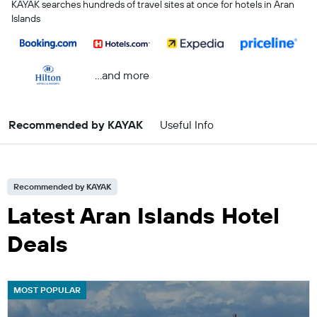
KAYAK searches hundreds of travel sites at once for hotels in Aran
Islands
...and more
Recommended by KAYAK
Useful Info
Recommended by KAYAK
Latest Aran Islands Hotel
Deals
MOST POPULAR