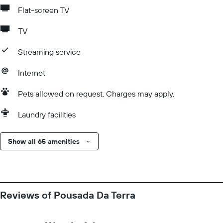
Flat-screen TV
TV
Streaming service
Internet
Pets allowed on request. Charges may apply.
Laundry facilities
Show all 65 amenities
Reviews of Pousada Da Terra