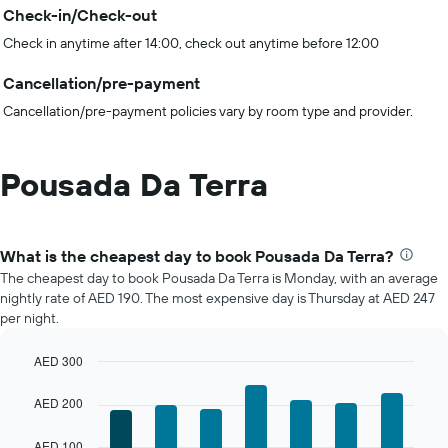
Check-in/Check-out
Check in anytime after 14:00, check out anytime before 12:00
Cancellation/pre-payment
Cancellation/pre-payment policies vary by room type and provider.
Pousada Da Terra
What is the cheapest day to book Pousada Da Terra?
The cheapest day to book Pousada Da Terra is Monday, with an average
nightly rate of AED 190. The most expensive day is Thursday at AED 247
per night.
AED 300
Bar
Chart
graphic.
chart
AED 200
with
7
AED 100
bars.