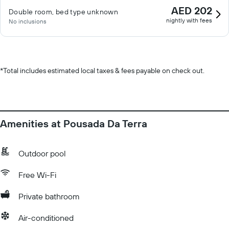
AED 202
Double room, bed type unknown
nightly with fees
No inclusions
*
Total includes estimated local taxes & fees payable on check out.
Amenities at Pousada Da Terra
Outdoor pool
Free Wi-Fi
Private bathroom
Air-conditioned