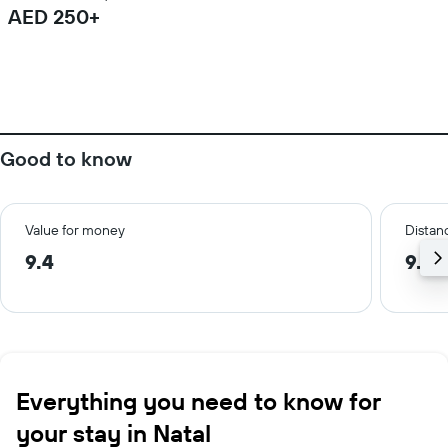
AED 250+
Good to know
Value for money
Distanc
9.4
9.8 
Everything you need to know for
your stay in Natal