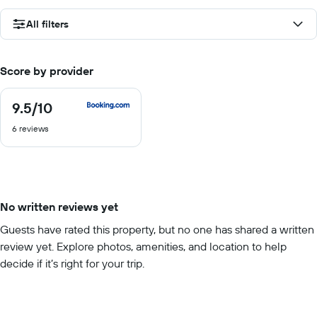
All filters
Score by provider
9.5
/10
9.5
out
6 reviews
of
10
No written reviews yet
Guests have rated this property, but no one has shared a written
review yet. Explore photos, amenities, and location to help
decide if it’s right for your trip.