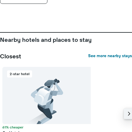
displaying
days
of
the
week.
The
chart
Nearby hotels and places to stay
has
1
Y
Closest
See more nearby stays
axis
displaying
the
2-star hotel
average
price
of
a
room
61% cheaper