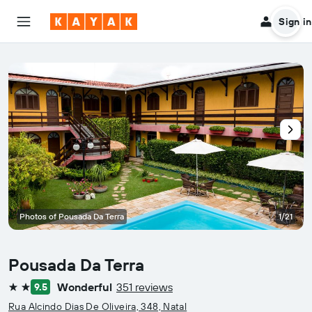
Sign in
Photos of Pousada Da Terra
1/21
Pousada Da Terra
Wonderful
351 reviews
9.5
2 stars
Rua Alcindo Dias De Oliveira, 348, Natal