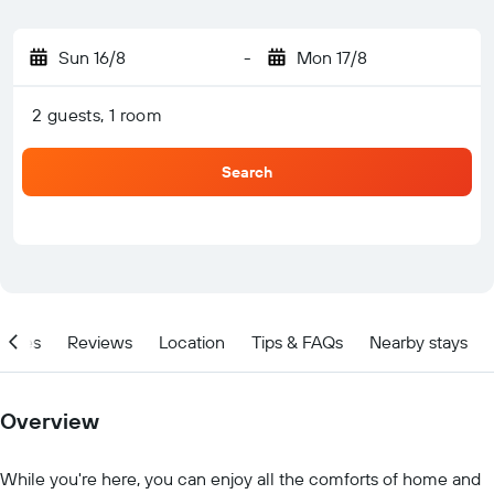
Sun 16/8
-
Mon 17/8
2 guests, 1 room
Search
ities
Reviews
Location
Tips & FAQs
Nearby stays
Overview
While you're here, you can enjoy all the comforts of home and