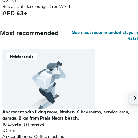
0.25 km
Restaurant, Bar/Lounge, Free Wi-Fi
AED 63+
Most recommended
See most recommended stays in
Natal
Holiday rental
Apartment with living room, kitchen, 2 bedrooms, service area,
garage, 2 km from Praia Negra beach.
10 Excellent (1 review)
0.5 km
Air-conditioned, Coffee machine