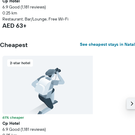
Cp Hotel
6.9 Good (1,181 reviews)
0.25 km
Restaurant, Bar/Lounge, Free Wi-Fi
AED 63+
Cheapest
See cheapest stays in Natal
2-star hotel
61% cheaper
Cp Hotel
6.9 Good (1,181 reviews)