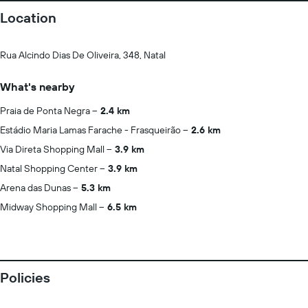
Location
Rua Alcindo Dias De Oliveira, 348, Natal
What's nearby
Praia de Ponta Negra
2.4 km
Estádio Maria Lamas Farache - Frasqueirão
2.6 km
Via Direta Shopping Mall
3.9 km
Natal Shopping Center
3.9 km
Arena das Dunas
5.3 km
Midway Shopping Mall
6.5 km
Policies