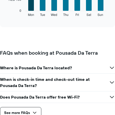
The
0
following
Mon
Tue
Wed
Thu
Fri
Sat
Sun
End
of
chart
interactive
displays
chart
the
average
price
of
a
FAQs when booking at Pousada Da Terra
room
for
each
Where is Pousada Da Terra located?
day
of
the
When is check-in time and check-out time at
week
Pousada Da Terra?
The
chart
Does Pousada Da Terra offer free Wi-Fi?
has
1
X
axis
See more FAQs