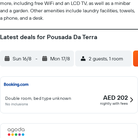
more, including free WiFi and an LCD TV, as well as a minibar
and a garden. Other amenities include laundry facilities, towels,
a phone, and a desk.
Latest deals for Pousada Da Terra
Sun 16/8
-
Mon 17/8
2 guests, 1 room
AED 202
Double room, bed type unknown
nightly with fees
No inclusions