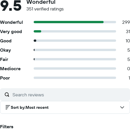
9.5
Wonderful
351 verified ratings
Wonderful
299
Very good
31
Good
10
Okay
5
Fair
5
Mediocre
0
Poor
1
Sort by
:
Most recent
Filters