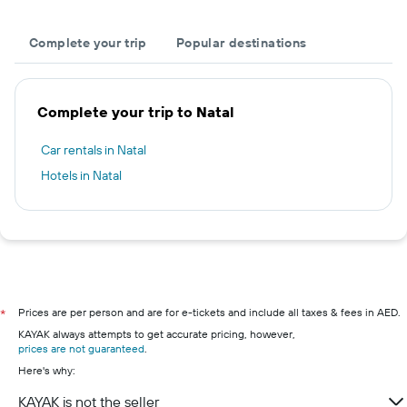
Complete your trip
Popular destinations
Complete your trip to Natal
Car rentals in Natal
Hotels in Natal
Prices are per person and are for e-tickets and include all taxes & fees in AED.
*
KAYAK always attempts to get accurate pricing, however,
prices are not guaranteed
.
Here's why:
KAYAK is not the seller