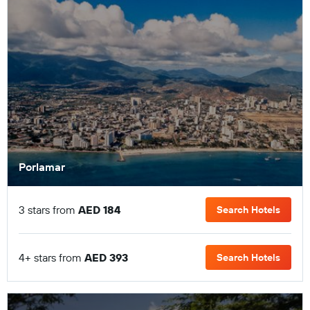
Porlamar
3 stars from
AED 184
Search Hotels
4+ stars from
AED 393
Search Hotels