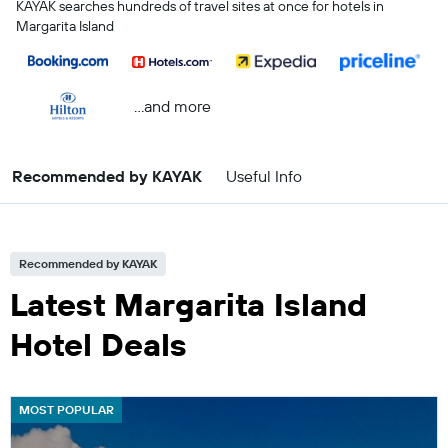
KAYAK searches hundreds of travel sites at once for hotels in
Margarita Island
...and more
Recommended by KAYAK
Useful Info
Recommended by KAYAK
Latest Margarita Island
Hotel Deals
MOST POPULAR