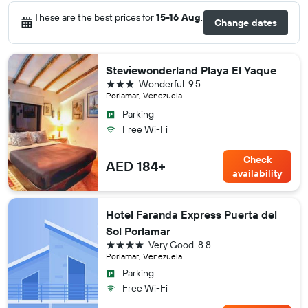
These are the best prices for
15-16 Aug
.
Change dates
Steviewonderland Playa El Yaque
3 stars
Wonderful
9.5
Porlamar, Venezuela
Parking
Free Wi-Fi
Check
AED 184+
availability
Hotel Faranda Express Puerta del
Sol Porlamar
4 stars
Very Good
8.8
Porlamar, Venezuela
Parking
Free Wi-Fi