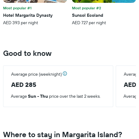
Most popular #1
Most popular #2
Hotel Margarita Dynasty
Sunsol Ecoland
AED 393 per night
AED 727 per night
Good to know
Average price (weeknight)
Average
AED 285
AED 
Average
Sun - Thu
price over the last 2 weeks.
Averag
Where to stay in Margarita Island?