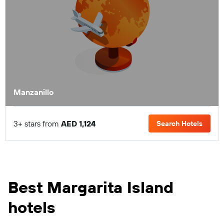
Manzanillo
3+ stars from
AED 1,124
Search Hotels
Best Margarita Island
hotels