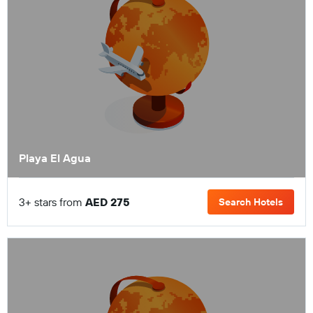
Playa El Agua
3+ stars from
AED 275
Search Hotels