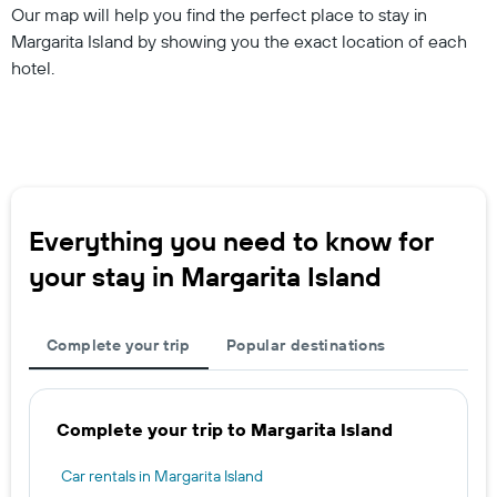
Our map will help you find the perfect place to stay in
Margarita Island by showing you the exact location of each
hotel.
Everything you need to know for
your stay in Margarita Island
Complete your trip
Popular destinations
Complete your trip to Margarita Island
Car rentals in Margarita Island