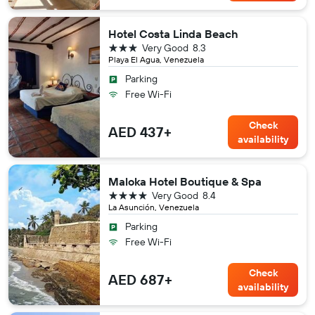
Hotel Costa Linda Beach
3 stars
Very Good
8.3
Playa El Agua, Venezuela
Parking
Free Wi-Fi
Check
AED 437+
availability
Maloka Hotel Boutique & Spa
4 stars
Very Good
8.4
La Asunción, Venezuela
Parking
Free Wi-Fi
Check
AED 687+
availability