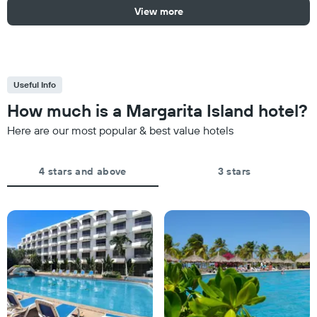
View more
Useful Info
How much is a Margarita Island hotel?
Here are our most popular & best value hotels
4 stars and above
3 stars