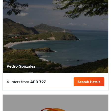
Pedro Gonzalez
4+ stars from
AED 727
Search Hotels