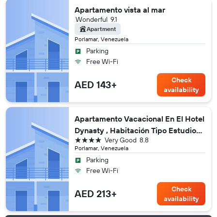
Apartamento vista al mar
Wonderful
9.1
Apartment
Porlamar, Venezuela
Parking
Free Wi-Fi
Check
AED 143+
availability
Apartamento Vacacional En El Hotel
Dynasty , Habitación Tipo Estudio
4 stars
Very Good
8.8
Privado
Porlamar, Venezuela
Parking
Free Wi-Fi
Check
AED 213+
availability