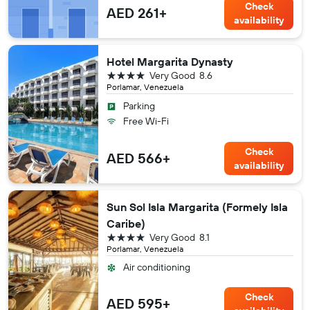
Check
AED 261+
availability
Hotel Margarita Dynasty
4 stars
Very Good
8.6
Porlamar, Venezuela
Parking
Free Wi-Fi
Check
AED 566+
availability
Sun Sol Isla Margarita (Formely Isla
Caribe)
4 stars
Very Good
8.1
Porlamar, Venezuela
Air conditioning
Check
AED 595+