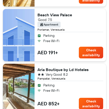
availability
Beach View Palace
Good
7.5
Apartment
Porlamar, Venezuela
Parking
Free Wi-Fi
Check
AED 191+
availability
Aria Boutique by Ld Hoteles
2 stars
Very Good
8.2
Pampatar, Venezuela
Parking
Free Wi-Fi
Check
AED 852+
availability