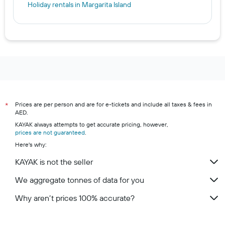
Holiday rentals in Margarita Island
Prices are per person and are for e-tickets and include all taxes & fees in
*
AED.
KAYAK always attempts to get accurate pricing, however,
prices are not guaranteed
.
Here's why:
KAYAK is not the seller
We aggregate tonnes of data for you
Why aren’t prices 100% accurate?