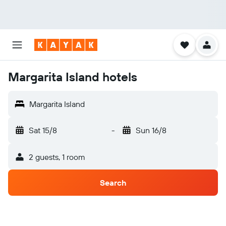
Margarita Island hotels
Margarita Island
Sat 15/8
-
Sun 16/8
2 guests, 1 room
Search