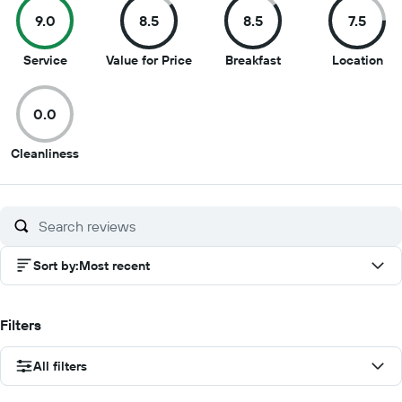
9.0
8.5
8.5
7.5
9
8.5
8.5
7.5
Service
Value for Price
Breakfast
Location
out
out
out
out
of
of
of
of
0.0
10
10
10
10
0
Cleanliness
out
of
10
Sort by
:
Most recent
Filters
All filters