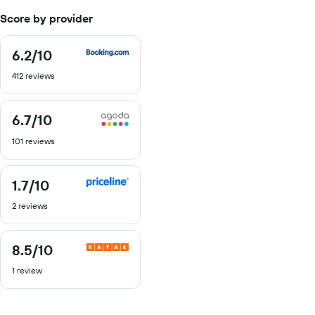
Score by provider
6.2
/10
6.2
out
412 reviews
of
10
6.7
/10
6.7
out
101 reviews
of
10
1.7
/10
1.7
out
2 reviews
of
10
8.5
/10
8.5
out
1 review
of
10