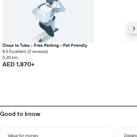
Close to Tube - Free Parking - Pet Friendly
8.5 Excellent (2 reviews)
0.35 km
AED 1,870+
Good to know
Value for money
Distanc