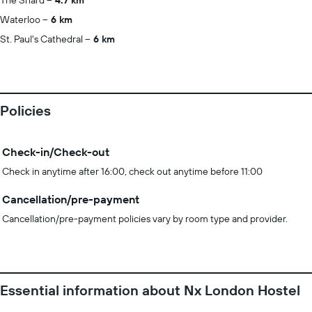
The Shard
4.7 km
Waterloo
6 km
St. Paul's Cathedral
6 km
Policies
Check-in/Check-out
Check in anytime after 16:00, check out anytime before 11:00
Cancellation/pre-payment
Cancellation/pre-payment policies vary by room type and provider.
Essential information about Nx London Hostel