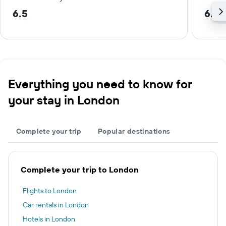
6.5
6.6 
Everything you need to know for
your stay in London
Complete your trip
Popular destinations
Complete your trip to London
Flights to London
Car rentals in London
Hotels in London