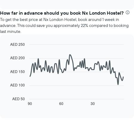
chart
interactive
months.
displays
chart
The
the
How far in advance should you book Nx London Hostel?
chart
average
To get the best price at Nx London Hostel, book around 1 week in
has
price
advance. This could save you approximately 22% compared to booking
1
of
last minute.
Y
a
axis
room
displaying
AED 250
for
the
Line
each
Chart
average
graphic.
chart
day
AED 200
with
price
of
90
of
the
data
AED 150
a
week
points.
room
The
AED 100
chart
The
has
following
1
chart
AED 50
X
displays
90
60
30
End
axis
of
how
interactive
displaying
the
chart
days
price
of
of
the
a