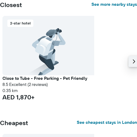
Closest
See more nearby stays
2-star hotel
Close to Tube - Free Parking - Pet Friendly
8.5 Excellent (2 reviews)
0.35 km
AED 1,870+
Cheapest
See cheapest stays in London