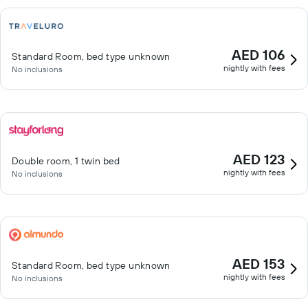
AED 106
Standard Room, bed type unknown
nightly with fees
No inclusions
AED 123
Double room, 1 twin bed
nightly with fees
No inclusions
AED 153
Standard Room, bed type unknown
nightly with fees
No inclusions