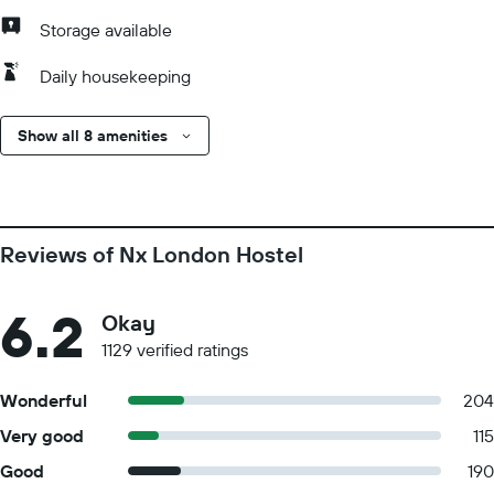
Storage available
Daily housekeeping
Show all 8 amenities
Reviews of Nx London Hostel
6.2
Okay
1129 verified ratings
Wonderful
204
Very good
115
Good
190