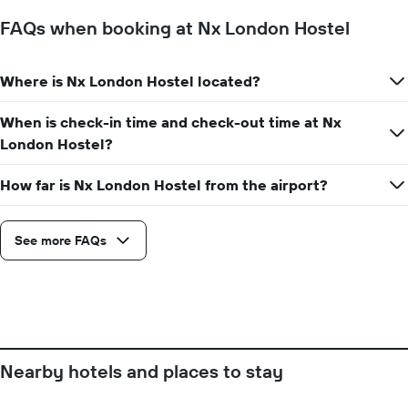
The
chart
FAQs when booking at Nx London Hostel
has
1
Y
Where is Nx London Hostel located?
axis
displaying
the
When is check-in time and check-out time at Nx
average
London Hostel?
price
of
How far is Nx London Hostel from the airport?
a
room
See more FAQs
Nearby hotels and places to stay