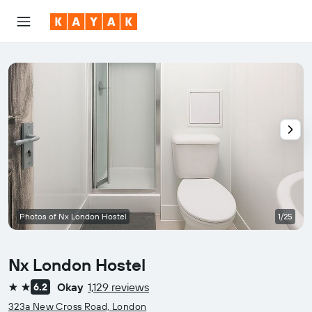
Photos of Nx London Hostel
1/25
Nx London Hostel
Okay
1,129 reviews
6.2
2 stars
323a New Cross Road, London