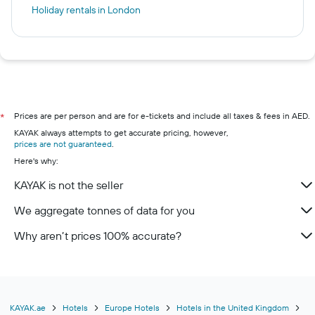
Holiday rentals in London
Prices are per person and are for e-tickets and include all taxes & fees in AED.
*
KAYAK always attempts to get accurate pricing, however,
prices are not guaranteed
.
Here's why:
KAYAK is not the seller
We aggregate tonnes of data for you
Why aren’t prices 100% accurate?
KAYAK.ae
Hotels
Europe Hotels
Hotels in the United Kingdom