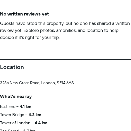
No written reviews yet
Guests have rated this property, but no one has shared a written
review yet. Explore photos, amenities, and location to help
decide if it’s right for your trip.
Location
323a New Cross Road, London, SE14 6AS
What's nearby
East End
4.1 km
Tower Bridge
4.2 km
Tower of London
4.4 km