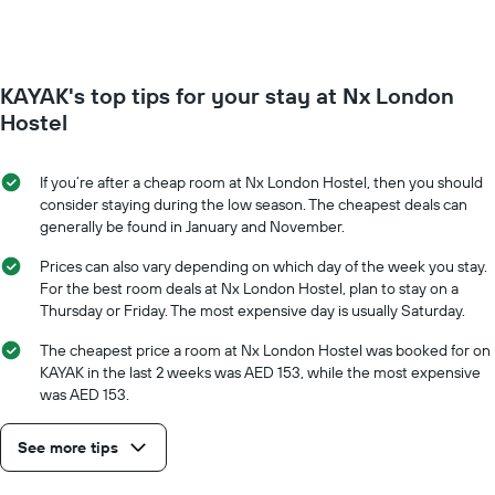
week.
room
The
changes
chart
close
has
to
KAYAK's top tips for your stay at Nx London
1
the
Y
date
Hostel
axis
of
displaying
the
the
stay
If you’re after a cheap room at Nx London Hostel, then you should
average
The
consider staying during the low season. The cheapest deals can
price
chart
generally be found in January and November.
of
has
a
1
Prices can also vary depending on which day of the week you stay.
room
X
For the best room deals at Nx London Hostel, plan to stay on a
axis
Thursday or Friday. The most expensive day is usually Saturday.
displaying
the
The cheapest price a room at Nx London Hostel was booked for on
number
KAYAK in the last 2 weeks was AED 153, while the most expensive
of
was AED 153.
days
before
See more tips
the
stay