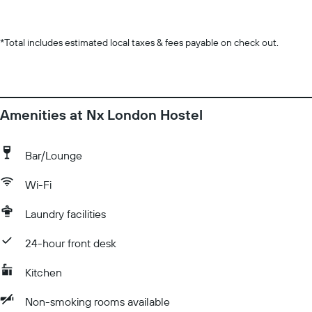
*
Total includes estimated local taxes & fees payable on check out.
Amenities at Nx London Hostel
Bar/Lounge
Wi-Fi
Laundry facilities
24-hour front desk
Kitchen
Non-smoking rooms available