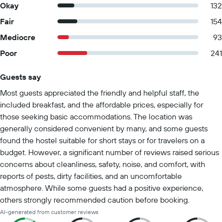
Okay
132
Fair
154
Mediocre
93
Poor
241
Guests say
Summary of reviews
Most guests appreciated the friendly and helpful staff, the
included breakfast, and the affordable prices, especially for
those seeking basic accommodations. The location was
generally considered convenient by many, and some guests
found the hostel suitable for short stays or for travelers on a
budget. However, a significant number of reviews raised serious
concerns about cleanliness, safety, noise, and comfort, with
reports of pests, dirty facilities, and an uncomfortable
atmosphere. While some guests had a positive experience,
others strongly recommended caution before booking.
AI-generated from customer reviews