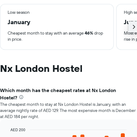
Low season
High s
January
Jun
Cheapest month to stay with an average
46%
drop
Most e
in price.
rise in 
Nx London Hostel
Which month has the cheapest rates at Nx London
Hostel?
The cheapest month to stay at Nx London Hostel is January, with an
average nightly rate of AED 129. The most expensive month is December
at AED 184 per night.
AED 200
Bar
Chart