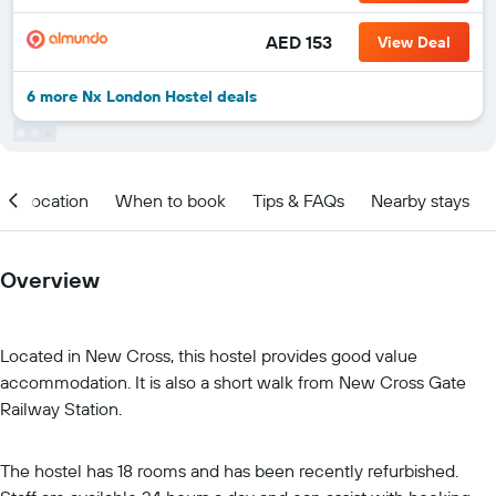
AED 153
View Deal
6 more Nx London Hostel deals
Location
When to book
Tips & FAQs
Nearby stays
Overview
Located in New Cross, this hostel provides good value
accommodation. It is also a short walk from New Cross Gate
Railway Station.
The hostel has 18 rooms and has been recently refurbished.