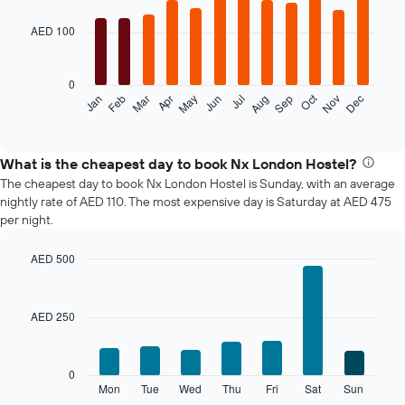
graphic.
chart
with
AED 100
12
bars.
0
The
Oct
Feb
May
Aug
Nov
Mar
Jun
Sep
Dec
Jan
Apr
Jul
following
End
of
chart
interactive
displays
chart
the
What is the cheapest day to book Nx London Hostel?
average
The cheapest day to book Nx London Hostel is Sunday, with an average
price
nightly rate of AED 110. The most expensive day is Saturday at AED 475
of
per night.
a
room
AED 500
each
Bar
month
Chart
graphic.
chart
The
with
chart
AED 250
7
has
bars.
1
X
The
0
axis
following
Mon
Tue
Wed
Thu
Fri
Sat
Sun
End
displaying
of