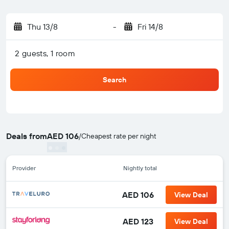
Thu 13/8
-
Fri 14/8
2 guests, 1 room
Search
Deals from
AED 106
/
Cheapest rate per night
Provider
Nightly total
AED 106
View Deal
AED 123
View Deal