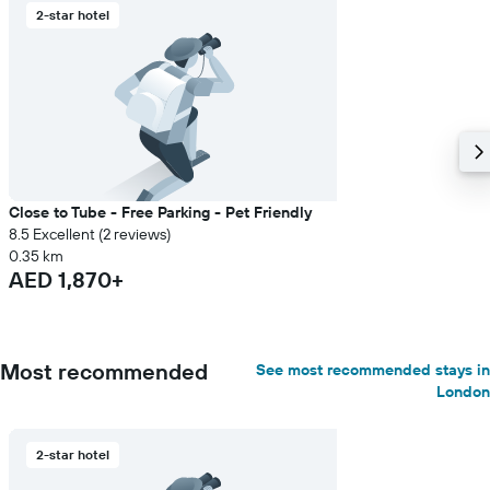
2-star hotel
Close to Tube - Free Parking - Pet Friendly
8.5 Excellent (2 reviews)
0.35 km
AED 1,870+
Most recommended
See most recommended stays in
London
2-star hotel