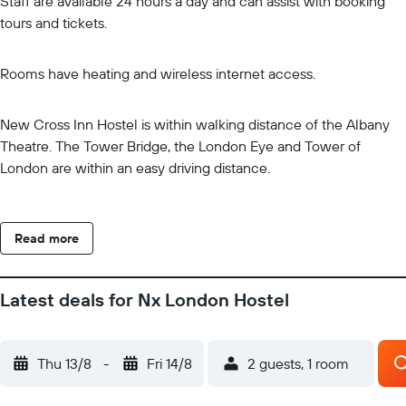
Staff are available 24 hours a day and can assist with booking
tours and tickets.
Rooms have heating and wireless internet access.
New Cross Inn Hostel is within walking distance of the Albany
Theatre. The Tower Bridge, the London Eye and Tower of
London are within an easy driving distance.
Read more
Latest deals for Nx London Hostel
Thu 13/8
-
Fri 14/8
2 guests, 1 room