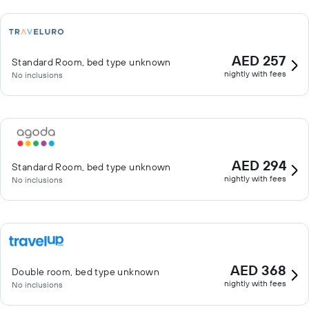
AED 257
Standard Room, bed type unknown
nightly with fees
No inclusions
AED 294
Standard Room, bed type unknown
nightly with fees
No inclusions
AED 368
Double room, bed type unknown
nightly with fees
No inclusions