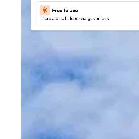
Free to use
There are no hidden charges or fees