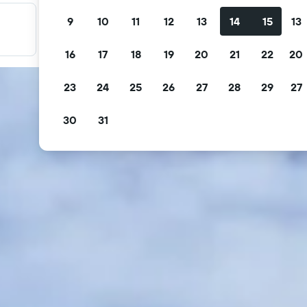
9
10
11
12
13
14
15
13
Filter your deals
Filter by free cancellation, free breakfast and more.
16
17
18
19
20
21
22
20
23
24
25
26
27
28
29
27
30
31