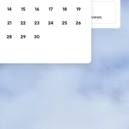
14
15
16
17
18
19
Millions of reviews
Check ratings based on millions of real guest reviews.
21
22
23
24
25
26
28
29
30