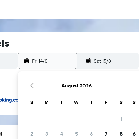
els
Fri 14/8
-
Sat 15/8
August 2026
S
M
T
W
T
F
S
S
1
K
2
3
4
5
6
7
8
6