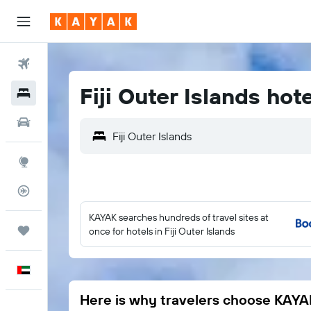
Flights
Fiji Outer Islands hot
Hotels
Car Rental
Explore
Flight Tracker
KAYAK searches hundreds of travel sites at
Trips
once for hotels in Fiji Outer Islands
English
Here is why travelers choose KAYA