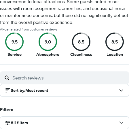
convenience to local attractions. Some guests noted minor
issues with room assignments, amenities, and occasional noise
or maintenance concerns, but these did not significantly detract
from the overall positive experience.
AI-generated from customer reviews
9.5
9.0
8.5
8.5
9.5
9
8.5
8.5
Service
Atmosphere
Cleanliness
Location
out
out
out
out
of
of
of
of
10
10
10
10
Sort by
:
Most recent
Filters
All filters