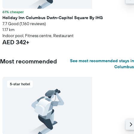
61% cheaper
Holiday Inn Columbus Dwtn-Capitol Square By IHG
7.7 Good (1,160 reviews)
1.17 km
Indoor pool, Fitness centre, Restaurant
AED 342+
Most recommended
See most recommended stays in
Columbus
5-star hotel