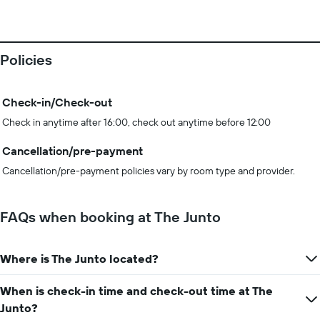
Policies
Check-in/Check-out
Check in anytime after 16:00, check out anytime before 12:00
Cancellation/pre-payment
Cancellation/pre-payment policies vary by room type and provider.
FAQs when booking at The Junto
Where is The Junto located?
When is check-in time and check-out time at The
Junto?