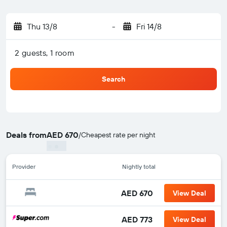
Thu 13/8
-
Fri 14/8
2 guests, 1 room
Search
Deals from
AED 670
/
Cheapest rate per night
Provider
Nightly total
AED 670
View Deal
AED 773
View Deal