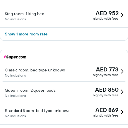
AED 952
King room, 1 king bed
nightly with fees
No inclusions
Show 1 more room rate
AED 773
Classic room, bed type unknown
nightly with fees
No inclusions
AED 850
Queen room, 2 queen beds
nightly with fees
No inclusions
AED 869
Standard Room, bed type unknown
nightly with fees
No inclusions