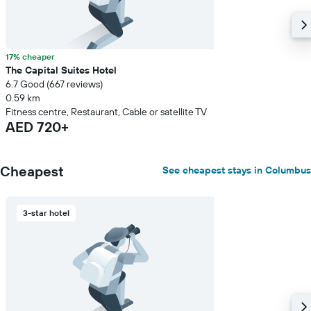
17% cheaper
The Capital Suites Hotel
6.7 Good (667 reviews)
0.59 km
Fitness centre, Restaurant, Cable or satellite TV
AED 720+
Cheapest
See cheapest stays in Columbus
3-star hotel