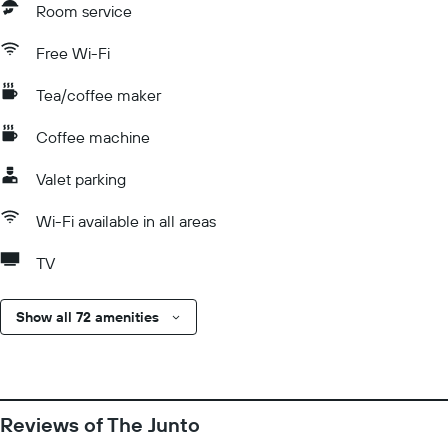
Room service
Free Wi-Fi
Tea/coffee maker
Coffee machine
Valet parking
Wi-Fi available in all areas
TV
Show all 72 amenities
Reviews of The Junto