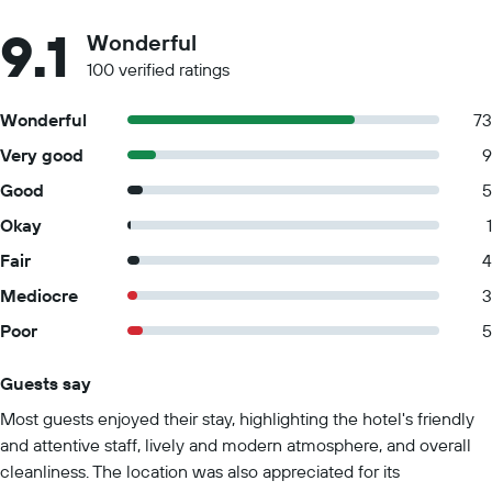
9.1
Wonderful
100 verified ratings
Wonderful
73
Very good
9
Good
5
Okay
1
Fair
4
Mediocre
3
Poor
5
Guests say
Summary of reviews
Most guests enjoyed their stay, highlighting the hotel's friendly
and attentive staff, lively and modern atmosphere, and overall
cleanliness. The location was also appreciated for its