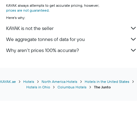
KAYAK always attempts to get accurate pricing, however,
prices are not guaranteed
.
Here's why:
KAYAK is not the seller
We aggregate tonnes of data for you
Why aren’t prices 100% accurate?
KAYAK.ae
Hotels
North America Hotels
Hotels in the United States
Hotels in Ohio
Columbus Hotels
The Junto