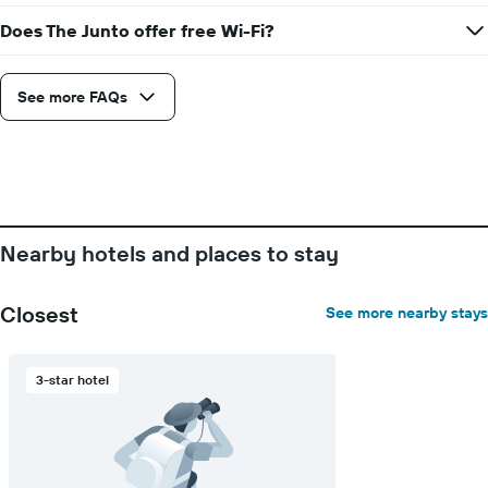
Does The Junto offer free Wi-Fi?
See more FAQs
Nearby hotels and places to stay
Closest
See more nearby stays
3-star hotel