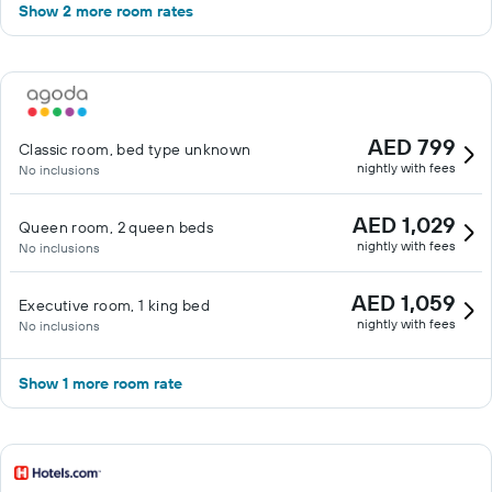
Show 2 more room rates
AED 799
Classic room, bed type unknown
nightly with fees
No inclusions
AED 1,029
Queen room, 2 queen beds
nightly with fees
No inclusions
AED 1,059
Executive room, 1 king bed
nightly with fees
No inclusions
Show 1 more room rate