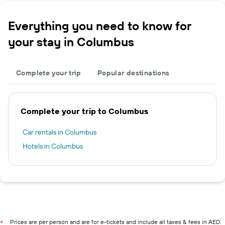
Everything you need to know for
your stay in Columbus
Complete your trip
Popular destinations
Complete your trip to Columbus
Car rentals in Columbus
Hotels in Columbus
Prices are per person and are for e-tickets and include all taxes & fees in AED.
*