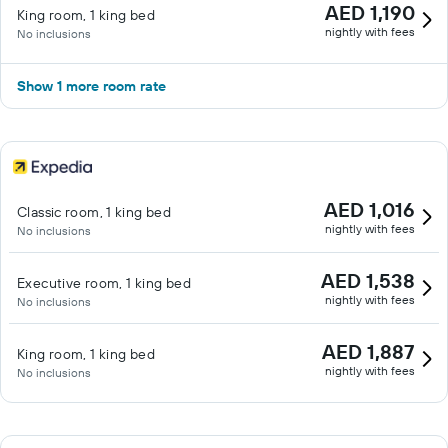
AED 1,190
King room, 1 king bed
nightly with fees
No inclusions
Show 1 more room rate
AED 1,016
Classic room, 1 king bed
nightly with fees
No inclusions
AED 1,538
Executive room, 1 king bed
nightly with fees
No inclusions
AED 1,887
King room, 1 king bed
nightly with fees
No inclusions