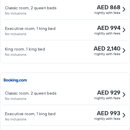
AED 868
Classic room, 2 queen beds
nightly with fees
No inclusions
AED 994
Executive room, 1 king bed
nightly with fees
No inclusions
AED 2,140
King room, 1 king bed
nightly with fees
No inclusions
AED 929
Classic room, 2 queen beds
nightly with fees
No inclusions
AED 993
Executive room, 1 king bed
nightly with fees
No inclusions