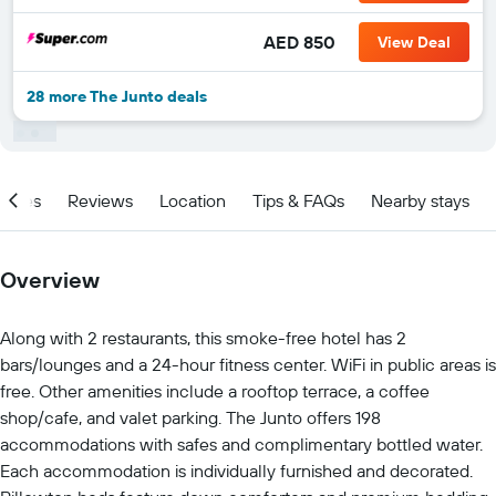
AED 850
View Deal
28 more The Junto deals
ities
Reviews
Location
Tips & FAQs
Nearby stays
Overview
Along with 2 restaurants, this smoke-free hotel has 2
bars/lounges and a 24-hour fitness center. WiFi in public areas is
free. Other amenities include a rooftop terrace, a coffee
shop/cafe, and valet parking. The Junto offers 198
accommodations with safes and complimentary bottled water.
Each accommodation is individually furnished and decorated.