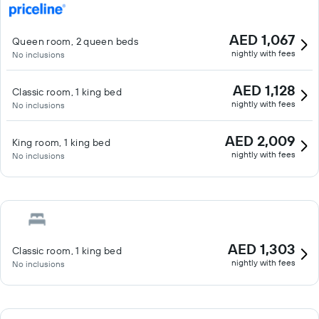
AED 1,067
Queen room, 2 queen beds
nightly with fees
No inclusions
AED 1,128
Classic room, 1 king bed
nightly with fees
No inclusions
AED 2,009
King room, 1 king bed
nightly with fees
No inclusions
AED 1,303
Classic room, 1 king bed
nightly with fees
No inclusions