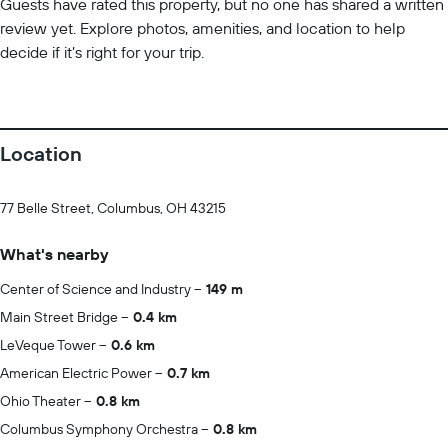
Guests have rated this property, but no one has shared a written
review yet. Explore photos, amenities, and location to help
decide if it’s right for your trip.
Location
77 Belle Street, Columbus, OH 43215
What's nearby
Center of Science and Industry
149 m
Main Street Bridge
0.4 km
LeVeque Tower
0.6 km
American Electric Power
0.7 km
Ohio Theater
0.8 km
Columbus Symphony Orchestra
0.8 km