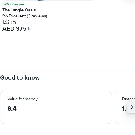
57% cheaper
The Jungle Oasis
9.6 Excellent (3 reviews)
1.62 km
AED 375+
Good to know
Value for money
Distanc
8.4
1.5 