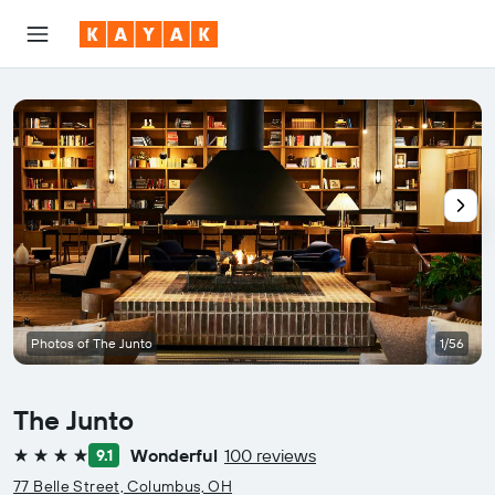
Photos of The Junto
1/56
The Junto
Wonderful
100 reviews
9.1
4 stars
77 Belle Street, Columbus, OH