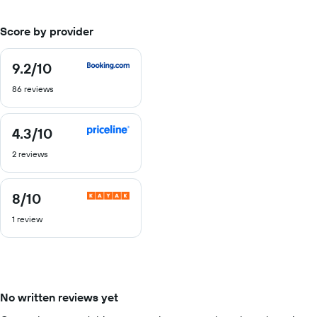
Score by provider
9.2
/10
9.2
out
86 reviews
of
10
4.3
/10
4.3
out
2 reviews
of
10
8
/10
8
out
1 review
of
10
No written reviews yet