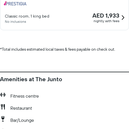
AED 1,933
Classic room, 1 king bed
nightly with fees
No inclusions
*
Total includes estimated local taxes & fees payable on check out.
Amenities at The Junto
Fitness centre
Restaurant
Bar/Lounge