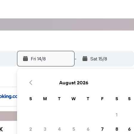
Fri 14/8
-
Sat 15/8
August 2026
S
M
T
W
T
F
S
S
1
K
2
3
4
5
6
7
8
6