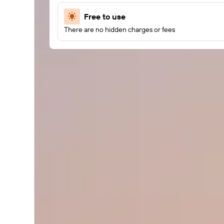
Free to use
There are no hidden charges or fees