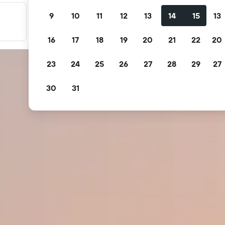
9
10
11
12
13
14
15
13
Filter your deals
Filter by free cancellation, free breakfast and more.
16
17
18
19
20
21
22
20
23
24
25
26
27
28
29
27
30
31