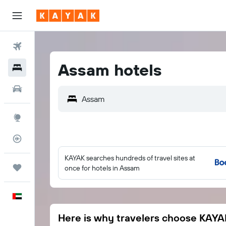
Flights
Assam hotels
Hotels
Car Rental
Assam
Explore
Flight Tracker
KAYAK searches hundreds of travel sites at
Trips
once for hotels in Assam
English
Here is why travelers choose KAYA