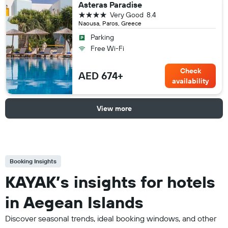
Asteras Paradise
4 stars
Very Good
8.4
Naousa, Paros, Greece
Parking
Free Wi-Fi
Check
AED 674+
availability
View more
Booking Insights
KAYAK’s insights for hotels
in Aegean Islands
Discover seasonal trends, ideal booking windows, and other