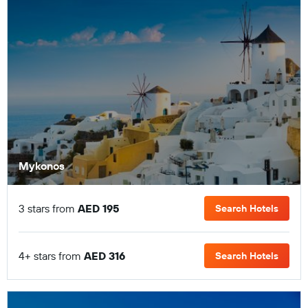
Mykonos
3 stars from
AED 195
Search Hotels
4+ stars from
AED 316
Search Hotels