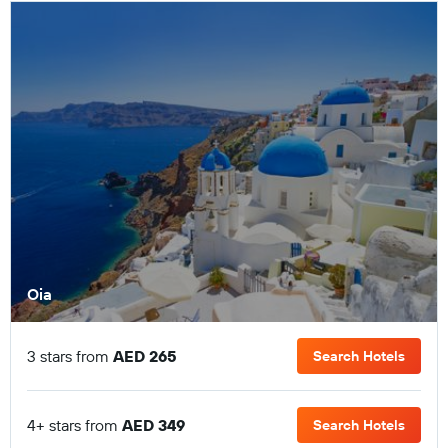
Oia
3 stars from
AED 265
Search Hotels
4+ stars from
AED 349
Search Hotels