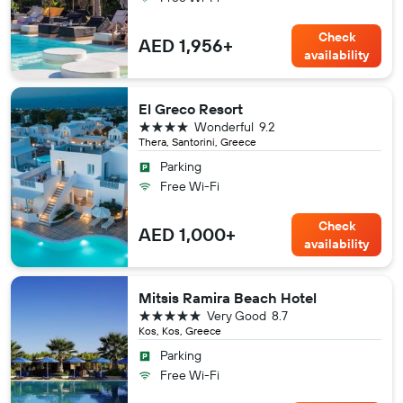
Check
AED 1,956+
availability
El Greco Resort
4 stars
Wonderful
9.2
Thera, Santorini, Greece
Parking
Free Wi-Fi
Check
AED 1,000+
availability
Mitsis Ramira Beach Hotel
5 stars
Very Good
8.7
Kos, Kos, Greece
Parking
Free Wi-Fi