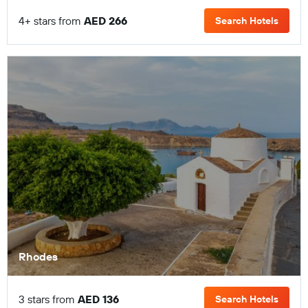
4+ stars from
AED 266
Search Hotels
Rhodes
3 stars from
AED 136
Search Hotels