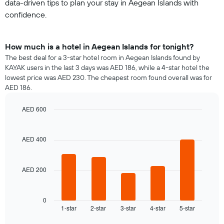
data-driven tips to plan your stay in Aegean Islands with
confidence.
How much is a hotel in Aegean Islands for tonight?
The best deal for a 3-star hotel room in Aegean Islands found by
KAYAK users in the last 3 days was AED 186, while a 4-star hotel the
lowest price was AED 230. The cheapest room found overall was for
AED 186.
AED 600
Bar
Chart
graphic.
chart
with
AED 400
5
bars.
AED 200
The
following
chart
displays
0
1-star
2-star
3-star
4-star
5-star
the
End
of
average
interactive