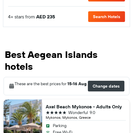
4+ stars from
AED 235
Search Hotels
Best Aegean Islands
hotels
These are the best prices for
15-16 Aug
.
Change dates
Axel Beach Mykonos - Adults Only
5 stars
Wonderful
9.0
Mykonos, Mykonos, Greece
Parking
Free Wi-Fi