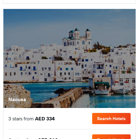
Naousa
3 stars from
AED 334
Search Hotels