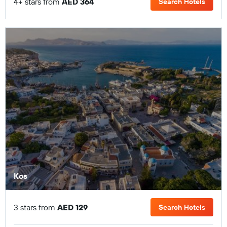
4+ stars from
AED 364
Search Hotels
Kos
3 stars from
AED 129
Search Hotels