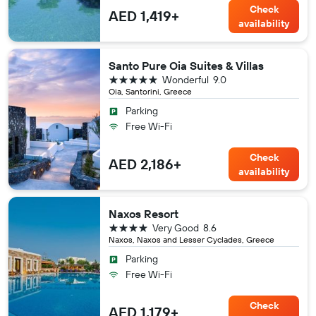
Check
AED 1,419+
availability
Santo Pure Oia Suites & Villas
5 stars
Wonderful
9.0
Oia, Santorini, Greece
Parking
Free Wi-Fi
Check
AED 2,186+
availability
Naxos Resort
4 stars
Very Good
8.6
Naxos, Naxos and Lesser Cyclades, Greece
Parking
Free Wi-Fi
Check
AED 1,179+