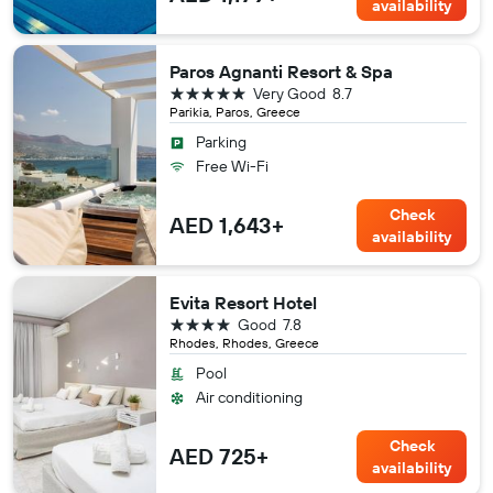
availability
Paros Agnanti Resort & Spa
5 stars
Very Good
8.7
Parikia, Paros, Greece
Parking
Free Wi-Fi
Check
AED 1,643+
availability
Evita Resort Hotel
4 stars
Good
7.8
Rhodes, Rhodes, Greece
Pool
Air conditioning
Check
AED 725+
availability