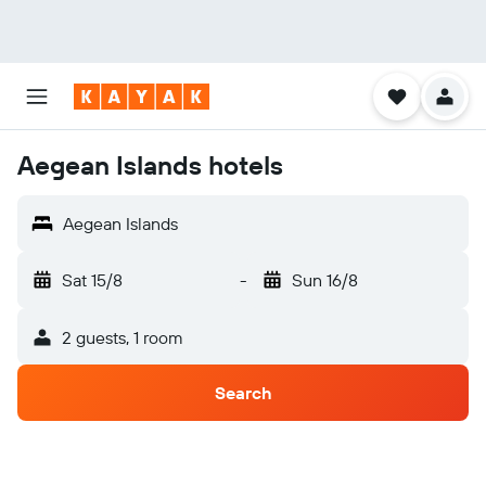
Aegean Islands hotels
Aegean Islands
Sat 15/8
-
Sun 16/8
2 guests, 1 room
Search