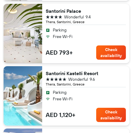
Santorini Palace
4 stars
Wonderful
9.4
Thera, Santorini, Greece
Parking
Free Wi-Fi
Check
AED 793+
availability
Santorini Kastelli Resort
5 stars
Wonderful
9.6
Thera, Santorini, Greece
Parking
Free Wi-Fi
Check
AED 1,120+
availability