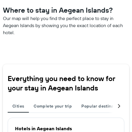
Where to stay in Aegean Islands?
Our map will help you find the perfect place to stay in
Aegean Islands by showing you the exact location of each
hotel.
Everything you need to know for
your stay in Aegean Islands
Cities
Complete your trip
Popular destinations
Hotels in Aegean Islands