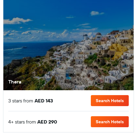
Thera
3 stars from
AED 143
Search Hotels
4+ stars from
AED 290
Search Hotels