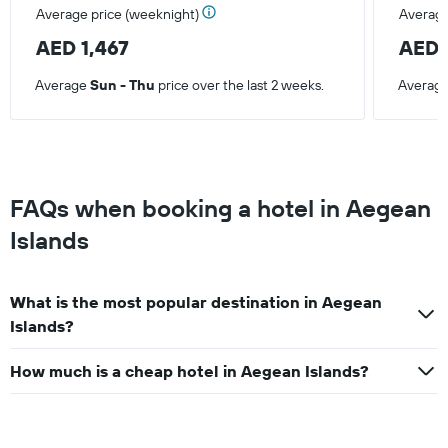
Average price (weeknight)
Average
AED 1,467
AED 
Average
Sun - Thu
price over the last 2 weeks.
Averag
FAQs when booking a hotel in Aegean
Islands
What is the most popular destination in Aegean
Islands?
How much is a cheap hotel in Aegean Islands?