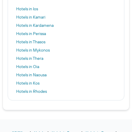
Hotels in Ios
Hotels in Kamari
Hotels in Kardamena
Hotels in Perissa
Hotels in Thasos
Hotels in Mykonos
Hotels in Thera
Hotels in Oia
Hotels in Naousa
Hotels in Kos
Hotels in Rhodes
Hotels in Parikia
Hotels in Firostefani
Hotels in Naxos
Hotels in Skiathos