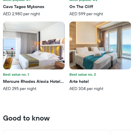
stars.
Cavo Tagoo Mykonos
On The Cliff
The
AED 2,980 per night
AED 599 per night
chart
has
1
Y
axis
displaying
the
average
price
of
a
Best value no. 1
Best value no. 2
room
Mercure Rhodes Alexia Hotel & Spa
Arte hotel
this
AED 295 per night
AED 304 per night
weekend
found
in
the
last
Good to know
3
days