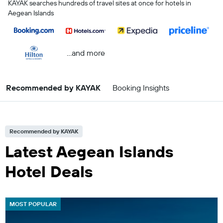
KAYAK searches hundreds of travel sites at once for hotels in
Aegean Islands
...and more
Recommended by KAYAK
Booking Insights
Recommended by KAYAK
Latest Aegean Islands
Hotel Deals
MOST POPULAR