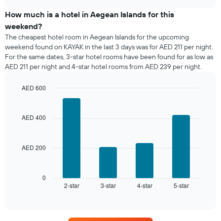
price
chart
of
How much is a hotel in Aegean Islands for this
a
weekend?
room
The cheapest hotel room in Aegean Islands for the upcoming
tonight
weekend found on KAYAK in the last 3 days was for AED 211 per night.
found
For the same dates, 3-star hotel rooms have been found for as low as
in
AED 211 per night and 4-star hotel rooms from AED 239 per night.
the
last
AED 600
3
days,
Bar
Chart
graphic.
chart
aggregated
with
by
AED 400
4
star
bars.
rating
The
AED 200
The
chart
following
has
chart
1
displays
0
X
2-star
3-star
4-star
5-star
the
End
axis
of
average
interactive
displaying
price
chart
hotel
of
categories