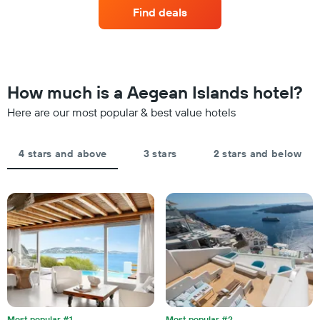
a
by
Find deals
room
stars.
this
The
weekend
chart
found
has
in
1
the
How much is a Aegean Islands hotel?
Y
last
axis
Here are our most popular & best value hotels
3
displaying
days,
the
aggregated
average
by
4 stars and above
3 stars
2 stars and below
price
star
of
rating
a
The
room
chart
tonight
has
found
1
in
X
the
axis
last
displaying
3
hotel
days
categories
by
Most popular #1
Most popular #2