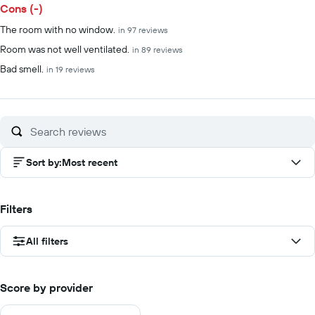
Cons (-)
The room with no window.
in 97 reviews
Room was not well ventilated.
in 89 reviews
Bad smell.
in 19 reviews
Sort by
:
Most recent
Filters
All filters
Score by provider