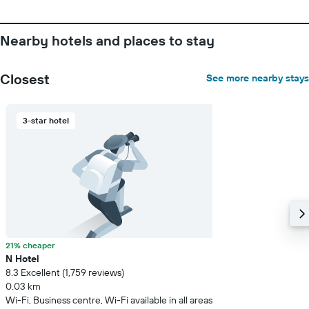
Nearby hotels and places to stay
Closest
See more nearby stays
3-star hotel
21% cheaper
N Hotel
8.3 Excellent (1,759 reviews)
0.03 km
Wi-Fi, Business centre, Wi-Fi available in all areas