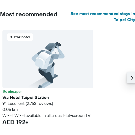
Most recommended
See most recommended stays in
Taipei City
3-star hotel
1% cheaper
Via Hotel Taipei Station
9.1 Excellent (2,763 reviews)
0.06 km
Wi-Fi, Wi-Fi available in all areas, Flat-screen TV
AED 192+