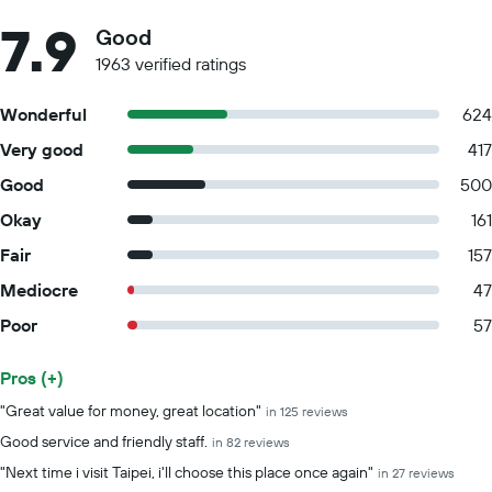
7.9
Good
1963 verified ratings
Wonderful
624
Very good
417
Good
500
Okay
161
Fair
157
Mediocre
47
Poor
57
Pros (+)
Summary of reviews
"Great value for money, great location"
in 125 reviews
Good service and friendly staff.
in 82 reviews
"Next time i visit Taipei, i'll choose this place once again"
in 27 reviews