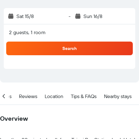
Sat 15/8
-
Sun 16/8
2 guests, 1 room
Search
ities
Reviews
Location
Tips & FAQs
Nearby stays
Overview