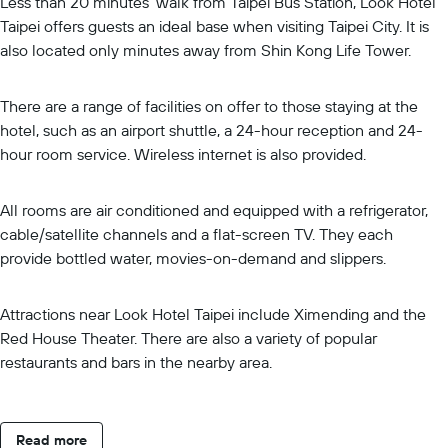
Less than 20 minutes' walk from Taipei Bus Station, Look Hotel
Taipei offers guests an ideal base when visiting Taipei City. It is
also located only minutes away from Shin Kong Life Tower.
There are a range of facilities on offer to those staying at the
hotel, such as an airport shuttle, a 24-hour reception and 24-
hour room service. Wireless internet is also provided.
All rooms are air conditioned and equipped with a refrigerator,
cable/satellite channels and a flat-screen TV. They each
provide bottled water, movies-on-demand and slippers.
Attractions near Look Hotel Taipei include Ximending and the
Red House Theater. There are also a variety of popular
restaurants and bars in the nearby area.
Read more