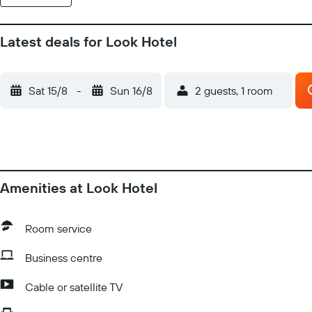
Latest deals for Look Hotel
Sat 15/8
-
Sun 16/8
2 guests, 1 room
Amenities at Look Hotel
Room service
Business centre
Cable or satellite TV