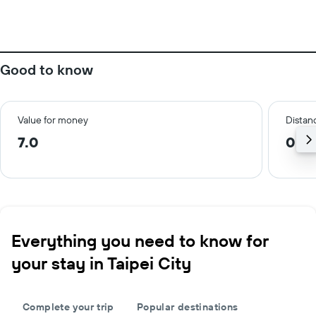
Good to know
Value for money
Distanc
7.0
0.7 
Everything you need to know for
your stay in Taipei City
Complete your trip
Popular destinations