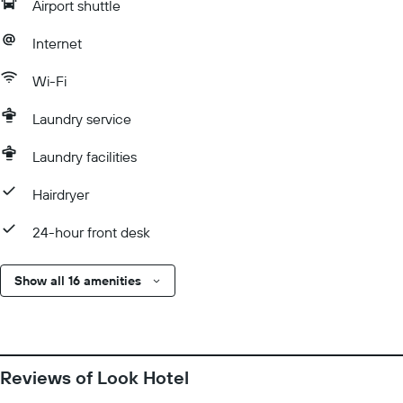
Airport shuttle
Internet
Wi-Fi
Laundry service
Laundry facilities
Hairdryer
24-hour front desk
Show all 16 amenities
Reviews of Look Hotel