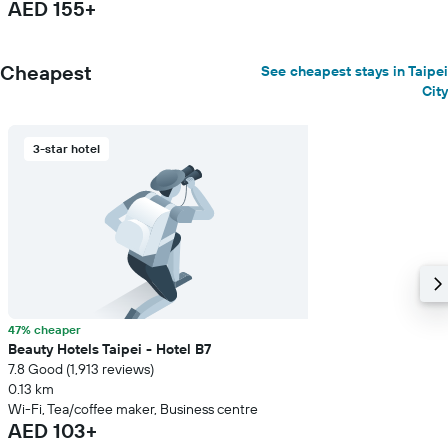
AED 155+
Cheapest
See cheapest stays in Taipei
City
3-star hotel
47% cheaper
Beauty Hotels Taipei - Hotel B7
7.8 Good (1,913 reviews)
0.13 km
Wi-Fi, Tea/coffee maker, Business centre
AED 103+