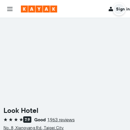
Sign in
Look Hotel
Good
1,963 reviews
7.9
4 stars
No. 8, Xiangyang Rd., Taipei City