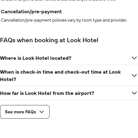
Cancellation/pre-payment
Cancellation/pre-payment policies vary by room type and provider.
FAQs when booking at Look Hotel
Where is Look Hotel located?
When is check-in time and check-out time at Look
Hotel?
How far is Look Hotel from the airport?
See more FAQs