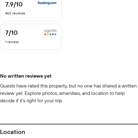
7.9
/10
7.9
out
463 reviews
of
10
7
/10
7
out
1 review
of
10
No written reviews yet
Guests have rated this property, but no one has shared a written
review yet. Explore photos, amenities, and location to help
decide if it’s right for your trip.
Location