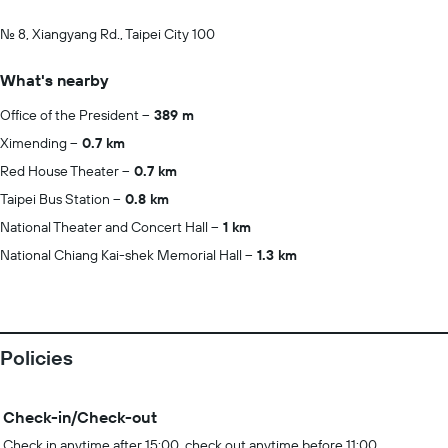
No. 8, Xiangyang Rd., Taipei City 100
What's nearby
Office of the President
389 m
Ximending
0.7 km
Red House Theater
0.7 km
Taipei Bus Station
0.8 km
National Theater and Concert Hall
1 km
National Chiang Kai-shek Memorial Hall
1.3 km
Policies
Check-in/Check-out
Check in anytime after 15:00, check out anytime before 11:00