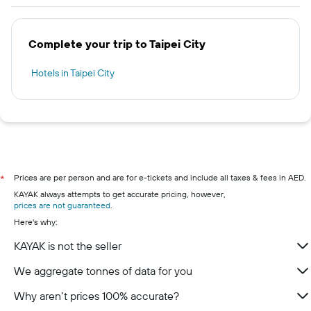
Complete your trip to Taipei City
Hotels in Taipei City
Prices are per person and are for e-tickets and include all taxes & fees in AED.
*
KAYAK always attempts to get accurate pricing, however,
prices are not guaranteed
.
Here's why:
KAYAK is not the seller
We aggregate tonnes of data for you
Why aren’t prices 100% accurate?