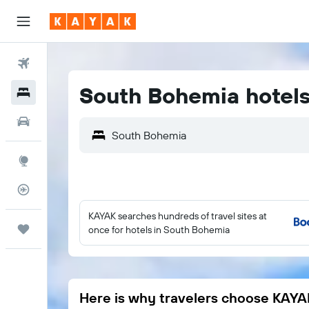
Flights
South Bohemia hotel
Hotels
Car Rental
Explore
Flight Tracker
KAYAK searches hundreds of travel sites at
Trips
once for hotels in South Bohemia
Here is why travelers choose KAYA