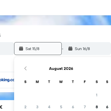
s
Sat 15/8
-
Sun 16/8
August 2026
S
M
T
W
T
F
S
S
1
K
2
3
4
5
6
7
8
6