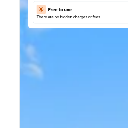
Free to use
There are no hidden charges or fees