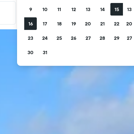
9
10
11
12
13
14
15
13
Filter your deals
Filter by free cancellation, free breakfast and more.
16
17
18
19
20
21
22
20
23
24
25
26
27
28
29
27
30
31