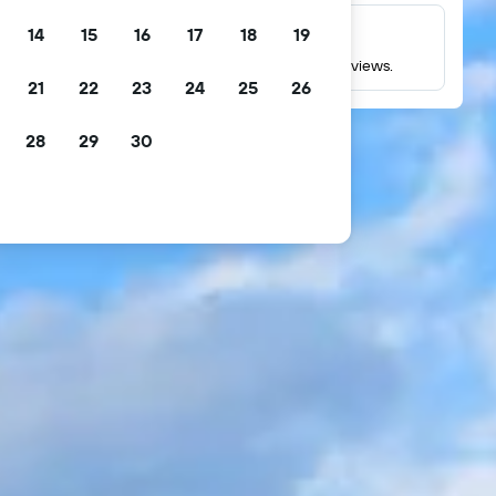
14
15
16
17
18
19
Millions of reviews
Check ratings based on millions of real guest reviews.
21
22
23
24
25
26
28
29
30