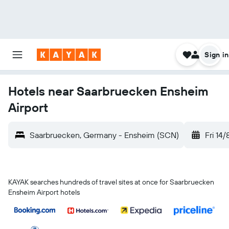
Sign in
Hotels near Saarbruecken Ensheim
Airport
Saarbruecken, Germany - Ensheim (SCN)
Fri 14/
KAYAK searches hundreds of travel sites at once for Saarbruecken
Ensheim Airport hotels