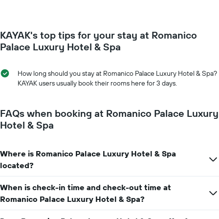
chart
changes
has
close
1
to
Y
KAYAK's top tips for your stay at Romanico
the
axis
date
Palace Luxury Hotel & Spa
displaying
of
the
the
average
stay
How long should you stay at Romanico Palace Luxury Hotel & Spa?
price
The
KAYAK users usually book their rooms here for 3 days.
of
chart
a
has
room
1
FAQs when booking at Romanico Palace Luxury
X
Hotel & Spa
axis
displaying
the
Where is Romanico Palace Luxury Hotel & Spa
number
located?
of
days
before
When is check-in time and check-out time at
the
Romanico Palace Luxury Hotel & Spa?
stay
The