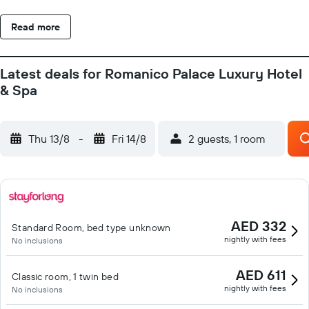
Read more
Latest deals for Romanico Palace Luxury Hotel
& Spa
Thu 13/8
-
Fri 14/8
2 guests, 1 room
AED 332
Standard Room, bed type unknown
nightly with fees
No inclusions
AED 611
Classic room, 1 twin bed
nightly with fees
No inclusions