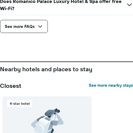
Does Romanico Palace Luxury Hotel & Spa offer free
chart
has
Wi-Fi?
1
Y
axis
See more FAQs
displaying
the
average
price
of
a
room
Nearby hotels and places to stay
Closest
See more nearby stays
4-star hotel