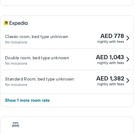
AED 778
Classic room, bed type unknown
nightly with fees
No inclusions
AED 1,043
Double room, bed type unknown
nightly with fees
No inclusions
AED 1,382
Standard Room, bed type unknown
nightly with fees
No inclusions
Show 1 more room rate