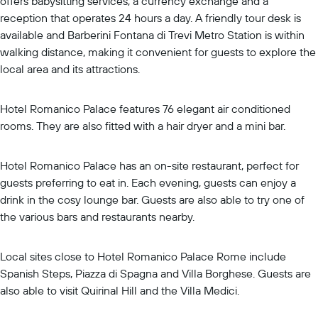
offers babysitting services, a currency exchange and a
reception that operates 24 hours a day. A friendly tour desk is
available and Barberini Fontana di Trevi Metro Station is within
walking distance, making it convenient for guests to explore the
local area and its attractions.
Hotel Romanico Palace features 76 elegant air conditioned
rooms. They are also fitted with a hair dryer and a mini bar.
Hotel Romanico Palace has an on-site restaurant, perfect for
guests preferring to eat in. Each evening, guests can enjoy a
drink in the cosy lounge bar. Guests are also able to try one of
the various bars and restaurants nearby.
Local sites close to Hotel Romanico Palace Rome include
Spanish Steps, Piazza di Spagna and Villa Borghese. Guests are
also able to visit Quirinal Hill and the Villa Medici.