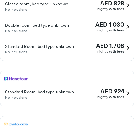
AED 828
Classic room, bed type unknown
nightly with fees
No inclusions
AED 1,030
Double room, bed type unknown
nightly with fees
No inclusions
AED 1,708
Standard Room, bed type unknown
nightly with fees
No inclusions
AED 924
Standard Room, bed type unknown
nightly with fees
No inclusions