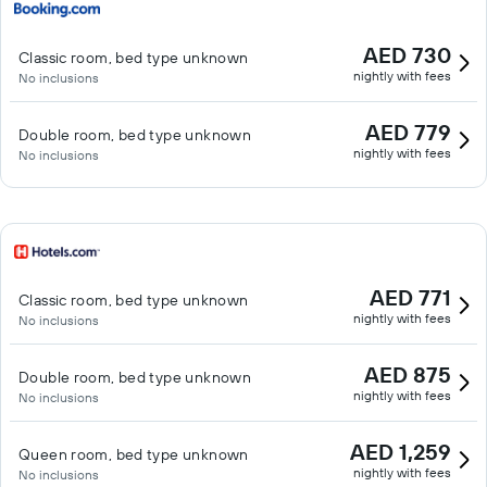
AED 730
Classic room, bed type unknown
nightly with fees
No inclusions
AED 779
Double room, bed type unknown
nightly with fees
No inclusions
AED 771
Classic room, bed type unknown
nightly with fees
No inclusions
AED 875
Double room, bed type unknown
nightly with fees
No inclusions
AED 1,259
Queen room, bed type unknown
nightly with fees
No inclusions