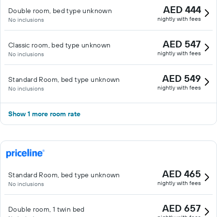
AED 444
Double room, bed type unknown
nightly with fees
No inclusions
AED 547
Classic room, bed type unknown
nightly with fees
No inclusions
AED 549
Standard Room, bed type unknown
nightly with fees
No inclusions
Show 1 more room rate
AED 465
Standard Room, bed type unknown
nightly with fees
No inclusions
AED 657
Double room, 1 twin bed