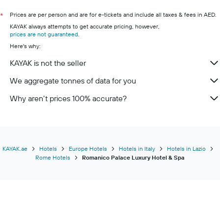
Prices are per person and are for e-tickets and include all taxes & fees in AED.
*
KAYAK always attempts to get accurate pricing, however,
prices are not guaranteed
.
Here's why:
KAYAK is not the seller
We aggregate tonnes of data for you
Why aren’t prices 100% accurate?
KAYAK.ae
Hotels
Europe Hotels
Hotels in Italy
Hotels in Lazio
Rome Hotels
Romanico Palace Luxury Hotel & Spa