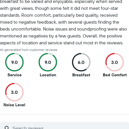
breakfast to be varied and enjoyable, especially when served
with great views, though some felt it did not meet four-star
standards. Room comfort, particularly bed quality, received
mixed to negative feedback, with several guests finding the
beds uncomfortable. Noise issues and soundproofing were also
mentioned as negatives by a few guests. Overall, the positive
aspects of location and service stand out most in the reviews.
AI-generated from customer reviews
9.0
9.0
6.0
3.0
9
9
6
3
Service
Location
Breakfast
Bed Comfort
out
out
out
o
of
of
of
o
3.0
10
10
10
1
3
Noise Level
out
of
10