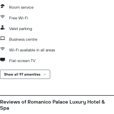
Room service
Free Wi-Fi
Valet parking
Business centre
Wi-Fi available in all areas
Flat-screen TV
Show all 97 amenities
Reviews of Romanico Palace Luxury Hotel &
Spa