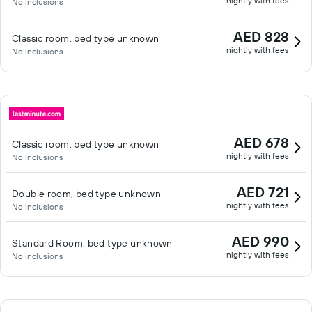
nightly with fees
No inclusions
AED 828
Classic room, bed type unknown
nightly with fees
No inclusions
AED 678
Classic room, bed type unknown
nightly with fees
No inclusions
AED 721
Double room, bed type unknown
nightly with fees
No inclusions
AED 990
Standard Room, bed type unknown
nightly with fees
No inclusions