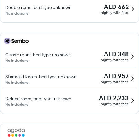
AED 662
Double room, bed type unknown
nightly with fees
No inclusions
AED 348
Classic room, bed type unknown
nightly with fees
No inclusions
AED 957
Standard Room, bed type unknown
nightly with fees
No inclusions
AED 2,233
Deluxe room, bed type unknown
nightly with fees
No inclusions