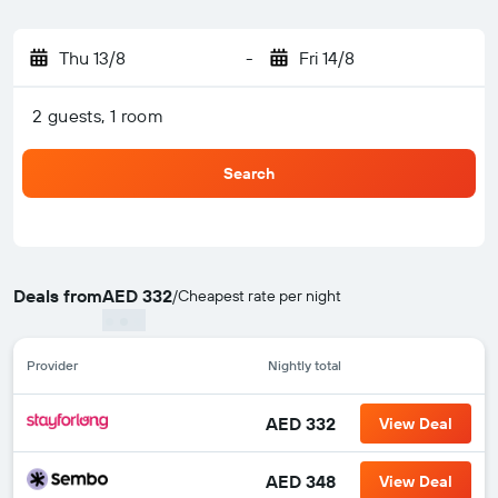
Thu 13/8
-
Fri 14/8
2 guests, 1 room
Search
Deals from
AED 332
/
Cheapest rate per night
Provider
Nightly total
AED 332
View Deal
AED 348
View Deal