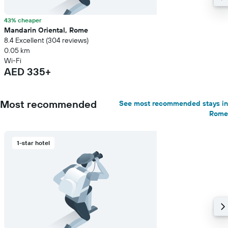
43% cheaper
Mandarin Oriental, Rome
8.4 Excellent (304 reviews)
0.05 km
Wi-Fi
AED 335+
Most recommended
See most recommended stays in
Rome
1-star hotel