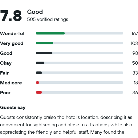
7.8
Good
505 verified ratings
Wonderful
167
Very good
103
Good
98
Okay
50
Fair
33
Mediocre
18
Poor
36
Guests say
Summary of reviews
Guests consistently praise the hotel's location, describing it as
convenient for sightseeing and close to attractions, while also
appreciating the friendly and helpful staff. Many found the