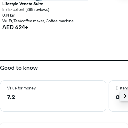
Lifestyle Veneto Suite
8.7 Excellent (388 reviews)
0.14 km
Wi-Fi, Tea/coffee maker, Coffee machine
AED 624+
Good to know
Value for money
Distanc
7.2
0.1 