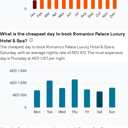
0
The
Oct
Jan
Feb
Mar
Apr
May
Jun
Jul
Aug
Sep
Nov
Dec
following
End
of
chart
interactive
displays
chart
the
What is the cheapest day to book Romanico Palace Luxury
average
Hotel & Spa?
price
The cheapest day to book Romanico Palace Luxury Hotel & Spa is
of
Saturday, with an average nightly rate of AED 672. The most expensive
a
day is Thursday at AED 1,157 per night.
room
each
month
AED 1,500
The
Bar
Chart
chart
graphic.
chart
AED 1,000
with
has
7
1
AED 500
bars.
X
axis
The
0
displaying
following
Mon
Tue
Wed
Thu
Fri
Sat
Sun
End
months.
of
chart
The
interactive
displays
chart
chart
the