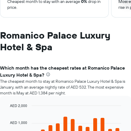
Cheapest month to stay with an average
0%
drop in
Most e
price.
rise in 
Romanico Palace Luxury
Hotel & Spa
Which month has the cheapest rates at Romanico Palace
Luxury Hotel & Spa?
The cheapest month to stay at Romanico Palace Luxury Hotel & Spa is
January, with an average nightly rate of AED 532. The most expensive
month is May at AED 1,384 per night.
AED 2,000
Bar
Chart
graphic.
chart
with
AED 1,000
12
bars.