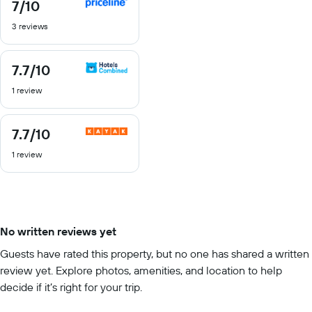
7
/10
7
out
3 reviews
of
10
7.7
/10
7.7
out
1 review
of
10
7.7
/10
7.7
out
1 review
of
10
No written reviews yet
Guests have rated this property, but no one has shared a written
review yet. Explore photos, amenities, and location to help
decide if it’s right for your trip.