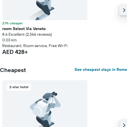
27% cheaper
room Select Via Veneto
8.6 Excellent (2,366 reviews)
0.03 km
Restaurant, Room service, Free Wi-Fi
AED 428+
Cheapest
See cheapest stays in Rome
2-star hotel