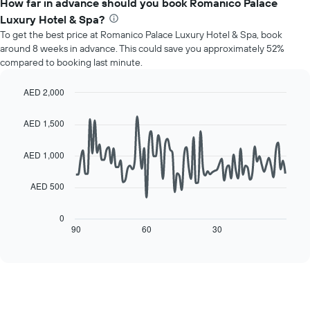
How far in advance should you book Romanico Palace
has
average
1
Luxury Hotel & Spa?
price
Y
To get the best price at Romanico Palace Luxury Hotel & Spa, book
of
axis
around 8 weeks in advance. This could save you approximately 52%
a
displaying
compared to booking last minute.
room
the
for
average
each
AED 2,000
price
day
Line
Chart
of
of
graphic.
chart
a
AED 1,500
with
the
room
90
week
data
AED 1,000
The
points.
chart
has
AED 500
The
1
following
X
chart
0
axis
displays
90
60
30
End
displaying
of
how
interactive
days
the
chart
of
price
the
of
week.
a
The
room