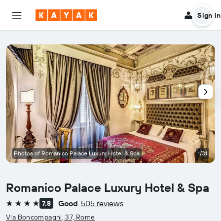
Sign in
Photos of Romanico Palace Luxury Hotel & Spa
1/31
Romanico Palace Luxury Hotel & Spa
Good
505 reviews
7.8
4 stars
Via Boncompagni, 37, Rome