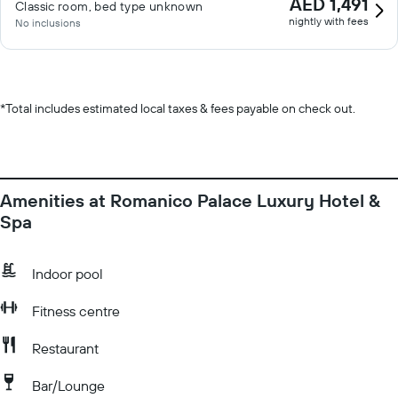
AED 1,491
Classic room, bed type unknown
nightly with fees
No inclusions
*
Total includes estimated local taxes & fees payable on check out.
Amenities at Romanico Palace Luxury Hotel &
Spa
Indoor pool
Fitness centre
Restaurant
Bar/Lounge