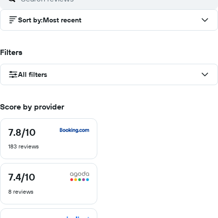
Sort by
:
Most recent
Filters
All filters
Score by provider
7.8
/10
7.8
out
183 reviews
of
10
7.4
/10
7.4
out
8 reviews
of
10