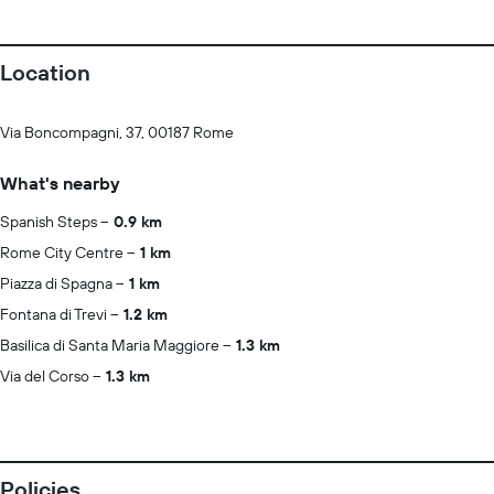
Location
Via Boncompagni, 37, 00187 Rome
What's nearby
Spanish Steps
0.9 km
Rome City Centre
1 km
Piazza di Spagna
1 km
Fontana di Trevi
1.2 km
Basilica di Santa Maria Maggiore
1.3 km
Via del Corso
1.3 km
Policies