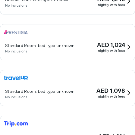
nightly with fees
No inclusions
AED 1,024
Standard Room, bed type unknown
nightly with fees
No inclusions
AED 1,098
Standard Room, bed type unknown
nightly with fees
No inclusions