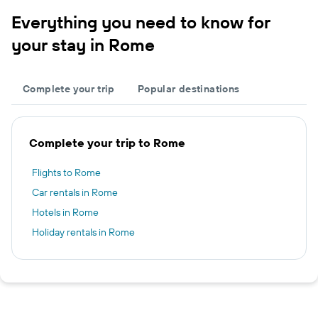
Everything you need to know for
your stay in Rome
Complete your trip
Popular destinations
Complete your trip to Rome
Flights to Rome
Car rentals in Rome
Hotels in Rome
Holiday rentals in Rome