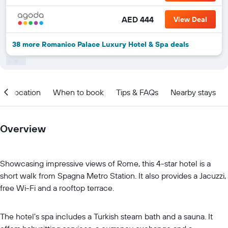
AED 444
View Deal
38 more Romanico Palace Luxury Hotel & Spa deals
Location
When to book
Tips & FAQs
Nearby stays
Overview
Showcasing impressive views of Rome, this 4-star hotel is a
short walk from Spagna Metro Station. It also provides a Jacuzzi,
free Wi-Fi and a rooftop terrace.
The hotel's spa includes a Turkish steam bath and a sauna. It