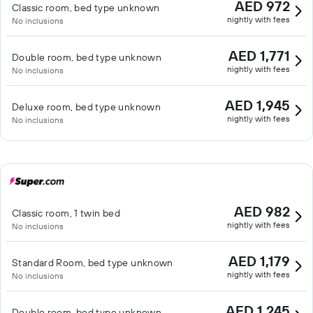
AED 972
Classic room, bed type unknown
nightly with fees
No inclusions
AED 1,771
Double room, bed type unknown
nightly with fees
No inclusions
AED 1,945
Deluxe room, bed type unknown
nightly with fees
No inclusions
AED 982
Classic room, 1 twin bed
nightly with fees
No inclusions
AED 1,179
Standard Room, bed type unknown
nightly with fees
No inclusions
AED 1,245
Double room, bed type unknown