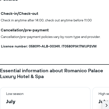
Check-in/Check-out
Check in anytime after 14:00, check out anytime before 11:00
Cancellation/pre-payment
Cancellation/pre-payment policies vary by room type and provider.
Licence number: 058091-ALB-00349, IT058091A17WIJP2VM
Essential information about Romanico Palace
Luxury Hotel & Spa
Low season
High s
July
July