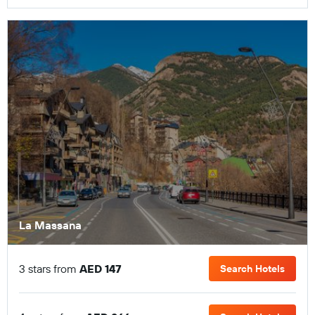
La Massana
3 stars from
AED 147
Search Hotels