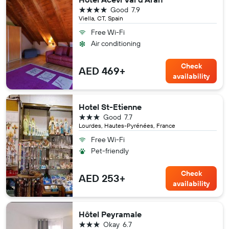
4 stars
Good
7.9
Viella, CT, Spain
Free Wi-Fi
Air conditioning
Check
AED 469+
availability
Hotel St-Etienne
3 stars
Good
7.7
Lourdes, Hautes-Pyrénées, France
Free Wi-Fi
Pet-friendly
Check
AED 253+
availability
Hôtel Peyramale
3 stars
Okay
6.7