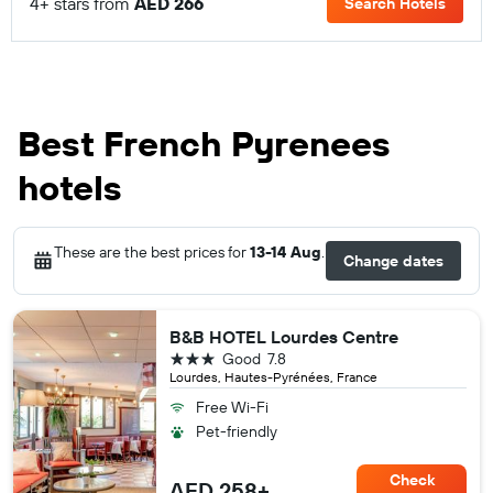
4+ stars from
AED 266
Search Hotels
Best French Pyrenees
hotels
These are the best prices for
13-14 Aug
.
Change dates
B&B HOTEL Lourdes Centre
3 stars
Good
7.8
Lourdes, Hautes-Pyrénées, France
Free Wi-Fi
Pet-friendly
Check
AED 258+