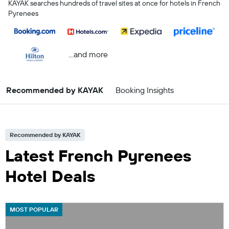
KAYAK searches hundreds of travel sites at once for hotels in French
Pyrenees
...and more
Recommended by KAYAK
Booking Insights
Recommended by KAYAK
Latest French Pyrenees
Hotel Deals
MOST POPULAR