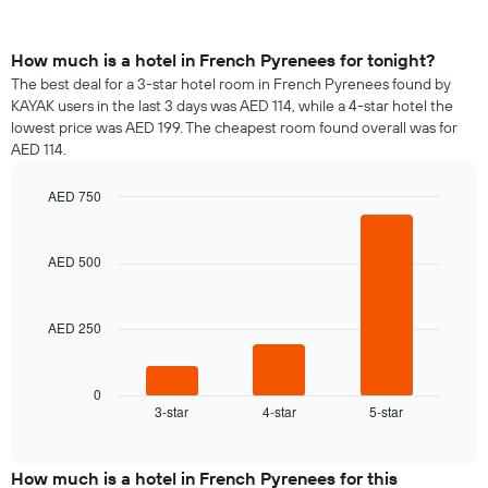
How much is a hotel in French Pyrenees for tonight?
The best deal for a 3-star hotel room in French Pyrenees found by
KAYAK users in the last 3 days was AED 114, while a 4-star hotel the
lowest price was AED 199. The cheapest room found overall was for
AED 114.
AED 750
Bar
Chart
graphic.
chart
with
AED 500
3
bars.
AED 250
The
following
chart
displays
0
3-star
4-star
5-star
the
End
of
average
interactive
price
chart
of
How much is a hotel in French Pyrenees for this