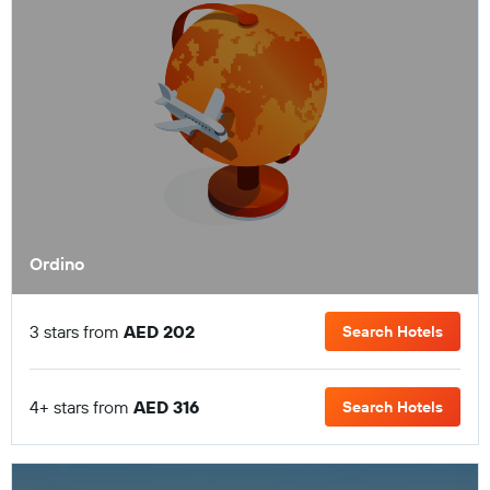
Ordino
3 stars from
AED 202
Search Hotels
4+ stars from
AED 316
Search Hotels