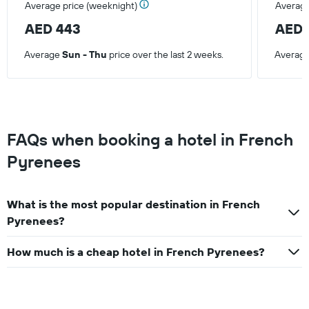
Average price (weeknight)
Average
AED 443
AED 
Average
Sun - Thu
price over the last 2 weeks.
Averag
FAQs when booking a hotel in French
Pyrenees
What is the most popular destination in French
Pyrenees?
How much is a cheap hotel in French Pyrenees?