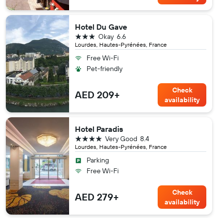
Hotel Du Gave
3 stars
Okay
6.6
Lourdes, Hautes-Pyrénées, France
Free Wi-Fi
Pet-friendly
Check
AED 209+
availability
Hotel Paradis
4 stars
Very Good
8.4
Lourdes, Hautes-Pyrénées, France
Parking
Free Wi-Fi
Check
AED 279+
availability