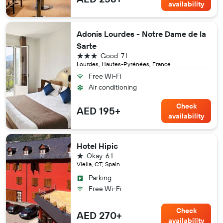
availability
Adonis Lourdes - Notre Dame de la
Sarte
3 stars
Good
7.1
Lourdes, Hautes-Pyrénées, France
Free Wi-Fi
Air conditioning
Check
AED 195+
availability
Hotel Hipic
1 star
Okay
6.1
Viella, CT, Spain
Parking
Free Wi-Fi
Check
AED 270+
availability