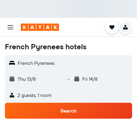
French Pyrenees hotels
French Pyrenees
Thu 13/8
-
Fri 14/8
2 guests, 1 room
Search