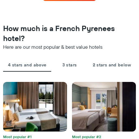
this
The
weekend
chart
found
has
in
1
the
How much is a French Pyrenees
Y
last
axis
hotel?
3
displaying
days,
the
Here are our most popular & best value hotels
aggregated
average
by
price
star
of
4 stars and above
3 stars
2 stars and below
rating
a
The
room
chart
tonight
has
found
1
in
X
the
axis
last
displaying
3
hotel
days
categories
by
stars.
Most popular #1
Most popular #2
The