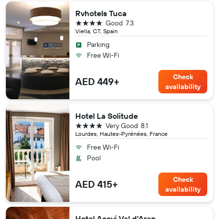
Rvhotels Tuca
4 stars
Good
7.3
Viella, CT, Spain
Parking
Free Wi-Fi
Check
AED 449+
availability
Hotel La Solitude
4 stars
Very Good
8.1
Lourdes, Hautes-Pyrénées, France
Free Wi-Fi
Pool
Check
AED 415+
availability
Hotel Acevi Val d'Aran