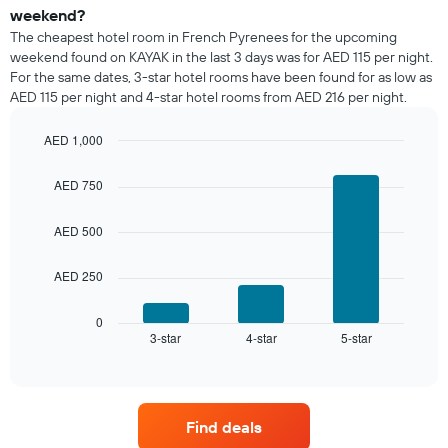
a
weekend?
room
The cheapest hotel room in French Pyrenees for the upcoming
tonight
weekend found on KAYAK in the last 3 days was for AED 115 per night.
found
For the same dates, 3-star hotel rooms have been found for as low as
in
AED 115 per night and 4-star hotel rooms from AED 216 per night.
the
last
AED 1,000
3
days,
Bar
Chart
graphic.
chart
aggregated
AED 750
with
by
3
star
bars.
AED 500
rating
The
The
chart
AED 250
following
has
chart
1
displays
0
X
3-star
4-star
5-star
the
End
axis
of
average
interactive
displaying
price
chart
hotel
of
categories
a
by
Find deals
room
stars.