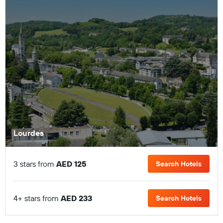
Lourdes
3 stars from
AED 125
Search Hotels
4+ stars from
AED 233
Search Hotels