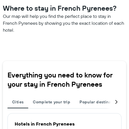
Where to stay in French Pyrenees?
Our map will help you find the perfect place to stay in
French Pyrenees by showing you the exact location of each
hotel.
Everything you need to know for
your stay in French Pyrenees
Cities
Complete your trip
Popular destinations
Hotels in French Pyrenees