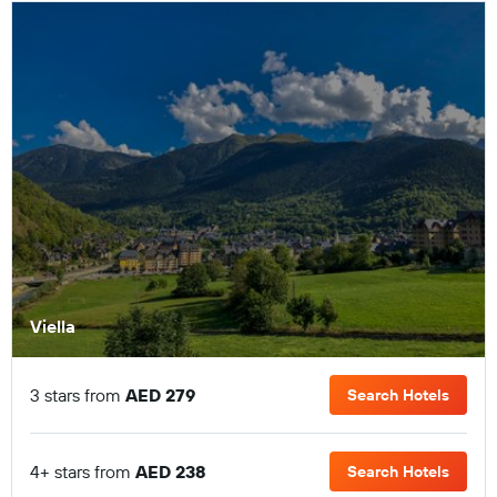
Viella
3 stars from
AED 279
Search Hotels
4+ stars from
AED 238
Search Hotels