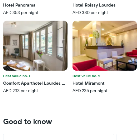
chart
Hotel Panorama
Hotel Roissy Lourdes
has
AED 353 per night
AED 380 per night
1
Y
axis
displaying
the
average
price
of
a
room
this
Best value no. 1
Best value no. 2
weekend
Comfort Aparthotel Lourdes Lorda
Hotel Miramont
found
AED 233 per night
AED 235 per night
in
the
last
3
days
Good to know