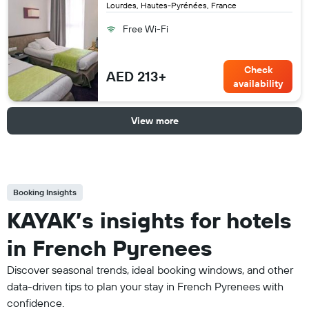
Lourdes, Hautes-Pyrénées, France
Free Wi-Fi
Check
AED 213+
availability
View more
Booking Insights
KAYAK’s insights for hotels
in French Pyrenees
Discover seasonal trends, ideal booking windows, and other
data-driven tips to plan your stay in French Pyrenees with
confidence.