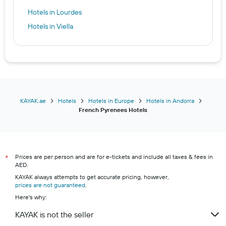
Hotels in Lourdes
Hotels in Viella
KAYAK.ae
Hotels
Hotels in Europe
Hotels in Andorra
French Pyrenees Hotels
Prices are per person and are for e-tickets and include all taxes & fees in
*
AED.
KAYAK always attempts to get accurate pricing, however,
prices are not guaranteed
.
Here's why:
KAYAK is not the seller