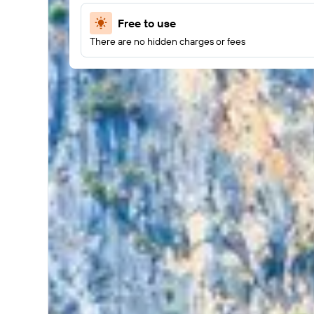
Free to use
There are no hidden charges or fees