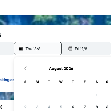
s
Thu 13/8
-
Fri 14/8
August 2026
S
M
T
W
T
F
S
S
1
K
2
3
4
5
6
7
8
6