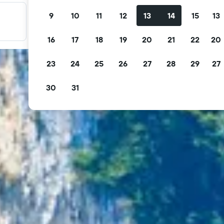
9
10
11
12
13
14
15
13
Filter your deals
Filter by free cancellation, free breakfast and more.
16
17
18
19
20
21
22
20
23
24
25
26
27
28
29
27
30
31