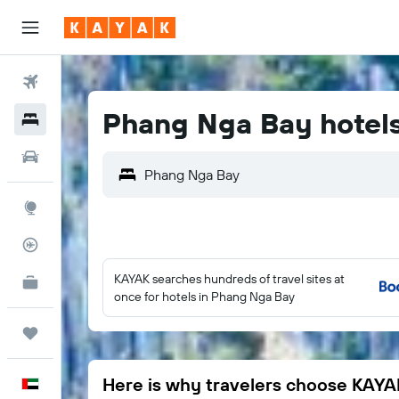
Flights
Phang Nga Bay hotel
Hotels
Car Rental
Phang Nga Bay
Explore
Flight Tracker
KAYAK searches hundreds of travel sites at
KAYAK for Business
NEW
once for hotels in Phang Nga Bay
Trips
Here is why travelers choose KAYA
English