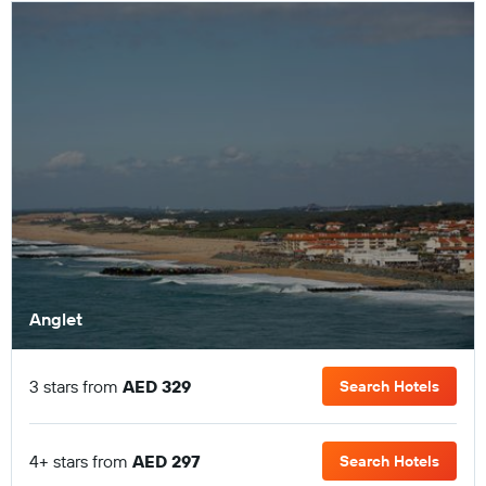
Anglet
3 stars from
AED 329
Search Hotels
4+ stars from
AED 297
Search Hotels