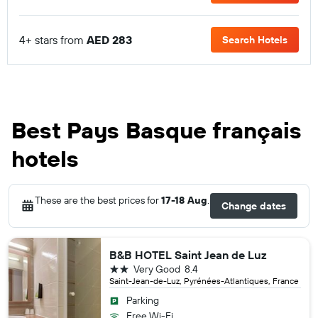
4+ stars from
AED 283
Search Hotels
Best Pays Basque français
hotels
These are the best prices for
17-18 Aug
.
Change dates
B&B HOTEL Saint Jean de Luz
2 stars
Very Good
8.4
Saint-Jean-de-Luz, Pyrénées-Atlantiques, France
Parking
Free Wi-Fi