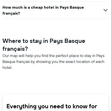
How much is a cheap hotel in Pays Basque
français?
Where to stay in Pays Basque
français?
Our map will help you find the perfect place to stay in Pays
Basque français by showing you the exact location of each
hotel.
Everything you need to know for