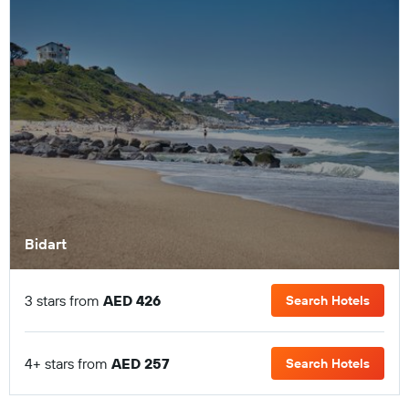
Bidart
3 stars from
AED 426
Search Hotels
4+ stars from
AED 257
Search Hotels