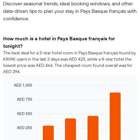
Discover seasonal trends, ideal booking windows, and other
data-driven tips to plan your stay in Pays Basque français with
confidence.
How much is a hotel in Pays Basque français for
tonight?
The best deal for a 3-star hotel room in Pays Basque français found by
KAYAK users in the last 3 days was AED 423, while a 4-star hotel the
lowest price was AED 466. The cheapest room found overall was for
AED 294.
AED 1,000
Bar
Chart
graphic.
chart
AED 750
with
4
bars.
AED 500
The
AED 250
following
chart