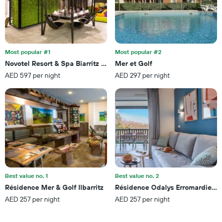
3
displaying
days
hotel
categories
by
stars.
Most popular #1
Most popular #2
The
chart
Novotel Resort & Spa Biarritz Anglet
Mer et Golf
has
AED 597 per night
AED 297 per night
1
Y
axis
displaying
the
average
price
of
a
room
this
Best value no. 1
Best value no. 2
weekend
Résidence Mer & Golf Ilbarritz
Résidence Odalys Erromardie Pl
found
AED 257 per night
AED 257 per night
in
the