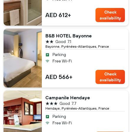
Check
AED 612+
availability
B&B HOTEL Bayonne
2 stars
Good
7.1
Bayonne, Pyrénées-Atlantiques, France
Parking
Free Wi-Fi
Check
AED 566+
availability
Campanile Hendaye
3 stars
Good
7.7
Hendaye, Pyrénées-Atlantiques, France
Parking
Free Wi-Fi