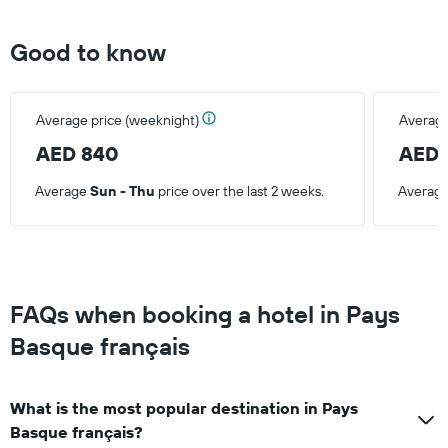
last
3
days
Good to know
Average price (weeknight)
Average
AED 840
AED 
Average
Sun - Thu
price over the last 2 weeks.
Averag
FAQs when booking a hotel in Pays
Basque français
What is the most popular destination in Pays
Basque français?