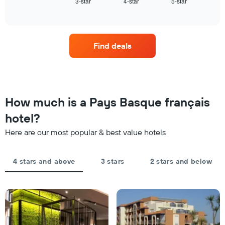
3-star
4-star
5-star
the
End
displaying
of
average
interactive
hotel
price
chart
categories
of
by
a
stars.
Find deals
room
The
this
chart
weekend
has
found
1
in
Y
the
How much is a Pays Basque français
axis
last
displaying
hotel?
3
the
days,
average
Here are our most popular & best value hotels
aggregated
price
by
of
star
a
4 stars and above
3 stars
2 stars and below
rating
room
The
tonight
chart
found
has
in
1
the
X
last
axis