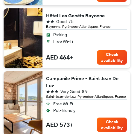
Hôtel Les Genêts Bayonne
2 stars
Good
7.5
Bayonne, Pyrénées-Atlantiques, France
Parking
Free Wi-Fi
Check
AED 464+
availability
Campanile Prime - Saint Jean De
Luz
3 stars
Very Good
8.9
Saint-Jean-de-Luz, Pyrénées-Atlantiques, France
Free Wi-Fi
Pet-friendly
Check
AED 573+
availability