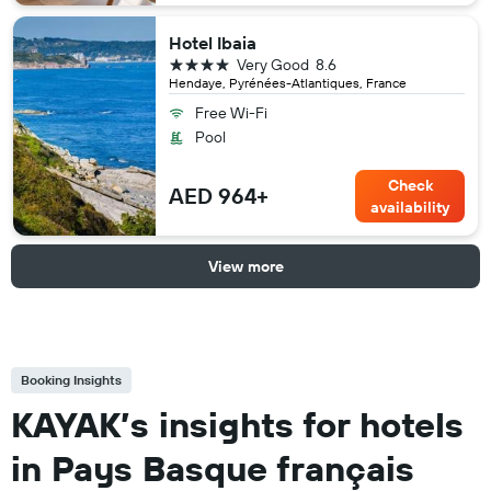
Hotel Ibaia
4 stars
Very Good
8.6
Hendaye, Pyrénées-Atlantiques, France
Free Wi-Fi
Pool
Check
AED 964+
availability
View more
Booking Insights
KAYAK’s insights for hotels
in Pays Basque français