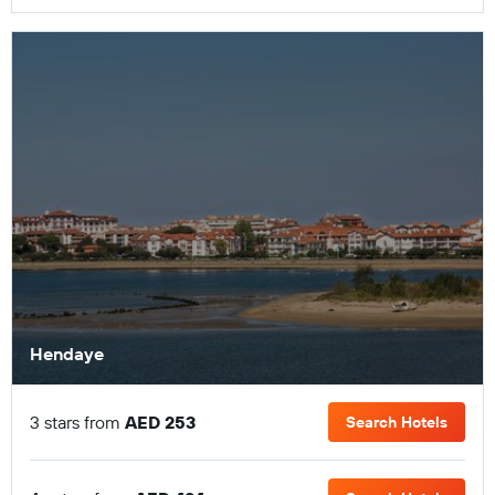
Hendaye
3 stars from
AED 253
Search Hotels