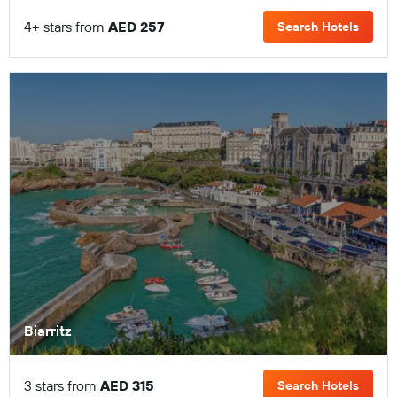
4+ stars from
AED 257
Search Hotels
Biarritz
3 stars from
AED 315
Search Hotels