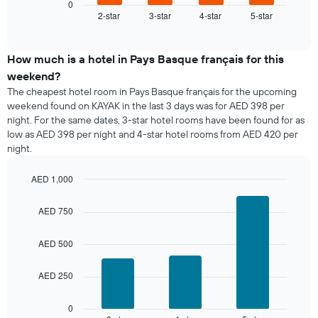
displays
0
2-star
3-star
4-star
5-star
the
End
of
average
interactive
price
chart
of
How much is a hotel in Pays Basque français for this
a
weekend?
room
The cheapest hotel room in Pays Basque français for the upcoming
tonight
weekend found on KAYAK in the last 3 days was for AED 398 per
found
night. For the same dates, 3-star hotel rooms have been found for as
in
low as AED 398 per night and 4-star hotel rooms from AED 420 per
the
night.
last
3
days,
AED 1,000
aggregated
Bar
Chart
graphic.
by
chart
AED 750
with
star
3
rating
bars.
AED 500
The
chart
The
has
AED 250
following
1
chart
X
displays
0
axis