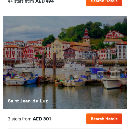
4+ stars from
AED 494
Search Hotels
Saint-Jean-de-Luz
3 stars from
AED 301
Search Hotels