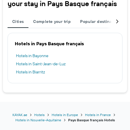
your stay in Pays Basque français
Cities
Complete your trip
Popular destinations
Hotels in Pays Basque français
Hotels in Bayonne
Hotels in Saint-Jean-de-Luz
Hotels in Biarritz
KAYAK.ae
Hotels
Hotels in Europe
Hotels in France
Hotels in Nouvelle-Aquitaine
Pays Basque français Hotels