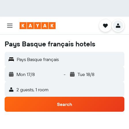
Pays Basque français hotels
Pays Basque français
Mon 17/8
-
Tue 18/8
2 guests, 1 room
Search