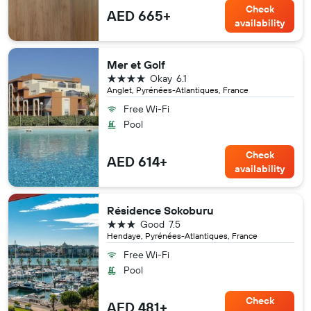
Check
AED 665+
availability
Mer et Golf
4 stars
Okay
6.1
Anglet, Pyrénées-Atlantiques, France
Free Wi-Fi
Pool
Check
AED 614+
availability
Résidence Sokoburu
3 stars
Good
7.5
Hendaye, Pyrénées-Atlantiques, France
Free Wi-Fi
Pool
Check
AED 481+