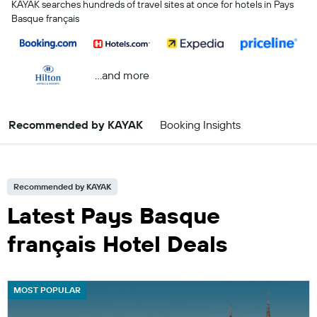
KAYAK searches hundreds of travel sites at once for hotels in Pays
Basque français
...and more
Recommended by KAYAK
Booking Insights
Recommended by KAYAK
Latest Pays Basque
français Hotel Deals
MOST POPULAR