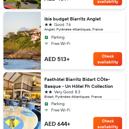
availability
ibis budget Biarritz Anglet
2 stars
Good
7.6
Anglet, Pyrénées-Atlantiques, France
Parking
Free Wi-Fi
Check
AED 513+
availability
Fasthôtel Biarritz Bidart CÔte-
Basque - Un Hôtel Fh Collection
2 stars
Very Good
8.3
Bidart, Pyrénées-Atlantiques, France
Parking
Free Wi-Fi
Check
AED 644+
availability