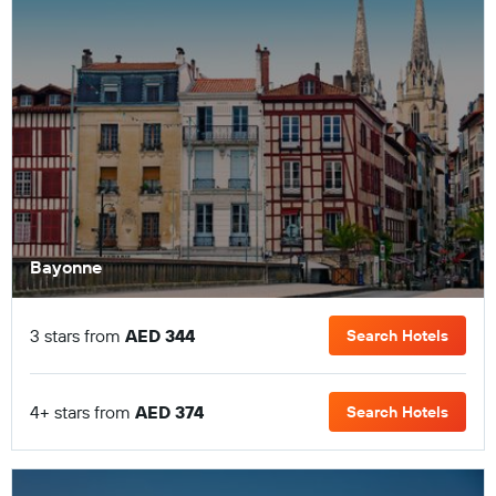
Bayonne
3 stars from
AED 344
Search Hotels
4+ stars from
AED 374
Search Hotels