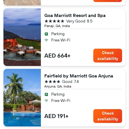
Goa Marriott Resort and Spa
5 stars
Very Good
8.5
Panaji, GA, India
Parking
Free Wi-Fi
Check
AED 664+
availability
Fairfield by Marriott Goa Anjuna
4 stars
Good
7.4
Anjuna, GA, India
Parking
Free Wi-Fi
Check
AED 191+
availability