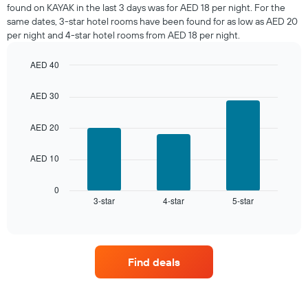
room
found on KAYAK in the last 3 days was for AED 18 per night. For the
tonight
same dates, 3-star hotel rooms have been found for as low as AED 20
found
per night and 4-star hotel rooms from AED 18 per night.
in
the
AED 40
last
Bar
Chart
3
graphic.
chart
days,
AED 30
with
aggregated
3
by
bars.
AED 20
star
rating
The
AED 10
The
following
chart
chart
has
displays
0
1
3-star
4-star
5-star
the
End
of
X
average
interactive
axis
price
chart
displaying
of
hotel
a
Find deals
categories
room
by
this
stars.
weekend
The
found