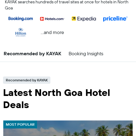
KAYAK searches hundreds of travel sites at once for hotels in North
Goa
...and more
Recommended by KAYAK
Booking Insights
Recommended by KAYAK
Latest North Goa Hotel
Deals
MOST POPULAR