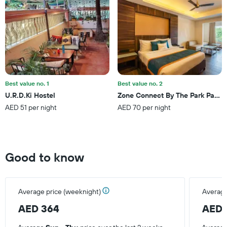
1
Y
axis
displaying
the
average
price
of
a
Best value no. 1
Best value no. 2
room
U.R.D.Ki Hostel
Zone Connect By The Park Parra
this
AED 51 per night
AED 70 per night
weekend
found
in
the
last
Good to know
3
days
Average price (weeknight)
Average
AED 364
AED 