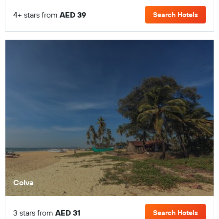
4+ stars from
AED 39
Search Hotels
Colva
3 stars from
AED 31
Search Hotels