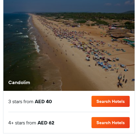
Candolim
3 stars from
AED 40
Search Hotels
4+ stars from
AED 62
Search Hotels