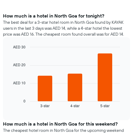
How much is a hotel in North Goa for tonight?
The best deal for a 3-star hotel room in North Goa found by KAYAK
users in the last 3 days was AED 14, while a 4-star hotel the lowest
price was AED 16. The cheapest room found overall was for AED 14.
AED 30
Bar
Chart
graphic.
chart
with
AED 20
3
bars.
AED 10
The
following
chart
displays
0
3-star
4-star
5-star
the
End
of
average
interactive
price
chart
of
How much is a hotel in North Goa for this weekend?
a
The cheapest hotel room in North Goa for the upcoming weekend