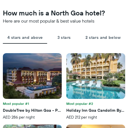
chart
in
has
the
How much is a North Goa hotel?
1
last
Y
Here are our most popular & best value hotels
3
axis
days,
displaying
aggregated
the
by
4 stars and above
3 stars
2 stars and below
average
star
price
rating
of
The
a
chart
room
has
tonight
1
found
X
in
axis
the
displaying
last
hotel
3
categories
days
by
Most popular #1
Most popular #2
stars.
DoubleTree by Hilton Goa - Panaji
Holiday Inn Goa Candolim By IH
The
AED 286 per night
AED 212 per night
chart
has