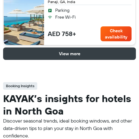
Panaji, GA, India
Parking
Free Wi-Fi
Check
AED 758+
availability
View more
Booking Insights
KAYAK’s insights for hotels
in North Goa
Discover seasonal trends, ideal booking windows, and other
data-driven tips to plan your stay in North Goa with
confidence.