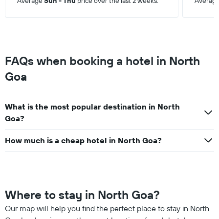
Average
Sun - Thu
price over the last 2 weeks.
Averag
FAQs when booking a hotel in North
Goa
What is the most popular destination in North
Goa?
How much is a cheap hotel in North Goa?
Where to stay in North Goa?
Our map will help you find the perfect place to stay in North