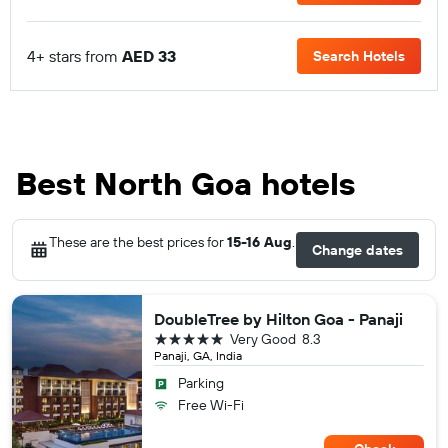
4+ stars from
AED 33
Search Hotels
Best North Goa hotels
These are the best prices for
15-16 Aug
.
Change dates
DoubleTree by Hilton Goa - Panaji
5 stars
Very Good
8.3
Panaji, GA, India
Parking
Free Wi-Fi