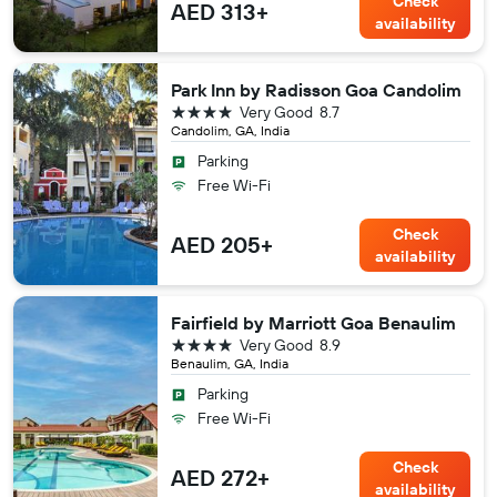
Check
AED 313+
availability
Park Inn by Radisson Goa Candolim
4 stars
Very Good
8.7
Candolim, GA, India
Parking
Free Wi-Fi
Check
AED 205+
availability
Fairfield by Marriott Goa Benaulim
4 stars
Very Good
8.9
Benaulim, GA, India
Parking
Free Wi-Fi
Check
AED 272+
availability