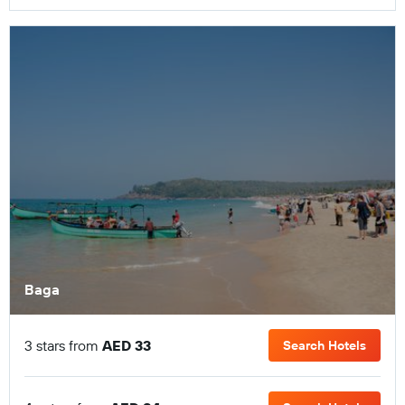
Baga
3 stars from
AED 33
Search Hotels