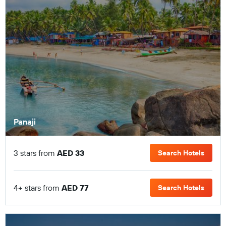
Panaji
3 stars from
AED 33
Search Hotels
4+ stars from
AED 77
Search Hotels