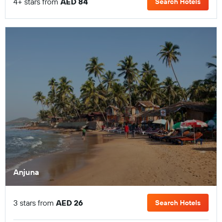
4+ stars from
AED 84
Search Hotels
Anjuna
3 stars from
AED 26
Search Hotels