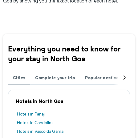
Goa by showing you the exact location of each hotel.
Everything you need to know for
your stay in North Goa
Cities
Complete your trip
Popular destinations
Hotels in North Goa
Hotels in Panaji
Hotels in Candolim
Hotels in Vasco da Gama