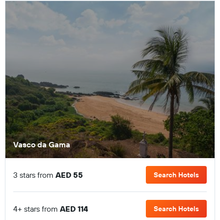
Vasco da Gama
3 stars from
AED 55
Search Hotels
4+ stars from
AED 114
Search Hotels