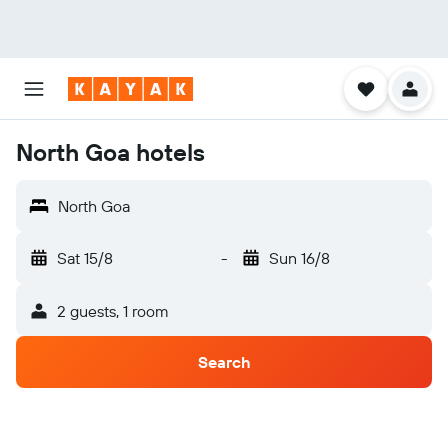
North Goa hotels
North Goa
Sat 15/8
-
Sun 16/8
2 guests, 1 room
Search