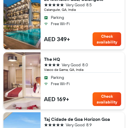
5 stars
Very Good
8.5
Calangute, GA, India
Parking
Free Wi-Fi
Check
AED 349+
availability
The HQ
4 stars
Very Good
8.0
Vasco da Gama, GA, India
Parking
Free Wi-Fi
Check
AED 169+
availability
Taj Cidade de Goa Horizon Goa
5 stars
Very Good
8.9