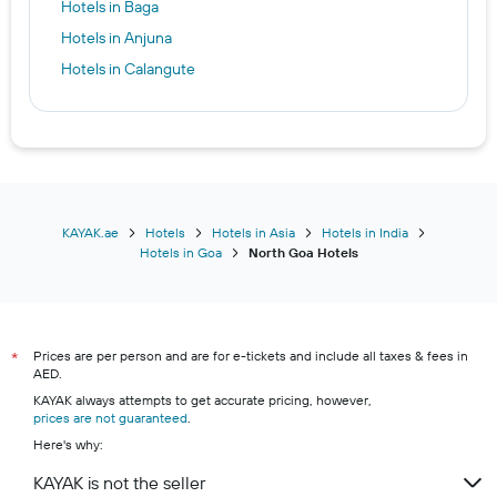
Hotels in Baga
Hotels in Anjuna
Hotels in Calangute
KAYAK.ae
Hotels
Hotels in Asia
Hotels in India
Hotels in Goa
North Goa Hotels
Prices are per person and are for e-tickets and include all taxes & fees in
*
AED.
KAYAK always attempts to get accurate pricing, however,
prices are not guaranteed
.
Here's why:
KAYAK is not the seller