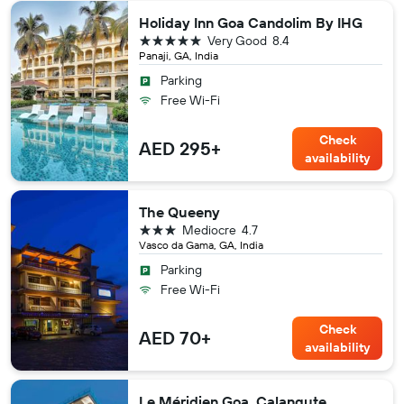
Holiday Inn Goa Candolim By IHG
5 stars
Very Good
8.4
Panaji, GA, India
Parking
Free Wi-Fi
Check
AED 295+
availability
The Queeny
3 stars
Mediocre
4.7
Vasco da Gama, GA, India
Parking
Free Wi-Fi
Check
AED 70+
availability
Le Méridien Goa, Calangute