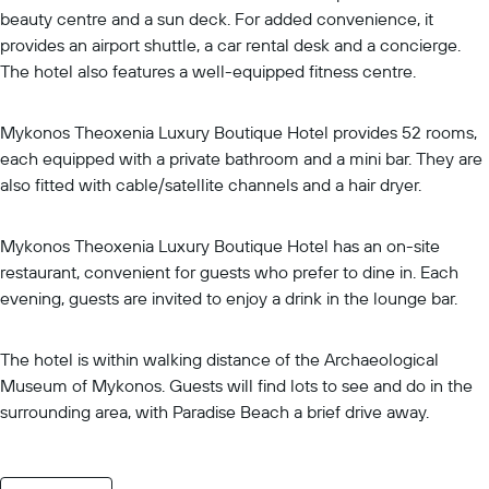
beauty centre and a sun deck. For added convenience, it
provides an airport shuttle, a car rental desk and a concierge.
The hotel also features a well-equipped fitness centre.
Mykonos Theoxenia Luxury Boutique Hotel provides 52 rooms,
each equipped with a private bathroom and a mini bar. They are
also fitted with cable/satellite channels and a hair dryer.
Mykonos Theoxenia Luxury Boutique Hotel has an on-site
restaurant, convenient for guests who prefer to dine in. Each
evening, guests are invited to enjoy a drink in the lounge bar.
The hotel is within walking distance of the Archaeological
Museum of Mykonos. Guests will find lots to see and do in the
surrounding area, with Paradise Beach a brief drive away.