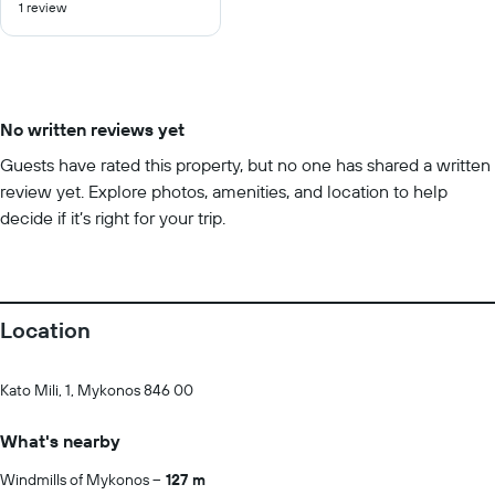
1 review
of
10
No written reviews yet
Guests have rated this property, but no one has shared a written
review yet. Explore photos, amenities, and location to help
decide if it’s right for your trip.
Location
Kato Mili, 1, Mykonos 846 00
What's nearby
Windmills of Mykonos
127 m