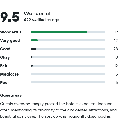
9.5
Wonderful
422 verified ratings
Wonderful
319
Very good
42
Good
28
Okay
10
Fair
12
Mediocre
5
Poor
6
Guests say
Summary of reviews
Guests overwhelmingly praised the hotel's excellent location,
often mentioning its proximity to the city center, attractions, and
beautiful sea views. The service was frequently described as