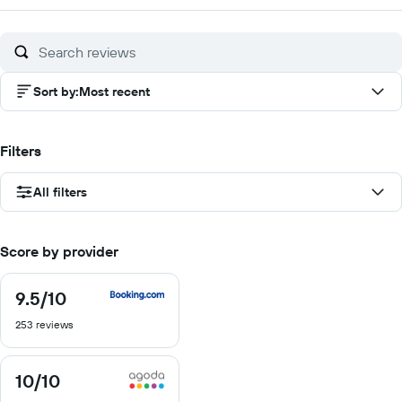
of
10
Sort by
:
Most recent
Filters
All filters
Score by provider
9.5
/10
9.5
out
253 reviews
of
10
10
/10
10
out