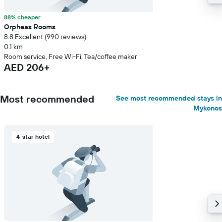
88% cheaper
Orpheas Rooms
8.8 Excellent (990 reviews)
0.1 km
Room service, Free Wi-Fi, Tea/coffee maker
AED 206+
Most recommended
See most recommended stays in
Mykonos
4-star hotel