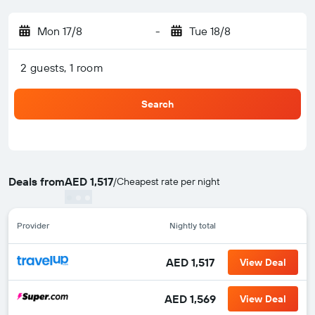
Mon 17/8
-
Tue 18/8
2 guests, 1 room
Search
Deals from
AED 1,517
/
Cheapest rate per night
Provider
Nightly total
AED 1,517
View Deal
AED 1,569
View Deal