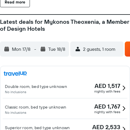
Read more
Latest deals for Mykonos Theoxenia, a Member
of Design Hotels
Mon 17/8
-
Tue 18/8
2 guests, 1 room
AED 1,517
Double room, bed type unknown
nightly with fees
No inclusions
AED 1,767
Classic room, bed type unknown
nightly with fees
No inclusions
AED 2,533
Superior room, bed type unknown