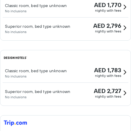
AED 1,770
Classic room, bed type unknown
nightly with fees
No inclusions
AED 2,796
Superior room, bed type unknown
nightly with fees
No inclusions
AED 1,783
Classic room, bed type unknown
nightly with fees
No inclusions
AED 2,727
Superior room, bed type unknown
nightly with fees
No inclusions