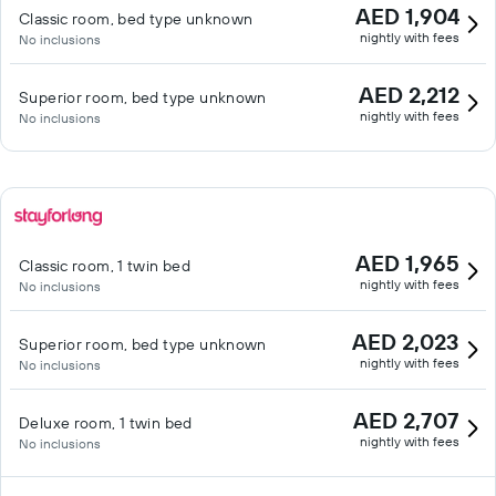
AED 1,904
Classic room, bed type unknown
nightly with fees
No inclusions
AED 2,212
Superior room, bed type unknown
nightly with fees
No inclusions
AED 1,965
Classic room, 1 twin bed
nightly with fees
No inclusions
AED 2,023
Superior room, bed type unknown
nightly with fees
No inclusions
AED 2,707
Deluxe room, 1 twin bed
nightly with fees
No inclusions