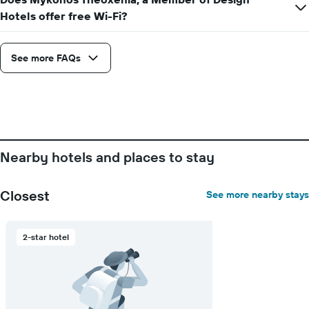
the
Hotels offer free Wi-Fi?
average
price
of
See more FAQs
a
room
Nearby hotels and places to stay
Closest
See more nearby stays
2-star hotel