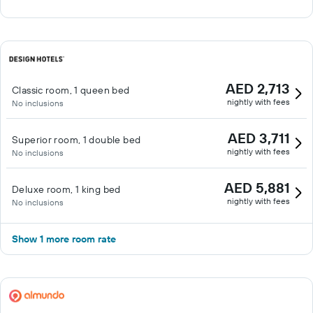
AED 2,713
Classic room, 1 queen bed
nightly with fees
No inclusions
AED 3,711
Superior room, 1 double bed
nightly with fees
No inclusions
AED 5,881
Deluxe room, 1 king bed
nightly with fees
No inclusions
Show 1 more room rate