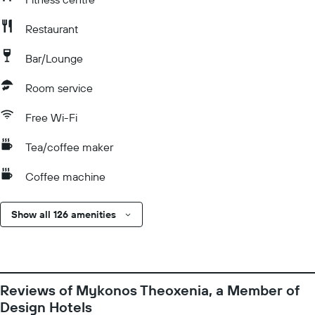
Restaurant
Bar/Lounge
Room service
Free Wi-Fi
Tea/coffee maker
Coffee machine
Show all 126 amenities
Reviews of Mykonos Theoxenia, a Member of
Design Hotels