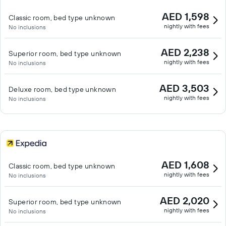
AED 1,598
Classic room, bed type unknown
nightly with fees
No inclusions
AED 2,238
Superior room, bed type unknown
nightly with fees
No inclusions
AED 3,503
Deluxe room, bed type unknown
nightly with fees
No inclusions
AED 1,608
Classic room, bed type unknown
nightly with fees
No inclusions
AED 2,020
Superior room, bed type unknown
nightly with fees
No inclusions