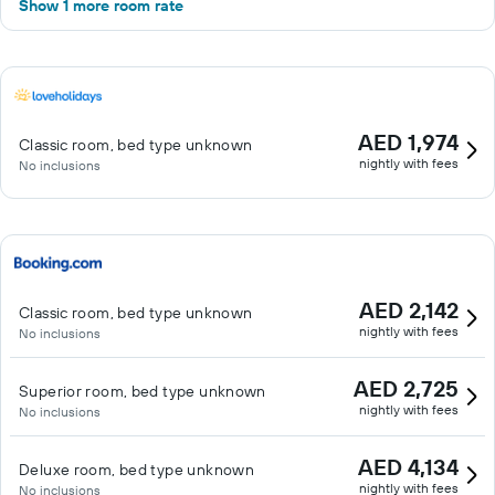
Show 1 more room rate
AED 1,974
Classic room, bed type unknown
nightly with fees
No inclusions
AED 2,142
Classic room, bed type unknown
nightly with fees
No inclusions
AED 2,725
Superior room, bed type unknown
nightly with fees
No inclusions
AED 4,134
Deluxe room, bed type unknown
nightly with fees
No inclusions