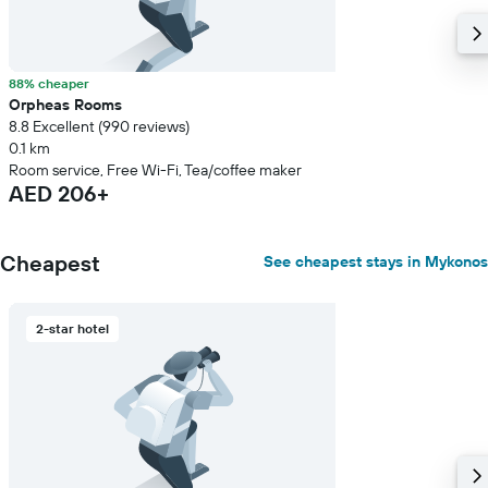
88% cheaper
Orpheas Rooms
8.8 Excellent (990 reviews)
0.1 km
Room service, Free Wi-Fi, Tea/coffee maker
AED 206+
Cheapest
See cheapest stays in Mykonos
2-star hotel