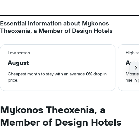
Essential information about Mykonos
Theoxenia, a Member of Design Hotels
Low season
High s
August
Aug
Cheapest month to stay with an average
0%
drop in
Most e
price.
rise in 
Mykonos Theoxenia, a
Member of Design Hotels