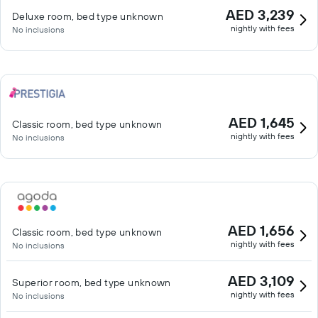
AED 3,239
Deluxe room, bed type unknown
nightly with fees
No inclusions
AED 1,645
Classic room, bed type unknown
nightly with fees
No inclusions
AED 1,656
Classic room, bed type unknown
nightly with fees
No inclusions
AED 3,109
Superior room, bed type unknown
nightly with fees
No inclusions