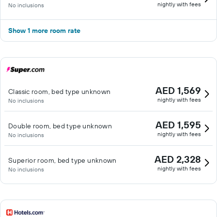
nightly with fees
No inclusions
Show 1 more room rate
AED 1,569
Classic room, bed type unknown
nightly with fees
No inclusions
AED 1,595
Double room, bed type unknown
nightly with fees
No inclusions
AED 2,328
Superior room, bed type unknown
nightly with fees
No inclusions