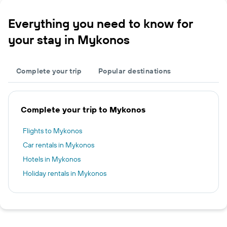
Everything you need to know for
your stay in Mykonos
Complete your trip
Popular destinations
Complete your trip to Mykonos
Flights to Mykonos
Car rentals in Mykonos
Hotels in Mykonos
Holiday rentals in Mykonos