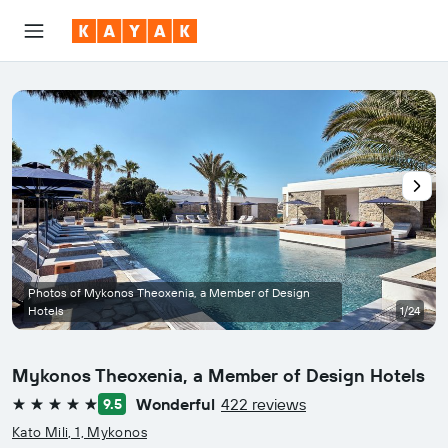
Photos of Mykonos Theoxenia, a Member of Design
Hotels
1/24
Mykonos Theoxenia, a Member of Design Hotels
Wonderful
422 reviews
9.5
5 stars
Kato Mili, 1, Mykonos