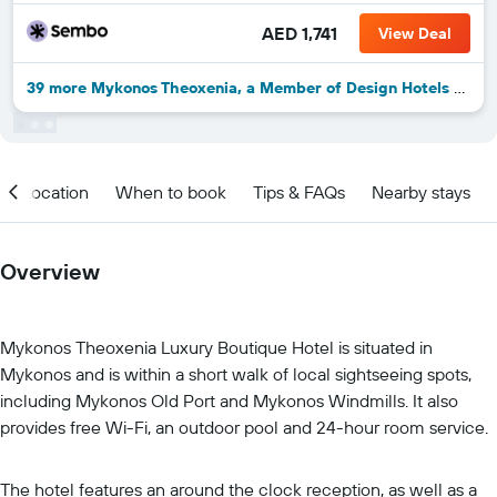
AED 1,741
View Deal
39 more Mykonos Theoxenia, a Member of Design Hotels deals
Location
When to book
Tips & FAQs
Nearby stays
Overview
Mykonos Theoxenia Luxury Boutique Hotel is situated in
Mykonos and is within a short walk of local sightseeing spots,
including Mykonos Old Port and Mykonos Windmills. It also
provides free Wi-Fi, an outdoor pool and 24-hour room service.
The hotel features an around the clock reception, as well as a