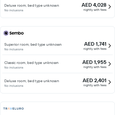
AED 4,028
Deluxe room, bed type unknown
nightly with fees
No inclusions
AED 1,741
Superior room, bed type unknown
nightly with fees
No inclusions
AED 1,955
Classic room, bed type unknown
nightly with fees
No inclusions
AED 2,401
Deluxe room, bed type unknown
nightly with fees
No inclusions