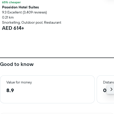
65% cheaper
Poseidon Hotel Suites
9.3 Excellent (3,409 reviews)
0.21 km
Snorkelling, Outdoor pool, Restaurant
AED 614+
Good to know
Value for money
Distanc
8.9
0.3