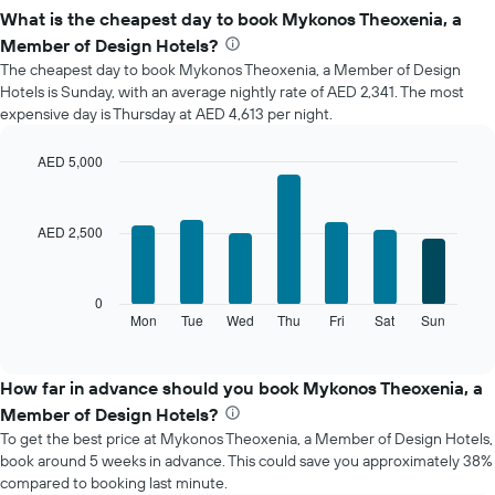
What is the cheapest day to book Mykonos Theoxenia, a
Member of Design Hotels?
The cheapest day to book Mykonos Theoxenia, a Member of Design
Hotels is Sunday, with an average nightly rate of AED 2,341. The most
expensive day is Thursday at AED 4,613 per night.
AED 5,000
Bar
Chart
graphic.
chart
with
AED 2,500
7
bars.
The
0
following
Mon
Tue
Wed
Thu
Fri
Sat
Sun
End
of
chart
interactive
displays
chart
the
How far in advance should you book Mykonos Theoxenia, a
average
Member of Design Hotels?
price
To get the best price at Mykonos Theoxenia, a Member of Design Hotels,
of
book around 5 weeks in advance. This could save you approximately 38%
a
compared to booking last minute.
room