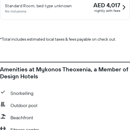
AED 4,017
Standard Room, bed type unknown
nightly with fees
No inclusions
*
Total includes estimated local taxes & fees payable on check out.
Amenities at Mykonos Theoxenia, a Member of
Design Hotels
Snorkelling
Outdoor pool
Beachfront
Fitness centre