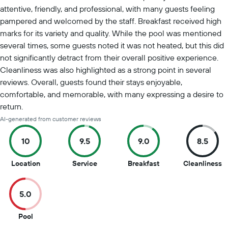
attentive, friendly, and professional, with many guests feeling
pampered and welcomed by the staff. Breakfast received high
marks for its variety and quality. While the pool was mentioned
several times, some guests noted it was not heated, but this did
not significantly detract from their overall positive experience.
Cleanliness was also highlighted as a strong point in several
reviews. Overall, guests found their stays enjoyable,
comfortable, and memorable, with many expressing a desire to
return.
AI-generated from customer reviews
10
9.5
9.0
8.5
10
9.5
9
8
Location
Service
Breakfast
Cleanliness
out
out
out
o
of
of
of
of
5.0
10
10
10
1
5
Pool
out