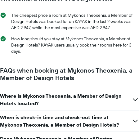
displaying
of
the
the
average
stay
The cheapest price a room at Mykonos Theoxenia, a Member of
price
The
Design Hotels was booked for on KAYAK in the last 2 weeks was
of
chart
AED 2,947, while the most expensive was AED 2,947.
a
has
room
1
How long should you stay at Mykonos Theoxenia, a Member of
X
Design Hotels? KAYAK users usually book their rooms here for 3
axis
days.
displaying
the
number
FAQs when booking at Mykonos Theoxenia, a
of
Member of Design Hotels
days
before
the
Where is Mykonos Theoxenia, a Member of Design
stay
The
Hotels located?
chart
has
When is check-in time and check-out time at
1
Mykonos Theoxenia, a Member of Design Hotels?
Y
axis
displaying
Does Mykonos Theoxenia, a Member of Design