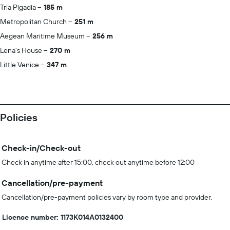
Tria Pigadia
185 m
Metropolitan Church
251 m
Aegean Maritime Museum
256 m
Lena's House
270 m
Little Venice
347 m
Policies
Check-in/Check-out
Check in anytime after 15:00, check out anytime before 12:00
Cancellation/pre-payment
Cancellation/pre-payment policies vary by room type and provider.
Licence number: 1173Κ014Α0132400