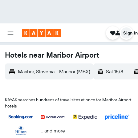
Sign in
Hotels near Maribor Airport
Maribor, Slovenia - Maribor (MBX)
Sat 15/8
-
KAYAK searches hundreds of travel sites at once for Maribor Airport
hotels
...and more