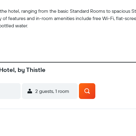
at the hotel, ranging from the basic Standard Rooms to spacious 
of features and in-room amenities include free Wi-Fi, flat-scree
bottled water.
Hotel, by Thistle
2 guests, 1 room