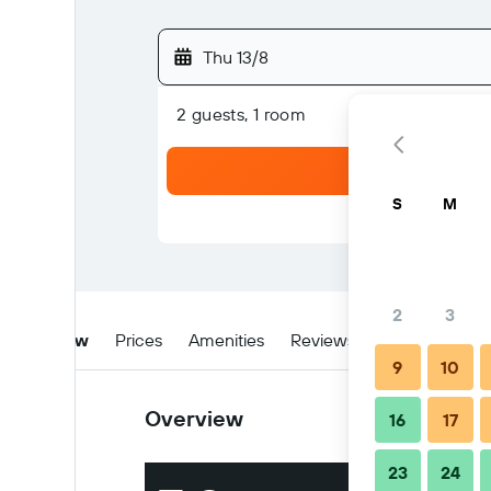
Thu 13/8
2 guests, 1 room
S
M
2
3
Overview
Prices
Amenities
Reviews
Location
W
9
10
Overview
16
17
23
24