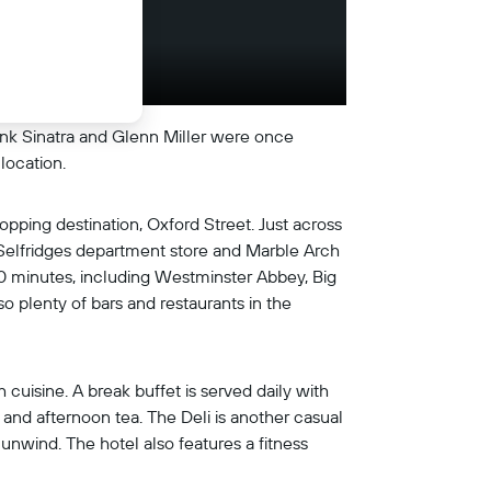
rank Sinatra and Glenn Miller were once
location.
hopping destination, Oxford Street. Just across
 Selfridges department store and Marble Arch
20 minutes, including Westminster Abbey, Big
o plenty of bars and restaurants in the
 cuisine. A break buffet is served daily with
s, and afternoon tea. The Deli is another casual
 unwind. The hotel also features a fitness