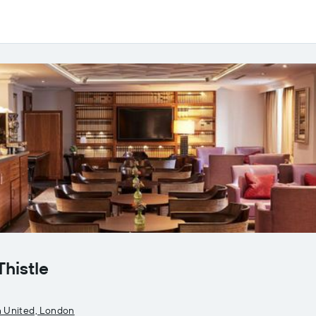
Thistle
 United, London