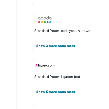
Standard Room, bed type unknown
Show 3 more room rates
Standard Room, 1 queen bed
Show 5 more room rates