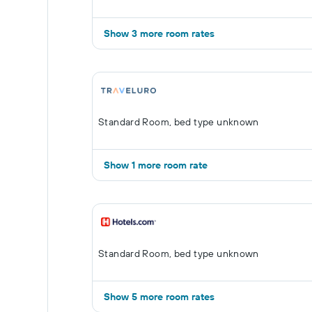
Show 3 more room rates
Standard Room, bed type unknown
Show 1 more room rate
Standard Room, bed type unknown
Show 5 more room rates