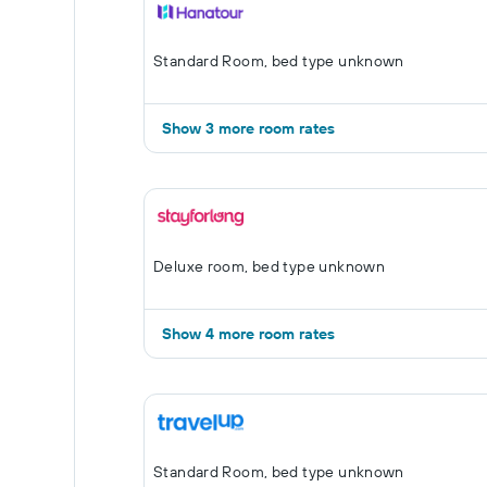
Standard Room, bed type unknown
Show 3 more room rates
Deluxe room, bed type unknown
Show 4 more room rates
Standard Room, bed type unknown