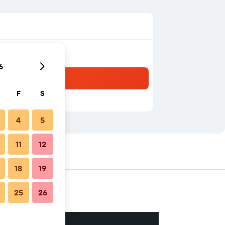
6
F
S
4
5
11
12
18
19
25
26