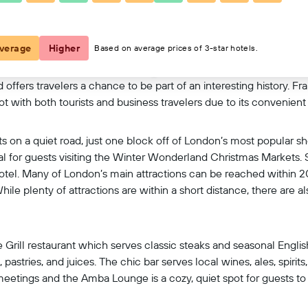
View on map
verage
Higher
Based on average prices of 3-star hotels.
offers travelers a chance to be part of an interesting history. F
ot with both tourists and business travelers due to its convenient 
its on a quiet road, just one block off of London’s most popular s
eal for guests visiting the Winter Wonderland Christmas Markets.
 hotel. Many of London’s main attractions can be reached within 
e plenty of attractions are within a short distance, there are als
e Grill restaurant which serves classic steaks and seasonal English
 pastries, and juices. The chic bar serves local wines, ales, spirit
 meetings and the Amba Lounge is a cozy, quiet spot for guests to