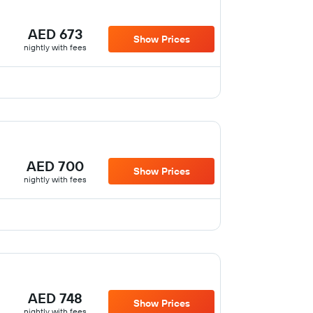
AED 673
Show Prices
nightly with fees
AED 700
Show Prices
nightly with fees
AED 748
Show Prices
nightly with fees