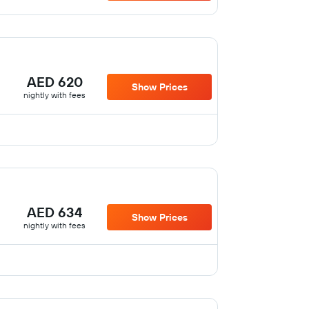
AED 620
Show Prices
nightly with fees
AED 634
Show Prices
nightly with fees