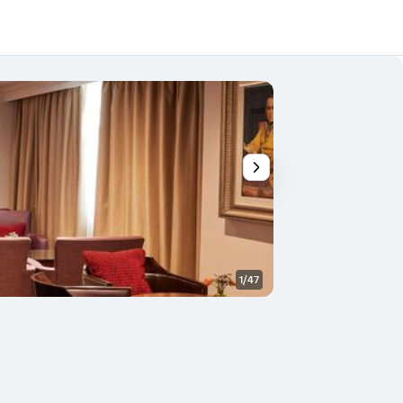
1/47
Bedroom