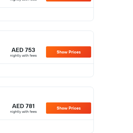
AED 753
Show Prices
nightly with fees
AED 781
Show Prices
nightly with fees