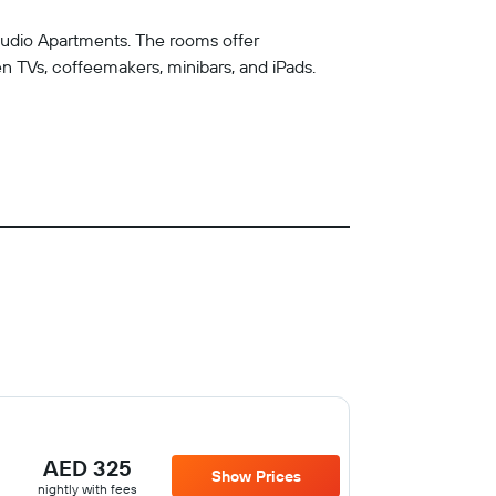
Studio Apartments. The rooms offer
n TVs, coffeemakers, minibars, and iPads.
AED 325
Show Prices
nightly with fees