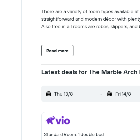
There are a variety of room types available 
straightforward and modern décor with plenty 
Also free in all rooms are robes, slippers, and 
Read more
Latest deals for The Marble Arch 
Thu 13/8
-
Fri 14/8
Standard Room, 1 double bed