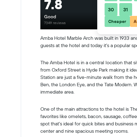
7.8
30
31
Good
Cheaper
A
7349 reviews
Amba Hotel Marble Arch was built in 1933 and 
guests at the hotel and today it’s a popular sp
The Amba Hotel is in a central location that s
from Oxford Street is Hyde Park making it id
Station are just a five-minute walk from the
Ben, the London Eye, and the Tate Modern. Whil
immediate area.
One of the main attractions to the hotel is Th
favorites like omelets, bacon, sausage, coffee,
spot that’s ideal for quick bites and business
center and nine spacious meeting rooms.