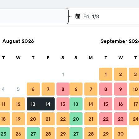
-
Fri 14/8
August 2026
September 202
Search
T
W
T
F
S
S
M
T
W
T
1
1
2
3
4
5
6
7
8
6
7
8
9
10
hen to book
Tips & FAQs
Nearby stays
11
12
13
14
15
13
14
15
16
17
18
19
20
21
22
20
21
22
23
24
25
26
27
28
29
27
28
29
30