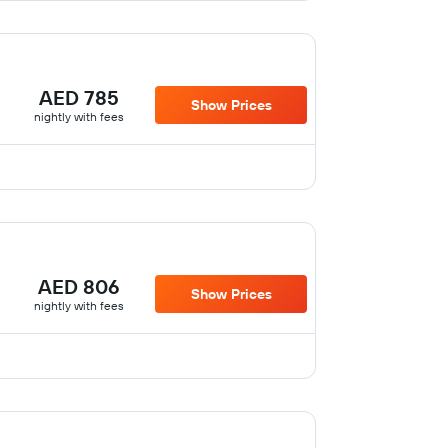
AED 785
Show Prices
nightly with fees
AED 806
Show Prices
nightly with fees