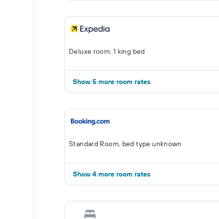
Deluxe room, 1 king bed
Show 5 more room rates
Standard Room, bed type unknown
Show 4 more room rates