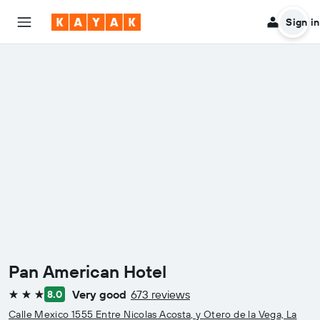
Sign in
Pan American Hotel
Very good
673 reviews
8.0
3 stars
Calle Mexico 1555 Entre Nicolas Acosta, y Otero de la Vega, La