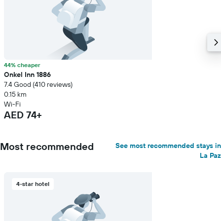
44% cheaper
Onkel Inn 1886
7.4 Good (410 reviews)
0.15 km
Wi-Fi
AED 74+
Most recommended
See most recommended stays in
La Paz
4-star hotel