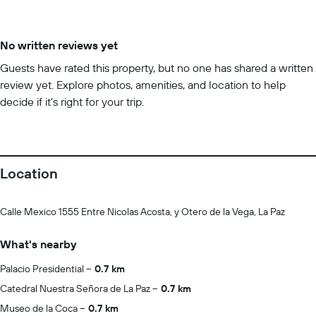
No written reviews yet
Guests have rated this property, but no one has shared a written
review yet. Explore photos, amenities, and location to help
decide if it’s right for your trip.
Location
Calle Mexico 1555 Entre Nicolas Acosta, y Otero de la Vega, La Paz
What's nearby
Palacio Presidential
0.7 km
Catedral Nuestra Señora de La Paz
0.7 km
Museo de la Coca
0.7 km