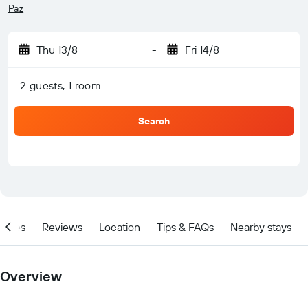
Paz
Thu 13/8
-
Fri 14/8
2 guests, 1 room
Search
ities
Reviews
Location
Tips & FAQs
Nearby stays
Overview