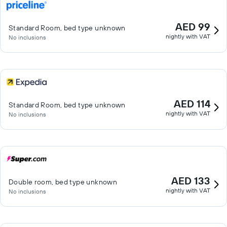
AED 99
Standard Room, bed type unknown
nightly with VAT
No inclusions
AED 114
Standard Room, bed type unknown
nightly with VAT
No inclusions
AED 133
Double room, bed type unknown
nightly with VAT
No inclusions