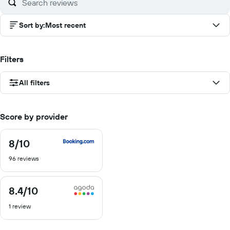
Sort by
:
Most recent
Filters
All filters
Score by provider
8
/10
8
out
96 reviews
of
10
8.4
/10
8.4
out
1 review
of
10