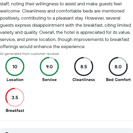
staff, noting their willingness to assist and make guests feel
welcome. Cleanliness and comfortable beds are mentioned
positively, contributing to a pleasant stay. However, several
guests express disappointment with the breakfast, citing limited
variety and quality. Overall, the hotel is appreciated for its value,
service, and prime location, though improvements to breakfast
offerings would enhance the experience.
AI-generated from customer reviews
10
9.0
8.5
8.0
10
9
8.5
8
Location
Service
Cleanliness
Bed Comfort
out
out
out
o
of
of
of
o
3.5
10
10
10
1
3.5
Breakfast
out
of
10