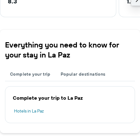
8.3
1.0 
Everything you need to know for
your stay in La Paz
Complete your trip
Popular destinations
Complete your trip to La Paz
Hotels in La Paz