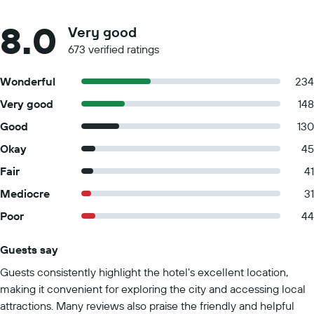
8.0
Very good
673 verified ratings
Wonderful
234
Very good
148
Good
130
Okay
45
Fair
41
Mediocre
31
Poor
44
Guests say
Summary of reviews
Guests consistently highlight the hotel's excellent location,
making it convenient for exploring the city and accessing local
attractions. Many reviews also praise the friendly and helpful