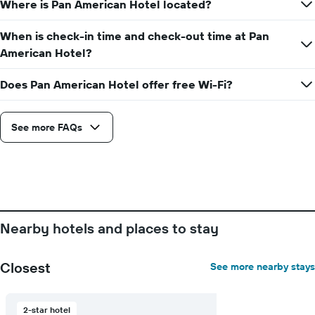
Where is Pan American Hotel located?
When is check-in time and check-out time at Pan
American Hotel?
Does Pan American Hotel offer free Wi-Fi?
See more FAQs
Nearby hotels and places to stay
Closest
See more nearby stays
2-star hotel