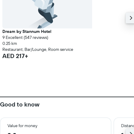
Dream by Stannum Hotel
9 Excellent (547 reviews)
0.25 km
Restaurant, Bar/Lounge, Room service
AED 217+
Good to know
Value for money
Distanc