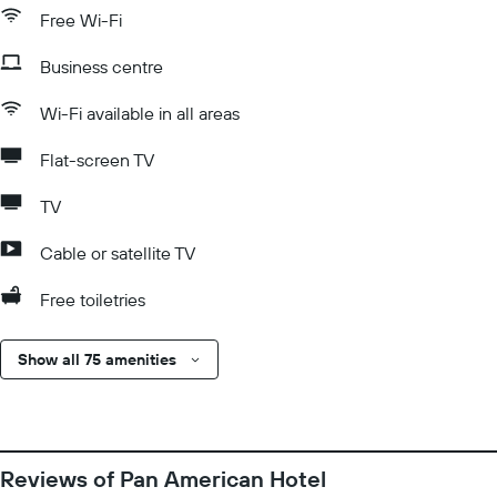
Free Wi-Fi
Business centre
Wi-Fi available in all areas
Flat-screen TV
TV
Cable or satellite TV
Free toiletries
Show all 75 amenities
Reviews of Pan American Hotel