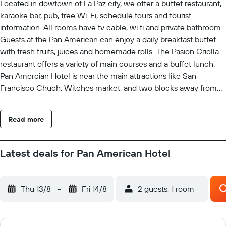
Located in dowtown of La Paz city, we offer a buffet restaurant,
karaoke bar, pub, free Wi-Fi, schedule tours and tourist
information. All rooms have tv cable, wi fi and private bathroom.
Guests at the Pan American can enjoy a daily breakfast buffet
with fresh fruits, juices and homemade rolls. The Pasion Criolla
restaurant offers a variety of main courses and a buffet lunch.
Pan Amercian Hotel is near the main attractions like San
Francisco Chuch, Witches market; and two blocks away from
the Teleferico green and purple and the Pumakatari. Enjoy La
Paz with our service.
Read more
Latest deals for Pan American Hotel
Thu 13/8
-
Fri 14/8
2 guests, 1 room