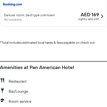
AED 169
Deluxe room, bed type unknown
nightly with VAT
No inclusions
*
Total includes estimated local taxes & fees payable on check out.
Amenities at Pan American Hotel
Restaurant
Bar/Lounge
Room service