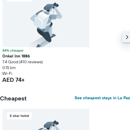
44% cheaper
Onkel Inn 1886
7.4 Good (410 reviews)
0.15 km
Wi-Fi
AED 74+
Cheapest
See cheapest stays in La Paz
2-star hotel