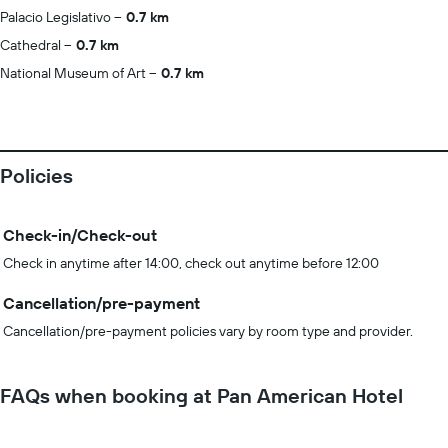
Palacio Legislativo
0.7 km
Cathedral
0.7 km
National Museum of Art
0.7 km
Policies
Check-in/Check-out
Check in anytime after 14:00, check out anytime before 12:00
Cancellation/pre-payment
Cancellation/pre-payment policies vary by room type and provider.
FAQs when booking at Pan American Hotel