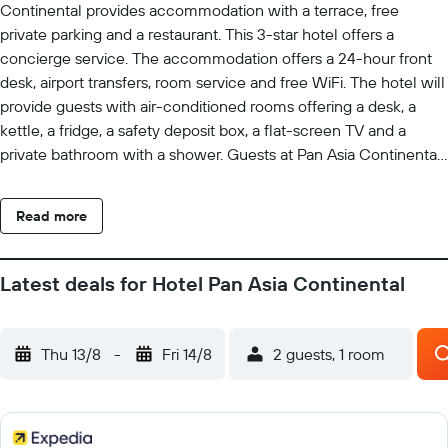
Continental provides accommodation with a terrace, free
private parking and a restaurant. This 3-star hotel offers a
concierge service. The accommodation offers a 24-hour front
desk, airport transfers, room service and free WiFi. The hotel will
provide guests with air-conditioned rooms offering a desk, a
kettle, a fridge, a safety deposit box, a flat-screen TV and a
private bathroom with a shower. Guests at Pan Asia Continental
can enjoy a buffet breakfast. Nandan is 1.9 km from the
accommodation, while Kalighat Kali Temple is 2.5 km away.
Read more
Netaji Subhash Chandra Bose International Airport is 19 km from
the property.
Latest deals for Hotel Pan Asia Continental
Thu 13/8
-
Fri 14/8
2 guests, 1 room