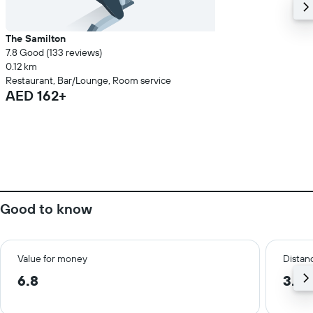
The Samilton
7.8 Good (133 reviews)
0.12 km
Restaurant, Bar/Lounge, Room service
AED 162+
Good to know
Value for money
Distanc
6.8
3.5 