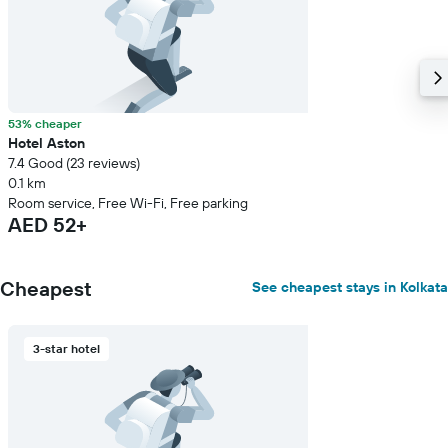
53% cheaper
Hotel Aston
7.4 Good (23 reviews)
0.1 km
Room service, Free Wi-Fi, Free parking
AED 52+
Cheapest
See cheapest stays in Kolkata
3-star hotel