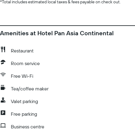
*
Total includes estimated local taxes & fees payable on check out.
Amenities at Hotel Pan Asia Continental
Restaurant
Room service
Free Wi-Fi
Tea/coffee maker
Valet parking
Free parking
Business centre