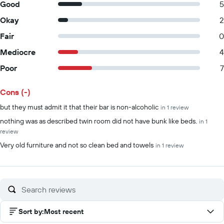
Good
5
Okay
2
Fair
0
Mediocre
4
Poor
7
Cons (-)
Summary of reviews
but they must admit it that their bar is non-alcoholic
in 1 review
nothing was as described twin room did not have bunk like beds.
in 1
review
Very old furniture and not so clean bed and towels
in 1 review
Sort by
:
Most recent