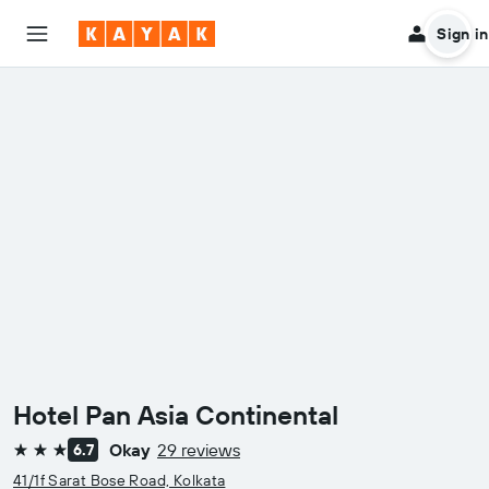
Sign in
Hotel Pan Asia Continental
Okay
29 reviews
6.7
3 stars
41/1f Sarat Bose Road, Kolkata