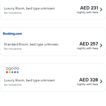
AED 231
Luxury Room, bed type unknown
nightly with fees
No inclusions
AED 257
Standard Room, bed type unknown
nightly with fees
No inclusions
AED 328
Luxury Room, bed type unknown
nightly with fees
No inclusions