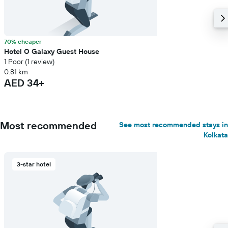
70% cheaper
Hotel O Galaxy Guest House
1 Poor (1 review)
0.81 km
AED 34+
Most recommended
See most recommended stays in
Kolkata
3-star hotel