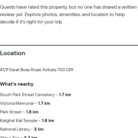
Guests have rated this property, but no one has shared a written
review yet. Explore photos, amenities, and location to help
decide if it’s right for your trip.
Location
41/1f Sarat Bose Road, Kolkata 700 029
What's nearby
South Park Street Cemetery
1.7 km
Victoria Memorial
1.7 km
Park Street
1.8 km
Kalighat Kali Temple
1.8 km
National Library
2 km
Alipur Zoo
2.3 km