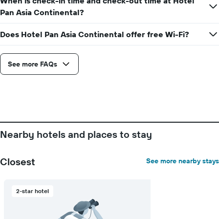
When is check-in time and check-out time at Hotel
Pan Asia Continental?
Does Hotel Pan Asia Continental offer free Wi-Fi?
See more FAQs
Nearby hotels and places to stay
Closest
See more nearby stays
2-star hotel