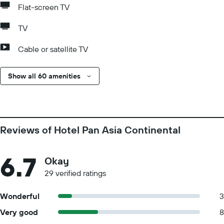
Flat-screen TV
TV
Cable or satellite TV
Show all 60 amenities
Reviews of Hotel Pan Asia Continental
6.7
Okay
29 verified ratings
Wonderful
3
Very good
8