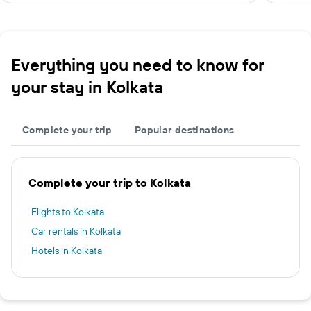
Everything you need to know for
your stay in Kolkata
Complete your trip
Popular destinations
Complete your trip to Kolkata
Flights to Kolkata
Car rentals in Kolkata
Hotels in Kolkata