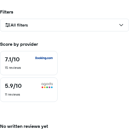
Filters
All filters
Score by provider
7.1
/10
7.1
out
15 reviews
of
10
5.9
/10
5.9
out
11 reviews
of
10
No written reviews yet