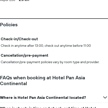
Policies
Check-in/Check-out
Check in anytime after 13:00, check out anytime before 11:00
Cancellation/pre-payment
Cancellation/pre-payment policies vary by room type and provider.
FAQs when booking at Hotel Pan Asia
Continental
Where is Hotel Pan Asia Continental located?