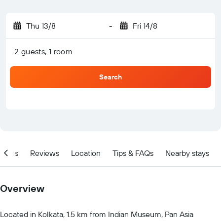
Thu 13/8
-
Fri 14/8
2 guests, 1 room
Search
ities
Reviews
Location
Tips & FAQs
Nearby stays
Overview
Located in Kolkata, 1.5 km from Indian Museum, Pan Asia