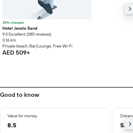
35% cheaper
Hotel Jesolo Sand
9.3 Excellent (385 reviews)
0.16 km
Private beach, Bar/Lounge, Free Wi-Fi
AED 509+
Good to know
Value for money
Distanc
8.5
5.0