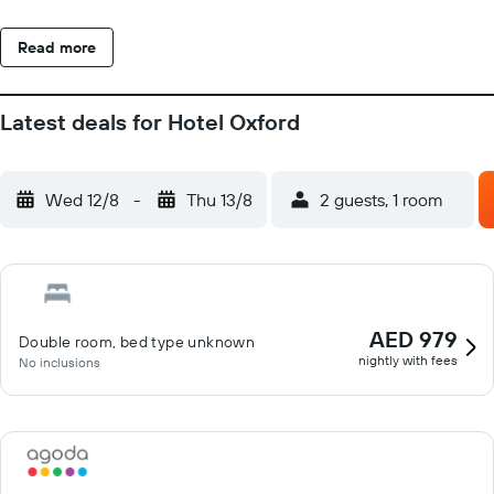
screen TV, a terrace and a private bathroom with a bath or
shower. The units will provide guests with a fridge. A buffet
Read more
breakfast is available at Hotel Oxford. Caribe Bay is less than 1
km from the accommodation, while Caorle Archaeological Sea
Museum is 32 km away. Venice Marco Polo Airport is 34 km
Latest deals for Hotel Oxford
from the property.
Wed 12/8
-
Thu 13/8
2 guests, 1 room
AED 979
Double room, bed type unknown
nightly with fees
No inclusions