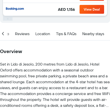
AED 1,156
View Deal
Info
Reviews
Location
Tips & FAQs
Nearby stays
Overview
Set in Lido di Jesolo, 200 metres from Lido di Jesolo, Hotel
Oxford offers accommodation with a seasonal outdoor
swimming pool, free private parking, a private beach area and a
shared lounge. Each accommodation at the 4-star hotel has sea
views, and guests can enjoy access to a restaurant and to a bar.
The accommodation provides a concierge service and free WiFi
throughout the property. The hotel will provide guests with air-
conditioned rooms offering a desk, a safety deposit box, a flat-