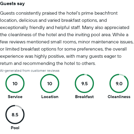
Guests say
Summary of reviews
Guests consistently praised the hotel's prime beachfront
location, delicious and varied breakfast options, and
exceptionally friendly and helpful staff. Many also appreciated
the cleanliness of the hotel and the inviting pool area. While a
few reviews mentioned small rooms, minor maintenance issues,
or limited breakfast options for some preferences, the overall
experience was highly positive, with many guests eager to
return and recommending the hotel to others.
AI-generated from customer reviews
10
10
9.5
9.0
10
10
9.5
9
Service
Location
Breakfast
Cleanliness
out
out
out
o
of
of
of
of
8.5
10
10
10
1
8.5
Pool
out