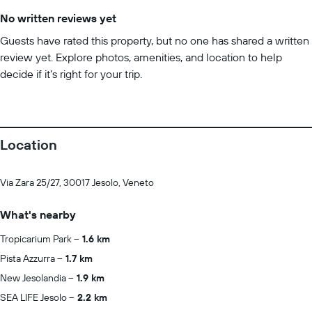
No written reviews yet
Guests have rated this property, but no one has shared a written
review yet. Explore photos, amenities, and location to help
decide if it’s right for your trip.
Location
Via Zara 25/27, 30017 Jesolo, Veneto
What's nearby
Tropicarium Park
1.6 km
Pista Azzurra
1.7 km
New Jesolandia
1.9 km
SEA LIFE Jesolo
2.2 km