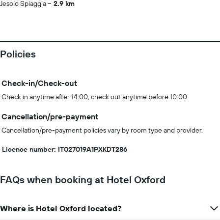
Jesolo Spiaggia
2.9 km
Policies
Check-in/Check-out
Check in anytime after 14:00, check out anytime before 10:00
Cancellation/pre-payment
Cancellation/pre-payment policies vary by room type and provider.
Licence number: IT027019A1PXKDT286
FAQs when booking at Hotel Oxford
Where is Hotel Oxford located?