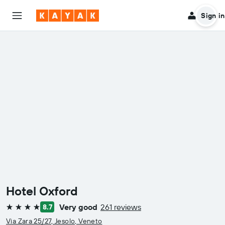
Sign in
Hotel Oxford
Very good
261 reviews
8.7
4 stars
Via Zara 25/27, Jesolo, Veneto