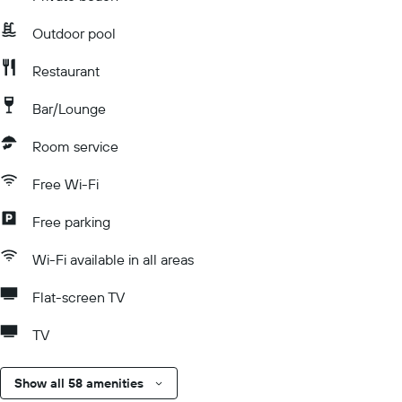
Outdoor pool
Restaurant
Bar/Lounge
Room service
Free Wi-Fi
Free parking
Wi-Fi available in all areas
Flat-screen TV
TV
Show all 58 amenities