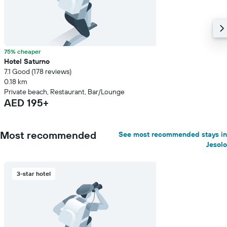
75% cheaper
Hotel Saturno
7.1 Good (178 reviews)
0.18 km
Private beach, Restaurant, Bar/Lounge
AED 195+
Most recommended
See most recommended stays in
Jesolo
3-star hotel