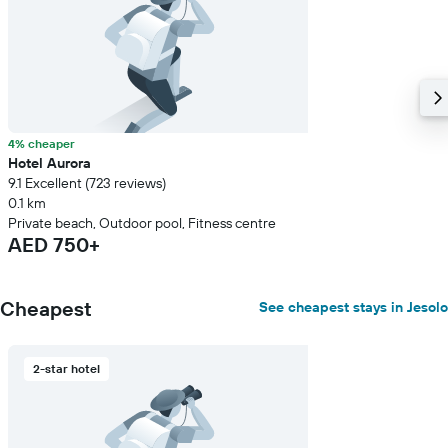
4% cheaper
Hotel Aurora
9.1 Excellent (723 reviews)
0.1 km
Private beach, Outdoor pool, Fitness centre
AED 750+
Cheapest
See cheapest stays in Jesolo
2-star hotel