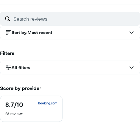
of
10
Sort by
:
Most recent
Filters
All filters
Score by provider
8.7
/10
8.7
out
26 reviews
of
10