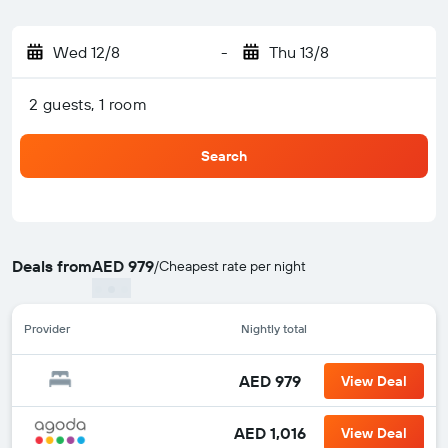
Wed 12/8
-
Thu 13/8
2 guests, 1 room
Search
Deals from
AED 979
/
Cheapest rate per night
Provider
Nightly total
AED 979
View Deal
AED 1,016
View Deal