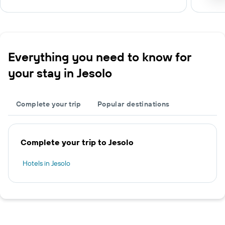
Everything you need to know for
your stay in Jesolo
Complete your trip
Popular destinations
Complete your trip to Jesolo
Hotels in Jesolo