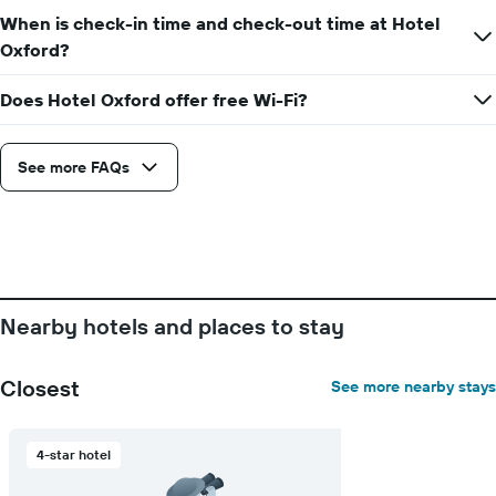
When is check-in time and check-out time at Hotel
Oxford?
Does Hotel Oxford offer free Wi-Fi?
See more FAQs
Nearby hotels and places to stay
Closest
See more nearby stays
4-star hotel