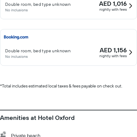
AED 1,016
Double room, bed type unknown
nightly with fees
No inclusions
AED 1,156
Double room, bed type unknown
nightly with fees
No inclusions
*
Total includes estimated local taxes & fees payable on check out.
Amenities at Hotel Oxford
Private beach