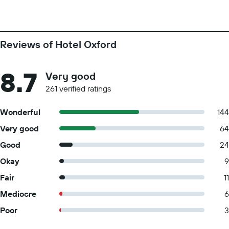
Reviews of Hotel Oxford
8.7
Very good
261 verified ratings
Wonderful
144
Very good
64
Good
24
Okay
9
Fair
11
Mediocre
6
Poor
3