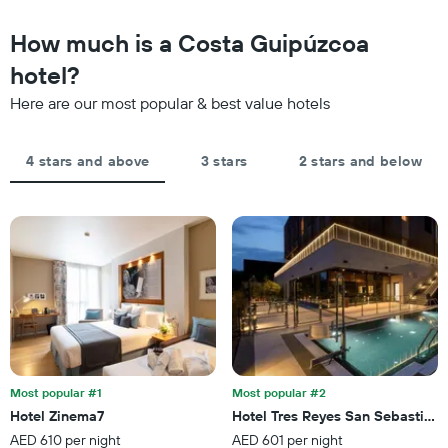
1
in
Y
the
How much is a Costa Guipúzcoa
axis
last
displaying
hotel?
3
the
days,
average
Here are our most popular & best value hotels
aggregated
price
by
of
star
a
4 stars and above
3 stars
2 stars and below
rating
room
The
tonight
chart
found
has
in
1
the
X
last
axis
3
displaying
days
hotel
categories
by
stars.
Most popular #1
Most popular #2
The
chart
Hotel Zinema7
Hotel Tres Reyes San Sebastián
has
AED 610 per night
AED 601 per night