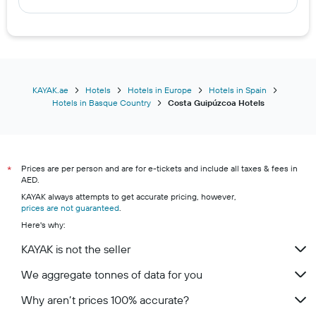
KAYAK.ae
Hotels
Hotels in Europe
Hotels in Spain
Hotels in Basque Country
Costa Guipúzcoa Hotels
Prices are per person and are for e-tickets and include all taxes & fees in
*
AED.
KAYAK always attempts to get accurate pricing, however,
prices are not guaranteed
.
Here's why:
KAYAK is not the seller
We aggregate tonnes of data for you
Why aren’t prices 100% accurate?