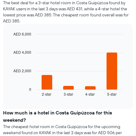
The best deal for a 3-star hotel room in Costa Guipúzcoa found by
KAYAK users in the last 3 days was AED 431, while a 4-star hotel the
lowest price was AED 385. The cheapest room found overall was for
AED 385.
AED 6,000
Bar
Chart
graphic.
chart
with
AED 4,000
4
bars.
AED 2,000
The
following
chart
displays
0
2-star
3-star
4-star
5-star
the
End
of
average
interactive
price
chart
of
How much is a hotel in Costa Guipúzcoa for this
a
weekend?
room
The cheapest hotel room in Costa Guipúzcoa for the upcoming
tonight
weekend found on KAYAK in the last 3 days was for AED 506 per
found