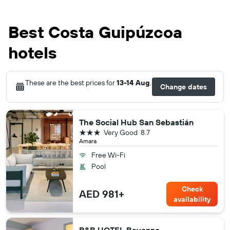
Best Costa Guipúzcoa
hotels
These are the best prices for
13-14 Aug
.
Change dates
The Social Hub San Sebastián
3 stars
Very Good
8.7
Amara
Free Wi-Fi
Pool
Check
AED 981+
availability