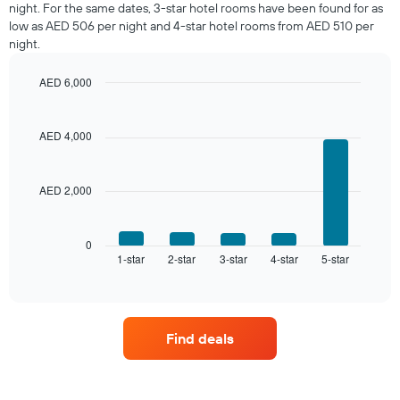
night. For the same dates, 3-star hotel rooms have been found for as
in
low as AED 506 per night and 4-star hotel rooms from AED 510 per
the
night.
last
3
days,
AED 6,000
aggregated
Bar
Chart
graphic.
by
chart
with
star
AED 4,000
5
rating
bars.
The
chart
AED 2,000
The
has
following
1
chart
X
displays
0
axis
1-star
2-star
3-star
4-star
5-star
the
End
displaying
of
average
interactive
hotel
price
chart
categories
of
by
a
stars.
Find deals
room
The
this
chart
weekend
has
found