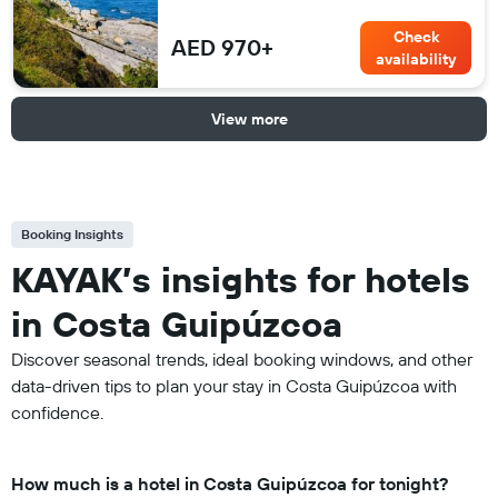
Check
AED 970+
availability
View more
Booking Insights
KAYAK’s insights for hotels
in Costa Guipúzcoa
Discover seasonal trends, ideal booking windows, and other
data-driven tips to plan your stay in Costa Guipúzcoa with
confidence.
How much is a hotel in Costa Guipúzcoa for tonight?