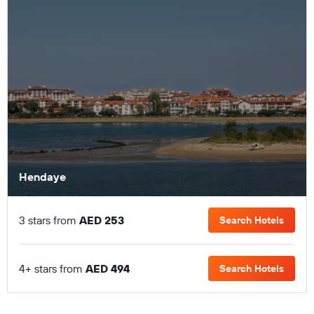
Hendaye
3 stars from
AED 253
Search Hotels
4+ stars from
AED 494
Search Hotels