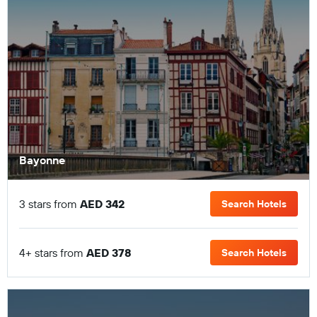
Bayonne
3 stars from
AED 342
Search Hotels
4+ stars from
AED 378
Search Hotels