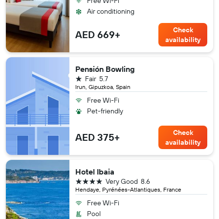
Free Wi-Fi
Air conditioning
Check
AED 669+
availability
Pensión Bowling
1 star
Fair
5.7
Irun, Gipuzkoa, Spain
Free Wi-Fi
Pet-friendly
Check
AED 375+
availability
Hotel Ibaia
4 stars
Very Good
8.6
Hendaye, Pyrénées-Atlantiques, France
Free Wi-Fi
Pool