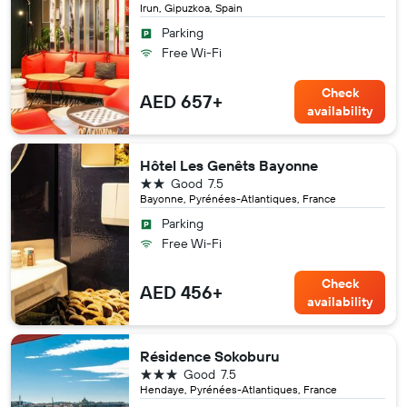
Irun, Gipuzkoa, Spain
Parking
Free Wi-Fi
Check
AED 657+
availability
Hôtel Les Genêts Bayonne
2 stars
Good
7.5
Bayonne, Pyrénées-Atlantiques, France
Parking
Free Wi-Fi
Check
AED 456+
availability
Résidence Sokoburu
3 stars
Good
7.5
Hendaye, Pyrénées-Atlantiques, France