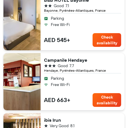
B&B HOTEL Bayonne
2 stars
Good
7.1
Bayonne, Pyrénées-Atlantiques, France
Parking
Free Wi-Fi
Check
AED 545+
availability
Campanile Hendaye
3 stars
Good
7.7
Hendaye, Pyrénées-Atlantiques, France
Parking
Free Wi-Fi
Check
AED 663+
availability
ibis Irun
1 star
Very Good
8.1