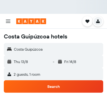
Costa Guipúzcoa hotels
Costa Guipúzcoa
Thu 13/8
-
Fri 14/8
2 guests, 1 room
Search