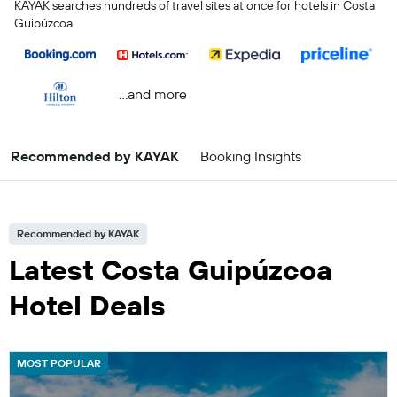
KAYAK searches hundreds of travel sites at once for hotels in Costa
Guipúzcoa
...and more
Recommended by KAYAK
Booking Insights
Recommended by KAYAK
Latest Costa Guipúzcoa
Hotel Deals
MOST POPULAR