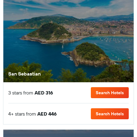
San Sebastian
3 stars from
AED 316
Search Hotels
4+ stars from
AED 446
Search Hotels