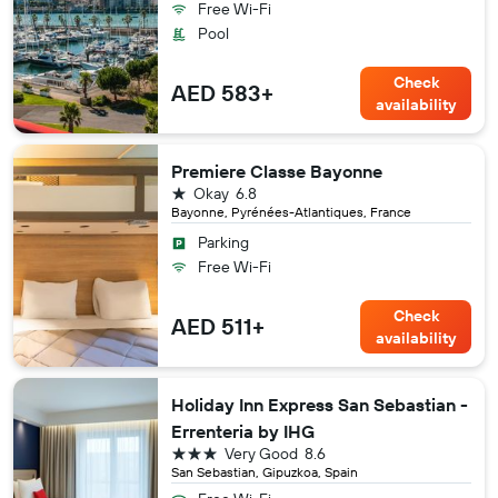
Free Wi-Fi
Pool
Check
AED 583+
availability
Premiere Classe Bayonne
1 star
Okay
6.8
Bayonne, Pyrénées-Atlantiques, France
Parking
Free Wi-Fi
Check
AED 511+
availability
Holiday Inn Express San Sebastian -
Errenteria by IHG
3 stars
Very Good
8.6
San Sebastian, Gipuzkoa, Spain