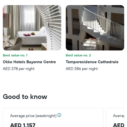
1
Y
axis
displaying
the
average
price
of
a
room
this
Best value no. 1
Best value no. 2
weekend
Okko Hotels Bayonne Centre
Temporesidence Cathedrale
found
AED 378 per night
AED 386 per night
in
the
last
3
days
Good to know
Average price (weeknight)
Average
AED 1,157
AED 