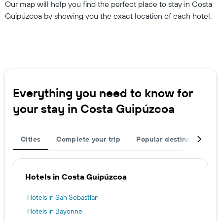
Our map will help you find the perfect place to stay in Costa
Guipúzcoa by showing you the exact location of each hotel.
Everything you need to know for
your stay in Costa Guipúzcoa
Cities
Complete your trip
Popular destinations
Hotels in Costa Guipúzcoa
Hotels in San Sebastian
Hotels in Bayonne