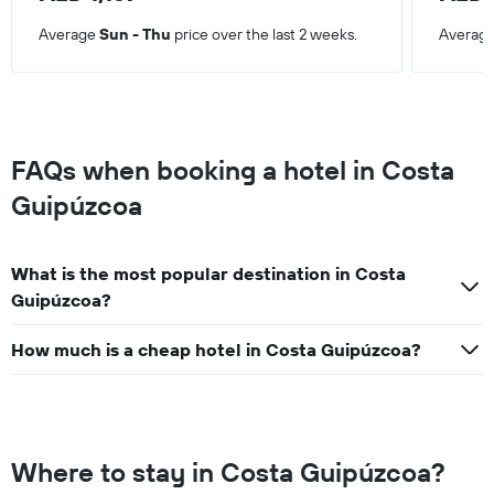
Average
Sun - Thu
price over the last 2 weeks.
Averag
FAQs when booking a hotel in Costa
Guipúzcoa
What is the most popular destination in Costa
Guipúzcoa?
How much is a cheap hotel in Costa Guipúzcoa?
Where to stay in Costa Guipúzcoa?