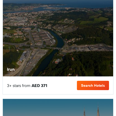
Irun
3+ stars from
AED 371
Search Hotels