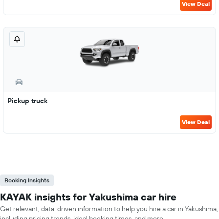
View Deal
Pickup truck
View Deal
Booking Insights
KAYAK insights for Yakushima car hire
Get relevant, data-driven information to help you hire a car in Yakushima,
including pricing trends, ideal booking times, and more.