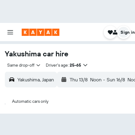
Sign in
Yakushima car hire
Same drop-off
Driver's age:
25-65
Yakushima, Japan
Thu 13/8
Noon
-
Sun 16/8
No
Automatic cars only