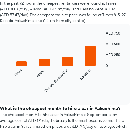
of
In the past 72 hours, the cheapest rental cars were found at Times
car
(AED 30.31/day), Alamo (AED 44.85/day) and Destino Rent-a-Car
hire
(AED 57.47/day). The cheapest car hire price was found at Times 815-27
changes
Koseda, Yakushima-cho (1.2 km from city centre).
nearing
the
AED 750
date
of
Bar
Chart
graphic.
AED 500
chart
the
with
booking
4
AED 250
The
bars.
chart
0
has
The
Times
Alamo
Destino Rent-a-Car
National
1
following
X
chart
axis
displays
displaying
the
End
the
of
four
interactive
number
cheapest
chart
of
car
What is the cheapest month to hire a car in Yakushima?
days
hire
The cheapest month to hire a car in Yakushima is September at an
before
companies
average cost of AED 121/day. February is the most expensive month to
the
in
hire a car in Yakushima when prices are AED 745/day on average, which
booking
the