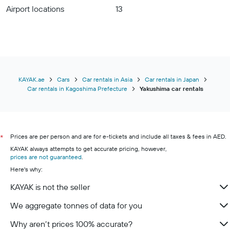
Airport locations
13
KAYAK.ae
Cars
Car rentals in Asia
Car rentals in Japan
Car rentals in Kagoshima Prefecture
Yakushima car rentals
Prices are per person and are for e-tickets and include all taxes & fees in AED.
*
KAYAK always attempts to get accurate pricing, however,
prices are not guaranteed
.
Here's why:
KAYAK is not the seller
We aggregate tonnes of data for you
Why aren’t prices 100% accurate?