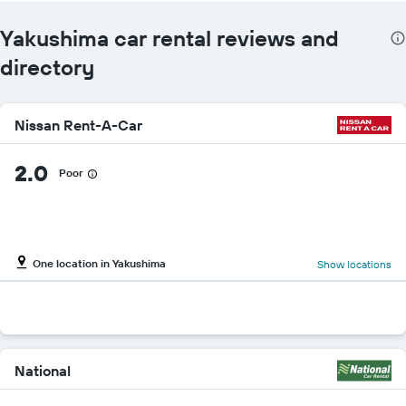
Yakushima car rental reviews and
directory
Nissan Rent-A-Car
2.0
Poor
One location in Yakushima
Show locations
National