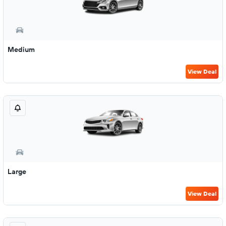
Medium
View Deal
Large
View Deal