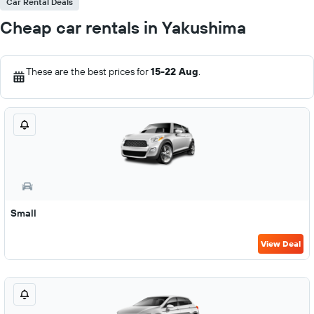
Car Rental Deals
Cheap car rentals in Yakushima
These are the best prices for
15-22 Aug
.
Small
View Deal