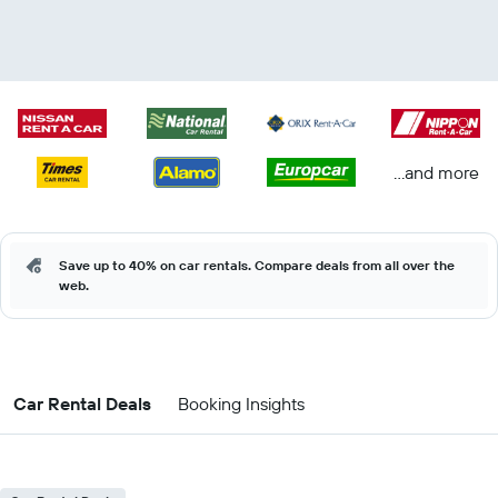
...and more
Save up to 40% on car rentals. Compare deals from all over the
web.
Car Rental Deals
Booking Insights