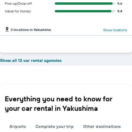
Pick-up/Drop-off
9.6
Value for money
9.4
3 locations in Yakushima
Show locations
Show all 12 car rental agencies
Everything you need to know for
your car rental in Yakushima
Airports
Complete your trip
Other destinations