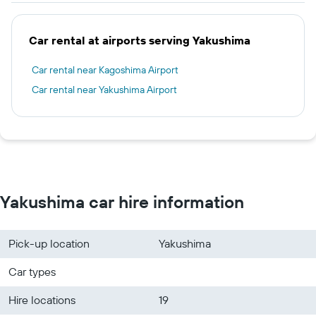
Car rental at airports serving Yakushima
Car rental near Kagoshima Airport
Car rental near Yakushima Airport
Yakushima car hire information
Pick-up location
Yakushima
Car types
Hire locations
19