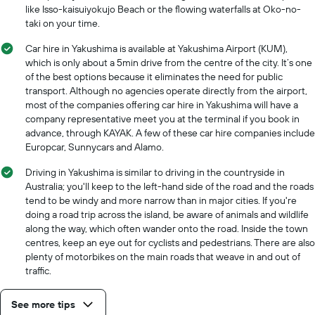
a
like Isso-kaisuiyokujo Beach or the flowing waterfalls at Oko-no-
day
taki on your time.
Car hire in Yakushima is available at Yakushima Airport (KUM),
which is only about a 5min drive from the centre of the city. It’s one
of the best options because it eliminates the need for public
transport. Although no agencies operate directly from the airport,
most of the companies offering car hire in Yakushima will have a
company representative meet you at the terminal if you book in
advance, through KAYAK. A few of these car hire companies include
Europcar, Sunnycars and Alamo.
Driving in Yakushima is similar to driving in the countryside in
Australia; you'll keep to the left-hand side of the road and the roads
tend to be windy and more narrow than in major cities. If you're
doing a road trip across the island, be aware of animals and wildlife
along the way, which often wander onto the road. Inside the town
centres, keep an eye out for cyclists and pedestrians. There are also
plenty of motorbikes on the main roads that weave in and out of
traffic.
See more tips