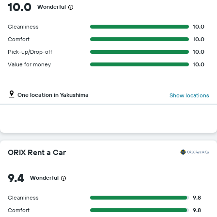
10.0
Wonderful
Cleanliness
10.0
Comfort
10.0
Pick-up/Drop-off
10.0
Value for money
10.0
One location in Yakushima
Show locations
ORIX Rent a Car
9.4
Wonderful
Cleanliness
9.8
Comfort
9.8