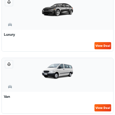
Luxury
View Deal
Van
View Deal