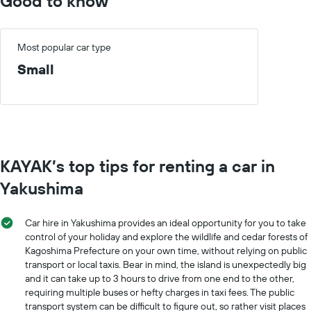
Good to know
the
chart
cheapest
has
car
1
hire
X
Most popular car type
price
axis
Small
for
displaying
the
months
given
of
companies
the
year
The
chart
KAYAK’s top tips for renting a car in
has
1
Yakushima
Y
axis
displaying
Car hire in Yakushima provides an ideal opportunity for you to take
the
control of your holiday and explore the wildlife and cedar forests of
average
Kagoshima Prefecture on your own time, without relying on public
car
transport or local taxis. Bear in mind, the island is unexpectedly big
hire
and it can take up to 3 hours to drive from one end to the other,
price
requiring multiple buses or hefty charges in taxi fees. The public
for
transport system can be difficult to figure out, so rather visit places