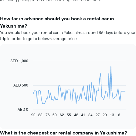
How far in advance should you book a rental car in
Yakushima?
You should book your rental car in Yakushima around 86 days before your
trip in order to get a below-average price.
AED 1,000
Line
Chart
graphic.
chart
with
91
data
AED 500
points.
The
following
chart
AED 0
displays
90
83
76
69
62
55
48
41
34
27
20
13
6
End
of
how
interactive
the
chart
price
What is the cheapest car rental company in Yakushima?