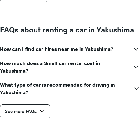
FAQs about renting a car in Yakushima
How can I find car hires near me in Yakushima?
How much does a Small car rental cost in
Yakushima?
What type of car is recommended for driving in
Yakushima?
See more FAQs