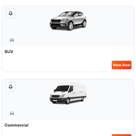
SUV
View Deal
Commercial