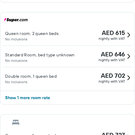
AED 615
Queen room, 2 queen beds
nightly with VAT
No inclusions
AED 646
Standard Room, bed type unknown
nightly with VAT
No inclusions
AED 702
Double room, 1 queen bed
nightly with VAT
No inclusions
Show 1 more room rate
AED 727