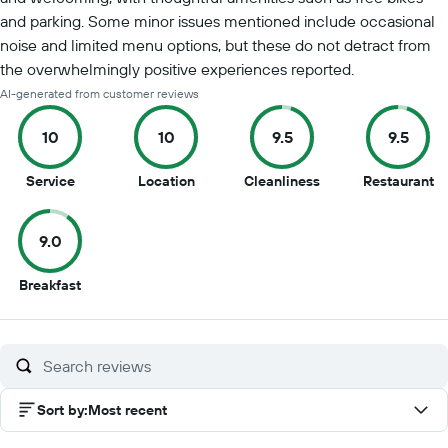
and parking. Some minor issues mentioned include occasional
noise and limited menu options, but these do not detract from
the overwhelmingly positive experiences reported.
AI-generated from customer reviews
10
10
9.5
9.5
10
10
9.5
9.
Service
Location
Cleanliness
Restaurant
out
out
out
ou
of
of
of
of
9.0
10
10
10
10
9
Breakfast
out
of
10
Sort by
:
Most recent