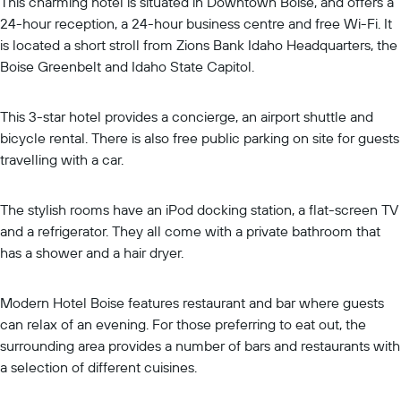
This charming hotel is situated in Downtown Boise, and offers a
24-hour reception, a 24-hour business centre and free Wi-Fi. It
is located a short stroll from Zions Bank Idaho Headquarters, the
Boise Greenbelt and Idaho State Capitol.
This 3-star hotel provides a concierge, an airport shuttle and
bicycle rental. There is also free public parking on site for guests
travelling with a car.
The stylish rooms have an iPod docking station, a flat-screen TV
and a refrigerator. They all come with a private bathroom that
has a shower and a hair dryer.
Modern Hotel Boise features restaurant and bar where guests
can relax of an evening. For those preferring to eat out, the
surrounding area provides a number of bars and restaurants with
a selection of different cuisines.