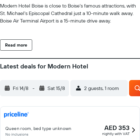
Modern Hotel Boise is close to Boise's famous attractions, with
St. Michael's Episcopal Cathedral just a 10-minute walk away.
Boise Air Terminal Airport is a 15-minute drive away.
Read more
Latest deals for Modern Hotel
Fri 14/8
-
Sat 15/8
2 guests, 1 room
AED 353
Queen room, bed type unknown
nightly with VAT
No inclusions