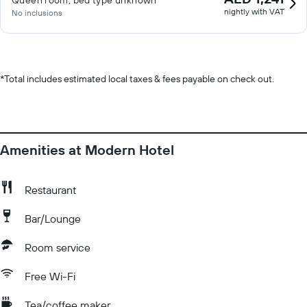
Queen room, bed type unknown
nightly with VAT
No inclusions
*
Total includes estimated local taxes & fees payable on check out.
Amenities at Modern Hotel
Restaurant
Bar/Lounge
Room service
Free Wi-Fi
Tea/coffee maker