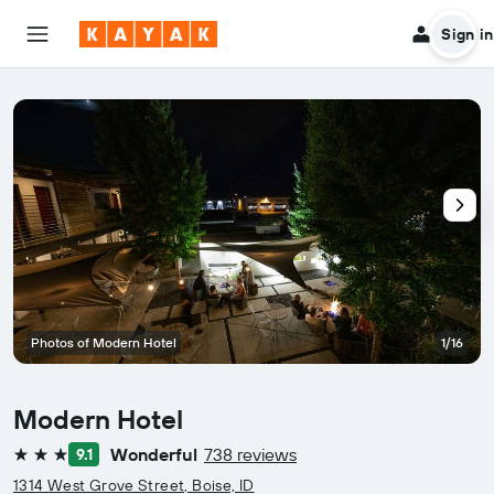
Sign in
Photos of Modern Hotel
1/16
Modern Hotel
Wonderful
738 reviews
9.1
3 stars
1314 West Grove Street, Boise, ID