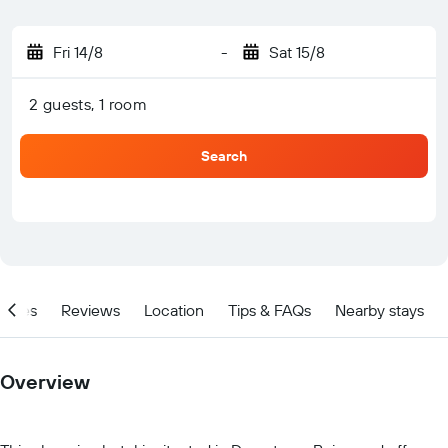
Fri 14/8
-
Sat 15/8
2 guests, 1 room
Search
ities
Reviews
Location
Tips & FAQs
Nearby stays
Overview