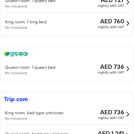
Queen room, 1 queen bed
nightly with VAT
No inclusions
AED 760
King room, 1 king bed
nightly with VAT
No inclusions
AED 736
Queen room, 1 queen bed
nightly with VAT
No inclusions
AED 736
King room, bed type unknown
nightly with VAT
No inclusions
AED 1,241