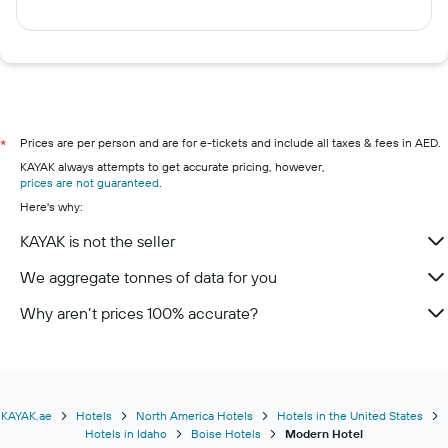
Prices are per person and are for e-tickets and include all taxes & fees in AED.
*
KAYAK always attempts to get accurate pricing, however,
prices are not guaranteed
.
Here's why:
KAYAK is not the seller
We aggregate tonnes of data for you
Why aren’t prices 100% accurate?
KAYAK.ae
Hotels
North America Hotels
Hotels in the United States
Hotels in Idaho
Boise Hotels
Modern Hotel