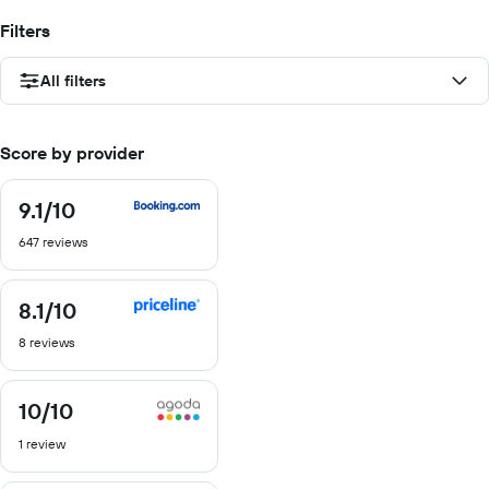
Filters
All filters
Score by provider
9.1
/10
9.1
out
647 reviews
of
10
8.1
/10
8.1
out
8 reviews
of
10
10
/10
10
out
1 review
of
10