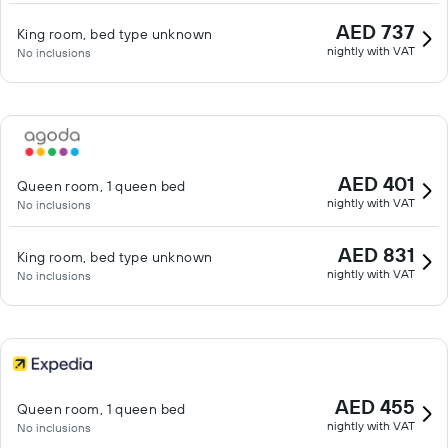
AED 737
King room, bed type unknown
nightly with VAT
No inclusions
AED 401
Queen room, 1 queen bed
nightly with VAT
No inclusions
AED 831
King room, bed type unknown
nightly with VAT
No inclusions
AED 455
Queen room, 1 queen bed
nightly with VAT
No inclusions