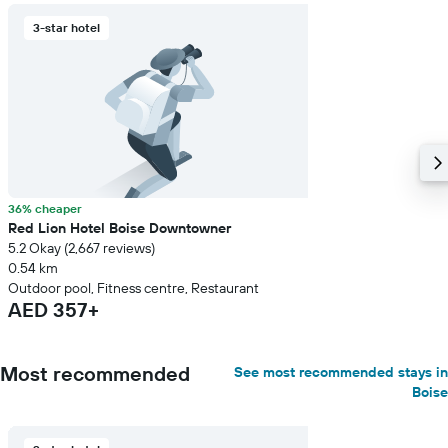
3-star hotel
36% cheaper
Red Lion Hotel Boise Downtowner
5.2 Okay (2,667 reviews)
0.54 km
Outdoor pool, Fitness centre, Restaurant
AED 357+
Most recommended
See most recommended stays in
Boise