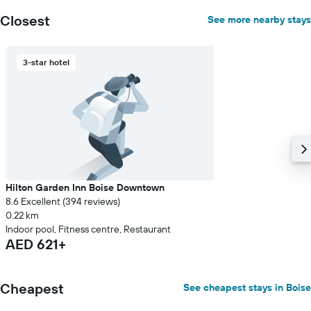
Closest
See more nearby stays
3-star hotel
Hilton Garden Inn Boise Downtown
8.6 Excellent (394 reviews)
0.22 km
Indoor pool, Fitness centre, Restaurant
AED 621+
Cheapest
See cheapest stays in Boise