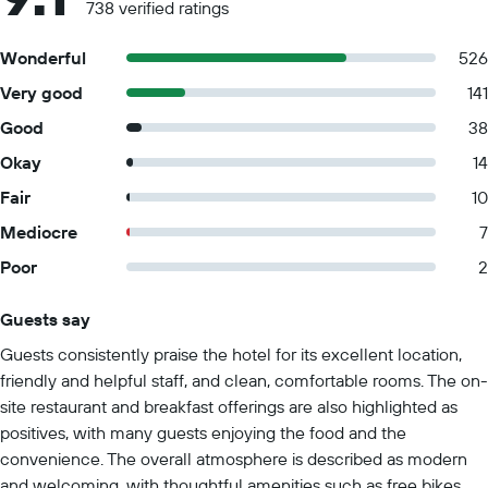
738 verified ratings
Wonderful
526
Very good
141
Good
38
Okay
14
Fair
10
Mediocre
7
Poor
2
Guests say
Summary of reviews
Guests consistently praise the hotel for its excellent location,
friendly and helpful staff, and clean, comfortable rooms. The on-
site restaurant and breakfast offerings are also highlighted as
positives, with many guests enjoying the food and the
convenience. The overall atmosphere is described as modern
and welcoming, with thoughtful amenities such as free bikes