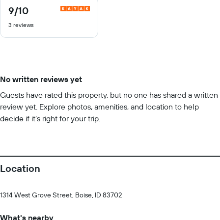
9
/10
9
out
3 reviews
of
10
No written reviews yet
Guests have rated this property, but no one has shared a written
review yet. Explore photos, amenities, and location to help
decide if it’s right for your trip.
Location
1314 West Grove Street, Boise, ID 83702
What's nearby