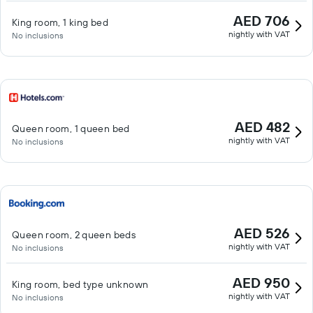
AED 706
King room, 1 king bed
nightly with VAT
No inclusions
AED 482
Queen room, 1 queen bed
nightly with VAT
No inclusions
AED 526
Queen room, 2 queen beds
nightly with VAT
No inclusions
AED 950
King room, bed type unknown
nightly with VAT
No inclusions