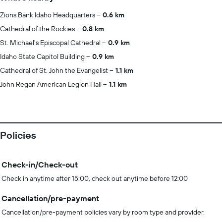
Zions Bank Idaho Headquarters
0.6 km
Cathedral of the Rockies
0.8 km
St. Michael's Episcopal Cathedral
0.9 km
Idaho State Capitol Building
0.9 km
Cathedral of St. John the Evangelist
1.1 km
John Regan American Legion Hall
1.1 km
Policies
Check-in/Check-out
Check in anytime after 15:00, check out anytime before 12:00
Cancellation/pre-payment
Cancellation/pre-payment policies vary by room type and provider.