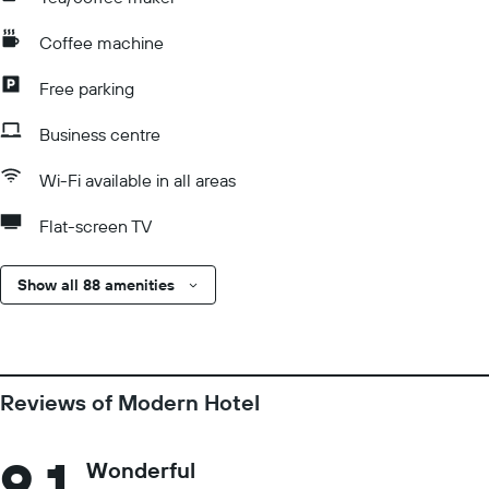
Coffee machine
Free parking
Business centre
Wi-Fi available in all areas
Flat-screen TV
Show all 88 amenities
Reviews of Modern Hotel
9.1
Wonderful