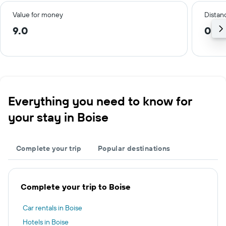
Value for money
Distanc
9.0
0.8
Everything you need to know for
your stay in Boise
Complete your trip
Popular destinations
Complete your trip to Boise
Car rentals in Boise
Hotels in Boise