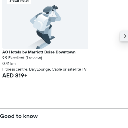
3-star hotel
AC Hotels by Marriott Boise Downtown
9.9 Excellent (1 review)
0.41 km
Fitness centre, Bar/Lounge, Cable or satellite TV
AED 819+
Good to know