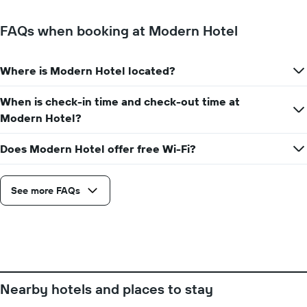
FAQs when booking at Modern Hotel
Where is Modern Hotel located?
When is check-in time and check-out time at
Modern Hotel?
Does Modern Hotel offer free Wi-Fi?
See more FAQs
Nearby hotels and places to stay