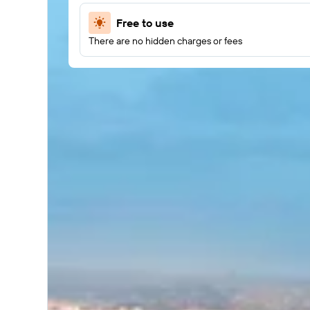
Free to use
There are no hidden charges or fees