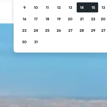
9
10
11
12
13
14
15
13
Filter your deals
Filter by free cancellation, free breakfast and more.
16
17
18
19
20
21
22
20
23
24
25
26
27
28
29
27
30
31