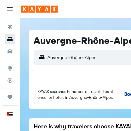
Flights
Auvergne-Rhône-Alpe
Hotels
Car Rental
Auvergne-Rhône-Alpes
Explore
Flight Tracker
KAYAK searches hundreds of travel sites at
Trips
once for hotels in Auvergne-Rhône-Alpes
English
Here is why travelers choose KAYA