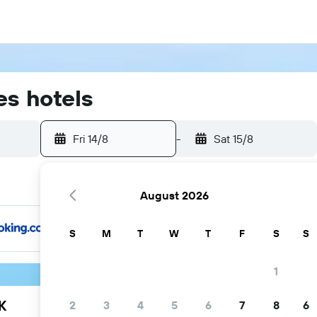
s hotels
Fri 14/8
-
Sat 15/8
August 2026
S
M
T
W
T
F
S
S
1
K
2
3
4
5
6
7
8
6