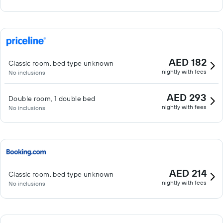
AED 182
Classic room, bed type unknown
nightly with fees
No inclusions
AED 293
Double room, 1 double bed
nightly with fees
No inclusions
AED 214
Classic room, bed type unknown
nightly with fees
No inclusions