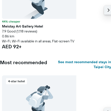
44% cheaper
Meistay Art Gallery Hotel
7.9 Good (1,118 reviews)
0.86 km
Wi-Fi, Wi-Fi available in all areas, Flat-screen TV
AED 92+
Most recommended
See most recommended stays in
Taipei City
4-star hotel