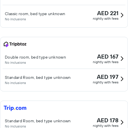
AED 221
Classic room, bed type unknown
nightly with fees
No inclusions
AED 167
Double room, bed type unknown
nightly with fees
No inclusions
AED 197
Standard Room, bed type unknown
nightly with fees
No inclusions
AED 178
Standard Room, bed type unknown
nightly with fees
No inclusions