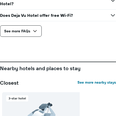
the
stay
Hotel?
average
The
price
chart
of
Does Deja Vu Hotel offer free Wi-Fi?
has
a
1
room
X
axis
See more FAQs
displaying
the
number
of
days
before
the
Nearby hotels and places to stay
stay
The
chart
Closest
See more nearby stays
has
1
Y
3-star hotel
axis
displaying
the
average