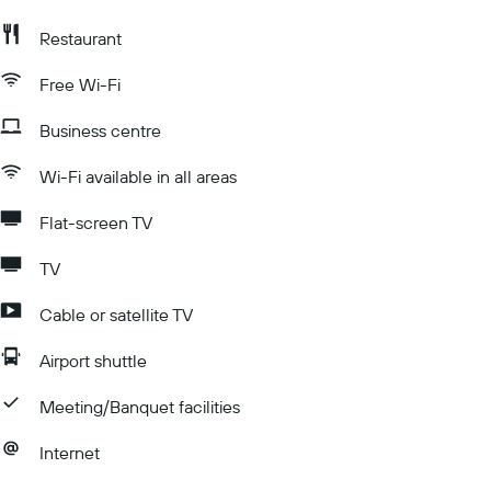
Restaurant
Free Wi-Fi
Business centre
Wi-Fi available in all areas
Flat-screen TV
TV
Cable or satellite TV
Airport shuttle
Meeting/Banquet facilities
Internet