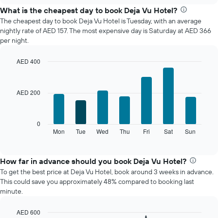
the
What is the cheapest day to book Deja Vu Hotel?
average
The cheapest day to book Deja Vu Hotel is Tuesday, with an average
price
nightly rate of AED 157. The most expensive day is Saturday at AED 366
of
per night.
a
room
AED 400
each
Bar
month
Chart
graphic.
chart
The
with
chart
AED 200
7
has
bars.
1
X
The
0
axis
following
Mon
Tue
Wed
Thu
Fri
Sat
Sun
End
displaying
of
chart
interactive
months.
displays
chart
The
the
How far in advance should you book Deja Vu Hotel?
chart
average
To get the best price at Deja Vu Hotel, book around 3 weeks in advance.
has
price
This could save you approximately 48% compared to booking last
1
of
minute.
Y
a
axis
room
displaying
AED 600
for