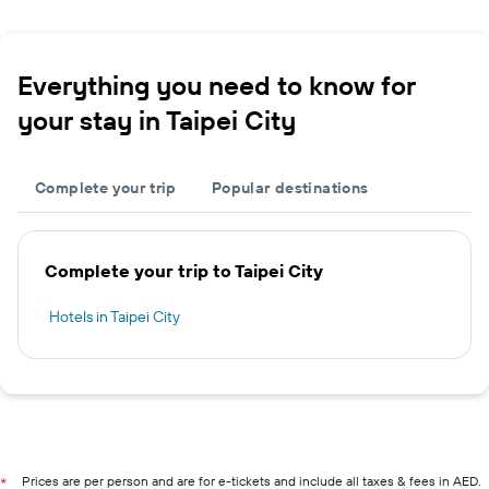
Everything you need to know for
your stay in Taipei City
Complete your trip
Popular destinations
Complete your trip to Taipei City
Hotels in Taipei City
Prices are per person and are for e-tickets and include all taxes & fees in AED.
*