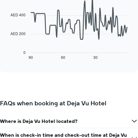
the
Line
each
Chart
average
graphic.
chart
day
with
price
AED 400
of
90
of
the
data
a
week
points.
room
The
AED 200
chart
The
has
following
1
chart
0
X
displays
90
60
30
End
axis
of
how
interactive
displaying
the
chart
days
price
of
of
the
a
week.
room
The
changes
FAQs when booking at Deja Vu Hotel
chart
close
has
to
1
the
Y
Where is Deja Vu Hotel located?
date
axis
of
displaying
the
When is check-in time and check-out time at Deja Vu