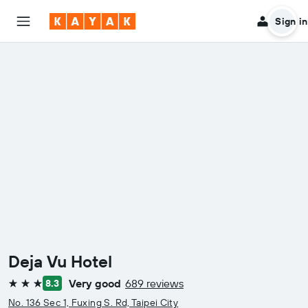
Sign in
Deja Vu Hotel
Very good
689 reviews
8.3
3 stars
No. 136 Sec 1, Fuxing S. Rd, Taipei City