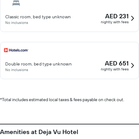
AED 231
Classic room, bed type unknown
nightly with fees
No inclusions
AED 651
Double room, bed type unknown
nightly with fees
No inclusions
*
Total includes estimated local taxes & fees payable on check out.
Amenities at Deja Vu Hotel