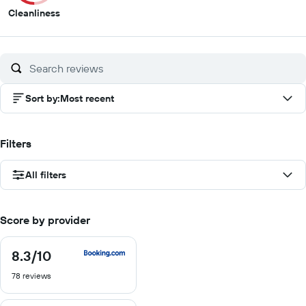
5
Cleanliness
out
of
10
Sort by
:
Most recent
Filters
All filters
Score by provider
8.3
/10
8.3
out
78 reviews
of
10