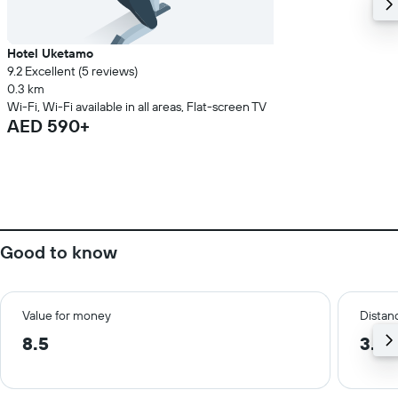
Hotel Uketamo
9.2 Excellent (5 reviews)
0.3 km
Wi-Fi, Wi-Fi available in all areas, Flat-screen TV
AED 590+
Good to know
Value for money
Distanc
8.5
3.6 