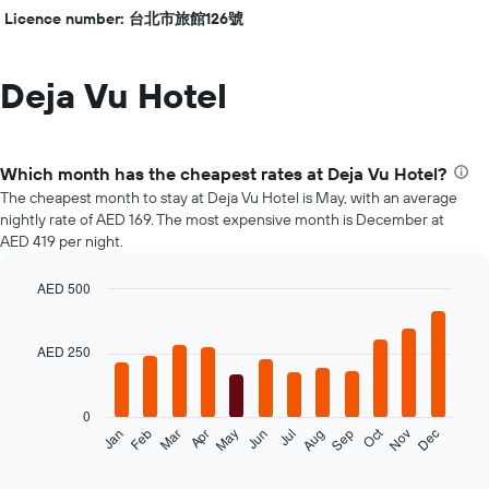
Licence number: 台北市旅館126號
Deja Vu Hotel
Which month has the cheapest rates at Deja Vu Hotel?
The cheapest month to stay at Deja Vu Hotel is May, with an average
nightly rate of AED 169. The most expensive month is December at
AED 419 per night.
AED 500
Bar
Chart
graphic.
chart
with
AED 250
12
bars.
0
The
Oct
Feb
May
Aug
Nov
Mar
Jun
Sep
Dec
Jan
Apr
Jul
following
End
of
chart
interactive
displays
chart