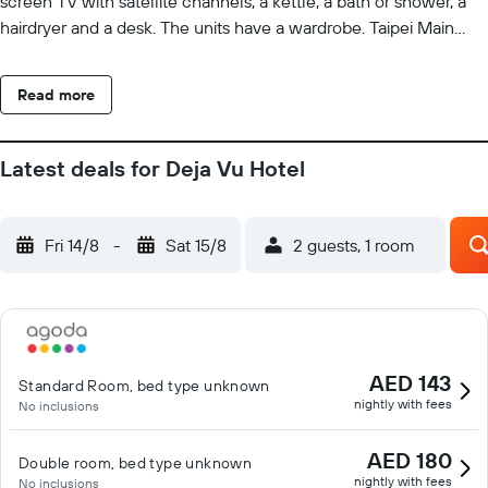
screen TV with satellite channels, a kettle, a bath or shower, a
hairdryer and a desk. The units have a wardrobe. Taipei Main
Station is 2.8 km from the hotel, while National Chiang Kai-Shek
Memorial Hall is 3.3 km from the property. Taipei Songshan
Read more
Airport is 3 km away.
Latest deals for Deja Vu Hotel
Fri 14/8
-
Sat 15/8
2 guests, 1 room
AED 143
Standard Room, bed type unknown
nightly with fees
No inclusions
AED 180
Double room, bed type unknown
nightly with fees
No inclusions