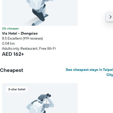
price
of
a
room
2% cheaper
Via Hotel - Zhongxiao
8.5 Excellent (919 reviews)
0.04 km
Adults only, Restaurant, Free Wi-Fi
AED 162+
Cheapest
See cheapest stays in Taipei
City
2-star hotel