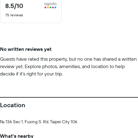
8.5
/10
8.5
out
75 reviews
of
10
No written reviews yet
Guests have rated this property, but no one has shared a written
review yet. Explore photos, amenities, and location to help
decide if it’s right for your trip.
Location
No. 136 Sec 1, Fuxing S. Rd, Taipei City 106
What's nearby