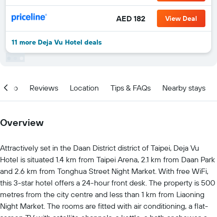
AED 182
View Deal
11 more Deja Vu Hotel deals
Info
Reviews
Location
Tips & FAQs
Nearby stays
Overview
Attractively set in the Daan District district of Taipei, Deja Vu
Hotel is situated 1.4 km from Taipei Arena, 2.1 km from Daan Park
and 2.6 km from Tonghua Street Night Market. With free WiFi,
this 3-star hotel offers a 24-hour front desk. The property is 500
metres from the city centre and less than 1 km from Liaoning
Night Market. The rooms are fitted with air conditioning, a flat-