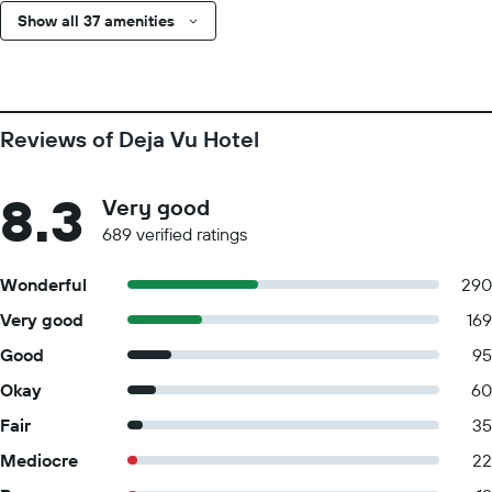
Show all 37 amenities
Reviews of Deja Vu Hotel
8.3
Very good
689 verified ratings
Wonderful
290
Very good
169
Good
95
Okay
60
Fair
35
Mediocre
22