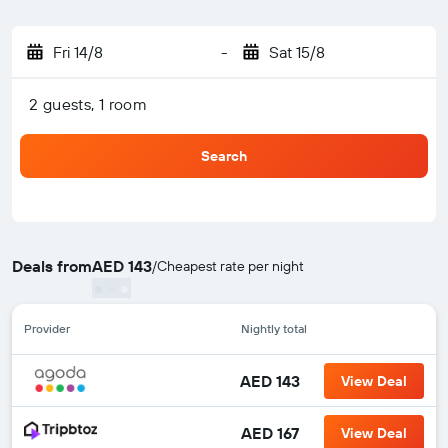
Fri 14/8
-
Sat 15/8
2 guests, 1 room
Search
Deals from
AED 143
/
Cheapest rate per night
Provider
Nightly total
AED 143
View Deal
AED 167
View Deal