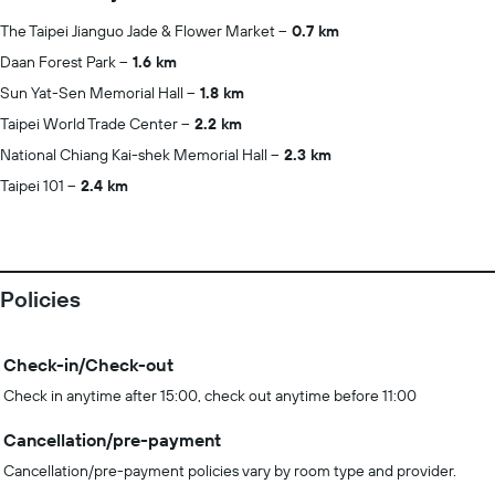
The Taipei Jianguo Jade & Flower Market
0.7 km
Daan Forest Park
1.6 km
Sun Yat-Sen Memorial Hall
1.8 km
Taipei World Trade Center
2.2 km
National Chiang Kai-shek Memorial Hall
2.3 km
Taipei 101
2.4 km
Policies
Check-in/Check-out
Check in anytime after 15:00, check out anytime before 11:00
Cancellation/pre-payment
Cancellation/pre-payment policies vary by room type and provider.