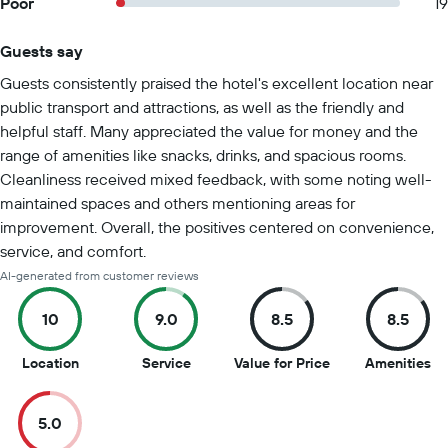
Poor
19
Guests say
Summary of reviews
Guests consistently praised the hotel's excellent location near
public transport and attractions, as well as the friendly and
helpful staff. Many appreciated the value for money and the
range of amenities like snacks, drinks, and spacious rooms.
Cleanliness received mixed feedback, with some noting well-
maintained spaces and others mentioning areas for
improvement. Overall, the positives centered on convenience,
service, and comfort.
AI-generated from customer reviews
10
9.0
8.5
8.5
10
9
8.5
8.
Location
Service
Value for Price
Amenities
out
out
out
ou
of
of
of
of
5.0
10
10
10
10