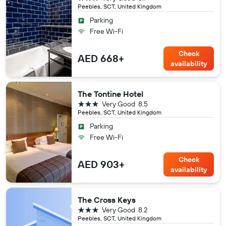
Peebles, SCT, United Kingdom
Parking
Free Wi-Fi
Check
AED 668+
availability
The Tontine Hotel
3 stars
Very Good
8.5
Peebles, SCT, United Kingdom
Parking
Free Wi-Fi
Check
AED 903+
availability
The Cross Keys
3 stars
Very Good
8.2
Peebles, SCT, United Kingdom