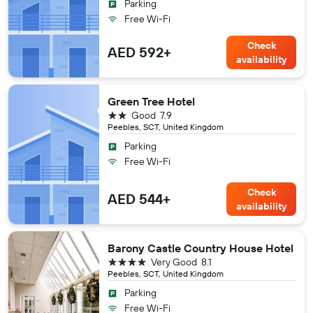
Parking
Free Wi-Fi
Check
AED 592+
availability
Green Tree Hotel
2 stars
Good
7.9
Peebles, SCT, United Kingdom
Parking
Free Wi-Fi
Check
AED 544+
availability
Barony Castle Country House Hotel
4 stars
Very Good
8.1
Peebles, SCT, United Kingdom
Parking
Free Wi-Fi