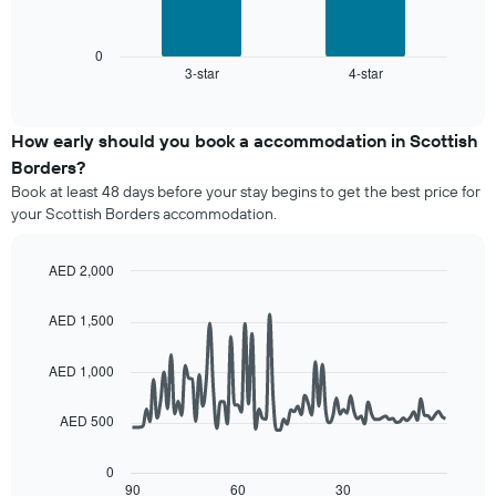
has
following
1
chart
X
displays
0
axis
3-star
4-star
the
End
displaying
of
average
interactive
hotel
price
chart
categories
of
How early should you book a accommodation in Scottish
by
a
Borders?
stars.
room
The
Book at least 48 days before your stay begins to get the best price for
this
chart
your Scottish Borders accommodation.
weekend
has
found
1
in
AED 2,000
Y
the
Line
axis
Chart
last
graphic.
chart
displaying
AED 1,500
3
with
the
90
days,
average
data
aggregated
AED 1,000
price
points.
by
of
star
AED 500
a
The
rating
room
following
The
tonight
chart
0
chart
found
displays
90
60
30
End
has