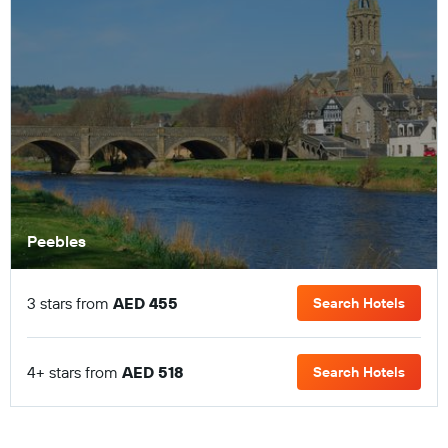
Peebles
3 stars from
AED 455
Search Hotels
4+ stars from
AED 518
Search Hotels