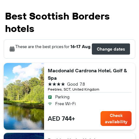
Best Scottish Borders
hotels
These are the best prices for
16-17 Aug
.
Change dates
Macdonald Cardrona Hotel, Golf &
Spa
4 stars
Good
7.8
Peebles, SCT, United Kingdom
Parking
Free Wi-Fi
Check
AED 744+
availability