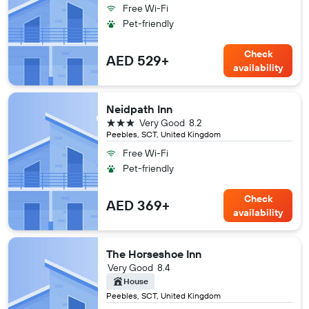
Free Wi-Fi
Pet-friendly
Check
AED 529+
availability
Neidpath Inn
3 stars
Very Good
8.2
Peebles, SCT, United Kingdom
Free Wi-Fi
Pet-friendly
Check
AED 369+
availability
The Horseshoe Inn
Very Good
8.4
House
Peebles, SCT, United Kingdom