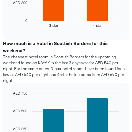
chart
AED 200
The
has
following
1
chart
X
displays
0
axis
3-star
4-star
the
End
displaying
of
average
interactive
days
price
chart
of
of
How much is a hotel in Scottish Borders for this
the
a
weekend?
week.
room
The cheapest hotel room in Scottish Borders for the upcoming
The
tonight
weekend found on KAYAK in the last 3 days was for AED 540 per
chart
found
has
night. For the same dates, 3-star hotel rooms have been found for as
in
1
low as AED 540 per night and 4-star hotel rooms from AED 690 per
the
Y
night.
last
axis
3
displaying
days,
AED 750
the
aggregated
Bar
Chart
average
graphic.
by
chart
price
with
star
AED 500
of
2
rating
bars.
a
The
room
chart
AED 250
The