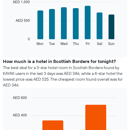
month
AED 1,000
The
Bar
Chart
chart
graphic.
chart
with
has
AED 500
7
1
bars.
X
axis
The
0
displaying
following
Mon
Tue
Wed
Thu
Fri
Sat
Sun
End
months.
of
chart
The
interactive
displays
chart
chart
the
How much is a hotel in Scottish Borders for tonight?
has
average
1
The best deal for a 3-star hotel room in Scottish Borders found by
price
Y
KAYAK users in the last 3 days was AED 346, while a 4-star hotel the
of
axis
lowest price was AED 525. The cheapest room found overall was for
a
displaying
AED 346.
room
the
for
average
AED 600
each
price
day
Bar
Chart
of
graphic.
chart
of
a
with
the
AED 400
room
2
week
bars.
The