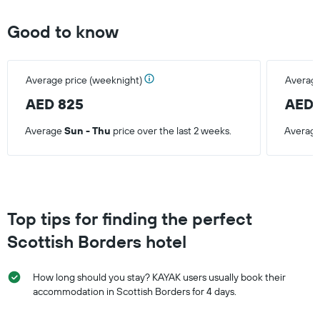
Good to know
Average price (weeknight)
Average
AED 825
AED 
Average
Sun - Thu
price over the last 2 weeks.
Averag
Top tips for finding the perfect
Scottish Borders hotel
How long should you stay? KAYAK users usually book their
accommodation in Scottish Borders for 4 days.