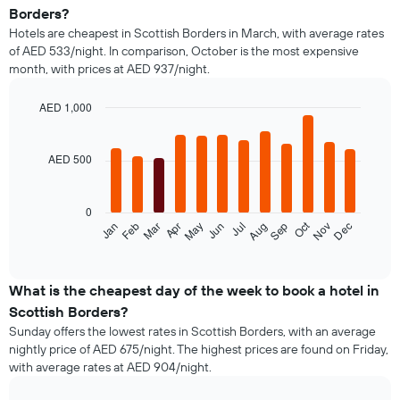
Borders?
Hotels are cheapest in Scottish Borders in March, with average rates
of AED 533/night. In comparison, October is the most expensive
month, with prices at AED 937/night.
AED 1,000
Bar
Chart
graphic.
chart
with
AED 500
12
bars.
0
The
Oct
Feb
May
Aug
Nov
Mar
Jun
Sep
Dec
Jan
Apr
Jul
following
End
of
chart
interactive
displays
chart
the
What is the cheapest day of the week to book a hotel in
average
Scottish Borders?
price
Sunday offers the lowest rates in Scottish Borders, with an average
of
nightly price of AED 675/night. The highest prices are found on Friday,
a
with average rates at AED 904/night.
room
each