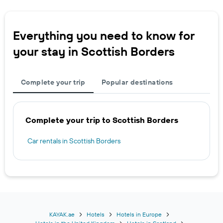
Everything you need to know for
your stay in Scottish Borders
Complete your trip
Popular destinations
Complete your trip to Scottish Borders
Car rentals in Scottish Borders
KAYAK.ae
Hotels
Hotels in Europe