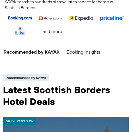
KAYAK searches hundreds of travel sites at once for hotels in
Scottish Borders
...and more
Recommended by KAYAK
Booking Insights
Recommended by KAYAK
Latest Scottish Borders
Hotel Deals
MOST POPULAR