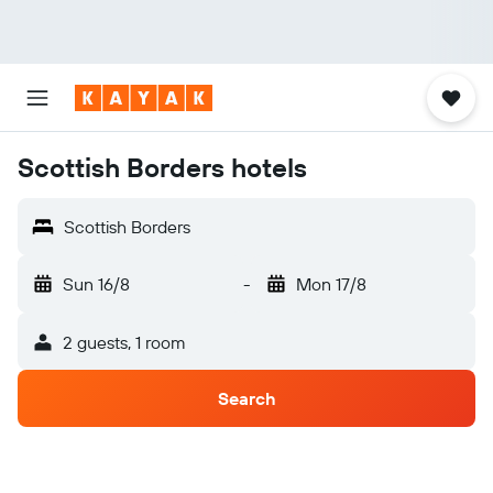
Scottish Borders hotels
Scottish Borders
Sun 16/8
-
Mon 17/8
2 guests, 1 room
Search