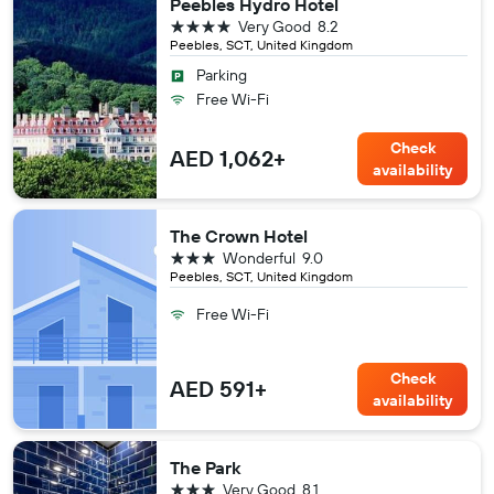
Peebles Hydro Hotel
4 stars
Very Good
8.2
Peebles, SCT, United Kingdom
Parking
Free Wi-Fi
Check
AED 1,062+
availability
The Crown Hotel
3 stars
Wonderful
9.0
Peebles, SCT, United Kingdom
Free Wi-Fi
Check
AED 591+
availability
The Park
3 stars
Very Good
8.1