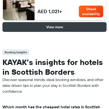
Check
AED 1,021+
availability
View more
Booking Insights
KAYAK’s insights for hotels
in Scottish Borders
Discover seasonal trends, ideal booking windows, and other
data-driven tips to plan your stay in Scottish Borders with
confidence.
Which month has the cheapest hotel rates in Scottish