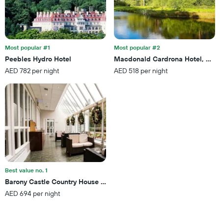
of
found
days
in
before
the
the
last
stay
3
The
Most popular #1
Most popular #2
days
chart
Peebles Hydro Hotel
Macdonald Cardrona Hotel, Golf
has
AED 782 per night
AED 518 per night
1
Y
axis
displaying
the
average
price
of
a
room
Best value no. 1
Barony Castle Country House Hotel
AED 694 per night