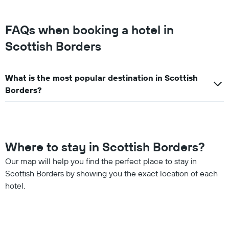
FAQs when booking a hotel in
Scottish Borders
What is the most popular destination in Scottish
Borders?
Where to stay in Scottish Borders?
Our map will help you find the perfect place to stay in
Scottish Borders by showing you the exact location of each
hotel.