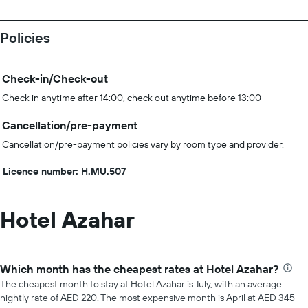
Policies
Check-in/Check-out
Check in anytime after 14:00, check out anytime before 13:00
Cancellation/pre-payment
Cancellation/pre-payment policies vary by room type and provider.
Licence number: H.MU.507
Hotel Azahar
Which month has the cheapest rates at Hotel Azahar?
The cheapest month to stay at Hotel Azahar is July, with an average
nightly rate of AED 220. The most expensive month is April at AED 345