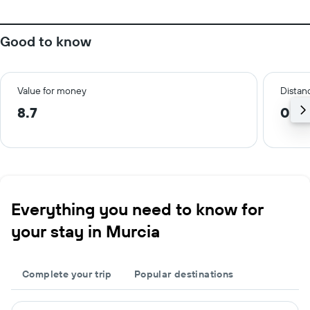
Good to know
Value for money
Distanc
8.7
0.9
Everything you need to know for
your stay in Murcia
Complete your trip
Popular destinations