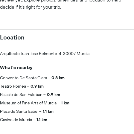
decide if it’s right for your trip.
Location
Arquitecto Juan Jose Belmonte, 4, 30007 Murcia
What's nearby
Convento De Santa Clara
0.8 km
Teatro Romea
0.9 km
Palacio de San Esteban
0.9 km
Museum of Fine Arts of Murcia
1 km
Plaza de Santa Isabel
1.1 km
Casino de Murcia
1.1 km