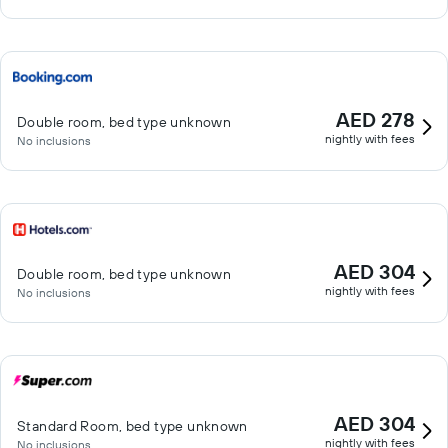
AED 278
Double room, bed type unknown
nightly with fees
No inclusions
AED 304
Double room, bed type unknown
nightly with fees
No inclusions
AED 304
Standard Room, bed type unknown
nightly with fees
No inclusions