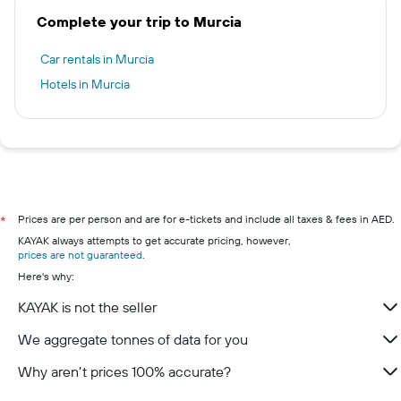
Complete your trip to Murcia
Car rentals in Murcia
Hotels in Murcia
Prices are per person and are for e-tickets and include all taxes & fees in AED.
*
KAYAK always attempts to get accurate pricing, however,
prices are not guaranteed
.
Here's why:
KAYAK is not the seller
We aggregate tonnes of data for you
Why aren’t prices 100% accurate?