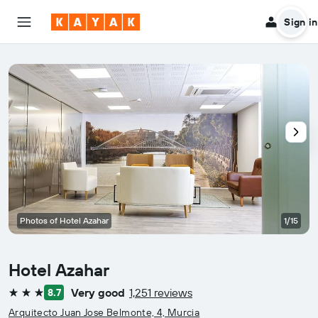
Sign in
Photos of Hotel Azahar
1/15
Hotel Azahar
Very good
1,251 reviews
8.7
3 stars
Arquitecto Juan Jose Belmonte, 4, Murcia