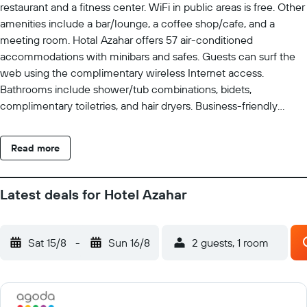
restaurant and a fitness center. WiFi in public areas is free. Other
amenities include a bar/lounge, a coffee shop/cafe, and a
meeting room. Hotal Azahar offers 57 air-conditioned
accommodations with minibars and safes. Guests can surf the
web using the complimentary wireless Internet access.
Bathrooms include shower/tub combinations, bidets,
complimentary toiletries, and hair dryers. Business-friendly
amenities include desks, complimentary newspapers, and
phones. Housekeeping is provided daily. Recreational amenities
Read more
at the hotel include a fitness center.
Latest deals for Hotel Azahar
Sat 15/8
-
Sun 16/8
2 guests, 1 room