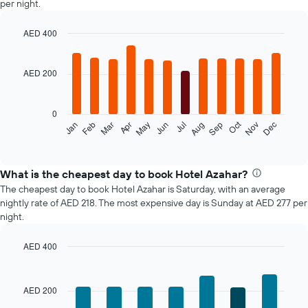
per night.
AED 400
Bar
Chart
graphic.
chart
with
AED 200
12
bars.
0
The
Oct
Feb
May
Aug
Nov
Mar
Jun
Sep
Dec
Jan
Apr
Jul
following
End
of
chart
interactive
displays
chart
the
What is the cheapest day to book Hotel Azahar?
average
The cheapest day to book Hotel Azahar is Saturday, with an average
price
nightly rate of AED 218. The most expensive day is Sunday at AED 277 per
of
night.
a
room
AED 400
each
Bar
month
Chart
graphic.
chart
The
with
chart
AED 200
7
has
bars.