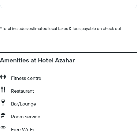
*
Total includes estimated local taxes & fees payable on check out.
Amenities at Hotel Azahar
Fitness centre
Restaurant
Bar/Lounge
Room service
Free Wi-Fi