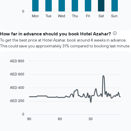
1
X
The
0
axis
following
Mon
Tue
Wed
Thu
Fri
Sat
Sun
End
displaying
of
chart
interactive
months.
displays
chart
The
the
How far in advance should you book Hotel Azahar?
chart
average
To get the best price at Hotel Azahar, book around 4 weeks in advance.
has
price
This could save you approximately 31% compared to booking last minute.
1
of
Y
a
axis
room
AED 800
displaying
for
Line
Chart
the
each
graphic.
chart
AED 600
average
day
with
price
90
of
of
data
AED 400
the
points.
a
week
room
The
AED 200
The
chart
following
has
chart
0
1
displays
90
60
30
End
X
of
how
axis
interactive
the
chart