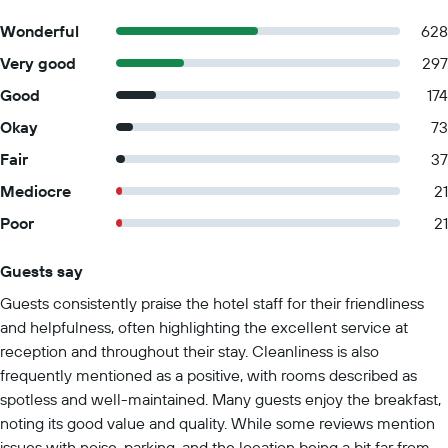
Wonderful
628
Very good
297
Good
174
Okay
73
Fair
37
Mediocre
21
Poor
21
Guests say
Summary of reviews
Guests consistently praise the hotel staff for their friendliness
and helpfulness, often highlighting the excellent service at
reception and throughout their stay. Cleanliness is also
frequently mentioned as a positive, with rooms described as
spotless and well-maintained. Many guests enjoy the breakfast,
noting its good value and quality. While some reviews mention
issues with noise, parking, and the location being a bit far from