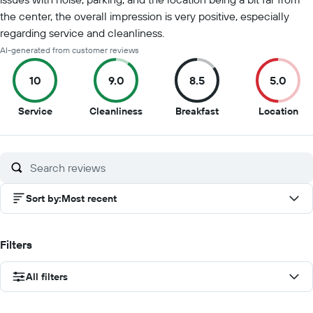
the center, the overall impression is very positive, especially
regarding service and cleanliness.
AI-generated from customer reviews
10
9.0
8.5
5.0
10
9
8.5
5
Service
Cleanliness
Breakfast
Location
out
out
out
out
of
of
of
of
10
10
10
10
Sort by
:
Most recent
Filters
All filters