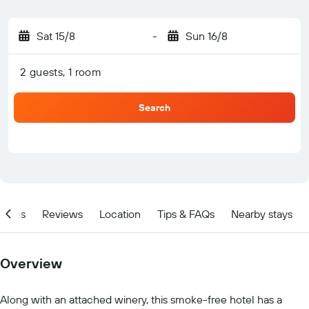
Sat 15/8
-
Sun 16/8
2 guests, 1 room
Search
ities
Reviews
Location
Tips & FAQs
Nearby stays
Overview
Along with an attached winery, this smoke-free hotel has a