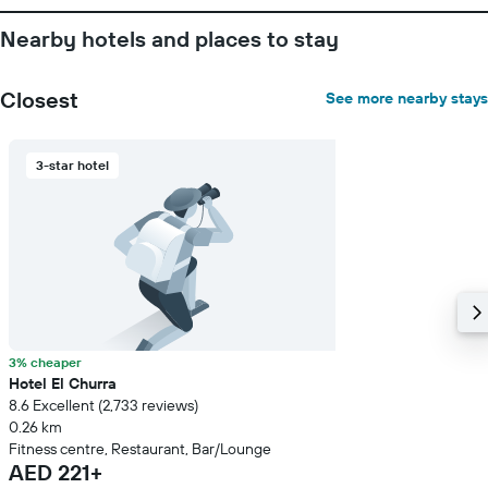
before
the
Nearby hotels and places to stay
stay
The
chart
Closest
See more nearby stays
has
1
Y
3-star hotel
axis
displaying
the
average
price
of
a
room
3% cheaper
Hotel El Churra
8.6 Excellent (2,733 reviews)
0.26 km
Fitness centre, Restaurant, Bar/Lounge
AED 221+