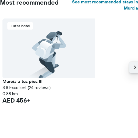
Most recommended
See most recommended stays in
Murcia
1-star hotel
Murcia a tus pies III
8.8 Excellent (24 reviews)
0.88 km
AED 456+