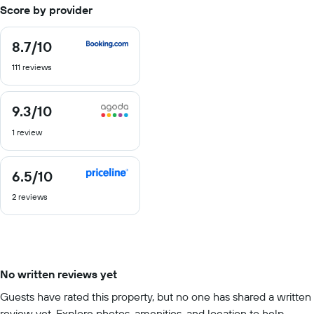
Score by provider
8.7
/10
8.7
out
111 reviews
of
10
9.3
/10
9.3
out
1 review
of
10
6.5
/10
6.5
out
2 reviews
of
10
No written reviews yet
Guests have rated this property, but no one has shared a written
review yet. Explore photos, amenities, and location to help