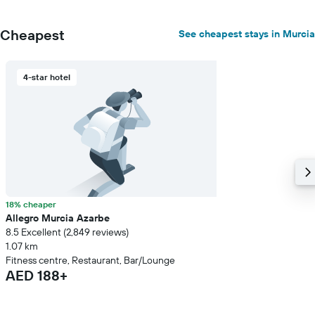
Cheapest
See cheapest stays in Murcia
4-star hotel
18% cheaper
Allegro Murcia Azarbe
8.5 Excellent (2,849 reviews)
1.07 km
Fitness centre, Restaurant, Bar/Lounge
AED 188+