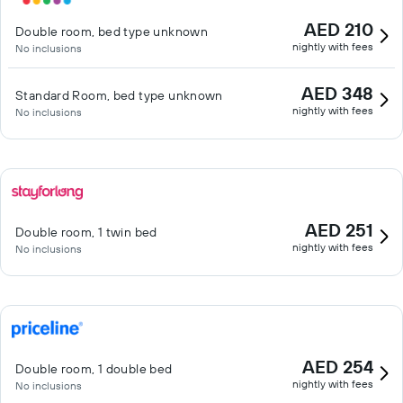
AED 210
Double room, bed type unknown
nightly with fees
No inclusions
AED 348
Standard Room, bed type unknown
nightly with fees
No inclusions
AED 251
Double room, 1 twin bed
nightly with fees
No inclusions
AED 254
Double room, 1 double bed
nightly with fees
No inclusions