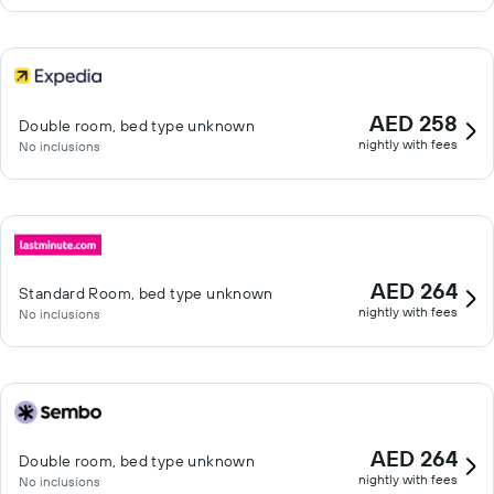
AED 258
Double room, bed type unknown
nightly with fees
No inclusions
AED 264
Standard Room, bed type unknown
nightly with fees
No inclusions
AED 264
Double room, bed type unknown
nightly with fees
No inclusions