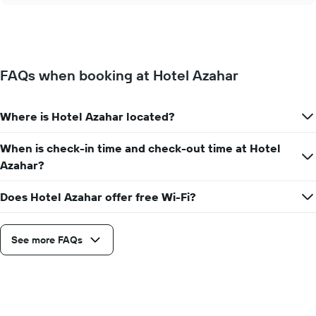
displaying
price
days
of
of
a
the
room
week.
changes
The
FAQs when booking at Hotel Azahar
close
chart
to
has
the
1
Where is Hotel Azahar located?
date
Y
of
axis
the
When is check-in time and check-out time at Hotel
displaying
stay
the
Azahar?
The
average
chart
price
Does Hotel Azahar offer free Wi-Fi?
has
of
1
a
X
room
axis
See more FAQs
displaying
the
number
of
days