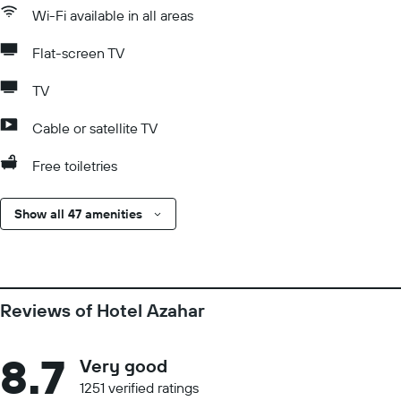
Wi-Fi available in all areas
Flat-screen TV
TV
Cable or satellite TV
Free toiletries
Show all 47 amenities
Reviews of Hotel Azahar
8.7
Very good
1251 verified ratings