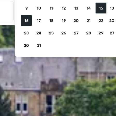
9
10
11
12
13
14
15
13
Filter your deals
Filter by free cancellation, free breakfast and more.
16
17
18
19
20
21
22
20
23
24
25
26
27
28
29
27
30
31