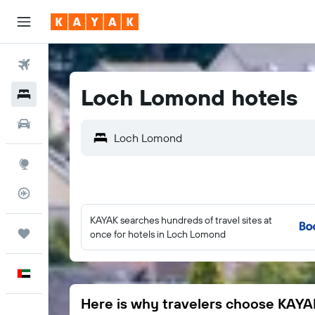
Flights
Loch Lomond hotels
Hotels
Car Rental
Explore
Flight Tracker
KAYAK searches hundreds of travel sites at
Trips
once for hotels in Loch Lomond
English
Here is why travelers choose KAYA