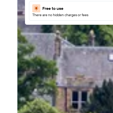
Free to use
There are no hidden charges or fees