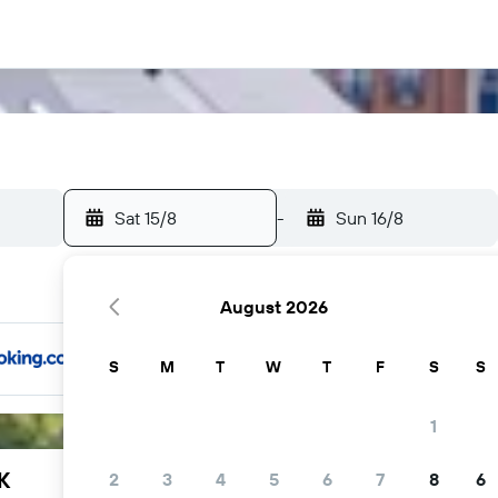
Sat 15/8
-
Sun 16/8
August 2026
S
M
T
W
T
F
S
S
1
K
2
3
4
5
6
7
8
6