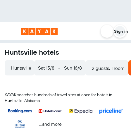
Sign in
Huntsville hotels
Huntsville
Sat 15/8
-
Sun 16/8
2 guests, 1 room
KAYAK searches hundreds of travel sites at once for hotels in
Huntsville, Alabama
...and more