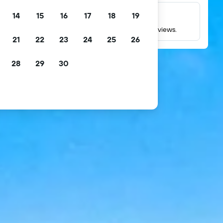
14
15
16
17
18
19
Millions of reviews
Check ratings based on millions of real guest reviews.
21
22
23
24
25
26
28
29
30