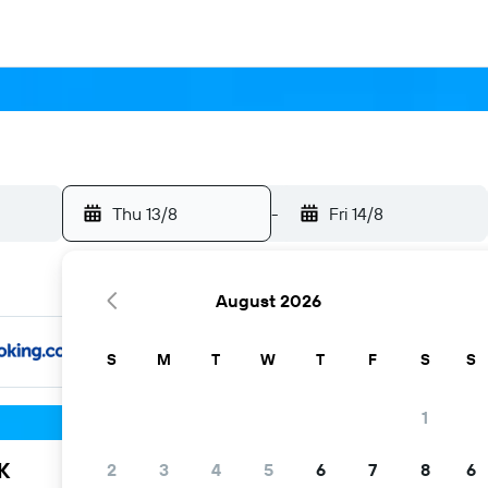
Thu 13/8
-
Fri 14/8
August 2026
S
M
T
W
T
F
S
S
1
K
2
3
4
5
6
7
8
6