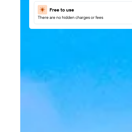
Free to use
There are no hidden charges or fees