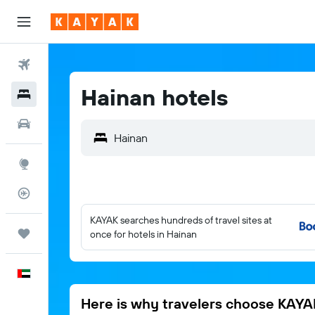
Flights
Hainan hotels
Hotels
Car Rental
Explore
Flight Tracker
KAYAK searches hundreds of travel sites at
Trips
once for hotels in Hainan
English
Here is why travelers choose KAYA