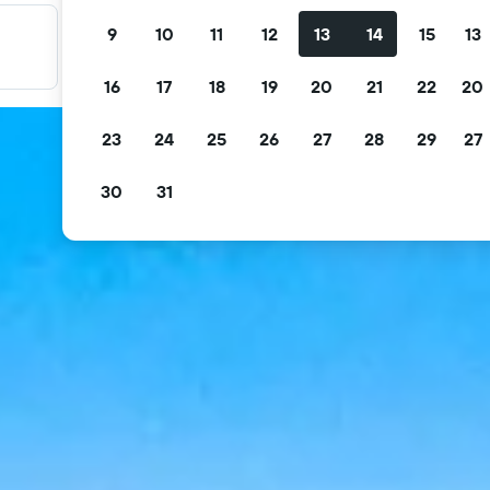
9
10
11
12
13
14
15
13
Filter your deals
Filter by free cancellation, free breakfast and more.
16
17
18
19
20
21
22
20
23
24
25
26
27
28
29
27
30
31