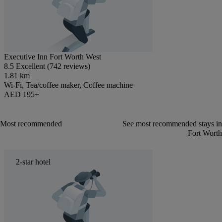
Executive Inn Fort Worth West
8.5 Excellent (742 reviews)
1.81 km
Wi-Fi, Tea/coffee maker, Coffee machine
AED 195+
Most recommended
See most recommended stays in
Fort Worth
2-star hotel