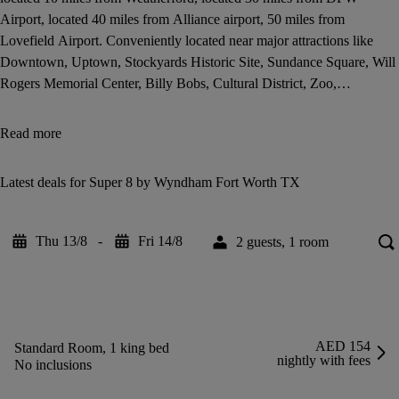
Airport, located 40 miles from Alliance airport, 50 miles from
Lovefield Airport. Conveniently located near major attractions like
Downtown, Uptown, Stockyards Historic Site, Sundance Square, Will
Rogers Memorial Center, Billy Bobs, Cultural District, Zoo,
Convention Centre, Six Flags Over Texas, Texas Motor Speedway,
Cowboy Stadium, and Texas Rangers Ball Park. Conveniently located
Read more
near Carswell AFB Naval Air Base, Lockeed Martin, Fort Worth Fine
Arts, Hospital District, Cultural District, Shopping Malls, Theatre,
Latest deals for Super 8 by Wyndham Fort Worth TX
Recreation Center, Golf Course, University, and more with
comfortable accommodations at reasonable rates.
Thu 13/8
-
Fri 14/8
2 guests, 1 room
AED 154
Standard Room, 1 king bed
nightly with fees
No inclusions