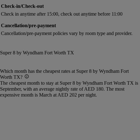
Check-in/Check-out
Check in anytime after 15:00, check out anytime before 11:00
Cancellation/pre-payment
Cancellation/pre-payment policies vary by room type and provider.
Super 8 by Wyndham Fort Worth TX
Which month has the cheapest rates at Super 8 by Wyndham Fort
Worth TX?
The cheapest month to stay at Super 8 by Wyndham Fort Worth TX is
September, with an average nightly rate of AED 180. The most
expensive month is March at AED 202 per night.