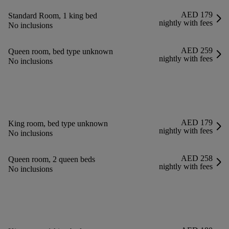
AED 179
Standard Room, 1 king bed
nightly with fees
No inclusions
AED 259
Queen room, bed type unknown
nightly with fees
No inclusions
AED 179
King room, bed type unknown
nightly with fees
No inclusions
AED 258
Queen room, 2 queen beds
nightly with fees
No inclusions