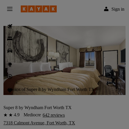
Sign in
Flights
Hotels
Car Rental
Explore
Flight Tracker
Photos of Super 8 by Wyndham Fort Worth TX
1/9
Trips
English
Super 8 by Wyndham Fort Worth TX
4.9
Mediocre
642 reviews
2 stars
7318 Calmont Avenue, Fort Worth, TX