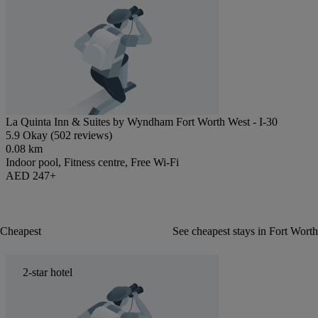
La Quinta Inn & Suites by Wyndham Fort Worth West - I-30
5.9 Okay (502 reviews)
0.08 km
Indoor pool, Fitness centre, Free Wi-Fi
AED 247+
Cheapest
See cheapest stays in Fort Worth
2-star hotel