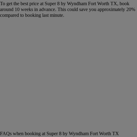
To get the best price at Super 8 by Wyndham Fort Worth TX, book
around 10 weeks in advance. This could save you approximately 20%
compared to booking last minute.
FAQs when booking at Super 8 by Wyndham Fort Worth TX