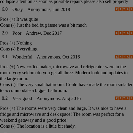
collapse attention as soon as possible repairs please also sell property
6.0
Okay
Anonymous, Jun 2018
Pros (+)
It was quite
Cons (-)
Just the bed bug issue was a bit much
2.0
Poor
Andrew, Dec 2017
Pros (+)
Nothing
Cons (-)
Everything
9.1
Wonderful
Anonymous, Oct 2016
Pros (+)
New coffee maker, microwave and refrigerator were in the
room. Very seldom do you get all three. Modern look and updates to
the large room.
Cons (-)
The very small bathroom. Could have made the room smlaller
to accommodate a bigger bathroom.
8.2
Very good
Anonymous, Aug 2016
Pros (+)
The rooms were very clean and large. It was nice to have a
fridge and microwave and desk space! The room was perfect for a
weekend getaway and a good price!
Cons (-)
The location is a little bit shady.