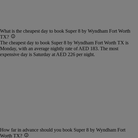
What is the cheapest day to book Super 8 by Wyndham Fort Worth
TX?
The cheapest day to book Super 8 by Wyndham Fort Worth TX is
Monday, with an average nightly rate of AED 183. The most
expensive day is Saturday at AED 226 per night.
How far in advance should you book Super 8 by Wyndham Fort
Worth TX?