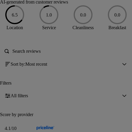
AI-generated from customer reviews
6.5
1.0
0.0
0.0
6.5
1
0
0
Location
Service
Cleanliness
Breakfast
out
out
out
out
of
of
of
of
10
10
10
10
Sort by
:
Most recent
Filters
All filters
Score by provider
4.1
4.1
/10