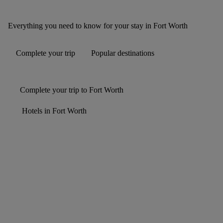
Everything you need to know for your stay in Fort Worth
Complete your trip
Popular destinations
Complete your trip to Fort Worth
Hotels in Fort Worth