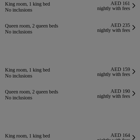
AED 161
King room, 1 king bed
nightly with fees
No inclusions
AED 235
Queen room, 2 queen beds
nightly with fees
No inclusions
AED 159
King room, 1 king bed
nightly with fees
No inclusions
AED 190
Queen room, 2 queen beds
nightly with fees
No inclusions
AED 164
King room, 1 king bed