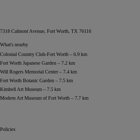
7318 Calmont Avenue, Fort Worth, TX 76116
What's nearby
Colonial Country Club-Fort Worth
6.9 km
Fort Worth Japanese Garden
7.2 km
Will Rogers Memorial Center
7.4 km
Fort Worth Botanic Garden
7.5 km
Kimbell Art Museum
7.5 km
Modern Art Museum of Fort Worth
7.7 km
Policies