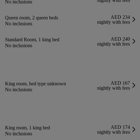
nightly with fees
No inclusions
AED 234
Queen room, 2 queen beds
nightly with fees
No inclusions
AED 240
Standard Room, 1 king bed
nightly with fees
No inclusions
AED 167
King room, bed type unknown
nightly with fees
No inclusions
AED 174
King room, 1 king bed
nightly with fees
No inclusions