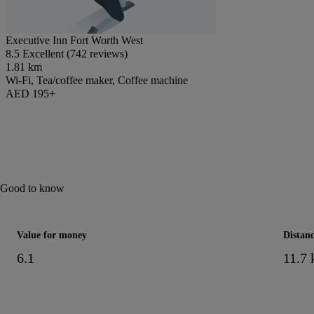
Executive Inn Fort Worth West
8.5 Excellent (742 reviews)
1.81 km
Wi-Fi, Tea/coffee maker, Coffee machine
AED 195+
Good to know
Value for money
Distanc
6.1
11.7