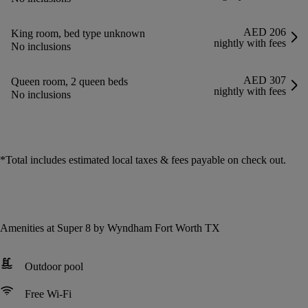
AED 206
King room, bed type unknown
nightly with fees
No inclusions
AED 307
Queen room, 2 queen beds
nightly with fees
No inclusions
*
Total includes estimated local taxes & fees payable on check out.
Amenities at Super 8 by Wyndham Fort Worth TX
Outdoor pool
Free Wi-Fi