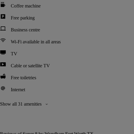
Coffee machine
Free parking
Business centre
Wi-Fi available in all areas
TV
Cable or satellite TV
Free toiletries
Internet
Show all 31 amenities
Reviews of Super 8 by Wyndham Fort Worth TX