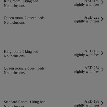
AED 180
King room, 1 king bed
nightly with fees
No inclusions
AED 223
Queen room, 2 queen beds
nightly with fees
No inclusions
AED 186
King room, 1 king bed
nightly with fees
No inclusions
AED 234
Queen room, 2 queen beds
nightly with fees
No inclusions
AED 199
Standard Room, 1 king bed
nightly with fees
No inclusions