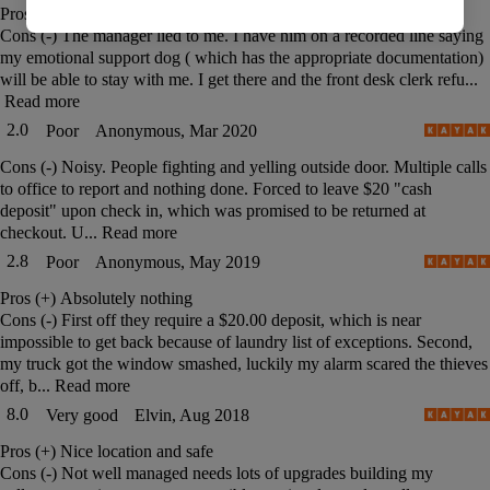
Pros (+)
Nothing
Cons (-)
The manager lied to me. I have him on a recorded line saying
my emotional support dog ( which has the appropriate documentation)
will be able to stay with me. I get there and the front desk clerk refu...
Read more
2.0
Poor
Anonymous, Mar 2020
Cons (-)
Noisy. People fighting and yelling outside door. Multiple calls
to office to report and nothing done. Forced to leave $20 "cash
deposit" upon check in, which was promised to be returned at
checkout. U...
Read more
2.8
Poor
Anonymous, May 2019
Pros (+)
Absolutely nothing
Cons (-)
First off they require a $20.00 deposit, which is near
impossible to get back because of laundry list of exceptions. Second,
my truck got the window smashed, luckily my alarm scared the thieves
off, b...
Read more
8.0
Very good
Elvin, Aug 2018
Pros (+)
Nice location and safe
Cons (-)
Not well managed needs lots of upgrades building my