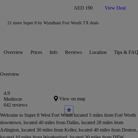
AED 190
View Deal
21 more Super 8 by Wyndham Fort Worth TX deals
Overview
Prices
Info
Reviews
Location
Tips & FAQ
Overview
4.9
View on map
Mediocre
642 reviews
Welcome to Super 8 West Fort Worth located 5 miles from Fort Worth
downtown, located 40 miles from Dallas, located 28 miles from
Arlington, located 30 miles from Keller, located 40 miles from Denton,
located 10 miles from Weatherford, located 30 miles from DFW