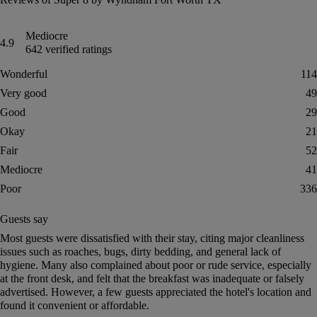
Mediocre
4.9
642 verified ratings
Wonderful
114
Very good
49
Good
29
Okay
21
Fair
52
Mediocre
41
Poor
336
Guests say
Summary of reviews
Most guests were dissatisfied with their stay, citing major cleanliness
issues such as roaches, bugs, dirty bedding, and general lack of
hygiene. Many also complained about poor or rude service, especially
at the front desk, and felt that the breakfast was inadequate or falsely
advertised. However, a few guests appreciated the hotel's location and
found it convenient or affordable.