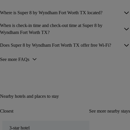
Where is Super 8 by Wyndham Fort Worth TX located?
When is check-in time and check-out time at Super 8 by
Wyndham Fort Worth TX?
Does Super 8 by Wyndham Fort Worth TX offer free Wi-Fi?
See more FAQs
Nearby hotels and places to stay
Closest
See more nearby stays
3-star hotel