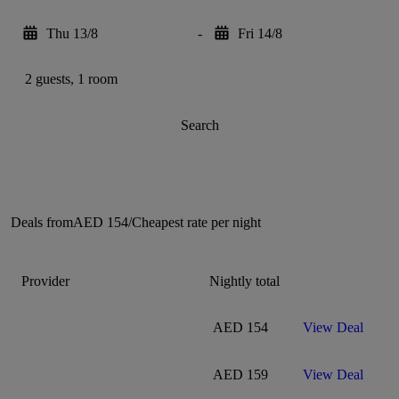
Thu 13/8
-
Fri 14/8
2 guests, 1 room
Search
Deals from
AED 154
/
Cheapest rate per night
Provider
Nightly total
AED 154
View Deal
AED 159
View Deal