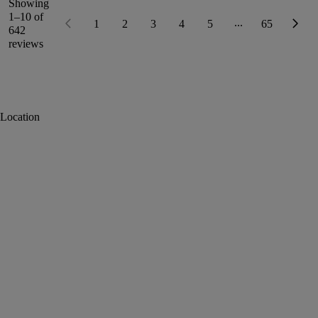
Showing
1–10 of
...
1
2
3
4
5
65
642
reviews
Location