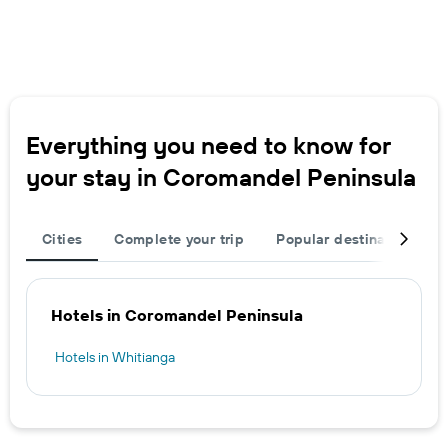
Everything you need to know for
your stay in Coromandel Peninsula
Cities
Complete your trip
Popular destinations
Hotels in Coromandel Peninsula
Hotels in Whitianga