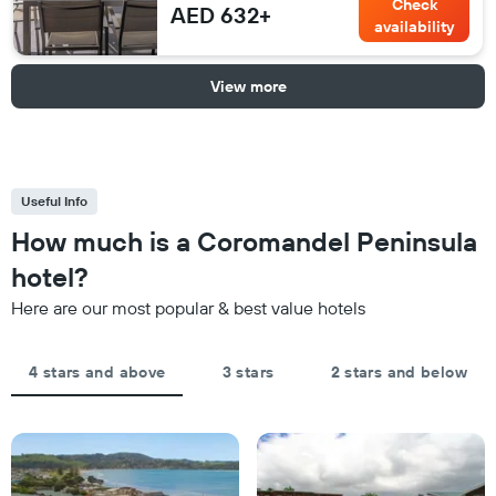
Check
AED 632+
availability
View more
Useful Info
How much is a Coromandel Peninsula
hotel?
Here are our most popular & best value hotels
4 stars and above
3 stars
2 stars and below