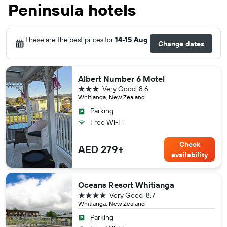
Peninsula hotels
These are the best prices for
14-15 Aug
.
Change dates
Albert Number 6 Motel
3 stars
Very Good
8.6
Whitianga, New Zealand
Parking
Free Wi-Fi
Check
AED 279+
availability
Oceans Resort Whitianga
4 stars
Very Good
8.7
Whitianga, New Zealand
Parking