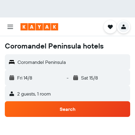
Coromandel Peninsula hotels
Coromandel Peninsula
Fri 14/8
-
Sat 15/8
2 guests, 1 room
Search