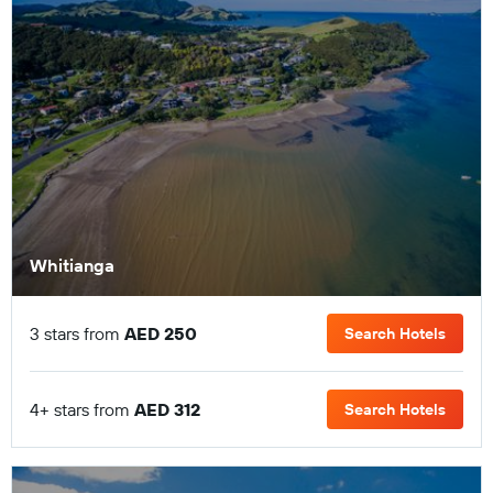
Whitianga
3 stars from
AED 250
Search Hotels
4+ stars from
AED 312
Search Hotels