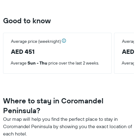
Good to know
Average price (weeknight)
Average
AED 451
AED 
Average
Sun - Thu
price over the last 2 weeks.
Averag
Where to stay in Coromandel
Peninsula?
Our map will help you find the perfect place to stay in
Coromandel Peninsula by showing you the exact location of
each hotel.