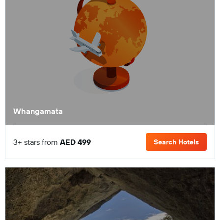
Whangamata
3+ stars from
AED 499
Search Hotels