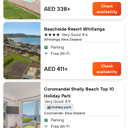
Check
AED 338+
availability
Beachside Resort Whitianga
4 stars
Very Good
8.6
Whitianga, New Zealand
Parking
Free Wi-Fi
Check
AED 411+
availability
Coromandel Shelly Beach Top 10
Holiday Park
Very Good
8.9
Holiday park
Coromandel, New Zealand
Parking
Free Wi-Fi