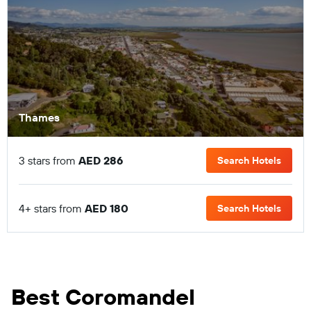
Thames
3 stars from
AED 286
Search Hotels
4+ stars from
AED 180
Search Hotels
Best Coromandel