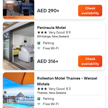
Check
AED 290+
availability
Peninsula Motel
3 stars
Very Good
8.9
Whitianga, New Zealand
Parking
Free Wi-Fi
Check
AED 316+
availability
Rolleston Motel Thames - Wenzel
Motels
3 stars
Very Good
8.3
Thames, New Zealand
Parking
Free Wi-Fi