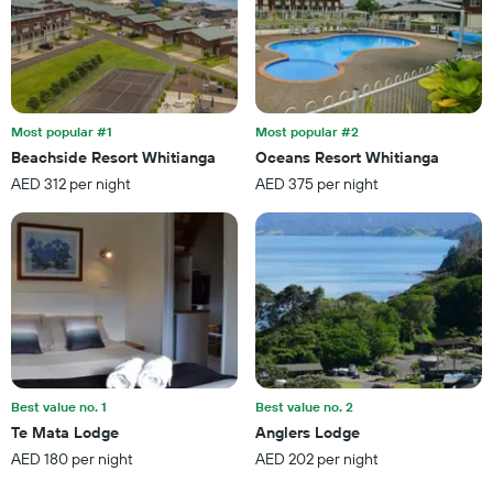
Most popular #1
Most popular #2
Beachside Resort Whitianga
Oceans Resort Whitianga
AED 312 per night
AED 375 per night
Best value no. 1
Best value no. 2
Te Mata Lodge
Anglers Lodge
AED 180 per night
AED 202 per night