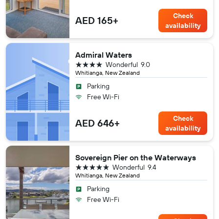
Check
AED 165+
availability
Admiral Waters
4 stars
Wonderful
9.0
Whitianga, New Zealand
Parking
Free Wi-Fi
Check
AED 646+
availability
Sovereign Pier on the Waterways
5 stars
Wonderful
9.4
Whitianga, New Zealand
Parking
Free Wi-Fi