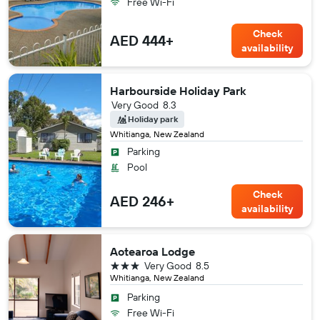
Free Wi-Fi
Check
AED 444+
availability
Harbourside Holiday Park
Very Good
8.3
Holiday park
Whitianga, New Zealand
Parking
Pool
Check
AED 246+
availability
Aotearoa Lodge
3 stars
Very Good
8.5
Whitianga, New Zealand
Parking
Free Wi-Fi