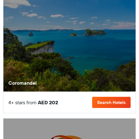
Coromandel
4+ stars from
AED 202
Search Hotels