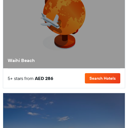
Waihi Beach
5+ stars from
AED 286
Search Hotels