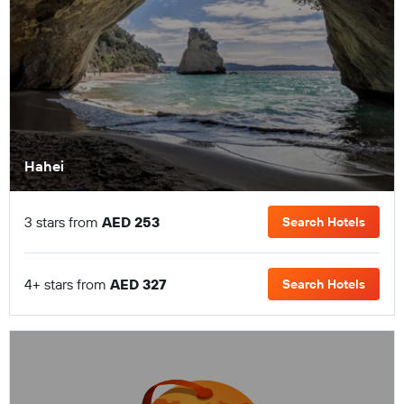
Hahei
3 stars from
AED 253
Search Hotels
4+ stars from
AED 327
Search Hotels