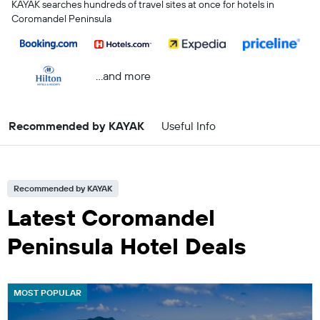
KAYAK searches hundreds of travel sites at once for hotels in
Coromandel Peninsula
...and more
Recommended by KAYAK
Useful Info
Recommended by KAYAK
Latest Coromandel
Peninsula Hotel Deals
MOST POPULAR