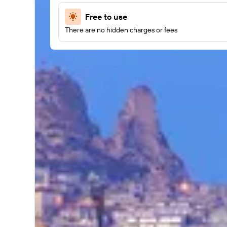
Free to use
There are no hidden charges or fees