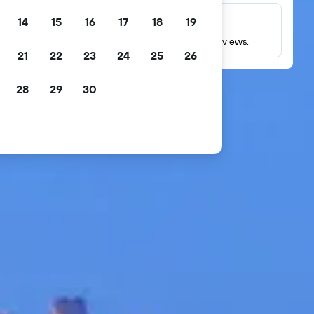
14
15
16
17
18
19
Millions of reviews
Check ratings based on millions of real guest reviews.
21
22
23
24
25
26
28
29
30