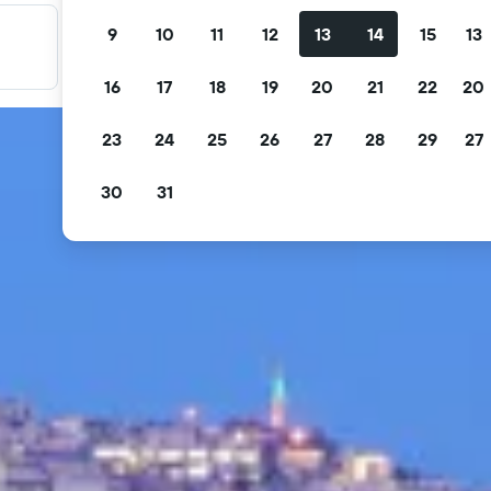
9
10
11
12
13
14
15
13
Filter your deals
Filter by free cancellation, free breakfast and more.
16
17
18
19
20
21
22
20
23
24
25
26
27
28
29
27
30
31