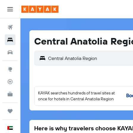
Flights
Central Anatolia Regi
Hotels
Car Rental
Explore
Flight Tracker
KAYAK searches hundreds of travel sites at
KAYAK for Business
NEW
once for hotels in Central Anatolia Region
Trips
Here is why travelers choose KAYA
English