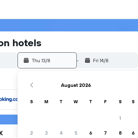
on hotels
Thu 13/8
-
Fri 14/8
August 2026
S
M
T
W
T
F
S
S
1
K
2
3
4
5
6
7
8
6