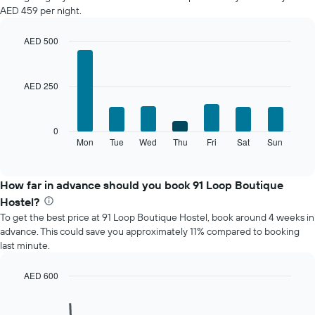
a
AED 459 per night.
room
each
month
AED 500
The
Bar
Chart
chart
graphic.
chart
with
has
AED 250
7
1
bars.
X
axis
The
0
displaying
following
Mon
Tue
Wed
Thu
Fri
Sat
Sun
End
months.
of
chart
The
interactive
displays
chart
chart
the
How far in advance should you book 91 Loop Boutique
has
average
1
Hostel?
price
Y
To get the best price at 91 Loop Boutique Hostel, book around 4 weeks in
of
axis
advance. This could save you approximately 11% compared to booking
a
displaying
last minute.
room
the
for
average
each
AED 600
price
day
Line
Chart
of
of
graphic.
chart
a
with