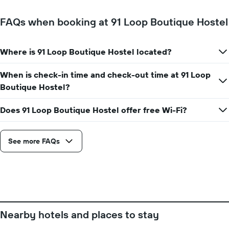
a
has
room
1
FAQs when booking at 91 Loop Boutique Hostel
X
axis
displaying
Where is 91 Loop Boutique Hostel located?
the
number
When is check-in time and check-out time at 91 Loop
of
days
Boutique Hostel?
before
the
Does 91 Loop Boutique Hostel offer free Wi-Fi?
stay
The
chart
See more FAQs
has
1
Y
axis
displaying
the
average
price
Nearby hotels and places to stay
of