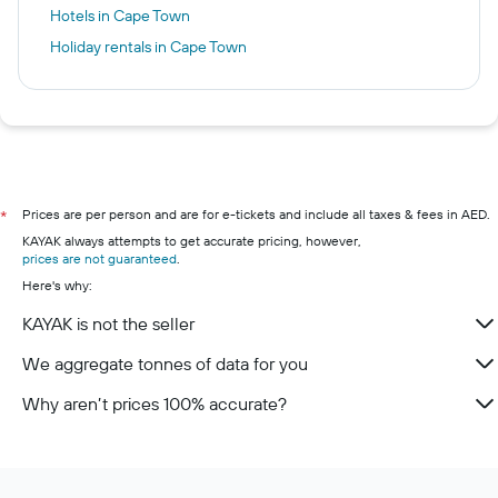
Hotels in Cape Town
Holiday rentals in Cape Town
Prices are per person and are for e-tickets and include all taxes & fees in AED.
*
KAYAK always attempts to get accurate pricing, however,
prices are not guaranteed
.
Here's why:
KAYAK is not the seller
We aggregate tonnes of data for you
Why aren’t prices 100% accurate?