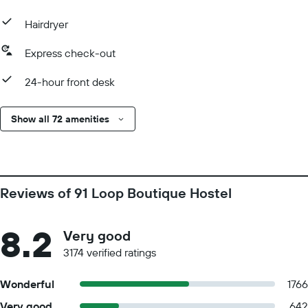
Hairdryer
Express check-out
24-hour front desk
Show all 72 amenities
Reviews of 91 Loop Boutique Hostel
8.2
Very good
3174 verified ratings
Wonderful
1766
Very good
642