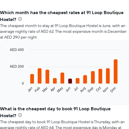
Which month has the cheapest rates at 91 Loop Boutique
Hostel?
The cheapest month to stay at 91 Loop Boutique Hostel is June, with an
average nightly rate of AED 62. The most expensive month is December
at AED 290 per night.
AED 400
Bar
Chart
graphic.
chart
with
AED 200
12
bars.
0
The
Oct
Feb
May
Aug
Nov
Mar
Jun
Sep
Dec
Jan
Apr
Jul
following
End
of
chart
interactive
displays
chart
the
What is the cheapest day to book 91 Loop Boutique
average
Hostel?
price
The cheapest day to book 91 Loop Boutique Hostel is Thursday, with an
of
average nightly rate of AED 64. The most expensive day is Monday at