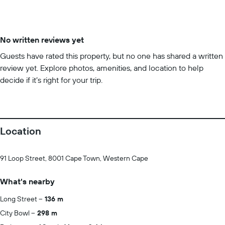
No written reviews yet
Guests have rated this property, but no one has shared a written
review yet. Explore photos, amenities, and location to help
decide if it’s right for your trip.
Location
91 Loop Street, 8001 Cape Town, Western Cape
What's nearby
Long Street
136 m
City Bowl
298 m