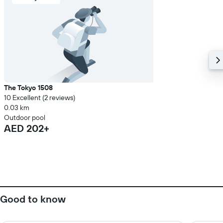
The Tokyo 1508
10 Excellent (2 reviews)
0.03 km
Outdoor pool
AED 202+
Good to know