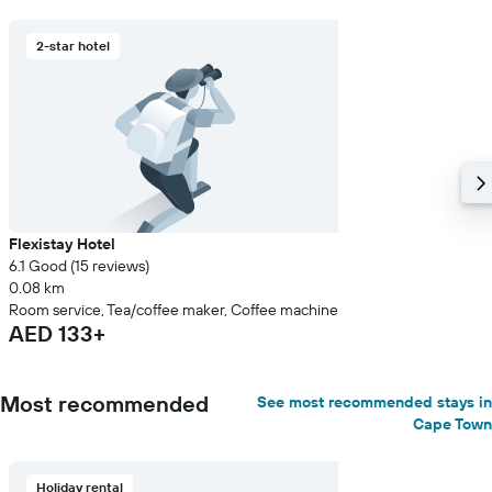
2-star hotel
Flexistay Hotel
6.1 Good (15 reviews)
0.08 km
Room service, Tea/coffee maker, Coffee machine
AED 133+
Most recommended
See most recommended stays in
Cape Town
Holiday rental