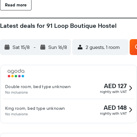
Read more
Latest deals for 91 Loop Boutique Hostel
Sat 15/8
-
Sun 16/8
2 guests, 1 room
AED 127
Double room, bed type unknown
nightly with VAT
No inclusions
AED 148
King room, bed type unknown
nightly with VAT
No inclusions