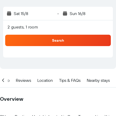
Sat 15/8
-
Sun 16/8
2 guests, 1 room
Search
Info
Reviews
Location
Tips & FAQs
Nearby stays
Overview