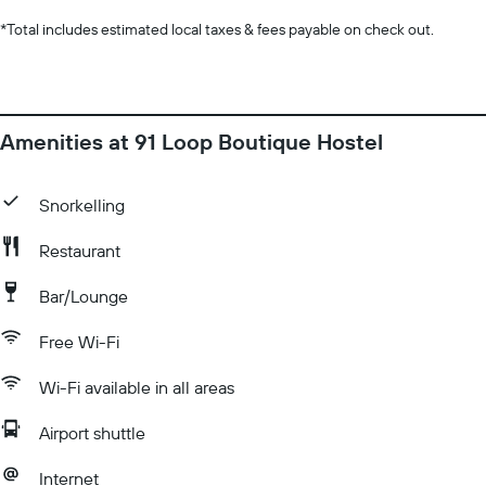
*
Total includes estimated local taxes & fees payable on check out.
Amenities at 91 Loop Boutique Hostel
Snorkelling
Restaurant
Bar/Lounge
Free Wi-Fi
Wi-Fi available in all areas
Airport shuttle
Internet