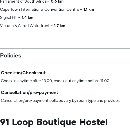
Parliament of South Africa
0.6 km
Cape Town International Convention Centre
1.1 km
Signal Hill
1.4 km
Victoria & Alfred Waterfront
1.7 km
Policies
Check-in/Check-out
Check in anytime after 15:00, check out anytime before 11:00
Cancellation/pre-payment
Cancellation/pre-payment policies vary by room type and provider.
91 Loop Boutique Hostel