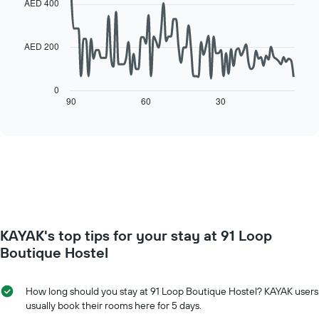
the
AED 400
room
90
week
data
The
points.
chart
AED 200
has
The
1
following
X
chart
0
axis
displays
90
60
30
End
displaying
of
how
interactive
days
the
chart
of
price
the
of
week.
a
The
room
chart
changes
has
close
1
to
Y
KAYAK's top tips for your stay at 91 Loop
the
axis
date
Boutique Hostel
displaying
of
the
the
average
stay
How long should you stay at 91 Loop Boutique Hostel? KAYAK users
price
The
usually book their rooms here for 5 days.
of
chart