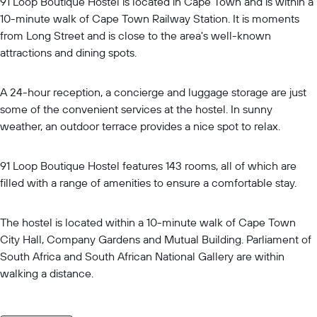
91 Loop Boutique Hostel is located in Cape Town and is within a
10-minute walk of Cape Town Railway Station. It is moments
from Long Street and is close to the area's well-known
attractions and dining spots.
A 24-hour reception, a concierge and luggage storage are just
some of the convenient services at the hostel. In sunny
weather, an outdoor terrace provides a nice spot to relax.
91 Loop Boutique Hostel features 143 rooms, all of which are
filled with a range of amenities to ensure a comfortable stay.
The hostel is located within a 10-minute walk of Cape Town
City Hall, Company Gardens and Mutual Building. Parliament of
South Africa and South African National Gallery are within
walking a distance.