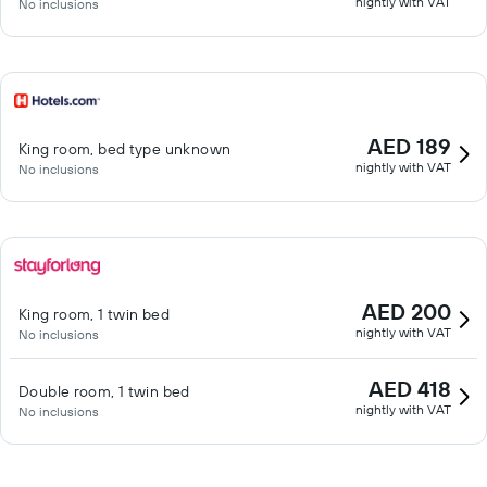
nightly with VAT
No inclusions
AED 189
King room, bed type unknown
nightly with VAT
No inclusions
AED 200
King room, 1 twin bed
nightly with VAT
No inclusions
AED 418
Double room, 1 twin bed
nightly with VAT
No inclusions