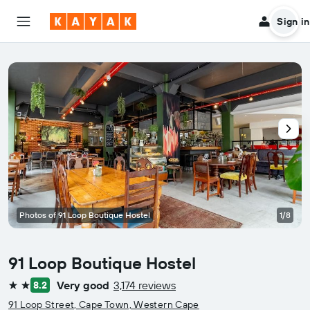
Sign in
Photos of 91 Loop Boutique Hostel
1/8
91 Loop Boutique Hostel
Very good
3,174 reviews
8.2
2 stars
91 Loop Street, Cape Town, Western Cape