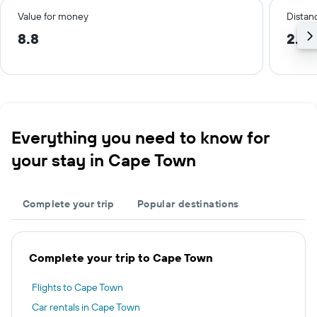
Value for money
Distanc
8.8
2.3 
Everything you need to know for
your stay in Cape Town
Complete your trip
Popular destinations
Complete your trip to Cape Town
Flights to Cape Town
Car rentals in Cape Town