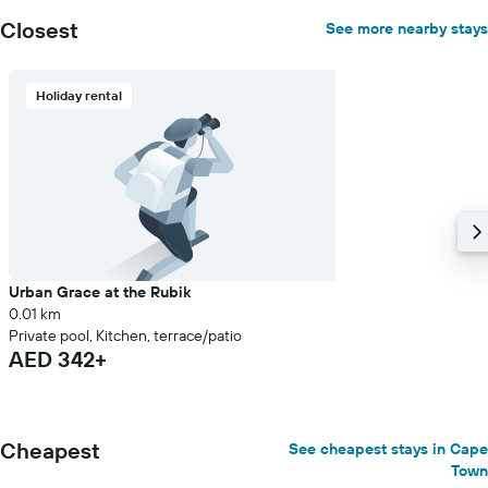
a
room
Closest
See more nearby stays
Holiday rental
Urban Grace at the Rubik
0.01 km
Private pool, Kitchen, terrace/patio
AED 342+
Cheapest
See cheapest stays in Cape
Town