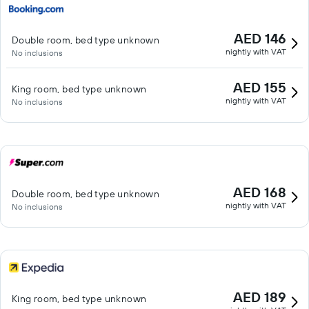
AED 146
Double room, bed type unknown
nightly with VAT
No inclusions
AED 155
King room, bed type unknown
nightly with VAT
No inclusions
AED 168
Double room, bed type unknown
nightly with VAT
No inclusions
AED 189
King room, bed type unknown