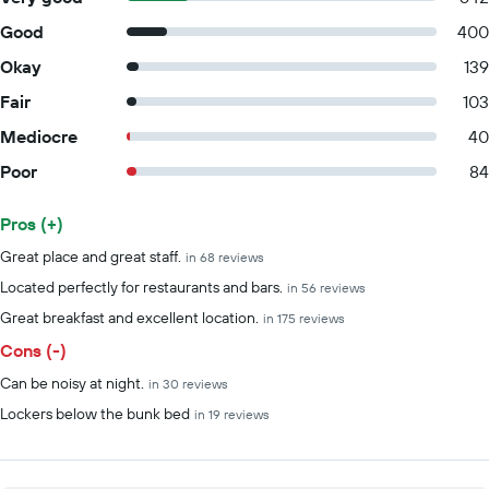
Good
400
Okay
139
Fair
103
Mediocre
40
Poor
84
Pros (+)
Summary of reviews
Great place and great staff.
in 68 reviews
Located perfectly for restaurants and bars.
in 56 reviews
Great breakfast and excellent location.
in 175 reviews
Cons (-)
Can be noisy at night.
in 30 reviews
Lockers below the bunk bed
in 19 reviews