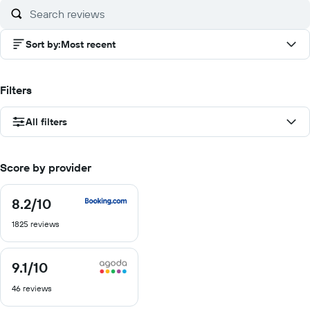
Sort by
:
Most recent
Filters
All filters
Score by provider
8.2
/10
8.2
out
1825 reviews
of
10
9.1
/10
9.1
out
46 reviews
of
10