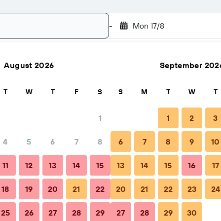
-
Mon 17/8
August 2026
September 202
Search
T
W
T
F
S
S
M
T
W
T
1
1
2
3
4
5
6
7
8
6
7
8
9
10
FAQs
Nearby stays
11
12
13
14
15
13
14
15
16
17
18
19
20
21
22
20
21
22
23
24
25
26
27
28
29
27
28
29
30