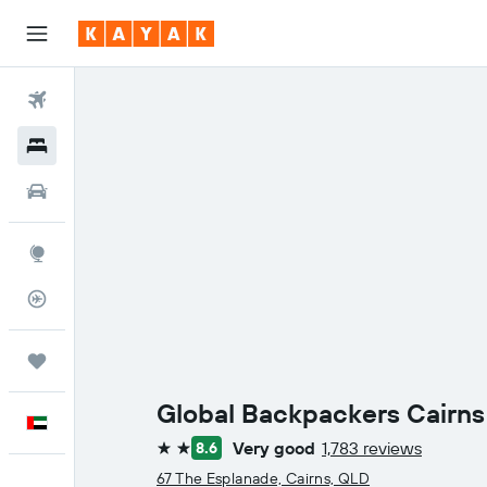
Flights
Hotels
Car Rental
Explore
Flight Tracker
Trips
Global Backpackers Cairns
English
Very good
1,783 reviews
8.6
2 stars
67 The Esplanade, Cairns, QLD