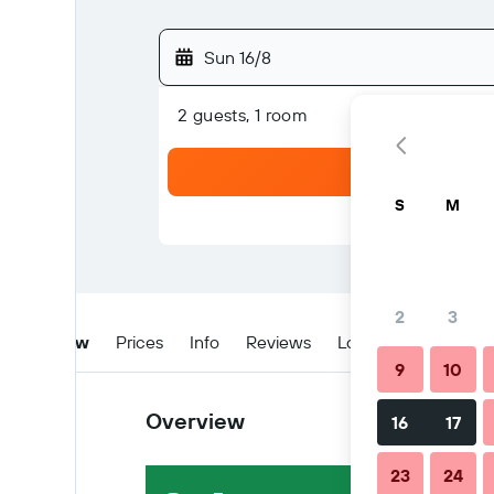
Sun 16/8
2 guests, 1 room
S
M
2
3
Overview
Prices
Info
Reviews
Location
Tips & 
9
10
Overview
16
17
23
24