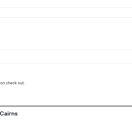
 on check out.
 Cairns