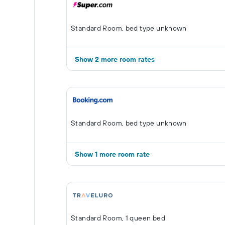
Standard Room, bed type unknown
Show 2 more room rates
Standard Room, bed type unknown
Show 1 more room rate
Standard Room, 1 queen bed