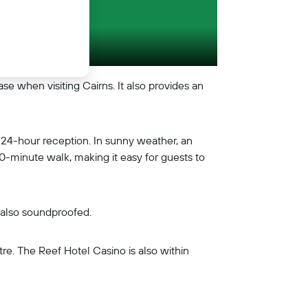
e when visiting Cairns. It also provides an
a 24-hour reception. In sunny weather, an
 10-minute walk, making it easy for guests to
e also soundproofed.
e. The Reef Hotel Casino is also within