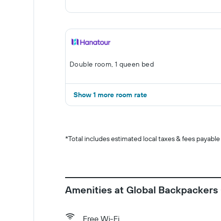
Double room, 1 queen bed
Show 1 more room rate
*
Total includes estimated local taxes & fees payable
Amenities at Global Backpackers
Free Wi-Fi