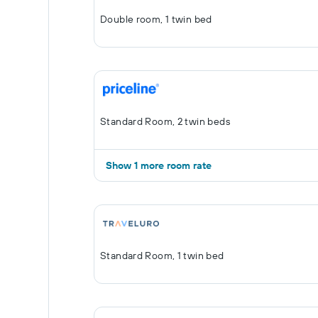
Double room, 1 twin bed
Standard Room, 2 twin beds
Show 1 more room rate
Standard Room, 1 twin bed