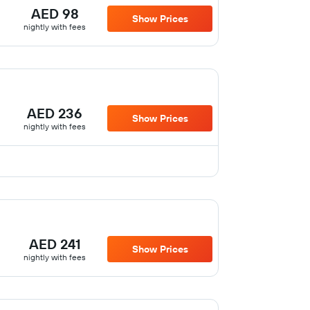
AED 98
Show Prices
nightly with fees
AED 236
Show Prices
nightly with fees
AED 241
Show Prices
nightly with fees