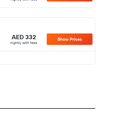
AED 332
Show Prices
nightly with fees