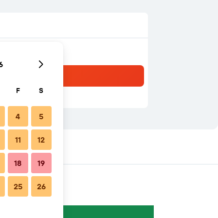
6
F
S
4
5
11
12
18
19
25
26