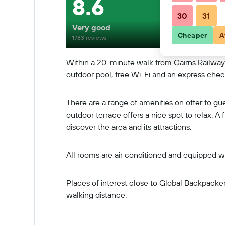
8.6
30
31
Very good
Cheaper
A
1783 reviews
Within a 20-minute walk from Cairns Railway S
outdoor pool, free Wi-Fi and an express chec
There are a range of amenities on offer to gu
outdoor terrace offers a nice spot to relax. A 
discover the area and its attractions.
All rooms are air conditioned and equipped wi
Places of interest close to Global Backpacke
walking distance.