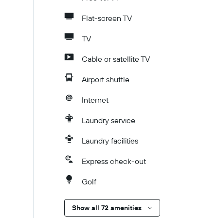
Flat-screen TV
TV
Cable or satellite TV
Airport shuttle
Internet
Laundry service
Laundry facilities
Express check-out
Golf
Show all 72 amenities