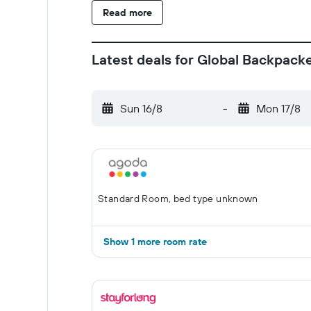
Read more
Latest deals for Global Backpack
Sun 16/8
-
Mon 17/8
Standard Room, bed type unknown
Show 1 more room rate