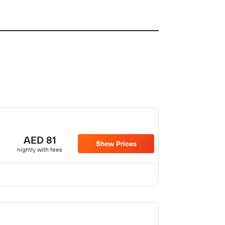
AED 81
Show Prices
nightly with fees