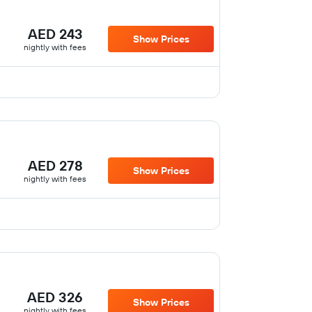
AED 243
Show Prices
nightly with fees
AED 278
Show Prices
nightly with fees
AED 326
Show Prices
nightly with fees