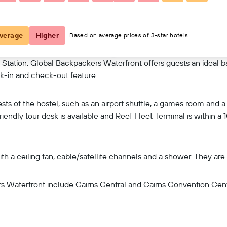
View on map
verage
Higher
Based on average prices of 3-star hotels.
tation, Global Backpackers Waterfront offers guests an ideal bas
k-in and check-out feature.
ests of the hostel, such as an airport shuttle, a games room and 
friendly tour desk is available and Reef Fleet Terminal is within a
th a ceiling fan, cable/satellite channels and a shower. They ar
rs Waterfront include Cairns Central and Cairns Convention Centr