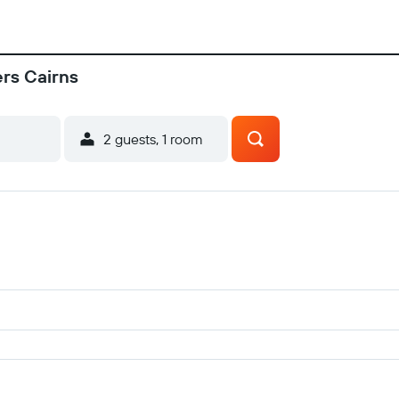
ers Cairns
2 guests, 1 room