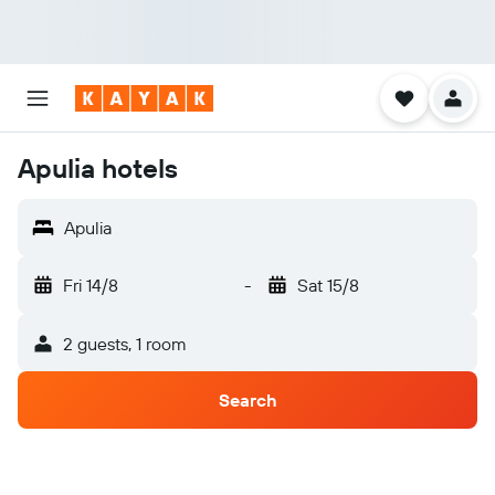
Apulia hotels
Apulia
Fri 14/8
-
Sat 15/8
2 guests, 1 room
Search