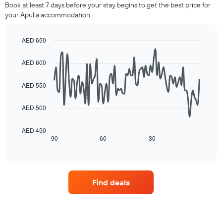
room
Book at least 7 days before your stay begins to get the best price for
by
this
your Apulia accommodation.
stars.
weekend
The
found
chart
in
AED 650
has
the
Line
Chart
1
last
graphic.
chart
AED 600
Y
3
with
axis
90
days,
displaying
data
aggregated
AED 550
points.
the
by
average
star
AED 500
The
price
rating
following
of
The
chart
a
AED 450
chart
displays
90
60
30
room
End
has
of
how
tonight
1
interactive
the
found
chart
X
price
in
axis
of
the
displaying
Find deals
a
last
hotel
room
3
categories
changes
days
by
close
stars.