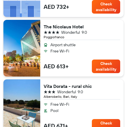
Check
AED 732+
availability
The Nicolaus Hotel
4 stars
Wonderful
9.0
Poggiofranco
Airport shuttle
Free Wi-Fi
Check
AED 613+
availability
Vita Dorata - rural chic
3 stars
Wonderful
9.0
Alberobello, Bari, Italy
Free Wi-Fi
Pool
Check
AED 671+