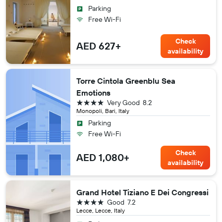
Parking
Free Wi-Fi
Check
AED 627+
availability
Torre Cintola Greenblu Sea
Emotions
4 stars
Very Good
8.2
Monopoli, Bari, Italy
Parking
Free Wi-Fi
Check
AED 1,080+
availability
Grand Hotel Tiziano E Dei Congressi
4 stars
Good
7.2
Lecce, Lecce, Italy