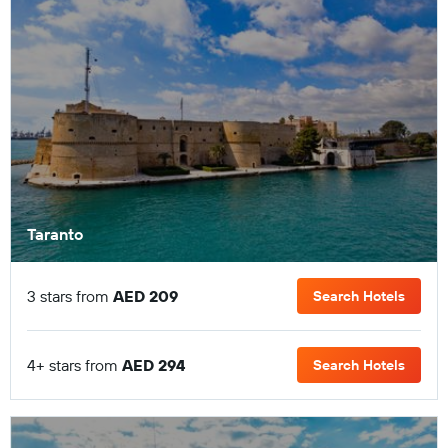
Taranto
3 stars from
AED 209
Search Hotels
4+ stars from
AED 294
Search Hotels