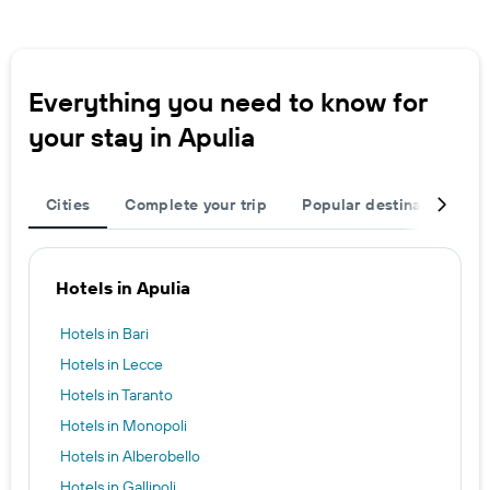
Everything you need to know for
your stay in Apulia
Cities
Complete your trip
Popular destinations
Hotels in Apulia
Hotels in Bari
Hotels in Lecce
Hotels in Taranto
Hotels in Monopoli
Hotels in Alberobello
Hotels in Gallipoli