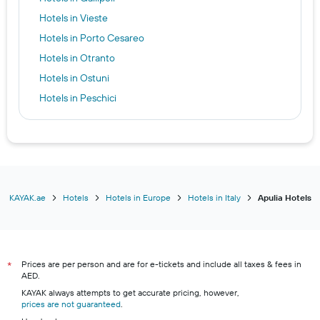
Hotels in Vieste
Hotels in Porto Cesareo
Hotels in Otranto
Hotels in Ostuni
Hotels in Peschici
Hotels in San Giovanni Rotondo
KAYAK.ae
Hotels
Hotels in Europe
Hotels in Italy
Apulia Hotels
Prices are per person and are for e-tickets and include all taxes & fees in
*
AED.
KAYAK always attempts to get accurate pricing, however,
prices are not guaranteed
.