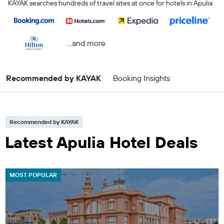
KAYAK searches hundreds of travel sites at once for hotels in Apulia
...and more
Recommended by KAYAK
Booking Insights
Recommended by KAYAK
Latest Apulia Hotel Deals
MOST POPULAR