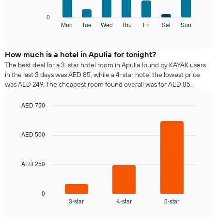
X
axis
The
0
displaying
following
Mon
Tue
Wed
Thu
Fri
Sat
Sun
End
months.
of
chart
The
interactive
displays
chart
chart
the
How much is a hotel in Apulia for tonight?
has
average
1
The best deal for a 3-star hotel room in Apulia found by KAYAK users
price
Y
in the last 3 days was AED 85, while a 4-star hotel the lowest price
of
axis
was AED 249. The cheapest room found overall was for AED 85.
a
displaying
room
the
AED 750
for
average
Bar
each
Chart
price
graphic.
chart
day
of
with
AED 500
of
a
3
the
bars.
room
week
The
AED 250
The
chart
following
has
chart
1
displays
0
X
3-star
4-star
5-star
the
End
axis
of
average
interactive