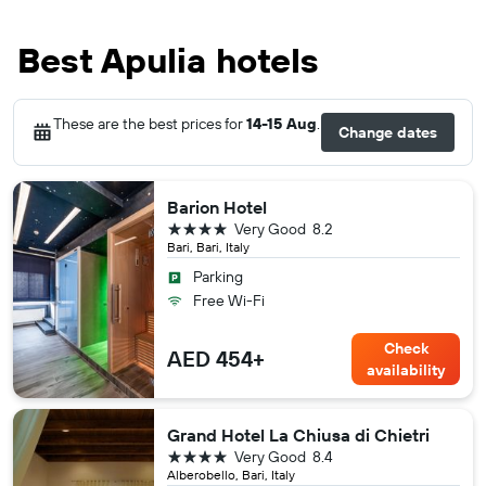
Best Apulia hotels
These are the best prices for
14-15 Aug
.
Change dates
Barion Hotel
4 stars
Very Good
8.2
Bari, Bari, Italy
Parking
Free Wi-Fi
Check
AED 454+
availability
Grand Hotel La Chiusa di Chietri
4 stars
Very Good
8.4
Alberobello, Bari, Italy