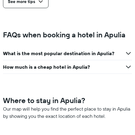
See more tips
FAQs when booking a hotel in Apulia
What is the most popular destination in Apulia?
How much is a cheap hotel in Apulia?
Where to stay in Apulia?
Our map will help you find the perfect place to stay in Apulia
by showing you the exact location of each hotel.