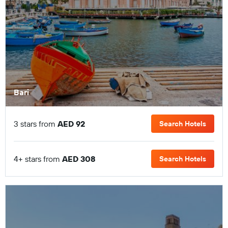
Bari
3 stars from
AED 92
Search Hotels
4+ stars from
AED 308
Search Hotels