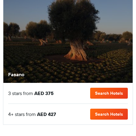
Fasano
3 stars from
AED 375
Search Hotels
4+ stars from
AED 427
Search Hotels