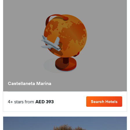
Castellaneta Marina
4+ stars from
AED 393
Search Hotels