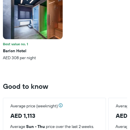
Y
axis
displaying
the
average
price
of
a
Best value no. 1
room
Barion Hotel
AED 308 per night
Good to know
Average price (weeknight)
Average
AED 1,113
AED 
Average
Sun - Thu
price over the last 2 weeks.
Averag