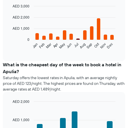
AED 3,000
Bar
Chart
graphic.
chart
AED 2,000
with
12
AED 1,000
bars.
0
The
Oct
Feb
May
Aug
Nov
Mar
Jun
Sep
Dec
Jan
Apr
Jul
following
End
of
chart
interactive
displays
chart
the
What is the cheapest day of the week to book a hotel in
average
Apulia?
price
Saturday offers the lowest rates in Apulia, with an average nightly
of
price of AED 123/night. The highest prices are found on Thursday, with
a
average rates at AED 1,489/night.
room
each
month
AED 2,000
The
Bar
Chart
chart
graphic.
chart
with
has
AED 1,000
7
1
bars.