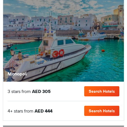
Monopoli
3 stars from
AED 305
Search Hotels
4+ stars from
AED 444
Search Hotels