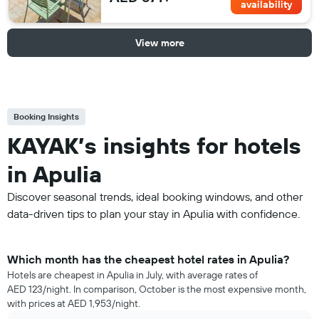
availability
View more
Booking Insights
KAYAK’s insights for hotels
in Apulia
Discover seasonal trends, ideal booking windows, and other
data-driven tips to plan your stay in Apulia with confidence.
Which month has the cheapest hotel rates in Apulia?
Hotels are cheapest in Apulia in July, with average rates of
AED 123/night. In comparison, October is the most expensive month,
with prices at AED 1,953/night.