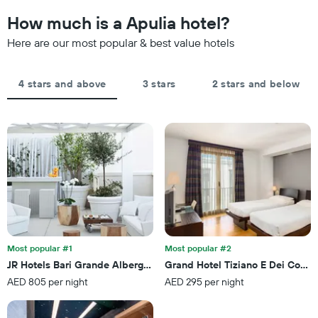
to
The
the
How much is a Apulia hotel?
chart
date
has
of
Here are our most popular & best value hotels
1
the
Y
stay
axis
The
4 stars and above
3 stars
2 stars and below
displaying
chart
the
has
average
1
price
X
of
axis
a
displaying
room
the
this
number
weekend
of
found
days
in
before
the
the
last
Most popular #1
Most popular #2
stay
3
JR Hotels Bari Grande Albergo delle Nazioni
Grand Hotel Tiziano E Dei Congr
The
days
AED 805 per night
AED 295 per night
chart
has
1