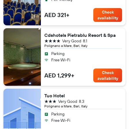
Check
AED 321+
availability
Cdshotels Pietrablu Resort & Spa
4 stars
Very Good
8.1
Polignano a Mare, Bari, Italy
Parking
Free Wi-Fi
Check
AED 1,299+
availability
Tuo Hotel
3 stars
Very Good
8.3
Polignano a Mare, Bari, Italy
Parking
Free Wi-Fi