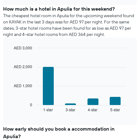
displaying
price
chart
days
of
How much is a hotel in Apulia for this weekend?
of
a
The cheapest hotel room in Apulia for the upcoming weekend found
the
room
on KAYAK in the last 3 days was for AED 97 per night. For the same
week.
tonight
dates, 3-star hotel rooms have been found for as low as AED 97 per
The
found
night and 4-star hotel rooms from AED 364 per night.
chart
in
has
the
1
AED 3,000
last
Y
Bar
Chart
3
graphic.
axis
chart
days,
with
displaying
AED 2,000
aggregated
4
the
by
bars.
average
star
price
rating
AED 1,000
The
of
The
following
a
chart
chart
room
has
displays
0
1
1-star
3-star
4-star
5-star
the
End
of
X
average
interactive
axis
price
chart
displaying
of
How early should you book a accommodation in
hotel
a
Apulia?
categories