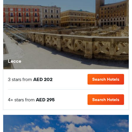
Lecce
3 stars from
AED 202
Search Hotels
4+ stars from
AED 295
Search Hotels