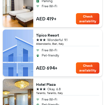
Parking
Free Wi-Fi
Check
AED 419+
availability
Tipico Resort
3 stars
Wonderful
9.1
Alberobello, Bari, Italy
Free Wi-Fi
Pet-friendly
Check
AED 694+
availability
Hotel Plaza
3 stars
Okay
6.8
Taranto, Taranto, Italy
Free Wi-Fi
Pet-friendly