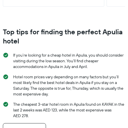
Top tips for finding the perfect Apulia
hotel
If you’re looking for a cheap hotel in Apulia, you should consider
visiting during the low season. You'll find cheaper
accommodations in Apulia in July and April.
Hotel room prices vary depending on many factors but you’ll
most likely find the best hotel deals in Apulia if you stay on a
Saturday. The opposite is true for, Thursday, which is usually the
most expensive day.
The cheapest 3-star hotel room in Apulia found on KAYAK in the
last 2 weeks was AED 123, while the most expensive was
AED 278.