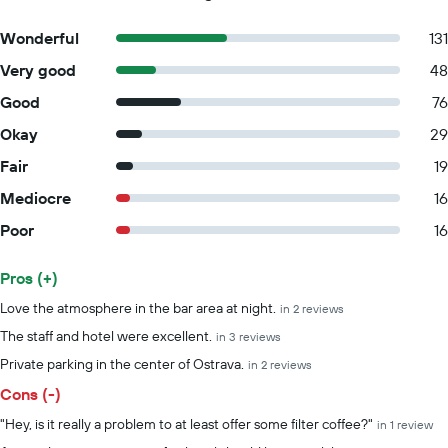
Wonderful
131
Very good
48
Good
76
Okay
29
Fair
19
Mediocre
16
Poor
16
Pros (+)
Summary of reviews
Love the atmosphere in the bar area at night.
in 2 reviews
The staff and hotel were excellent.
in 3 reviews
Private parking in the center of Ostrava.
in 2 reviews
Cons (-)
"Hey, is it really a problem to at least offer some filter coffee?"
in 1 review