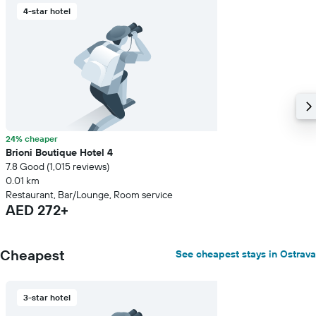
4-star hotel
24% cheaper
Brioni Boutique Hotel 4
7.8 Good (1,015 reviews)
0.01 km
Restaurant, Bar/Lounge, Room service
AED 272+
Cheapest
See cheapest stays in Ostrava
3-star hotel