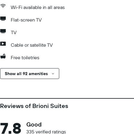
Wi-Fi available in all areas
Flat-screen TV
TV
Cable or satellite TV
Free toiletries
Show all 92 amenities
Reviews of Brioni Suites
7.8
Good
335 verified ratings