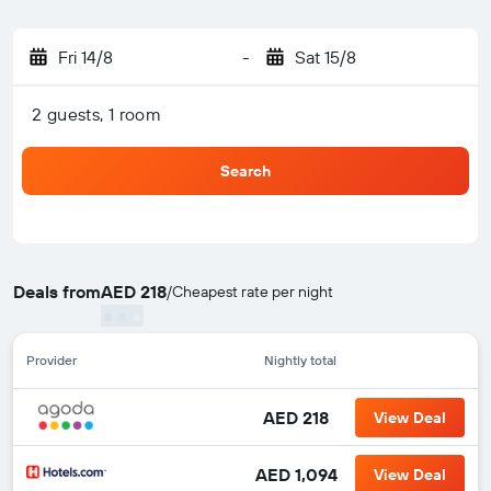
Fri 14/8
-
Sat 15/8
2 guests, 1 room
Search
Deals from
AED 218
/
Cheapest rate per night
Provider
Nightly total
AED 218
View Deal
AED 1,094
View Deal