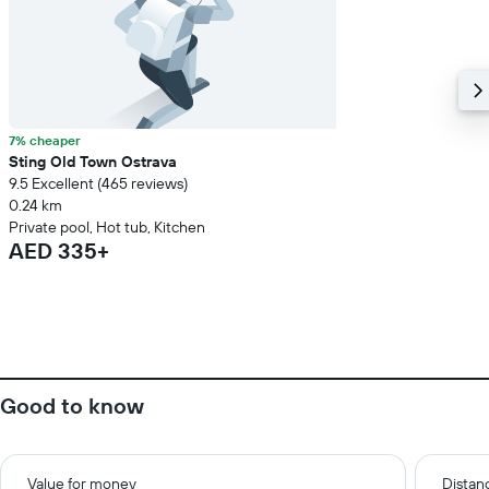
7% cheaper
Sting Old Town Ostrava
9.5 Excellent (465 reviews)
0.24 km
Private pool, Hot tub, Kitchen
AED 335+
Good to know
Value for money
Distanc