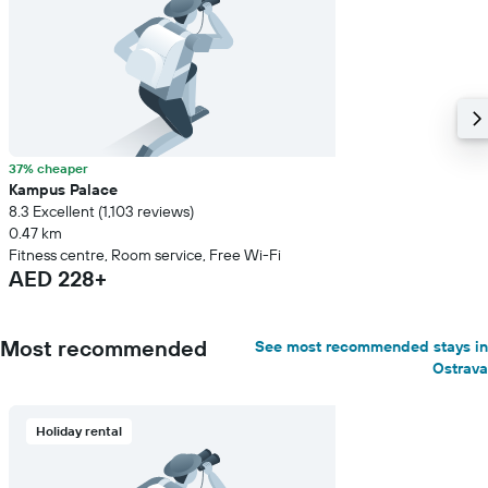
37% cheaper
Kampus Palace
8.3 Excellent (1,103 reviews)
0.47 km
Fitness centre, Room service, Free Wi-Fi
AED 228+
Most recommended
See most recommended stays in
Ostrava
Holiday rental