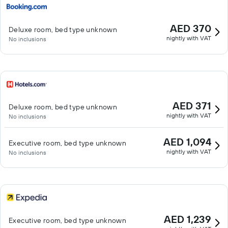
AED 370
Deluxe room, bed type unknown
nightly with VAT
No inclusions
AED 371
Deluxe room, bed type unknown
nightly with VAT
No inclusions
AED 1,094
Executive room, bed type unknown
nightly with VAT
No inclusions
AED 1,239
Executive room, bed type unknown