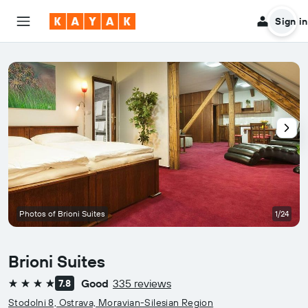
Sign in
Photos of Brioni Suites
1/24
Brioni Suites
Good
335 reviews
7.8
4 stars
Stodolni 8, Ostrava, Moravian-Silesian Region