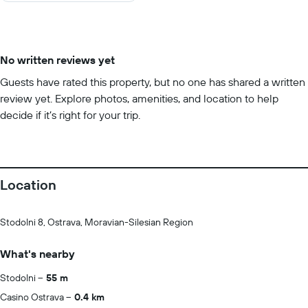
No written reviews yet
Guests have rated this property, but no one has shared a written
review yet. Explore photos, amenities, and location to help
decide if it’s right for your trip.
Location
Stodolni 8, Ostrava, Moravian-Silesian Region
What's nearby
Stodolni
55 m
Casino Ostrava
0.4 km