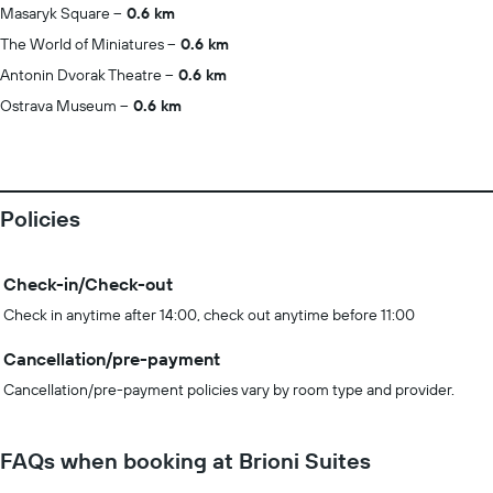
Masaryk Square
0.6 km
The World of Miniatures
0.6 km
Antonin Dvorak Theatre
0.6 km
Ostrava Museum
0.6 km
Policies
Check-in/Check-out
Check in anytime after 14:00, check out anytime before 11:00
Cancellation/pre-payment
Cancellation/pre-payment policies vary by room type and provider.
FAQs when booking at Brioni Suites