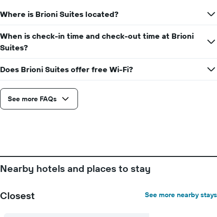
Where is Brioni Suites located?
When is check-in time and check-out time at Brioni
Suites?
Does Brioni Suites offer free Wi-Fi?
See more FAQs
Nearby hotels and places to stay
Closest
See more nearby stays