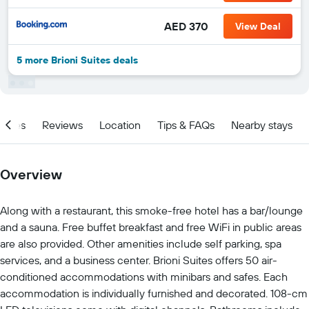
AED 370
View Deal
5 more Brioni Suites deals
ities
Reviews
Location
Tips & FAQs
Nearby stays
Overview
Along with a restaurant, this smoke-free hotel has a bar/lounge
and a sauna. Free buffet breakfast and free WiFi in public areas
are also provided. Other amenities include self parking, spa
services, and a business center. Brioni Suites offers 50 air-
conditioned accommodations with minibars and safes. Each
accommodation is individually furnished and decorated. 108-cm