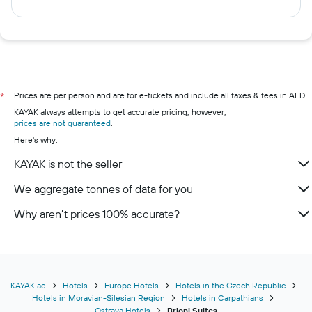
Prices are per person and are for e-tickets and include all taxes & fees in AED.
*
KAYAK always attempts to get accurate pricing, however,
prices are not guaranteed
.
Here's why:
KAYAK is not the seller
We aggregate tonnes of data for you
Why aren’t prices 100% accurate?
KAYAK.ae
Hotels
Europe Hotels
Hotels in the Czech Republic
Hotels in Moravian-Silesian Region
Hotels in Carpathians
Ostrava Hotels
Brioni Suites