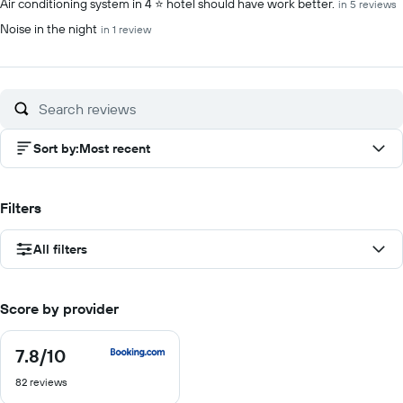
Air conditioning system in 4 ⭐️ hotel should have work better.
in 5 reviews
Noise in the night
in 1 review
Sort by
:
Most recent
Filters
All filters
Score by provider
7.8
/10
7.8
out
82 reviews
of
10