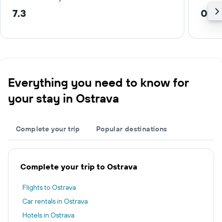
7.3
0.3
Everything you need to know for
your stay in Ostrava
Complete your trip
Popular destinations
Complete your trip to Ostrava
Flights to Ostrava
Car rentals in Ostrava
Hotels in Ostrava