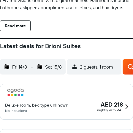
LED televisions come with digital channels. Bathrooms include
bathrobes, slippers, complimentary toiletries, and hair dryers.
Guests can surf the web using the complimentary wired and
wireless Internet access. Business-friendly amenities include
Read more
desks and phones. Housekeeping is offered daily and
irons/ironing boards can be requested. Recreational amenities at
the hotel include a sauna.
Latest deals for Brioni Suites
Fri 14/8
-
Sat 15/8
2 guests, 1 room
AED 218
Deluxe room, bed type unknown
nightly with VAT
No inclusions