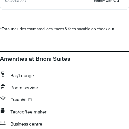
nightly with VAT
No inclusions
*
Total includes estimated local taxes & fees payable on check out.
Amenities at Brioni Suites
Bar/Lounge
Room service
Free Wi-Fi
Tea/coffee maker
Business centre