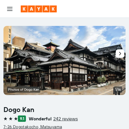
Photos of Dogo Kan
1/16
Dogo Kan
Wonderful
242 reviews
9.1
3 stars
7-26 Dogotakocho, Matsuyama