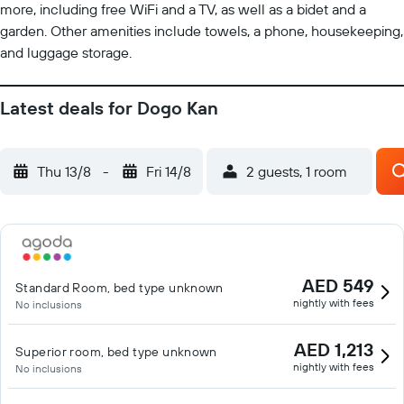
more, including free WiFi and a TV, as well as a bidet and a
garden. Other amenities include towels, a phone, housekeeping,
and luggage storage.
Latest deals for Dogo Kan
Thu 13/8
-
Fri 14/8
2 guests, 1 room
AED 549
Standard Room, bed type unknown
nightly with fees
No inclusions
AED 1,213
Superior room, bed type unknown
nightly with fees
No inclusions