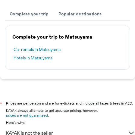
Complete your trip
Popular destinations
Complete your trip to Matsuyama
Car rentals in Matsuyama
Hotels in Matsuyama
Prices are per person and are for e-tickets and include all taxes & fees in AED.
*
KAYAK always attempts to get accurate pricing, however,
prices are not guaranteed
.
Here's why:
KAYAK is not the seller