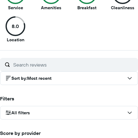
10
9
9
8
Service
Amenities
Breakfast
Cleanliness
out
out
out
o
of
of
of
of
8.0
10
10
10
1
8
Location
out
of
10
Sort by
:
Most recent
Filters
All filters
Score by provider