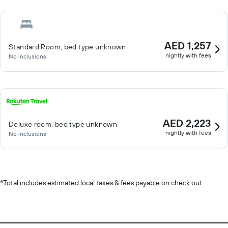
AED 1,257
Standard Room, bed type unknown
nightly with fees
No inclusions
AED 2,223
Deluxe room, bed type unknown
nightly with fees
No inclusions
*
Total includes estimated local taxes & fees payable on check out.