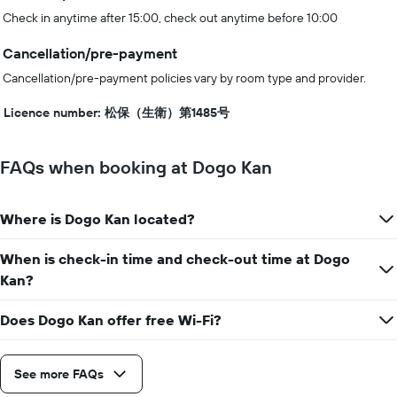
Check in anytime after 15:00, check out anytime before 10:00
Cancellation/pre-payment
Cancellation/pre-payment policies vary by room type and provider.
Licence number: 松保（生衛）第1485号
FAQs when booking at Dogo Kan
Where is Dogo Kan located?
When is check-in time and check-out time at Dogo
Kan?
Does Dogo Kan offer free Wi-Fi?
See more FAQs