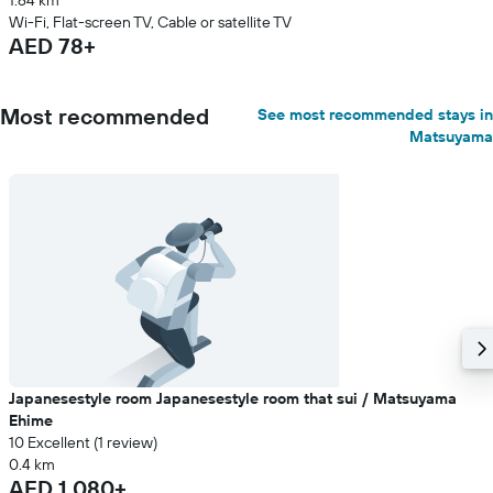
1.64 km
Wi-Fi, Flat-screen TV, Cable or satellite TV
AED 78+
Most recommended
See most recommended stays in
Matsuyama
Japanesestyle room Japanesestyle room that sui / Matsuyama
Ehime
10 Excellent (1 review)
0.4 km
AED 1,080+