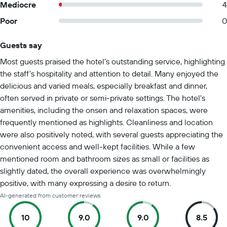
Mediocre
4
Poor
0
Guests say
Summary of reviews
Most guests praised the hotel's outstanding service, highlighting
the staff's hospitality and attention to detail. Many enjoyed the
delicious and varied meals, especially breakfast and dinner,
often served in private or semi-private settings. The hotel's
amenities, including the onsen and relaxation spaces, were
frequently mentioned as highlights. Cleanliness and location
were also positively noted, with several guests appreciating the
convenient access and well-kept facilities. While a few
mentioned room and bathroom sizes as small or facilities as
slightly dated, the overall experience was overwhelmingly
positive, with many expressing a desire to return.
AI-generated from customer reviews
10
9.0
9.0
8.5