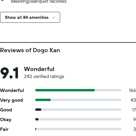
Meeting/Banquet facilities
Show all 84 amenities
Reviews of Dogo Kan
9.1
Wonderful
242 verified ratings
Wonderful
166
Very good
43
Good
17
Okay
9
Fair
3