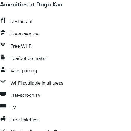
Amenities at Dogo Kan
Restaurant
Room service
Free Wi-Fi
Tea/coffee maker
Valet parking
Wi-Fi available in all areas
Flat-screen TV
TV
Free toiletries