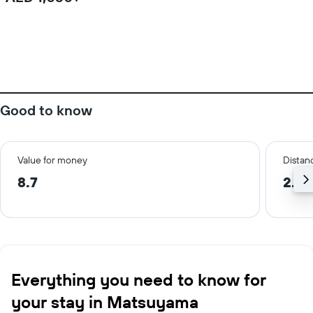
Good to know
Value for money
Distanc
8.7
2.4 
Everything you need to know for
your stay in Matsuyama