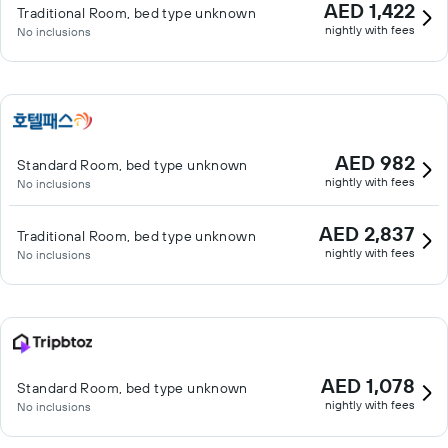
AED 1,422
Traditional Room, bed type unknown
nightly with fees
No inclusions
AED 982
Standard Room, bed type unknown
nightly with fees
No inclusions
AED 2,837
Traditional Room, bed type unknown
nightly with fees
No inclusions
AED 1,078
Standard Room, bed type unknown
nightly with fees
No inclusions