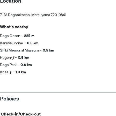
Location
7-26 Dogotakocho, Matsuyama 790-0841
What's nearby
Dogo Onsen
225 m
Isaniwa Shrine
0.5 km
Shiki Memorial Museum
0.5 km
Hogon-ji
0.5 km
Dogo Park
0.6 km
Ishite-ji
1.3 km
Policies
Check-in/Check-out