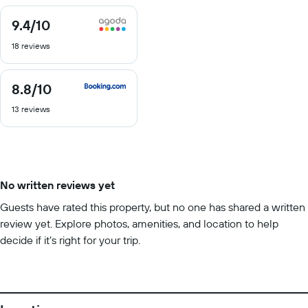
9.4
/10
9.4
out
18 reviews
of
10
8.8
/10
8.8
out
13 reviews
of
10
No written reviews yet
Guests have rated this property, but no one has shared a written
review yet. Explore photos, amenities, and location to help
decide if it’s right for your trip.