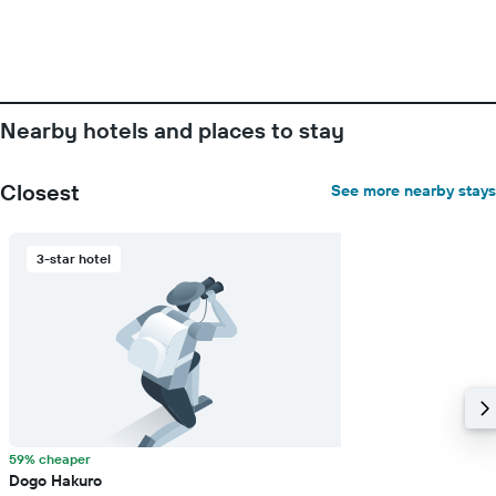
Nearby hotels and places to stay
Closest
See more nearby stays
3-star hotel
59% cheaper
Dogo Hakuro