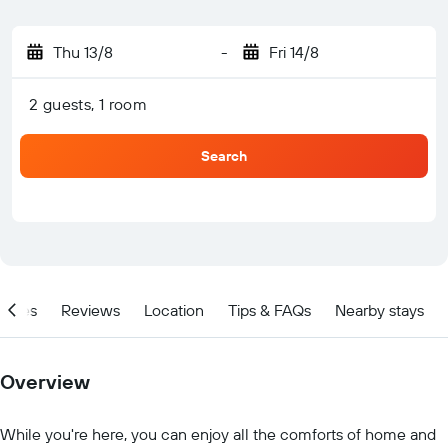
Thu 13/8
-
Fri 14/8
2 guests, 1 room
Search
ities
Reviews
Location
Tips & FAQs
Nearby stays
Overview
While you're here, you can enjoy all the comforts of home and