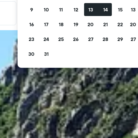
9
10
11
12
13
14
15
13
Filter your deals
Filter by free cancellation, free breakfast and more.
16
17
18
19
20
21
22
20
23
24
25
26
27
28
29
27
30
31