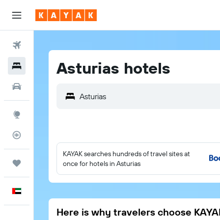
Flights
Asturias hotels
Hotels
Car Rental
Explore
Flight Tracker
KAYAK searches hundreds of travel sites at
Trips
once for hotels in Asturias
English
Here is why travelers choose KAYA