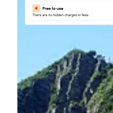
Free to use
There are no hidden charges or fees