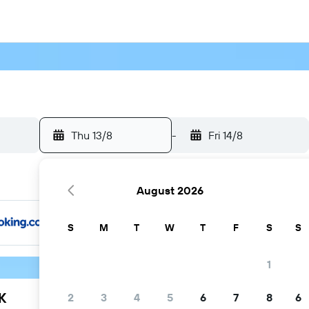
Thu 13/8
-
Fri 14/8
August 2026
S
M
T
W
T
F
S
S
1
K
2
3
4
5
6
7
8
6