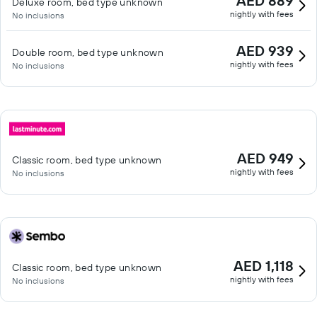
AED 889
Deluxe room, bed type unknown
nightly with fees
No inclusions
AED 939
Double room, bed type unknown
nightly with fees
No inclusions
AED 949
Classic room, bed type unknown
nightly with fees
No inclusions
AED 1,118
Classic room, bed type unknown
nightly with fees
No inclusions