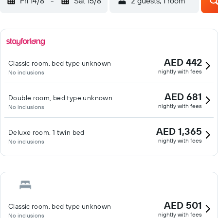
Fri 14/8
-
Sat 15/8
2 guests, 1 room
AED 442
Classic room, bed type unknown
nightly with fees
No inclusions
AED 681
Double room, bed type unknown
nightly with fees
No inclusions
AED 1,365
Deluxe room, 1 twin bed
nightly with fees
No inclusions
AED 501
Classic room, bed type unknown
nightly with fees
No inclusions