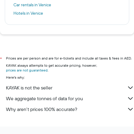
Car rentals in Venice
Hotels in Venice
Prices are per person and are for e-tickets and include all taxes & fees in AED.
*
KAYAK always attempts to get accurate pricing, however,
prices are not guaranteed
.
Here's why:
KAYAK is not the seller
We aggregate tonnes of data for you
Why aren’t prices 100% accurate?