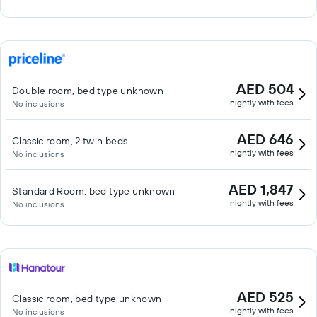
AED 504
Double room, bed type unknown
nightly with fees
No inclusions
AED 646
Classic room, 2 twin beds
nightly with fees
No inclusions
AED 1,847
Standard Room, bed type unknown
nightly with fees
No inclusions
AED 525
Classic room, bed type unknown
nightly with fees
No inclusions