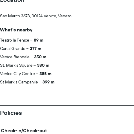
San Marco 3673, 30124 Venice, Veneto
What's nearby
Teatro la Fenice
89 m
Canal Grande
277 m
Venice Biennale
350 m
St. Mark's Square
380 m
Venice City Centre
385 m
St Mark's Campanile
399 m
Policies
Check-in/Check-out