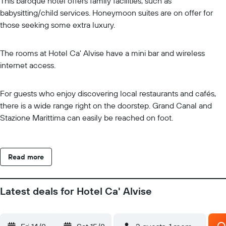
This baroque hotel offers family facilities, such as
babysitting/child services. Honeymoon suites are on offer for
those seeking some extra luxury.
The rooms at Hotel Ca' Alvise have a mini bar and wireless
internet access.
For guests who enjoy discovering local restaurants and cafés,
there is a wide range right on the doorstep. Grand Canal and
Stazione Marittima can easily be reached on foot.
Read more
Latest deals for Hotel Ca' Alvise