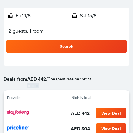
Fri 14/8
-
Sat 15/8
2 guests, 1 room
Search
Deals from
AED 442
/
Cheapest rate per night
Provider
Nightly total
AED 442
View Deal
AED 504
View Deal