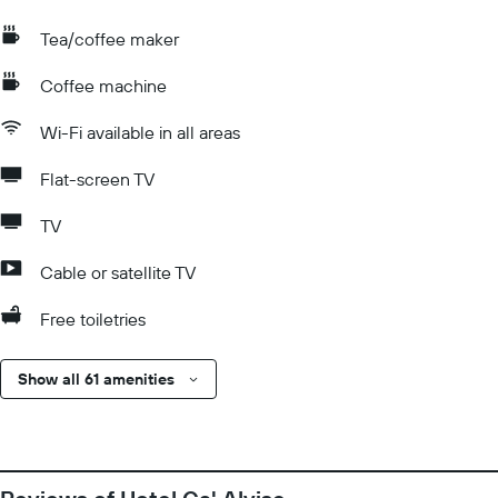
Tea/coffee maker
Coffee machine
Wi-Fi available in all areas
Flat-screen TV
TV
Cable or satellite TV
Free toiletries
Show all 61 amenities