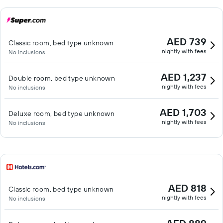
AED 739
Classic room, bed type unknown
nightly with fees
No inclusions
AED 1,237
Double room, bed type unknown
nightly with fees
No inclusions
AED 1,703
Deluxe room, bed type unknown
nightly with fees
No inclusions
AED 818
Classic room, bed type unknown
nightly with fees
No inclusions