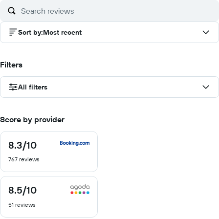
10
Sort by
:
Most recent
Filters
All filters
Score by provider
8.3
/10
8.3
out
767 reviews
of
10
8.5
/10
8.5
out
51 reviews
of
10