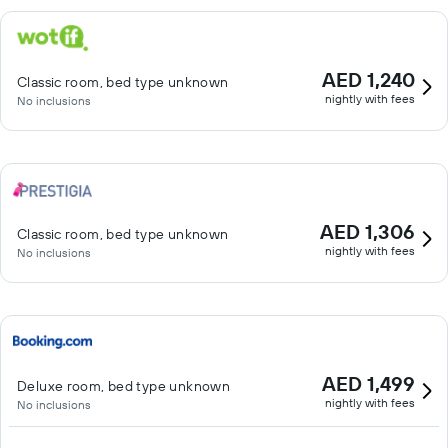
AED 1,240
Classic room, bed type unknown
nightly with fees
No inclusions
AED 1,306
Classic room, bed type unknown
nightly with fees
No inclusions
AED 1,499
Deluxe room, bed type unknown
nightly with fees
No inclusions