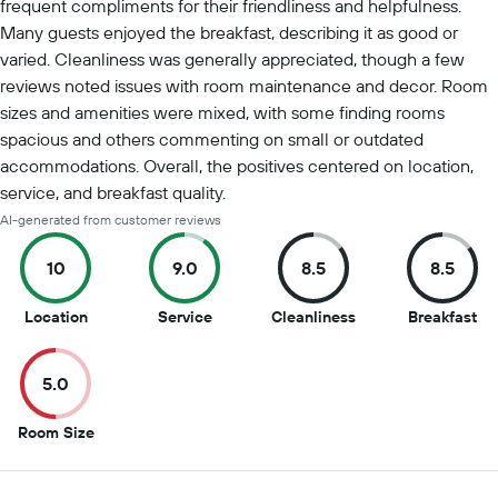
frequent compliments for their friendliness and helpfulness.
Many guests enjoyed the breakfast, describing it as good or
varied. Cleanliness was generally appreciated, though a few
reviews noted issues with room maintenance and decor. Room
sizes and amenities were mixed, with some finding rooms
spacious and others commenting on small or outdated
accommodations. Overall, the positives centered on location,
service, and breakfast quality.
AI-generated from customer reviews
10
9.0
8.5
8.5
10
9
8.5
8.5
Location
Service
Cleanliness
Breakfast
out
out
out
ou
of
of
of
of
5.0
10
10
10
10
5
Room Size
out
of