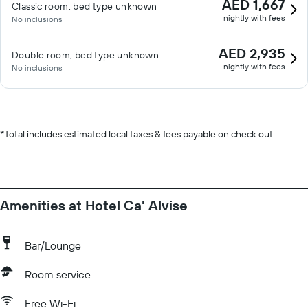
AED 1,667
Classic room, bed type unknown
nightly with fees
No inclusions
AED 2,935
Double room, bed type unknown
nightly with fees
No inclusions
*
Total includes estimated local taxes & fees payable on check out.
Amenities at Hotel Ca' Alvise
Bar/Lounge
Room service
Free Wi-Fi