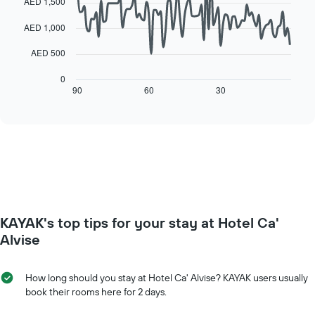
AED 1,500
of
the
data
a
week
points.
AED 1,000
room
The
chart
The
AED 500
has
following
1
chart
0
X
displays
90
60
30
End
axis
of
how
interactive
displaying
the
chart
days
price
of
of
the
a
week.
room
The
changes
chart
close
has
to
KAYAK's top tips for your stay at Hotel Ca'
1
the
Y
date
Alvise
axis
of
displaying
the
the
stay
How long should you stay at Hotel Ca' Alvise? KAYAK users usually
average
The
book their rooms here for 2 days.
price
chart
of