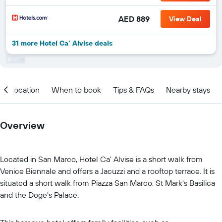
AED 889
View Deal
31 more Hotel Ca' Alvise deals
Location
When to book
Tips & FAQs
Nearby stays
Overview
Located in San Marco, Hotel Ca' Alvise is a short walk from
Venice Biennale and offers a Jacuzzi and a rooftop terrace. It is
situated a short walk from Piazza San Marco, St Mark's Basilica
and the Doge's Palace.