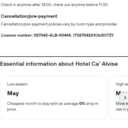
Check in anytime after 14:00, check out anytime before 11:00
Cancellation/pre-payment
Cancellation/pre-payment policies vary by room type and provider.
Licence number: 027042-ALB-00444, IT027042A1C6J5CTZY
Essential information about Hotel Ca' Alvise
Low season
High s
May
May
Cheapest month to stay with an average
0%
drop in
Most e
price.
rise in 