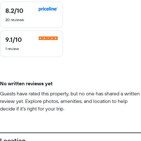
8.2
/10
8.2
out
20 reviews
of
10
9.1
/10
9.1
out
1 review
of
10
No written reviews yet
Guests have rated this property, but no one has shared a written
review yet. Explore photos, amenities, and location to help
decide if it’s right for your trip.
Location