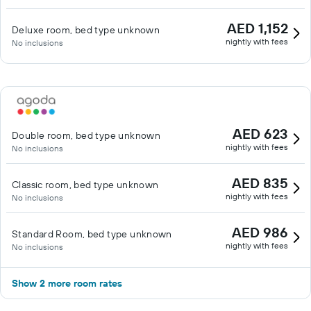
AED 1,152
Deluxe room, bed type unknown
nightly with fees
No inclusions
AED 623
Double room, bed type unknown
nightly with fees
No inclusions
AED 835
Classic room, bed type unknown
nightly with fees
No inclusions
AED 986
Standard Room, bed type unknown
nightly with fees
No inclusions
Show 2 more room rates