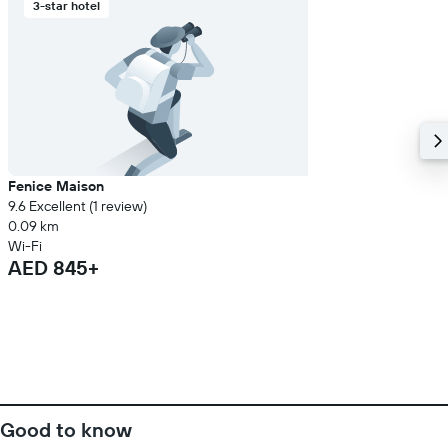
3-star hotel
Fenice Maison
9.6 Excellent (1 review)
0.09 km
Wi-Fi
AED 845+
Good to know