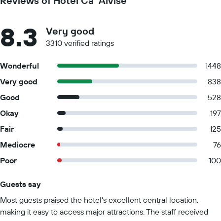
Reviews of Hotel Ca' Alvise
8.3
Very good
3310 verified ratings
Wonderful
1448
Very good
838
Good
528
Okay
197
Fair
125
Mediocre
76
Poor
100
Guests say
Summary of reviews
Most guests praised the hotel's excellent central location,
making it easy to access major attractions. The staff received