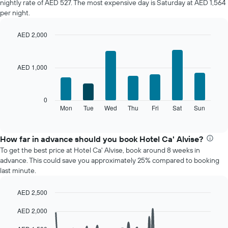
nightly rate of AED 527. The most expensive day is Saturday at AED 1,564
of
per night.
a
room
AED 2,000
each
Bar
month
Chart
graphic.
chart
The
with
chart
AED 1,000
7
has
bars.
1
X
The
0
axis
following
Mon
Tue
Wed
Thu
Fri
Sat
Sun
End
displaying
of
chart
interactive
months.
displays
chart
The
the
How far in advance should you book Hotel Ca' Alvise?
chart
average
To get the best price at Hotel Ca' Alvise, book around 8 weeks in
has
price
advance. This could save you approximately 25% compared to booking
1
of
last minute.
Y
a
axis
room
displaying
AED 2,500
for
the
Line
each
Chart
average
AED 2,000
graphic.
chart
day
with
price
of
90