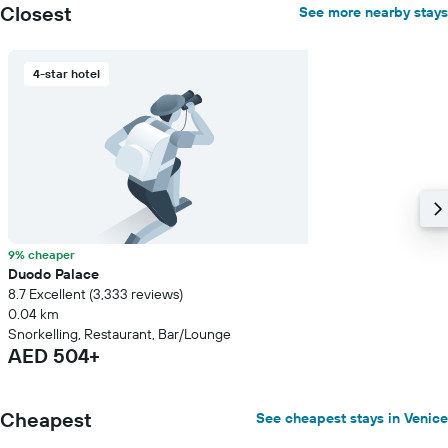
room
Closest
See more nearby stays
4-star hotel
9% cheaper
Duodo Palace
8.7 Excellent (3,333 reviews)
0.04 km
Snorkelling, Restaurant, Bar/Lounge
AED 504+
Cheapest
See cheapest stays in Venice