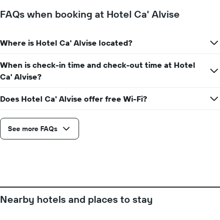
has
a
1
FAQs when booking at Hotel Ca' Alvise
room
X
axis
displaying
Where is Hotel Ca' Alvise located?
the
number
When is check-in time and check-out time at Hotel
of
days
Ca' Alvise?
before
the
Does Hotel Ca' Alvise offer free Wi-Fi?
stay
The
chart
See more FAQs
has
1
Y
axis
displaying
the
average
price
Nearby hotels and places to stay
of
a