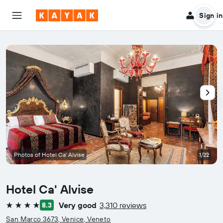
Sign in
Photos of Hotel Ca' Alvise
1/22
Hotel Ca' Alvise
Very good
3,310 reviews
8.3
4 stars
San Marco 3673, Venice, Veneto