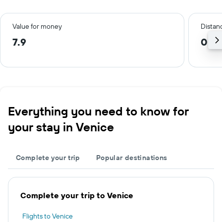
Value for money
Distanc
7.9
0.4
Everything you need to know for
your stay in Venice
Complete your trip
Popular destinations
Complete your trip to Venice
Flights to Venice