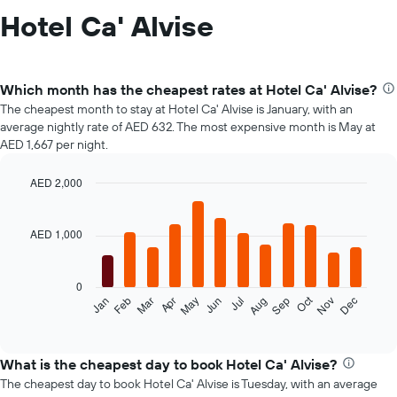
Hotel Ca' Alvise
Which month has the cheapest rates at Hotel Ca' Alvise?
The cheapest month to stay at Hotel Ca' Alvise is January, with an
average nightly rate of AED 632. The most expensive month is May at
AED 1,667 per night.
AED 2,000
Bar
Chart
graphic.
chart
with
AED 1,000
12
bars.
0
The
Oct
Jan
Feb
Mar
Apr
May
Jun
Jul
Aug
Sep
Nov
Dec
following
End
of
chart
interactive
displays
chart
the
What is the cheapest day to book Hotel Ca' Alvise?
average
The cheapest day to book Hotel Ca' Alvise is Tuesday, with an average
price