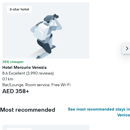
3-star hotel
35% cheaper
Hotel Mercurio Venezia
8.6 Excellent (3,990 reviews)
0.1 km
Bar/Lounge, Room service, Free Wi-Fi
AED 358+
Most recommended
See most recommended stays in
Venice