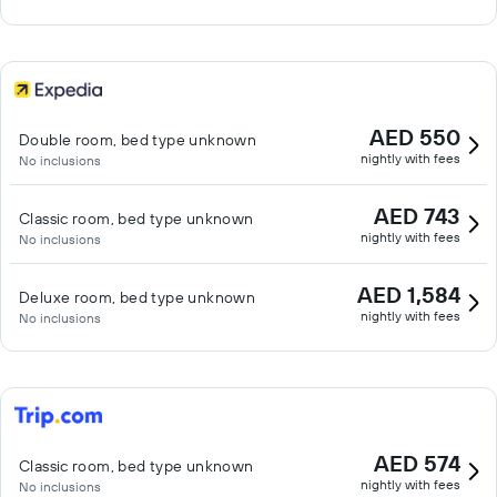
AED 550
Double room, bed type unknown
nightly with fees
No inclusions
AED 743
Classic room, bed type unknown
nightly with fees
No inclusions
AED 1,584
Deluxe room, bed type unknown
nightly with fees
No inclusions
AED 574
Classic room, bed type unknown
nightly with fees
No inclusions