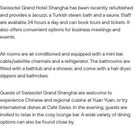
Swissotel Grand Hotel Shanghai has been recently refurbished
and provides a Jacuzzi, a Turkish steam bath and a sauna. Staff
are available 24 hours a day and can book tours and tickets. It
also offers convenient options for business meetings and
events.
All rooms are air conditioned and equipped with a mini bar,
cable/satellite channels and a refrigerator. The bathrooms are
fitted with a bathtub and a shower, and come with a hair dryer,
slippers and bathrobes.
Guests of Swissotel Grand Shanghai are welcome to
experience Chinese and regional cuisine at Yuan Yuan, or try
international dishes at Café Swiss. In the evening, guests are
invited to relax in the cosy lounge bar. A wide variety of dining
options can also be found close by.