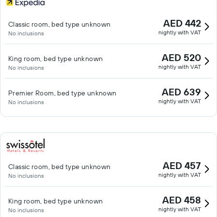
AED 442
Classic room, bed type unknown
nightly with VAT
No inclusions
AED 520
King room, bed type unknown
nightly with VAT
No inclusions
AED 639
Premier Room, bed type unknown
nightly with VAT
No inclusions
AED 457
Classic room, bed type unknown
nightly with VAT
No inclusions
AED 458
King room, bed type unknown
nightly with VAT
No inclusions