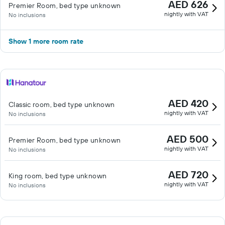
AED 626
Premier Room, bed type unknown
nightly with VAT
No inclusions
Show 1 more room rate
AED 420
Classic room, bed type unknown
nightly with VAT
No inclusions
AED 500
Premier Room, bed type unknown
nightly with VAT
No inclusions
AED 720
King room, bed type unknown
nightly with VAT
No inclusions