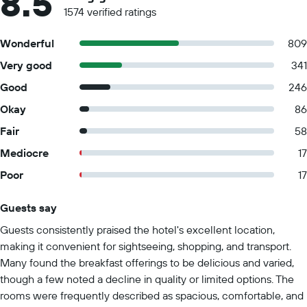
8.5
1574 verified ratings
Wonderful
809
Very good
341
Good
246
Okay
86
Fair
58
Mediocre
17
Poor
17
Guests say
Summary of reviews
Guests consistently praised the hotel's excellent location,
making it convenient for sightseeing, shopping, and transport.
Many found the breakfast offerings to be delicious and varied,
though a few noted a decline in quality or limited options. The
rooms were frequently described as spacious, comfortable, and