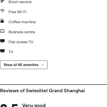
Room service
Free Wi-Fi
Coffee machine
Business centre
Flat-screen TV
TV
Show all 80 amenities
Reviews of Swissôtel Grand Shanghai
Very good