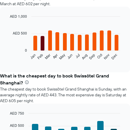
March at AED 602 per night.
AED 1,000
Bar
Chart
graphic.
chart
with
AED 500
12
bars.
0
The
Oct
Jan
Feb
Mar
Apr
May
Jun
Jul
Aug
Sep
Nov
Dec
following
End
of
chart
interactive
displays
chart
the
What is the cheapest day to book Swissôtel Grand
average
Shanghai?
price
The cheapest day to book Swissôtel Grand Shanghai is Sunday, with an
of
average nightly rate of AED 443. The most expensive day is Saturday at
a
AED 605 per night.
room
each
month
AED 750
The
Bar
Chart
chart
graphic.
chart
AED 500
with
has