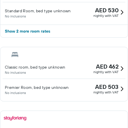
AED 530
Standard Room, bed type unknown
nightly with VAT
No inclusions
Show 2 more room rates
AED 462
Classic room, bed type unknown
nightly with VAT
No inclusions
AED 503
Premier Room, bed type unknown
nightly with VAT
No inclusions