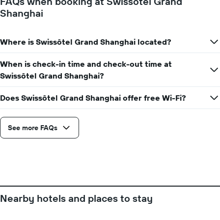
FAQs when booking at Swissôtel Grand
number
Shanghai
of
days
before
Where is Swissôtel Grand Shanghai located?
the
stay
The
When is check-in time and check-out time at
chart
Swissôtel Grand Shanghai?
has
1
Does Swissôtel Grand Shanghai offer free Wi-Fi?
Y
axis
displaying
See more FAQs
the
average
price
of
a
room
Nearby hotels and places to stay