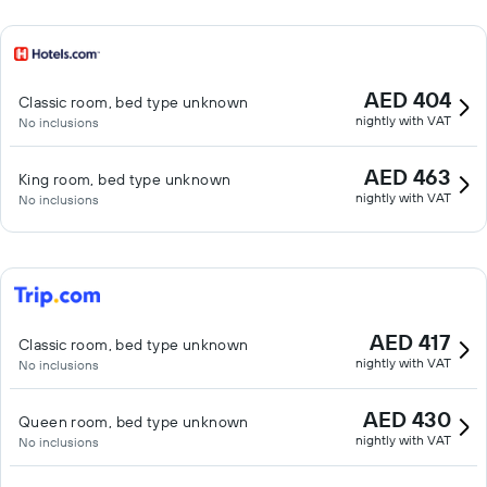
AED 404
Classic room, bed type unknown
nightly with VAT
No inclusions
AED 463
King room, bed type unknown
nightly with VAT
No inclusions
AED 417
Classic room, bed type unknown
nightly with VAT
No inclusions
AED 430
Queen room, bed type unknown
nightly with VAT
No inclusions