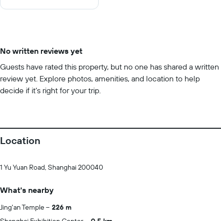
10
No written reviews yet
Guests have rated this property, but no one has shared a written
review yet. Explore photos, amenities, and location to help
decide if it’s right for your trip.
Location
1 Yu Yuan Road, Shanghai 200040
What's nearby
Jing'an Temple
226 m