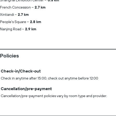
Shanghai Exhibition Center
0.5 km
French Concession
2.7 km
Xintiandi
2.7 km
People's Square
2.8 km
Nanjing Road
2.9 km
Policies
Check-in/Check-out
Check in anytime after 15:00, check out anytime before 12:00
Cancellation/pre-payment
Cancellation/pre-payment policies vary by room type and provider.