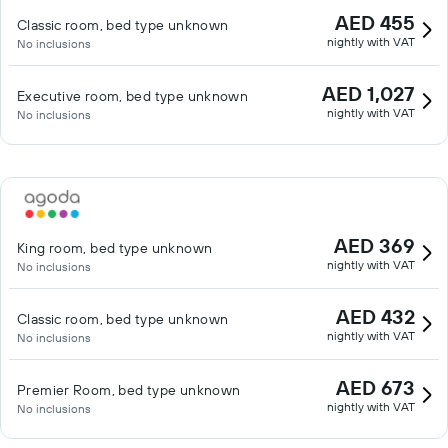
AED 455
Classic room, bed type unknown
nightly with VAT
No inclusions
AED 1,027
Executive room, bed type unknown
nightly with VAT
No inclusions
AED 369
King room, bed type unknown
nightly with VAT
No inclusions
AED 432
Classic room, bed type unknown
nightly with VAT
No inclusions
AED 673
Premier Room, bed type unknown
nightly with VAT
No inclusions