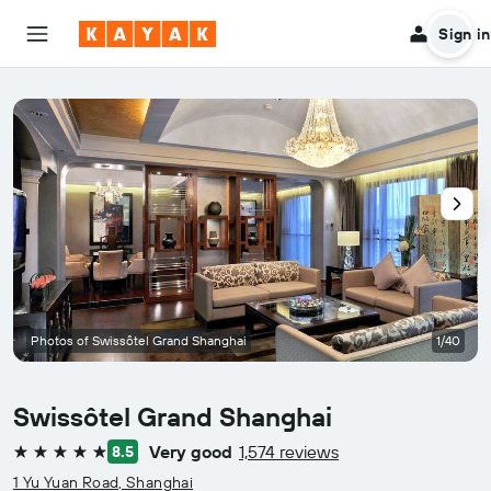
Sign in
Photos of Swissôtel Grand Shanghai
1/40
Swissôtel Grand Shanghai
Very good
1,574 reviews
8.5
5 stars
1 Yu Yuan Road, Shanghai