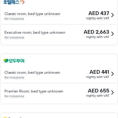
AED 437
Classic room, bed type unknown
nightly with VAT
No inclusions
AED 2,663
Executive room, bed type unknown
nightly with VAT
No inclusions
AED 441
Classic room, bed type unknown
nightly with VAT
No inclusions
AED 655
Premier Room, bed type unknown
nightly with VAT
No inclusions