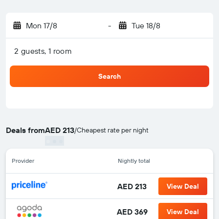
Mon 17/8
-
Tue 18/8
2 guests, 1 room
Search
Deals from
AED 213
/
Cheapest rate per night
Provider
Nightly total
AED 213
View Deal
AED 369
View Deal