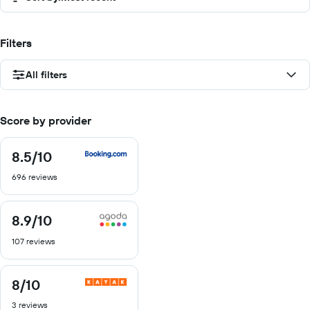
Filters
All filters
Score by provider
8.5
/10
8.5
out
696 reviews
of
10
8.9
/10
8.9
out
107 reviews
of
10
8
/10
8
out
3 reviews
of