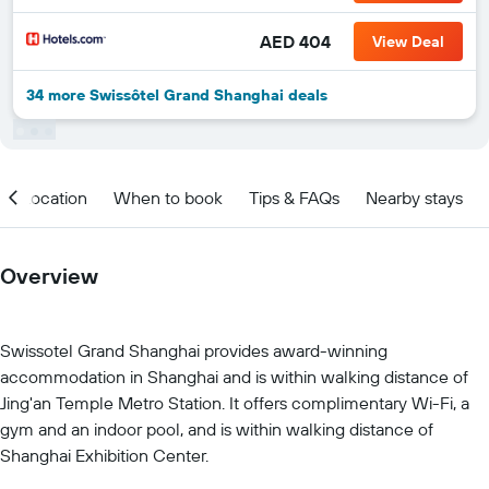
AED 404
View Deal
34 more Swissôtel Grand Shanghai deals
Location
When to book
Tips & FAQs
Nearby stays
Overview
Swissotel Grand Shanghai provides award-winning
accommodation in Shanghai and is within walking distance of
Jing'an Temple Metro Station. It offers complimentary Wi-Fi, a
gym and an indoor pool, and is within walking distance of
Shanghai Exhibition Center.