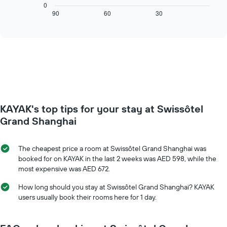
chart
0
axis
displays
90
60
30
End
displaying
of
how
interactive
days
the
chart
of
price
the
of
week.
a
The
room
chart
changes
has
close
1
to
Y
KAYAK's top tips for your stay at Swissôtel
the
axis
date
Grand Shanghai
displaying
of
the
the
average
stay
The cheapest price a room at Swissôtel Grand Shanghai was
price
The
booked for on KAYAK in the last 2 weeks was AED 598, while the
of
chart
most expensive was AED 672.
a
has
room
1
How long should you stay at Swissôtel Grand Shanghai? KAYAK
X
users usually book their rooms here for 1 day.
axis
displaying
the