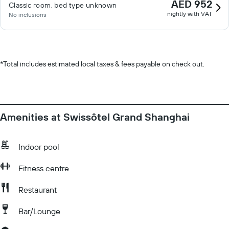
AED 952
Classic room, bed type unknown
nightly with VAT
No inclusions
*
Total includes estimated local taxes & fees payable on check out.
Amenities at Swissôtel Grand Shanghai
Indoor pool
Fitness centre
Restaurant
Bar/Lounge