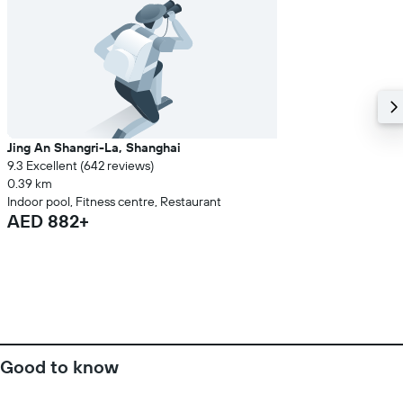
Jing An Shangri-La, Shanghai
9.3 Excellent (642 reviews)
0.39 km
Indoor pool, Fitness centre, Restaurant
AED 882+
Good to know