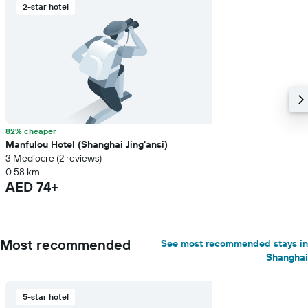
2-star hotel
82% cheaper
Manfulou Hotel (Shanghai Jing'ansi)
3 Mediocre (2 reviews)
0.58 km
AED 74+
Most recommended
See most recommended stays in
Shanghai
5-star hotel