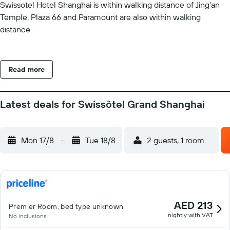
Swissotel Hotel Shanghai is within walking distance of Jing'an
Temple. Plaza 66 and Paramount are also within walking
distance.
Read more
Latest deals for Swissôtel Grand Shanghai
Mon 17/8
-
Tue 18/8
2 guests, 1 room
AED 213
Premier Room, bed type unknown
nightly with VAT
No inclusions