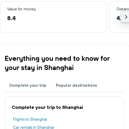
Value for money
Distanc
8.4
4.8 
Everything you need to know for
your stay in Shanghai
Complete your trip
Popular destinations
Complete your trip to Shanghai
Flights to Shanghai
Car rentals in Shanghai