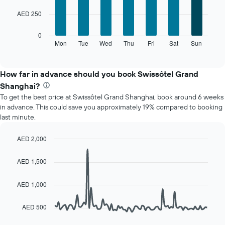
7
1
AED 250
bars.
X
axis
The
0
displaying
following
Mon
Tue
Wed
Thu
Fri
Sat
Sun
End
months.
of
chart
The
interactive
displays
chart
chart
the
How far in advance should you book Swissôtel Grand
has
average
1
Shanghai?
price
Y
To get the best price at Swissôtel Grand Shanghai, book around 6 weeks
of
axis
in advance. This could save you approximately 19% compared to booking
a
displaying
last minute.
room
the
for
average
each
AED 2,000
price
day
Line
Chart
of
of
graphic.
chart
a
AED 1,500
with
the
room
90
week
data
AED 1,000
The
points.
chart
has
AED 500
The
1
following
X