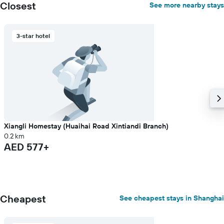
Closest
See more nearby stays
3-star hotel
Xiangli Homestay (Huaihai Road Xintiandi Branch)
0.2 km
AED 577+
Cheapest
See cheapest stays in Shanghai