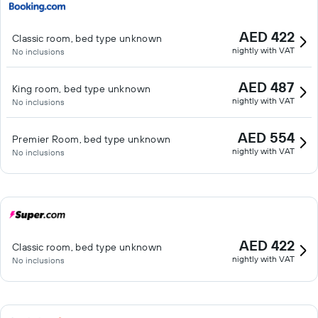
AED 422
Classic room, bed type unknown
nightly with VAT
No inclusions
AED 487
King room, bed type unknown
nightly with VAT
No inclusions
AED 554
Premier Room, bed type unknown
nightly with VAT
No inclusions
AED 422
Classic room, bed type unknown
nightly with VAT
No inclusions