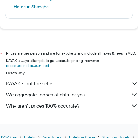
Hotels in Shanghai
Prices are per person and are for e-tickets and include all taxes & fees in AED.
*
KAYAK always attempts to get accurate pricing, however,
prices are not guaranteed
.
Here's why:
KAYAK is not the seller
We aggregate tonnes of data for you
Why aren’t prices 100% accurate?
KAYAK.ae
Hotels
Asia Hotels
Hotels in China
Shanghai Hotels