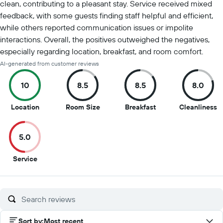
clean, contributing to a pleasant stay. Service received mixed
feedback, with some guests finding staff helpful and efficient,
while others reported communication issues or impolite
interactions. Overall, the positives outweighed the negatives,
especially regarding location, breakfast, and room comfort.
AI-generated from customer reviews
10
8.5
8.5
8.0
10
8.5
8.5
8
Location
Room Size
Breakfast
Cleanliness
out
out
out
o
of
of
of
of
5.0
10
10
10
1
5
Service
out
of
10
Sort by
:
Most recent