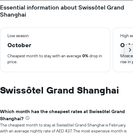
Essential information about Swissôtel Grand
Shanghai
Low season
High s
October
Oct
Cheapest month to stay with an average
0%
drop in
Most e
price.
rise in 
Swissôtel Grand Shanghai
Which month has the cheapest rates at Swissôtel Grand
Shanghai?
The cheapest month to stay at Swissôtel Grand Shanghai is February,
with an average nightly rate of AED 437. The most expensive month is